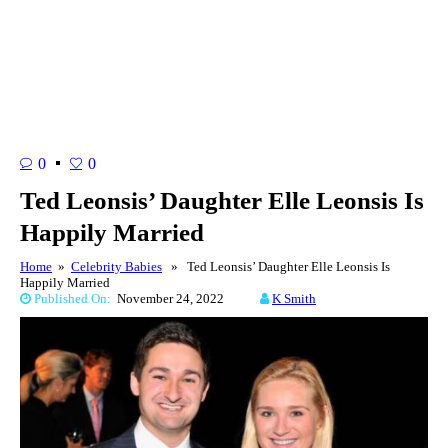
0
0
Ted Leonsis’ Daughter Elle Leonsis Is
Happily Married
Home
»
Celebrity Babies
» Ted Leonsis’ Daughter Elle Leonsis Is
Happily Married
Published On:
November 24, 2022
K Smith