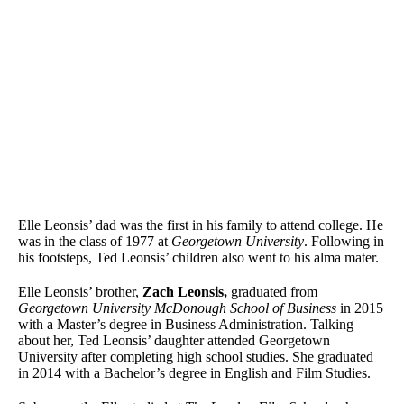
Elle Leonsis’ dad was the first in his family to attend college. He
was in the class of 1977 at
Georgetown University
. Following in
his footsteps, Ted Leonsis’ children also went to his alma mater.
Elle Leonsis’ brother,
Zach Leonsis,
graduated from
Georgetown University McDonough School of Business
in 2015
with a Master’s degree in Business Administration. Talking
about her, Ted Leonsis’ daughter attended Georgetown
University after completing high school studies. She graduated
in 2014 with a Bachelor’s degree in English and Film Studies.