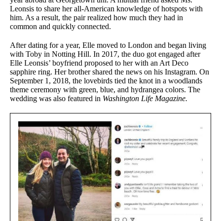
Leonsis to share her all-American knowledge of hotspots with
him. As a result, the pair realized how much they had in
common and quickly connected.
After dating for a year, Elle moved to London and began living
with Toby in Notting Hill. In 2017, the duo got engaged after
Elle Leonsis’ boyfriend proposed to her with an Art Deco
sapphire ring. Her brother shared the news on his Instagram. On
September 1, 2018, the lovebirds tied the knot in a woodlands
theme ceremony with green, blue, and hydrangea colors. The
wedding was also featured in
Washington Life Magazine.