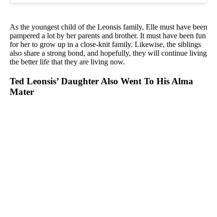
As the youngest child of the Leonsis family, Elle must have been
pampered a lot by her parents and brother. It must have been fun
for her to grow up in a close-knit family. Likewise, the siblings
also share a strong bond, and hopefully, they will continue living
the better life that they are living now.
Ted Leonsis’ Daughter Also Went To His Alma
Mater