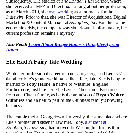
Subsequently, Elle studied at
The London Film School
, where
she received an MFA in Directing. Talking about her profession,
as of March 2019, she
was working
as a journalist for the
Indiewire
. Prior to that, she was Director of Acquisitions, Digital
Marketing & Content Manager at
Snagfilms, Inc
. But due to the
economic crisis, the company was shut down. Unfortunately, her
current profession remains a mystery.
Also Read:
Learn About Rutger Hauer’s Daughter Ayesha
Hauer
Elle Had A Fairy Tale Wedding
While her professional career remains a mystery, Ted Leonsis’
daughter Elle’s grand wedding is like a fairy tale. She is happily
married to
Toby Helme
, a native of Wiltshire, England.
Furthermore, just like her, Elle Leonsis’ husband also comes
from an affluent family, as he is the grandson of
Bryan Walter
Guinness
and an heir to part of the Guinness family’s brewing
business.
The couple met at Georgetown University, the same place where
Elle’s brother and sister-in-law met. Toby,
a student at
Edinburgh University
, had moved to Washington for his third
year abroad at Georgetown uni. A mutual friend asked Ms.