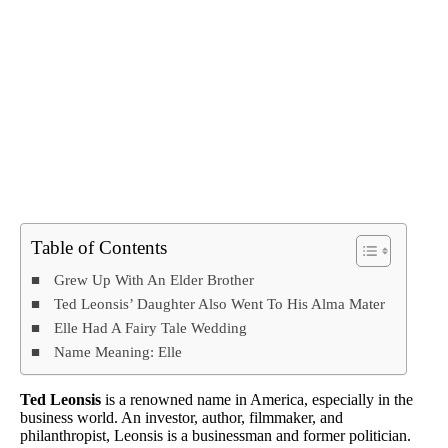
Table of Contents
Grew Up With An Elder Brother
Ted Leonsis’ Daughter Also Went To His Alma Mater
Elle Had A Fairy Tale Wedding
Name Meaning: Elle
Ted Leonsis
is a renowned name in America, especially in the
business world. An investor, author, filmmaker, and
philanthropist, Leonsis is a businessman and former politician.