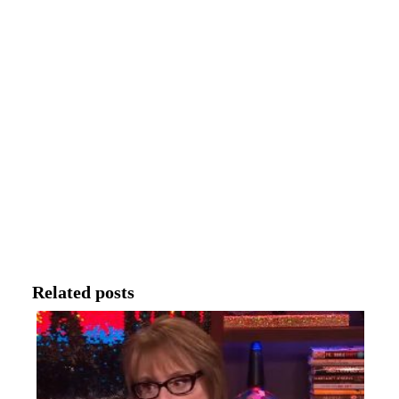
Related posts