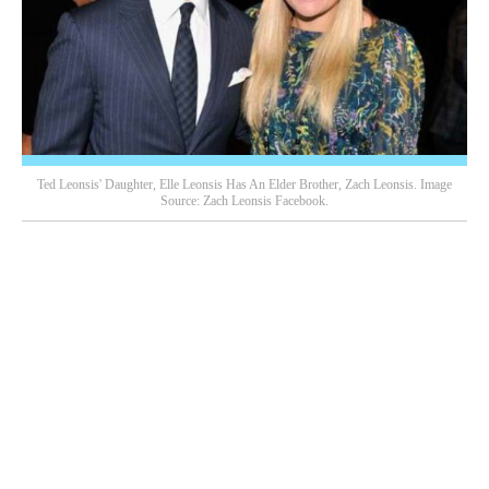
Ted Leonsis' Daughter, Elle Leonsis Has An Elder Brother, Zach Leonsis. Image
Source: Zach Leonsis Facebook.