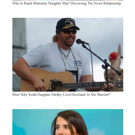
Who Is Randi Mahomes Daughter Mia? Discussing The Secret Relationship
Meet Toby Keith Daughter Shelley Covel Rowland: Is She Married?