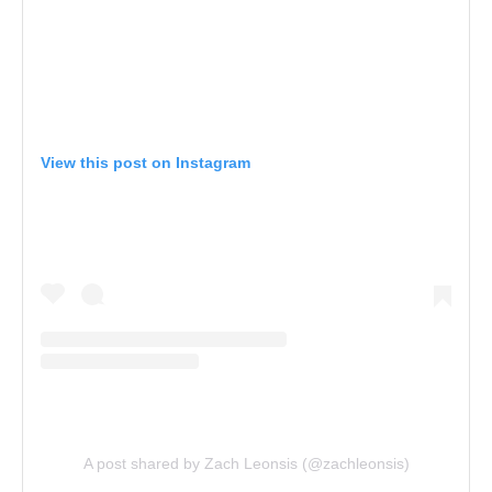
View this post on Instagram
A post shared by Zach Leonsis (@zachleonsis)