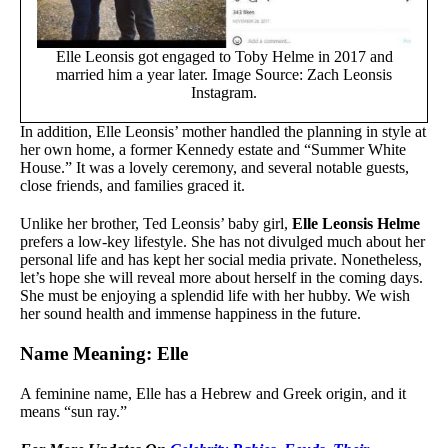
Elle Leonsis got engaged to Toby Helme in 2017 and
married him a year later. Image Source: Zach Leonsis
Instagram.
In addition, Elle Leonsis’ mother handled the planning in style at
her own home, a former Kennedy estate and “Summer White
House.” It was a lovely ceremony, and several notable guests,
close friends, and families graced it.
Unlike her brother, Ted Leonsis’ baby girl,
Elle Leonsis Helme
prefers a low-key lifestyle. She has not divulged much about her
personal life and has kept her social media private. Nonetheless,
let’s hope she will reveal more about herself in the coming days.
She must be enjoying a splendid life with her hubby. We wish
her sound health and immense happiness in the future.
Name Meaning: Elle
A feminine name, Elle has a Hebrew and Greek origin, and it
means “sun ray.”