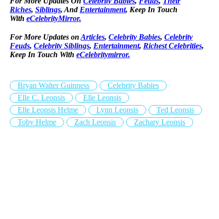
For More Updates On
Celebrity Babies
,
Feuds
,
Their
Riches
,
Siblings
, And
Entertainment
, Keep In Touch
With
eCelebrityMirror.
For More Updates on
Articles
,
Celebrity Babies
,
Celebrity
Feuds
,
Celebrity Siblings
,
Entertainment
,
Richest Celebrities
,
Keep In Touch With
eCelebritymirror.
Bryan Walter Guinness
Celebrity Babies
Elle C. Leonsis
Elle Leonsis
Elle Leonsis Helme
Lynn Leonsis
Ted Leonsis
Toby Helme
Zach Leonsis
Zachary Leonsis