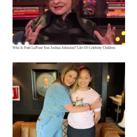
Who Is Patti LuPone Son Joshua Johnston? Life Of Celebrity Children