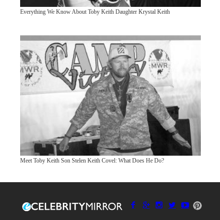
Everything We Know About Toby Keith Daughter Krystal Keith
Meet Toby Keith Son Stelen Keith Covel: What Does He Do?