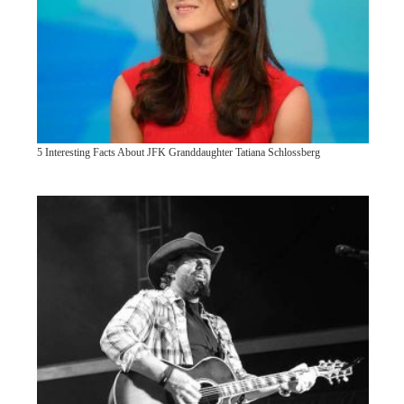
5 Interesting Facts About JFK Granddaughter Tatiana Schlossberg