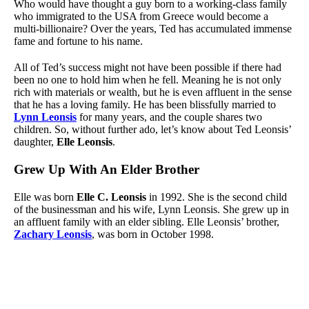
Who would have thought a guy born to a working-class family
who immigrated to the USA from Greece would become a
multi-billionaire? Over the years, Ted has accumulated immense
fame and fortune to his name.
All of Ted’s success might not have been possible if there had
been no one to hold him when he fell. Meaning he is not only
rich with materials or wealth, but he is even affluent in the sense
that he has a loving family. He has been blissfully married to
Lynn Leonsis
for many years, and the couple shares two
children. So, without further ado, let’s know about Ted Leonsis’
daughter,
Elle Leonsis
.
Grew Up With An Elder Brother
Elle was born
Elle C. Leonsis
in 1992. She is the second child
of the businessman and his wife, Lynn Leonsis. She grew up in
an affluent family with an elder sibling. Elle Leonsis’ brother,
Zachary Leonsis
, was born in October 1998.