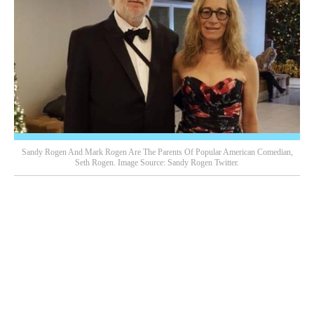
Sandy Rogen And Mark Rogen Are The Parents Of Popular American Comedian,
Seth Rogen. Image Source: Sandy Rogen Twitter.