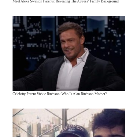
Meet Alexa Swinton Parents: Revealing The Actress’ Family Background
Celebrity Parent Vickie Ritchson: Who Is Alan Ritchson Mother?