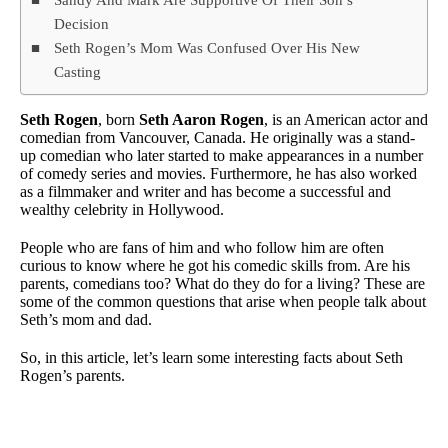
Decision
Seth Rogen’s Mom Was Confused Over His New
Casting
Seth Rogen
, born
Seth Aaron Rogen
, is an American actor and
comedian from Vancouver, Canada. He originally was a stand-
up comedian who later started to make appearances in a number
of comedy series and movies. Furthermore, he has also worked
as a filmmaker and writer and has become a successful and
wealthy celebrity in Hollywood.
People who are fans of him and who follow him are often
curious to know where he got his comedic skills from. Are his
parents, comedians too? What do they do for a living? These are
some of the common questions that arise when people talk about
Seth’s mom and dad.
So, in this article, let’s learn some interesting facts about Seth
Rogen’s parents.