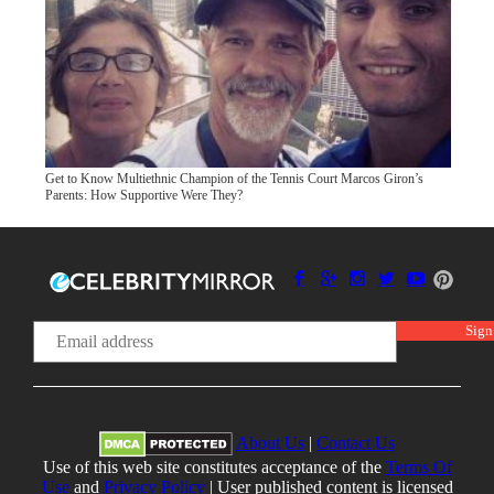
Get to Know Multiethnic Champion of the Tennis Court Marcos Giron’s
Parents: How Supportive Were They?
About Us
|
Contact Us
Use of this web site constitutes acceptance of the
Terms Of
Use
and
Privacy Policy
| User published content is licensed