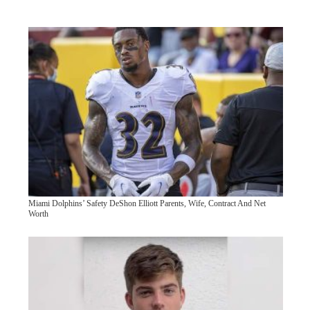
Miami Dolphins’ Safety DeShon Elliott Parents, Wife, Contract And Net
Worth