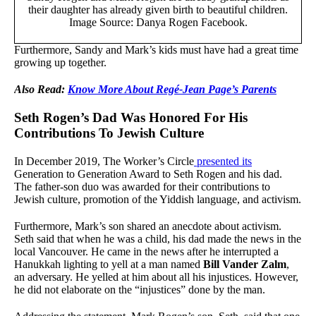
their daughter has already given birth to beautiful children.
Image Source: Danya Rogen Facebook.
Furthermore, Sandy and Mark’s kids must have had a great time
growing up together.
Also Read:
Know More About Regé-Jean Page’s Parents
Seth Rogen’s Dad Was Honored For His
Contributions To Jewish Culture
In December 2019, The Worker’s Circle
presented its
Generation to Generation Award to Seth Rogen and his dad.
The father-son duo was awarded for their contributions to
Jewish culture, promotion of the Yiddish language, and activism.
Furthermore, Mark’s son shared an anecdote about activism.
Seth said that when he was a child, his dad made the news in the
local Vancouver. He came in the news after he interrupted a
Hanukkah lighting to yell at a man named
Bill Vander Zalm
,
an adversary. He yelled at him about all his injustices. However,
he did not elaborate on the “injustices” done by the man.