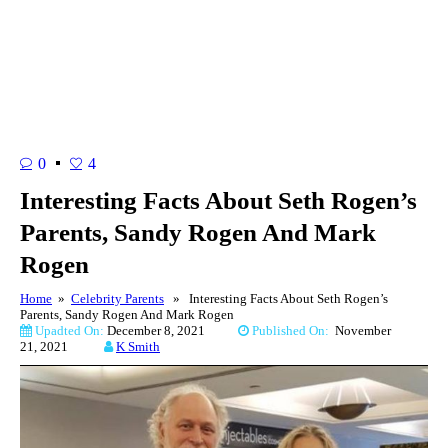
0
4
Interesting Facts About Seth Rogen’s
Parents, Sandy Rogen And Mark
Rogen
Home
»
Celebrity Parents
» Interesting Facts About Seth Rogen’s
Parents, Sandy Rogen And Mark Rogen
Upadted On:
December 8, 2021
Published On:
November
21, 2021
K Smith