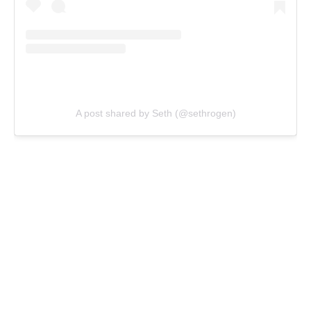
A post shared by Seth (@sethrogen)