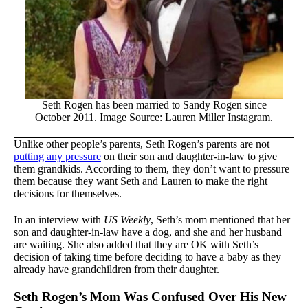
Seth Rogen has been married to Sandy Rogen since
October 2011. Image Source: Lauren Miller Instagram.
Unlike other people’s parents, Seth Rogen’s parents are not
putting any pressure
on their son and daughter-in-law to give
them grandkids. According to them, they don’t want to pressure
them because they want Seth and Lauren to make the right
decisions for themselves.
In an interview with
US Weekly
, Seth’s mom mentioned that her
son and daughter-in-law have a dog, and she and her husband
are waiting. She also added that they are OK with Seth’s
decision of taking time before deciding to have a baby as they
already have grandchildren from their daughter.
Seth Rogen’s Mom Was Confused Over His New