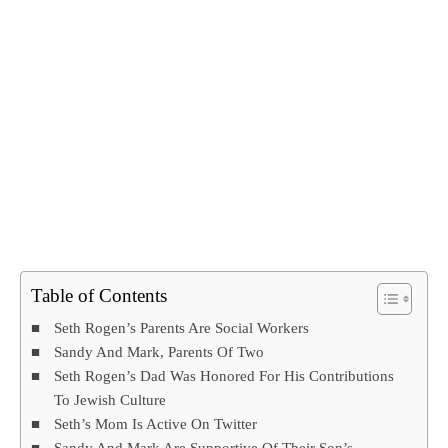
Table of Contents
Seth Rogen’s Parents Are Social Workers
Sandy And Mark, Parents Of Two
Seth Rogen’s Dad Was Honored For His Contributions
To Jewish Culture
Seth’s Mom Is Active On Twitter
Sandy And Mark Are Supportive Of Their Son’s