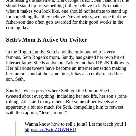
Addressing the statement, Mark Rogen’s son, Seth, said that one
should stand up for something if they believe in it. No matter
what it makes you look like, one should not hesitate to stand up
for something that they believe. Nevertheless, we hope that the
father-son duo often gets awarded for their good works in the
coming days.
Seth’s Mom Is Active On Twitter
In the Rogen family, Seth is not the only one who is very
famous. Seth Rogen’s mom, Sandy, has gained her own bit of
internet fame. She is active on Twitter and has 118.2K followers.
Her hilarious tweets have become an internet sensation making
her famous, and at the same time, it has also embarrassed her
son, Seth.
Sandy’s tweets prove where Seth got the humor. She has
tweeted about everything, including her sex life, her son’s joint-
rolling skills, and many others. But some of her tweets are
apparently a bit too much for Seth, compelling him to retweet
with the caption, “Jesus, mom.”
Wanna know how to roll a joint? Let me teach you!!!
https://t.co/BctdZOWHEU