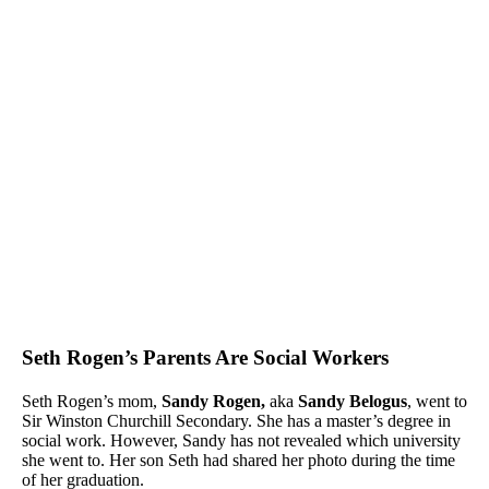
Seth Rogen’s Parents Are Social Workers
Seth Rogen’s mom,
Sandy Rogen,
aka
Sandy Belogus
, went to
Sir Winston Churchill Secondary. She has a master’s degree in
social work. However, Sandy has not revealed which university
she went to. Her son Seth had shared her photo during the time
of her graduation.