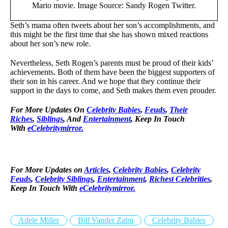
Mario movie. Image Source: Sandy Rogen Twitter.
Seth’s mama often tweets about her son’s accomplishments, and
this might be the first time that she has shown mixed reactions
about her son’s new role.
Nevertheless, Seth Rogen’s parents must be proud of their kids’
achievements. Both of them have been the biggest supporters of
their son in his career. And we hope that they continue their
support in the days to come, and Seth makes them even prouder.
For More Updates On
Celebrity Babies
,
Feuds
,
Their
Riches
,
Siblings
, And
Entertainment
, Keep In Touch
With
eCelebritymirror.
For More Updates on
Articles
,
Celebrity Babies
,
Celebrity
Feuds
,
Celebrity Siblings
,
Entertainment
,
Richest Celebrities
,
Keep In Touch With
eCelebritymirror.
Adele Miller
Bill Vander Zalm
Celebrity Babies