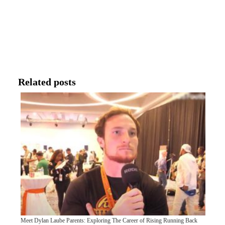
Related posts
Meet Dylan Laube Parents: Exploring The Career of Rising Running Back