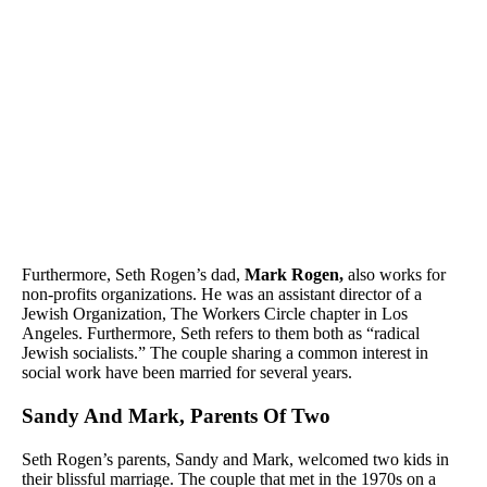
Furthermore, Seth Rogen’s dad,
Mark Rogen,
also works for
non-profits organizations. He was an assistant director of a
Jewish Organization, The Workers Circle chapter in Los
Angeles. Furthermore, Seth refers to them both as “radical
Jewish socialists.” The couple sharing a common interest in
social work have been married for several years.
Sandy And Mark, Parents Of Two
Seth Rogen’s parents, Sandy and Mark, welcomed two kids in
their blissful marriage. The couple that met in the 1970s on a