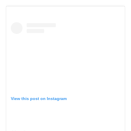
View this post on Instagram