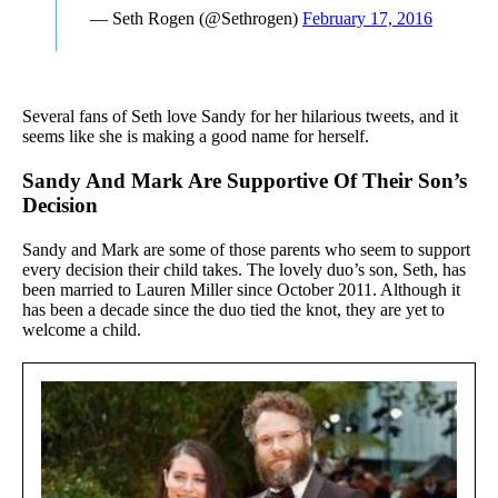
— Seth Rogen (@Sethrogen)
February 17, 2016
Several fans of Seth love Sandy for her hilarious tweets, and it
seems like she is making a good name for herself.
Sandy And Mark Are Supportive Of Their Son’s
Decision
Sandy and Mark are some of those parents who seem to support
every decision their child takes. The lovely duo’s son, Seth, has
been married to Lauren Miller since October 2011. Although it
has been a decade since the duo tied the knot, they are yet to
welcome a child.