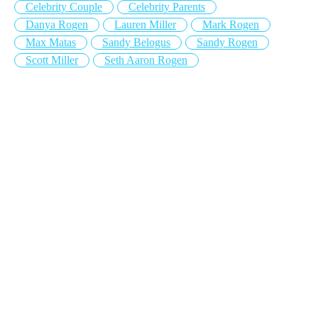
Celebrity Couple
Celebrity Parents
Danya Rogen
Lauren Miller
Mark Rogen
Max Matas
Sandy Belogus
Sandy Rogen
Scott Miller
Seth Aaron Rogen