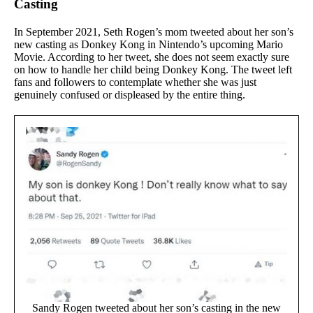
Casting
In September 2021, Seth Rogen’s mom tweeted about her son’s
new casting as Donkey Kong in Nintendo’s upcoming Mario
Movie. According to her tweet, she does not seem exactly sure
on how to handle her child being Donkey Kong. The tweet left
fans and followers to contemplate whether she was just
genuinely confused or displeased by the entire thing.
Sandy Rogen tweeted about her son’s casting in the new