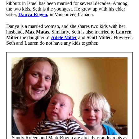
kibbutz in Israel has been married for several decades. Among
the two kids, Seth is the youngest. He grew up with his elder
sister,
Danya Rogen
,
in Vancouver, Canada.
Danya is a married woman, and she shares two kids with her
husband,
Max Matas
. Similarly, Seth is also married to
Lauren
Miller
the daughter of
Adele Miller
and
Scott Miller
. However,
Seth and Lauren do not have any kids together.
Sandy Rogen and Mark Rogen are already grandparents as