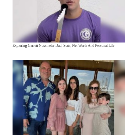
Exploring Garrett Nussmeier Dad, Stats, Net Worth And Personal Life