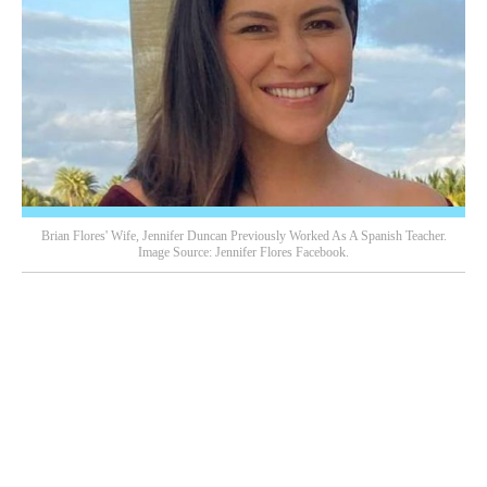
Brian Flores' Wife, Jennifer Duncan Previously Worked As A Spanish Teacher.
Image Source: Jennifer Flores Facebook.