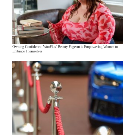
Owning Confidence: WooPlus’ Beauty Pageant is Empowering Women to
Embrace Themselves