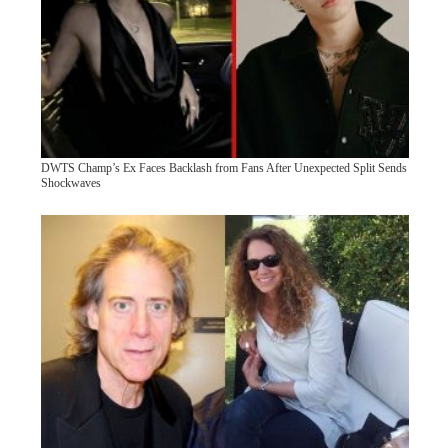
DWTS Champ’s Ex Faces Backlash from Fans After Unexpected Split Sends
Shockwaves