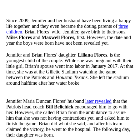
Since 2009, Jennifer and her husband have been living a happy
life together, and they even became the doting parents of
three
children
. Brian Flores’ wife, Jennifer, gave birth to their sons,
Miles Flores
and
Maxwell Flores
, first. However, the date and
year the boys were born have not been revealed yet.
Jennifer and Brian Flores’ daughter,
Liliana Flores
, is the
youngest child of the couple. While she was pregnant with their
little girl, Brian’s spouse went into labor in January 2017. At that
time, she was at the Gillette Stadium watching the game
between the Patriots and
Houston Texans
. She left the stadium
around halftime after her water broke.
Jennifer Maria Duncan Flores’ husband
later revealed
that the
Patriots head coach
Bill Belichick
encouraged him to go with
her. However, she called Brian from the ambulance to assure
him that she was not having contractions yet, and asked him to
finish the game. Brian did what she said, and after his team
claimed the victory, he went to the hospital. The following day,
their daughter was born.