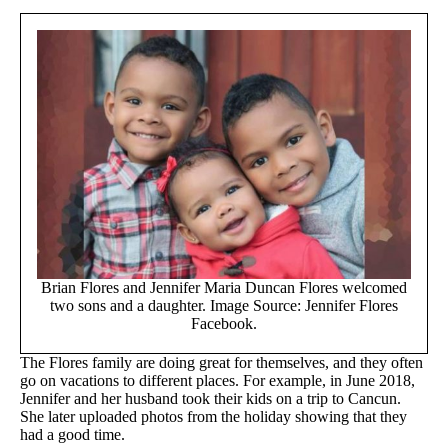
Brian Flores and Jennifer Maria Duncan Flores welcomed
two sons and a daughter. Image Source: Jennifer Flores
Facebook.
The Flores family are doing great for themselves, and they often
go on vacations to different places. For example, in June 2018,
Jennifer and her husband took their kids on a trip to Cancun.
She later uploaded photos from the holiday showing that they
had a good time.