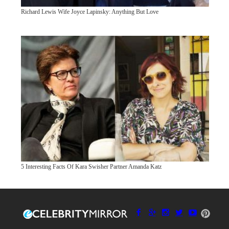
Richard Lewis Wife Joyce Lapinsky: Anything But Love
5 Interesting Facts Of Kara Swisher Partner Amanda Katz