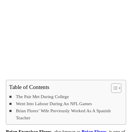
Table of Contents
The Pair Met During College
Went Into Labour During An NFL Games
Brian Flores’ Wife Previously Worked As A Spanish
Teacher
Brian Francisco Flores
, also known as
Brian Flores
, is one of