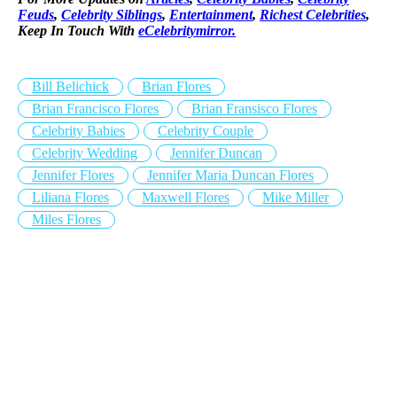
Feuds
,
Celebrity Siblings
,
Entertainment
,
Richest Celebrities
,
Keep In Touch With
eCelebritymirror.
Bill Belichick
Brian Flores
Brian Francisco Flores
Brian Fransisco Flores
Celebrity Babies
Celebrity Couple
Celebrity Wedding
Jennifer Duncan
Jennifer Flores
Jennifer Maria Duncan Flores
Liliana Flores
Maxwell Flores
Mike Miller
Miles Flores