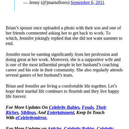
— Jenny (@jmariaflores)
September 6, 2011
Brian’s spouse once uploaded a photo with their son and one of
her friends commented asking her to get back to work. To
which, Jennifer jokingly replied that she did not want summer to
end.
Jennifer must be earning significantly from her profession and
doing great at her work. Moreover, she is a supportive wife and
is one of the most influential people in her husband’s coaching
career and his role in their community. She also regularly attends
several games of her husband’s team.
Brian and Jennifer are living a comfortable life together. Let’s
hope their marital life continues to flourish and they live happy
life forever.
For More Updates On
Celebrity Babies
,
Feuds
,
Their
Riches
,
Siblings
, And
Entertainment
, Keep In Touch
With
eCelebritymirror.
For More Updates on
Articles
,
Celebrity Babies
,
Celebrity