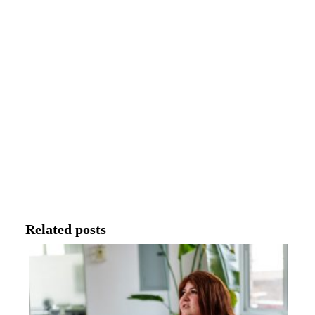
Related posts