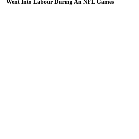
Went Into Labour During An NFL Games