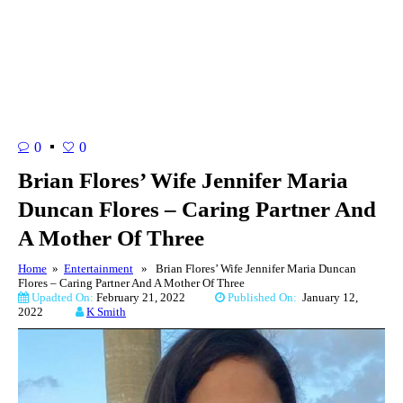
0
0
Brian Flores’ Wife Jennifer Maria
Duncan Flores – Caring Partner And
A Mother Of Three
Home
»
Entertainment
» Brian Flores’ Wife Jennifer Maria Duncan
Flores – Caring Partner And A Mother Of Three
Upadted On:
February 21, 2022
Published On:
January 12,
2022
K Smith