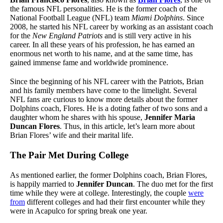
the famous NFL personalities. He is the former coach of the
National Football League (NFL) team
Miami Dolphins
. Since
2008, he started his NFL career by working as an assistant coach
for the
New England Patriots
and is still very active in his
career. In all these years of his profession, he has earned an
enormous net worth to his name, and at the same time, has
gained immense fame and worldwide prominence.
Since the beginning of his NFL career with the Patriots, Brian
and his family members have come to the limelight. Several
NFL fans are curious to know more details about the former
Dolphins coach, Flores. He is a doting father of two sons and a
daughter whom he shares with his spouse,
Jennifer Maria
Duncan Flores
. Thus, in this article, let’s learn more about
Brian Flores’ wife and their marital life.
The Pair Met During College
As mentioned earlier, the former Dolphins coach, Brian Flores,
is happily married to
Jennifer Duncan
. The duo met for the first
time while they were at college. Interestingly, the couple
were
from
different colleges and had their first encounter while they
were in Acapulco for spring break one year.