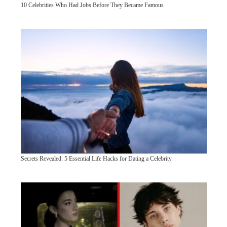
10 Celebrities Who Had Jobs Before They Became Famous
Secrets Revealed: 5 Essential Life Hacks for Dating a Celebrity