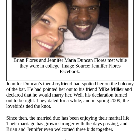
Brian Flores and Jennifer Maria Duncan Flores met while
they were in college. Image Source: Jennifer Flores
Facebook.
Jennifer Duncan’s then-boyfriend had spotted her on the balcony
of the bar. He had pointed her out to his friend
Mike Miller
and
declared that he would marry her. Well, his declaration turned
out to be right. They dated for a while, and in spring 2009, the
lovebirds tied the knot.
Since then, the married duo has been enjoying their marital life.
Their marriage has grown stronger with the days passing, and
Brian and Jennifer even welcomed three kids together.