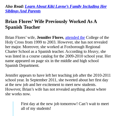
Also Read:
Learn About Kiki Layne’s Family Including Her
Siblings And Parents
Brian Flores’ Wife Previously Worked As A
Spanish Teacher
Brian Flores’ wife,
Jennifer Flores
,
attended the
College of the
Holy Cross from 1999 to 2003. However, she has not revealed
her major. Moreover, she worked at Foxborough Regional
Charter School as a Spanish teacher. According to
Heavy
, she
was listed in a course catalog for the 2009-2010 school year. Her
name appeared on page six in the middle and high school
Spanish Department.
Jennifer appears to have left her teaching job after the 2010-2011
school year. In September 2011, she tweeted about her first day
at the new job and her excitement to meet new students.
However, Brian’s wife has not revealed anything about where
she works now.
First day at the new job tomorrow! Can’t wait to meet
all of my students!