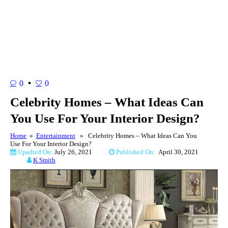
0
0
Celebrity Homes – What Ideas Can
You Use For Your Interior Design?
Home
»
Entertainment
» Celebrity Homes – What Ideas Can You
Use For Your Interior Design?
Upadted On:
July 26, 2021
Published On:
April 30, 2021
K Smith