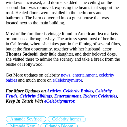
windows increased, and dormers added. The ceiling on the
second floor was removed, exposing the beams that support the
roof. Heated floors were installed in the bedrooms and
bathroom. The barn converted into a guest house that was
located next to the main building,
Most of the furniture is vintage found in American flea markets
or purchased through e-bay. The actress spent most of her time
in California, where she takes part in the filming of several films,
but at the first opportunity, together with her husband, actor
Thomas Sadoski
, their little daughter, and their beloved dogs,
she visited there to admire the scenery and take a break from the
bustle of Hollywood.
Get More updates on celebrity
news
,
entertainment
,
celebrity
babies
and much more on
eCelebritymirror
.
For More Updates on
Articles
,
Celebrity Babies
,
Celebrity
Feuds
,
Celebrity Siblings
,
Entertainment
,
Richest Celebrities
,
Keep In Touch With
eCelebritymirror.
Amanda Seyfried
Celebrity homes
Miranda Kerr
Orlando Bloom