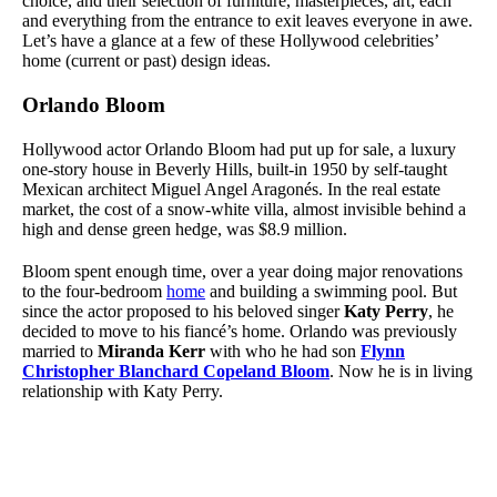
choice, and their selection of furniture, masterpieces, art; each
and everything from the entrance to exit leaves everyone in awe.
Let’s have a glance at a few of these Hollywood celebrities’
home (current or past) design ideas.
Orlando Bloom
Hollywood actor
Orlando Bloom
had put up for sale, a luxury
one-story house in Beverly Hills, built-in 1950 by self-taught
Mexican architect Miguel Angel Aragonés. In the real estate
market, the cost of a snow-white villa, almost invisible behind a
high and dense green hedge, was $8.9 million.
Bloom spent enough time, over a year doing major renovations
to the four-bedroom
home
and building a swimming pool. But
since the actor proposed to his beloved singer
Katy Perry
, he
decided to move to his fiancé’s home. Orlando was previously
married to
Miranda Kerr
with who he had son
Flynn
Christopher Blanchard Copeland Bloom
. Now he is in living
relationship with Katy Perry.