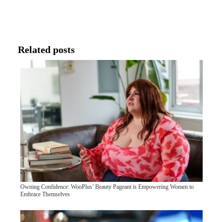
Related posts
Owning Confidence: WooPlus’ Beauty Pageant is Empowering Women to
Embrace Themselves