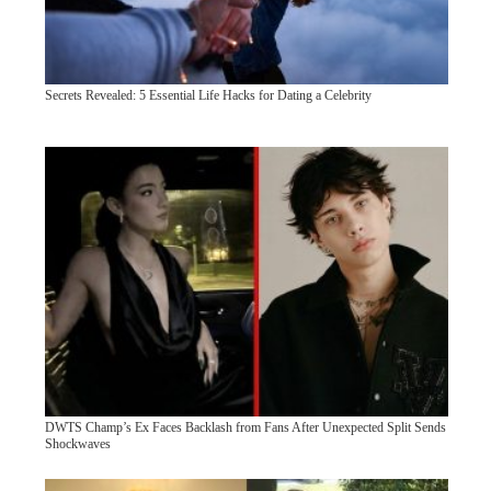
Secrets Revealed: 5 Essential Life Hacks for Dating a Celebrity
DWTS Champ’s Ex Faces Backlash from Fans After Unexpected Split Sends
Shockwaves