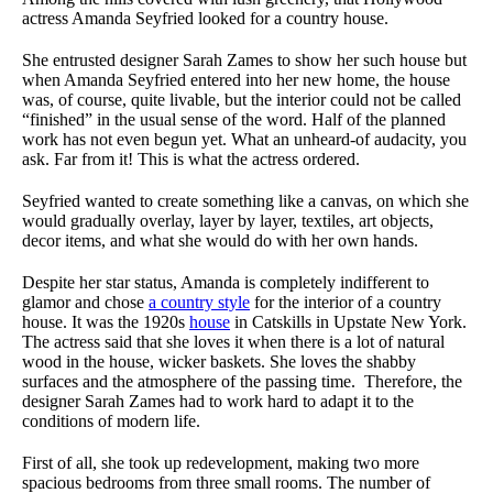
actress Amanda Seyfried looked for a country house.
She entrusted designer Sarah Zames to show her such house but
when Amanda Seyfried entered into her new home, the house
was, of course, quite livable, but the interior could not be called
“finished” in the usual sense of the word. Half of the planned
work has not even begun yet. What an unheard-of audacity, you
ask. Far from it! This is what the actress ordered.
Seyfried wanted to create something like a canvas, on which she
would gradually overlay, layer by layer, textiles, art objects,
decor items, and what she would do with her own hands.
Despite her star status, Amanda is completely indifferent to
glamor and chose
a country style
for the interior of a country
house. It was the 1920s
house
in Catskills in Upstate New York.
The actress said that she loves it when there is a lot of natural
wood in the house, wicker baskets. She loves the shabby
surfaces and the atmosphere of the passing time. Therefore, the
designer Sarah Zames had to work hard to adapt it to the
conditions of modern life.
First of all, she took up redevelopment, making two more
spacious bedrooms from three small rooms. The number of