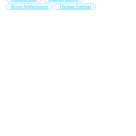
Reese Witherspoon
Thomas Sadoski