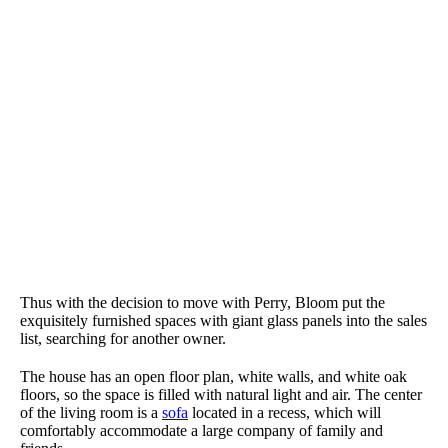
Thus with the decision to move with Perry, Bloom put the
exquisitely furnished spaces with giant glass panels into the sales
list, searching for another owner.
The house has an open floor plan, white walls, and white oak
floors, so the space is filled with natural light and air. The center
of the living room is a
sofa
located in a recess, which will
comfortably accommodate a large company of family and