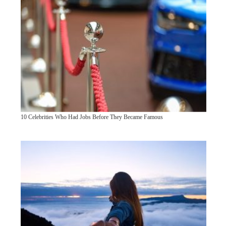
10 Celebrities Who Had Jobs Before They Became Famous