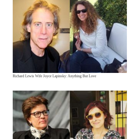
Richard Lewis Wife Joyce Lapinsky: Anything But Love