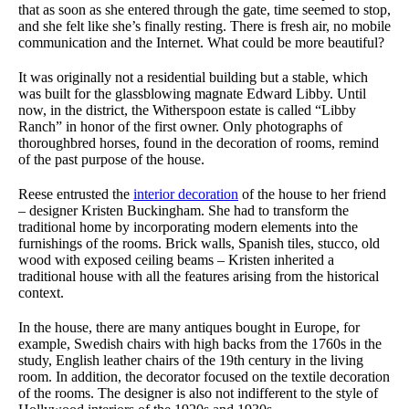
that as soon as she entered through the gate, time seemed to stop,
and she felt like she’s finally resting. There is fresh air, no mobile
communication and the Internet. What could be more beautiful?
It was originally not a residential building but a stable, which
was built for the glassblowing magnate Edward Libby. Until
now, in the district, the Witherspoon estate is called “Libby
Ranch” in honor of the first owner. Only photographs of
thoroughbred horses, found in the decoration of rooms, remind
of the past purpose of the house.
Reese entrusted the
interior decoration
of the house to her friend
– designer Kristen Buckingham. She had to
transform the
traditional home
by incorporating modern elements into the
furnishings of the rooms. Brick walls, Spanish tiles, stucco, old
wood with exposed ceiling beams – Kristen inherited a
traditional house with all the features arising from the historical
context.
In the house, there are many antiques bought in Europe, for
example, Swedish chairs with high backs from the 1760s in the
study, English leather chairs of the 19th century in the living
room. In addition, the decorator focused on the textile decoration
of the rooms. The designer is also not indifferent to the style of