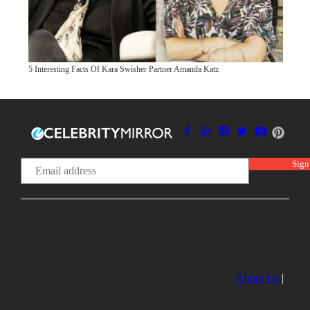
5 Interesting Facts Of Kara Swisher Partner Amanda Katz
About Us
|