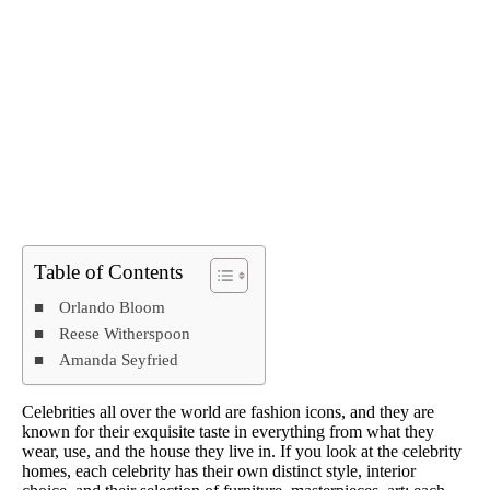
Table of Contents
Orlando Bloom
Reese Witherspoon
Amanda Seyfried
Celebrities all over the world are fashion icons, and they are
known for their exquisite taste in everything from what they
wear, use, and the house they live in. If you look at the celebrity
homes, each celebrity has their own distinct style, interior