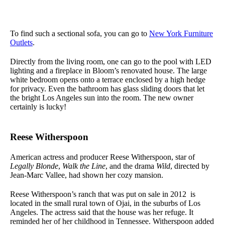
To find such a sectional sofa, you can go to
New York Furniture
Outlets
.
Directly from the living room, one can go to the pool with LED
lighting and a fireplace in Bloom’s renovated house. The large
white bedroom opens onto a terrace enclosed by a high hedge
for privacy. Even the bathroom has glass sliding doors that let
the bright Los Angeles sun into the room. The new owner
certainly is lucky!
Reese Witherspoon
American actress and producer Reese Witherspoon, star of
Legally Blonde
,
Walk the Line
, and the drama
Wild
, directed by
Jean-Marc Vallee, had shown her cozy mansion.
Reese Witherspoon’s ranch that was put on sale in 2012 is
located in the small rural town of Ojai, in the suburbs of Los
Angeles. The actress said that the house was her refuge. It
reminded her of her childhood in Tennessee. Witherspoon added