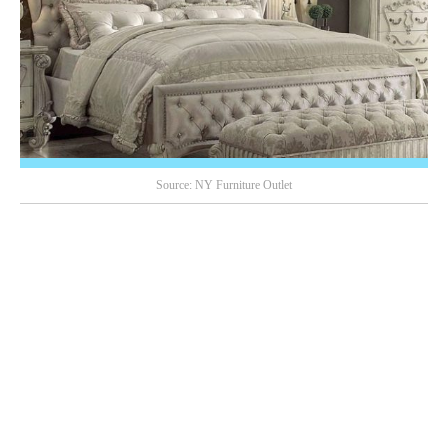
Source: NY Furniture Outlet