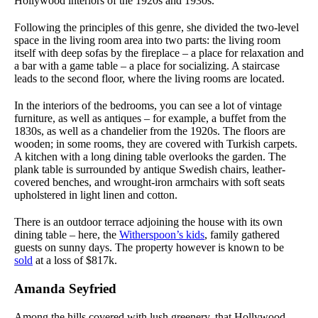
Hollywood interiors of the 1920s and 1930s.
Following the principles of this genre, she divided the two-level
space in the living room area into two parts: the living room
itself with deep sofas by the fireplace – a place for relaxation and
a bar with a game table – a place for socializing. A staircase
leads to the second floor, where the living rooms are located.
In the interiors of the bedrooms, you can see a lot of vintage
furniture, as well as antiques – for example, a buffet from the
1830s, as well as a chandelier from the 1920s. The floors are
wooden; in some rooms, they are covered with Turkish carpets.
A kitchen with a long dining table overlooks the garden. The
plank table is surrounded by antique Swedish chairs, leather-
covered benches, and wrought-iron armchairs with soft seats
upholstered in light linen and cotton.
There is an outdoor terrace adjoining the house with its own
dining table – here, the
Witherspoon’s kids
, family gathered
guests on sunny days. The property however is known to be
sold
at a loss of $817k.
Amanda Seyfried
Among the hills covered with lush greenery, that Hollywood