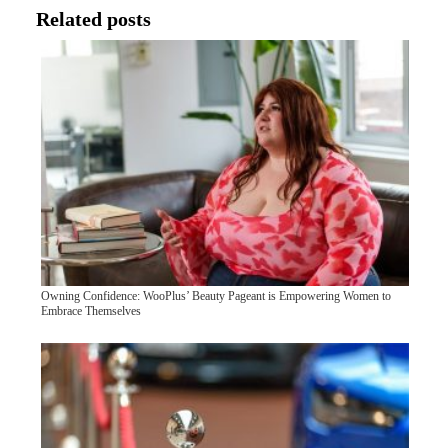
Related posts
Owning Confidence: WooPlus’ Beauty Pageant is Empowering Women to
Embrace Themselves