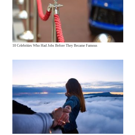
10 Celebrities Who Had Jobs Before They Became Famous