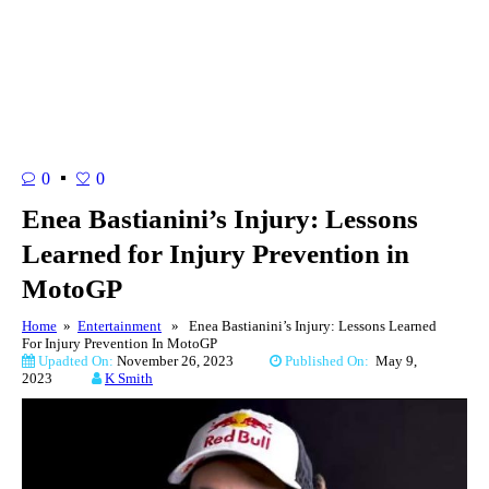
0
0
Enea Bastianini’s Injury: Lessons
Learned for Injury Prevention in
MotoGP
Home
»
Entertainment
» Enea Bastianini’s Injury: Lessons Learned
For Injury Prevention In MotoGP
Upadted On:
November 26, 2023
Published On:
May 9,
2023
K Smith