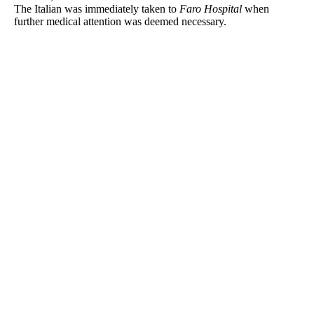
The Italian was immediately taken to
Faro Hospital
when
further medical attention was deemed necessary.