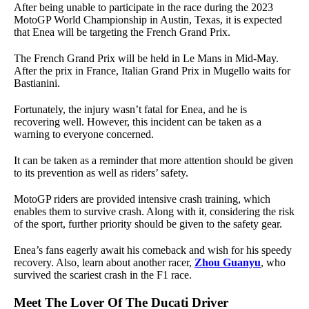
After being unable to participate in the race during the 2023
MotoGP World Championship in Austin, Texas, it is expected
that Enea will be targeting the French Grand Prix.
The French Grand Prix will be held in Le Mans in Mid-May.
After the prix in France, Italian Grand Prix in Mugello waits for
Bastianini.
Fortunately, the injury wasn’t fatal for Enea, and he is
recovering well. However, this incident can be taken as a
warning to everyone concerned.
It can be taken as a reminder that more attention should be given
to its prevention as well as riders’ safety.
MotoGP riders are provided intensive crash training, which
enables them to survive crash. Along with it, considering the risk
of the sport, further priority should be given to the safety gear.
Enea’s fans eagerly await his comeback and wish for his speedy
recovery. Also, learn about another racer,
Zhou Guanyu
, who
survived the scariest crash in the F1 race.
Meet The Lover Of The Ducati Driver