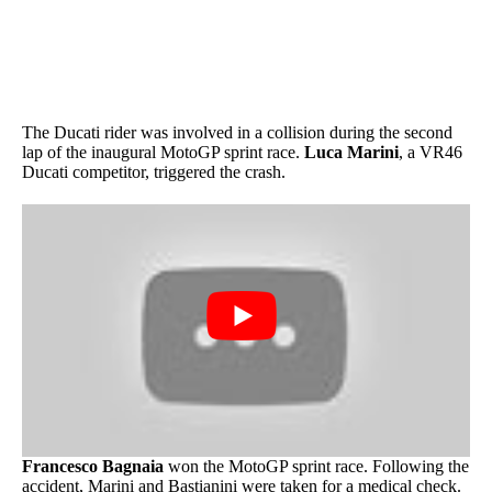
The Ducati rider was involved in a collision during the second
lap of the inaugural MotoGP sprint race.
Luca Marini
, a VR46
Ducati competitor, triggered the crash.
Francesco Bagnaia
won the MotoGP sprint race. Following the
accident, Marini and Bastianini were taken for a medical check.