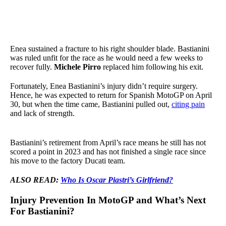
Enea sustained a fracture to his right shoulder blade. Bastianini
was ruled unfit for the race as he would need a few weeks to
recover fully.
Michele Pirro
replaced him following his exit.
Fortunately, Enea Bastianini’s injury didn’t require surgery.
Hence, he was expected to return for Spanish MotoGP on April
30, but when the time came, Bastianini pulled out,
citing pain
and lack of strength.
Bastianini’s retirement from April’s race means he still has not
scored a point in 2023 and has not finished a single race since
his move to the factory Ducati team.
ALSO READ:
Who Is Oscar Piastri’s Girlfriend?
Injury Prevention In MotoGP and What’s Next
For Bastianini?