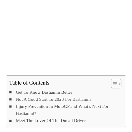
Table of Contents
Get To Know Bastianini Better
Not A Good Start To 2023 For Bastianini
Injury Prevention In MotoGP and What’s Next For
Bastianini?
Meet The Lover Of The Ducati Driver