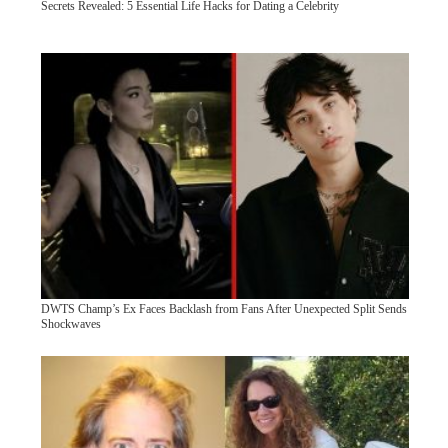
Secrets Revealed: 5 Essential Life Hacks for Dating a Celebrity
DWTS Champ’s Ex Faces Backlash from Fans After Unexpected Split Sends
Shockwaves