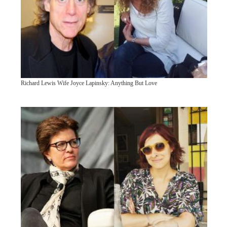
Richard Lewis Wife Joyce Lapinsky: Anything But Love