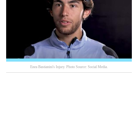
Enea Bastianini's Injury. Photo Source: Social Media.