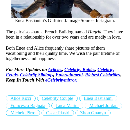
Enea Bastianini’s Girlfriend. Image Source: Instagram.
The pair also share a French Bulldog named
Hagrid
. They have
been in a relationship for over two years and are madly in love.
Both Enea and Alice frequently share pictures of them
vacationing and their quality time. We wish the pair lifetime of
togetherness and happiness.
For More Updates on
Articles
,
Celebrity Babies
,
Celebrity
Feuds
,
Celebrity Siblings
,
Entertainment
,
Richest Celebrities
,
Keep In Touch With
eCelebritymirror.
Alice Ricci
Celebrity Couple
Enea Bastianini
Francesco Bagnaia
Luca Marini
Michael Jordan
Michele Pirro
Oscar Piastri
Zhou Guanyu