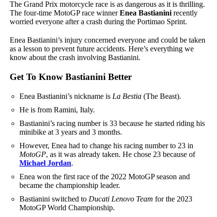
The Grand Prix motorcycle race is as dangerous as it is thrilling.
The four-time MotoGP race winner
Enea Bastianini
recently
worried everyone after a crash during the Portimao Sprint.
Enea Bastianini’s injury concerned everyone and could be taken
as a lesson to prevent future accidents. Here’s everything we
know about the crash involving Bastianini.
Get To Know Bastianini Better
Enea Bastianini’s nickname is
La Bestia
(The Beast).
He is from Ramini, Italy.
Bastianini’s racing number is 33 because he started riding his
minibike at 3 years and 3 months.
However, Enea had to change his racing number to 23 in
MotoGP
, as it was already taken. He chose 23 because of
Michael Jordan
.
Enea won the first race of the 2022 MotoGP season and
became the championship leader.
Bastianini switched to
Ducati Lenovo Team
for the 2023
MotoGP World Championship.