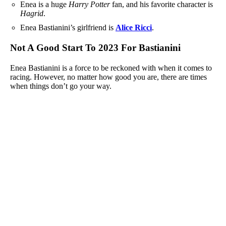
Enea is a huge
Harry Potter
fan, and his favorite character is
Hagrid
.
Enea Bastianini’s girlfriend is
Alice Ricci
.
Not A Good Start To 2023 For Bastianini
Enea Bastianini is a force to be reckoned with when it comes to
racing. However, no matter how good you are, there are times
when things don’t go your way.