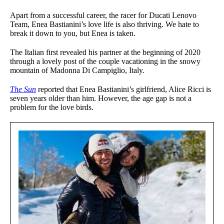
Apart from a successful career, the racer for Ducati Lenovo
Team, Enea Bastianini’s love life is also thriving. We hate to
break it down to you, but Enea is taken.
The Italian first revealed his partner at the beginning of 2020
through a lovely post of the couple vacationing in the snowy
mountain of Madonna Di Campiglio, Italy.
The Sun
reported that Enea Bastianini’s girlfriend, Alice Ricci is
seven years older than him. However, the age gap is not a
problem for the love birds.