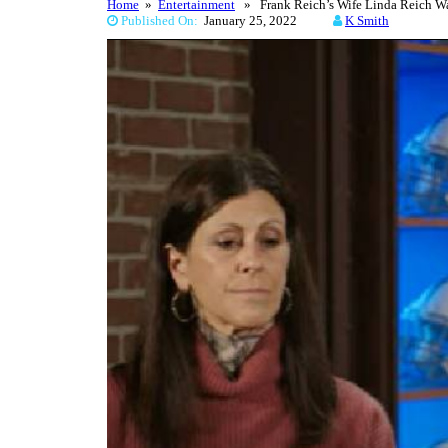
Home
»
Entertainment
» Frank Reich’s Wife Linda Reich Wa
Published On:
January 25, 2022
K Smith