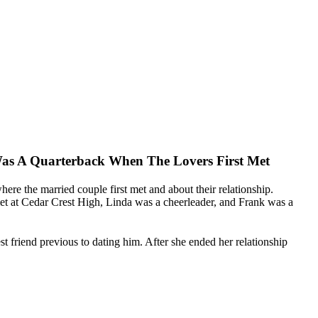
as A Quarterback When The Lovers First Met
 where the married couple first met and about their relationship.
met at Cedar Crest High, Linda was a cheerleader, and Frank was a
st friend previous to dating him. After she ended her relationship