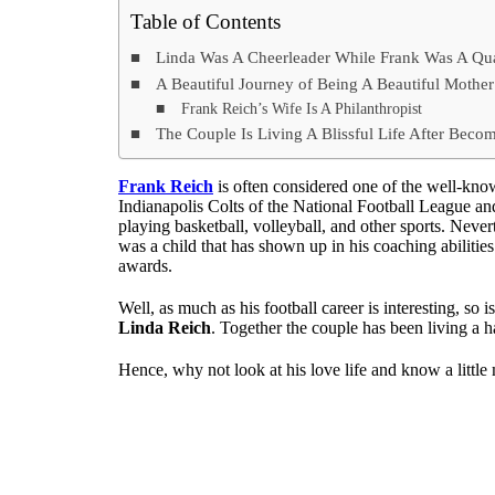
Table of Contents
Linda Was A Cheerleader While Frank Was A Qua
A Beautiful Journey of Being A Beautiful Mothe
Frank Reich’s Wife Is A Philanthropist
The Couple Is Living A Blissful Life After Beco
Frank Reich
is often considered one of the well-kno
Indianapolis Colts of the National Football League and 
playing basketball, volleyball, and other sports. Neve
was a child that has shown up in his coaching abilities
awards.
Well, as much as his football career is interesting, so i
Linda Reich
. Together the couple has been living a 
Hence, why not look at his love life and know a littl