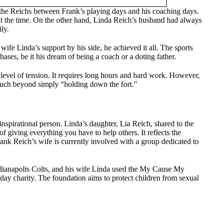
the Reichs between Frank’s playing days and his coaching days.
 at the time. On the other hand, Linda Reich’s husband had always
ly.
wife Linda’s support by his side, he achieved it all. The sports
hases, be it his dream of being a coach or a doting father.
 level of tension. It requires long hours and hard work. However,
much beyond simply “holding down the fort.”
nspirational person. Linda’s daughter, Lia Reich, shared to the
f giving everything you have to help others. It reflects the
ank Reich’s wife is currently involved with a group dedicated to
ndianapolis Colts, and his wife Linda used the My Cause My
day charity. The foundation aims to protect children from sexual