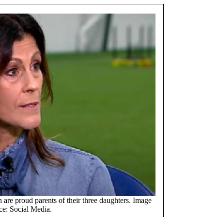
are proud parents of their three daughters. Image
ce: Social Media.