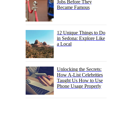
Jobs Before They
Became Famous
12 Unique Things to Do
in Sedona: Explore Like
a Local
Unlocking the Secrets:
How A-List Celebrities
Taught Us How to Use
Phone Usage Properly