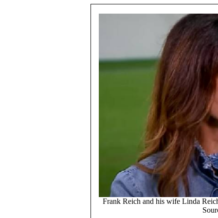
Frank Reich and his wife Linda Reich 
Sour