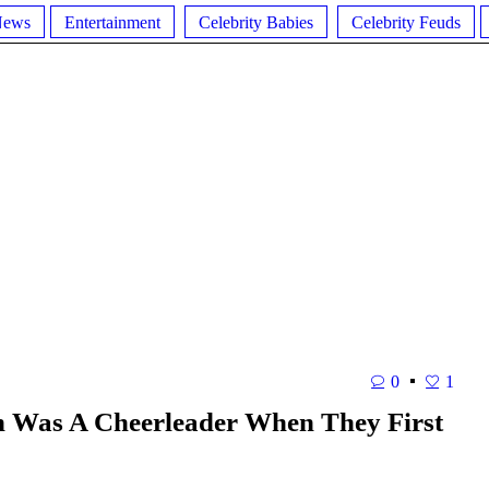
News
Entertainment
Celebrity Babies
Celebrity Feuds
0
1
h Was A Cheerleader When They First