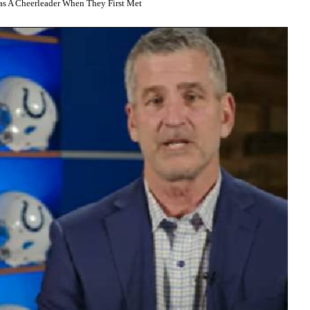
s A Cheerleader When They First Met