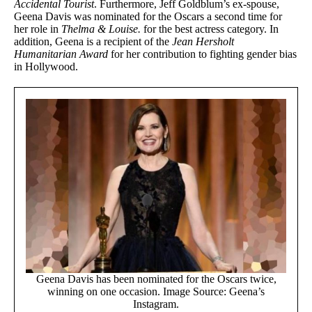
Accidental Tourist
. Furthermore, Jeff Goldblum’s ex-spouse,
Geena Davis was nominated for the Oscars a second time for
her role in
Thelma & Louise.
for the best actress category. In
addition, Geena is a recipient of the
Jean Hersholt
Humanitarian
Award
for her contribution to fighting gender bias
in Hollywood.
Geena Davis has been nominated for the Oscars twice,
winning on one occasion. Image Source: Geena’s
Instagram.