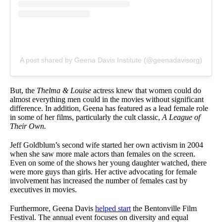
A post shared by Geena Davis Institute (@geenadavisorg)
But, the
Thelma & Louise
actress knew that women could do
almost everything men could in the movies without significant
difference. In addition, Geena has featured as a lead female role
in some of her films, particularly the cult classic,
A League of
Their Own.
Jeff Goldblum’s second wife started her own activism in 2004
when she saw more male actors than females on the screen.
Even on some of the shows her young daughter watched, there
were more guys than girls. Her active advocating for female
involvement has increased the number of females cast by
executives in movies.
Furthermore, Geena Davis
helped start
the Bentonville Film
Festival. The annual event focuses on diversity and equal