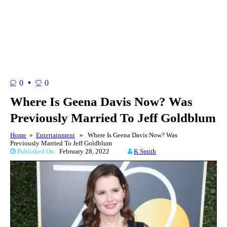
0
0
Where Is Geena Davis Now? Was
Previously Married To Jeff Goldblum
Home
»
Entertainment
» Where Is Geena Davis Now? Was
Previously Married To Jeff Goldblum
Published On:
February 28, 2022
K Smith