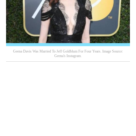
Geena Davis Was Married To Jeff Goldblum For Four Years. Image Source:
Geena's Instagram.