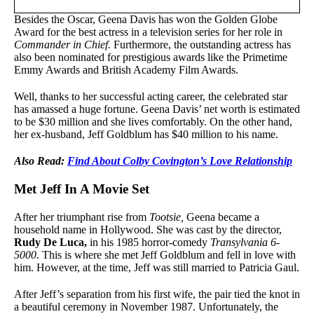
Besides the Oscar, Geena Davis has won the Golden Globe
Award for the best actress in a television series for her role in
Commander in Chief.
Furthermore, the outstanding actress has
also been nominated for prestigious awards like the Primetime
Emmy Awards and British Academy Film Awards.
Well, thanks to her successful acting career, the celebrated star
has amassed a huge fortune. Geena Davis’ net worth is estimated
to be $30 million and she lives comfortably. On the other hand,
her ex-husband, Jeff Goldblum has $40 million to his name.
Also Read:
Find About Colby Covington’s Love Relationship
Met Jeff In A Movie Set
After her triumphant rise from
Tootsie,
Geena became a
household name in Hollywood. She was cast by the director,
Rudy De Luca
,
in his 1985 horror-comedy
Transylvania 6-
5000.
This is where she met Jeff Goldblum and fell in love with
him. However, at the time, Jeff was still married to Patricia Gaul.
After Jeff’s separation from his first wife, the pair tied the knot in
a beautiful ceremony in November 1987. Unfortunately, the