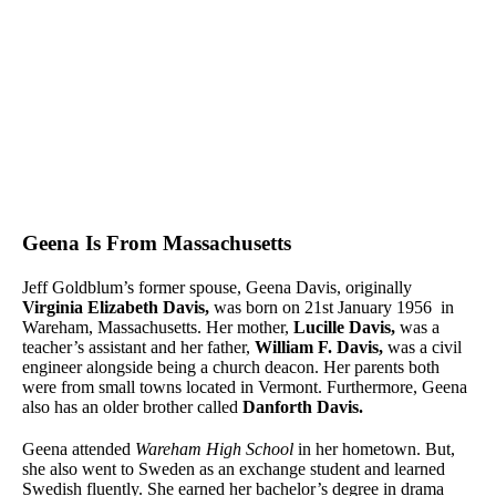
Geena Is From Massachusetts
Jeff Goldblum’s former spouse, Geena Davis, originally
Virginia Elizabeth Davis,
was born on 21st January 1956 in
Wareham, Massachusetts. Her mother,
Lucille Davis,
was a
teacher’s assistant and her father,
William F. Davis,
was a civil
engineer alongside being a church deacon. Her parents both
were from small towns located in Vermont. Furthermore, Geena
also has an older brother called
Danforth Davis.
Geena attended
Wareham High School
in her hometown. But,
she also went to Sweden as an exchange student and learned
Swedish fluently. She earned her bachelor’s degree in drama