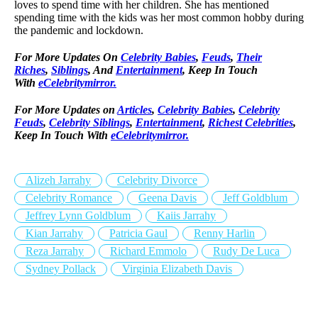
loves to spend time with her children. She has mentioned
spending time with the kids was her most common hobby during
the pandemic and lockdown.
For More Updates On
Celebrity Babies
,
Feuds
,
Their
Riches
,
Siblings
, And
Entertainment
, Keep In Touch
With
eCelebritymirror.
For More Updates on
Articles
,
Celebrity Babies
,
Celebrity
Feuds
,
Celebrity Siblings
,
Entertainment
,
Richest Celebrities
,
Keep In Touch With
eCelebritymirror.
Alizeh Jarrahy
Celebrity Divorce
Celebrity Romance
Geena Davis
Jeff Goldblum
Jeffrey Lynn Goldblum
Kaiis Jarrahy
Kian Jarrahy
Patricia Gaul
Renny Harlin
Reza Jarrahy
Richard Emmolo
Rudy De Luca
Sydney Pollack
Virginia Elizabeth Davis