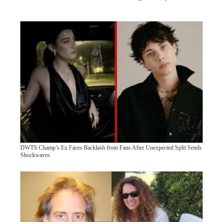
DWTS Champ’s Ex Faces Backlash from Fans After Unexpected Split Sends
Shockwaves