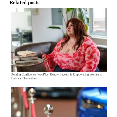
Related posts
Owning Confidence: WooPlus’ Beauty Pageant is Empowering Women to
Embrace Themselves