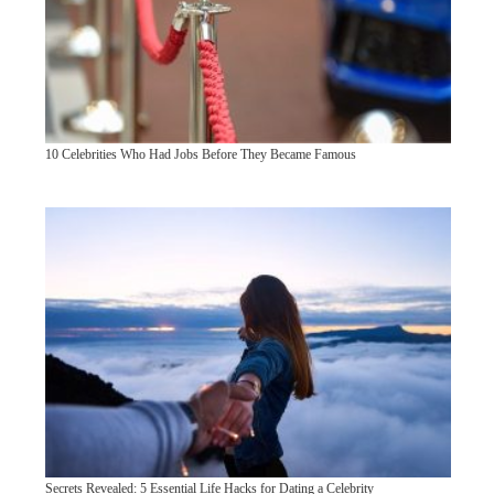
10 Celebrities Who Had Jobs Before They Became Famous
Secrets Revealed: 5 Essential Life Hacks for Dating a Celebrity