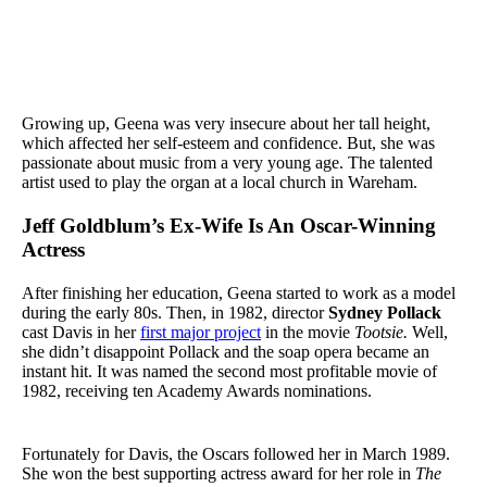
Growing up, Geena was very insecure about her tall height,
which affected her self-esteem and confidence. But, she was
passionate about music from a very young age. The talented
artist used to play the organ at a local church in Wareham.
Jeff Goldblum’s Ex-Wife Is An Oscar-Winning
Actress
After finishing her education, Geena started to work as a model
during the early 80s. Then, in 1982, director
Sydney Pollack
cast Davis in her
first major project
in the movie
Tootsie.
Well,
she didn’t disappoint Pollack and the soap opera became an
instant hit. It was named the second most profitable movie of
1982, receiving ten Academy Awards nominations.
Fortunately for Davis, the Oscars followed her in March 1989.
She won the best supporting actress award for her role in
The