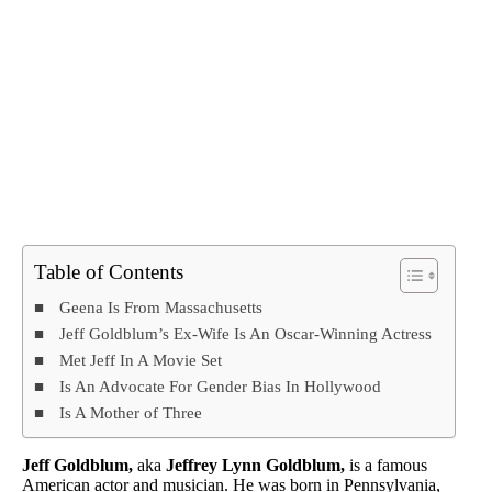
Table of Contents
Geena Is From Massachusetts
Jeff Goldblum’s Ex-Wife Is An Oscar-Winning Actress
Met Jeff In A Movie Set
Is An Advocate For Gender Bias In Hollywood
Is A Mother of Three
Jeff Goldblum,
aka
Jeffrey Lynn Goldblum,
is a famous
American actor and musician. He was born in Pennsylvania,