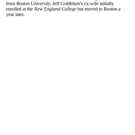
from
Boston University.
Jeff Goldblum’s ex-wife initially
enrolled at the
New England College
but moved to Boston a
year later.