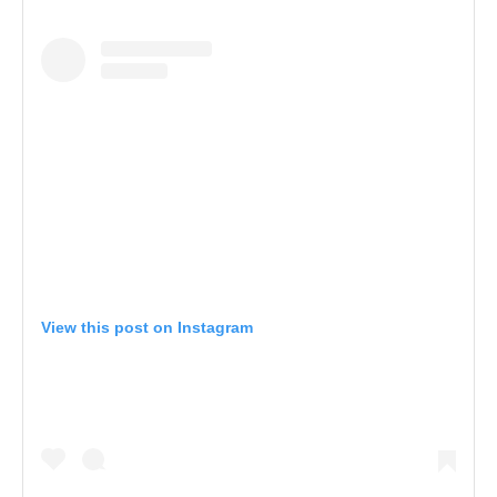
View this post on Instagram