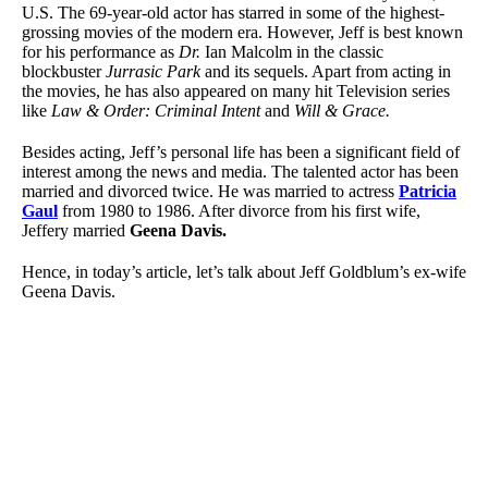
U.S. The 69-year-old actor has starred in some of the highest-
grossing movies of the modern era. However, Jeff is best known
for his performance as
Dr.
Ian Malcolm in the classic
blockbuster
Jurrasic Park
and its sequels. Apart from acting in
the movies, he has also appeared on many hit Television series
like
Law & Order: Criminal Intent
and
Will & Grace.
Besides acting, Jeff’s personal life has been a significant field of
interest among the news and media. The talented actor has been
married and divorced twice. He was married to actress
Patricia
Gaul
from 1980 to 1986. After divorce from his first wife,
Jeffery married
Geena Davis.
Hence, in today’s article, let’s talk about Jeff Goldblum’s ex-wife
Geena Davis.