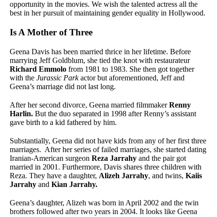
opportunity in the movies. We wish the talented actress all the
best in her pursuit of maintaining gender equality in Hollywood.
Is A Mother of Three
Geena Davis has been married thrice in her lifetime. Before
marrying Jeff Goldblum, she tied the knot with restaurateur
Richard Emmolo
from 1981 to 1983. She then got together
with the
Jurassic Park
actor but aforementioned, Jeff and
Geena’s marriage did not last long.
After her second divorce, Geena married filmmaker
Renny
Harlin.
But the duo separated in 1998 after Renny’s assistant
gave birth to a kid fathered by him.
Substantially, Geena did not have kids from any of her first three
marriages. After her series of failed marriages, she started dating
Iranian-American surgeon
Reza Jarrahy
and the pair got
married in 2001. Furthermore, Davis shares three children with
Reza. They have a daughter,
Alizeh Jarrahy
, and twins,
Kaiis
Jarrahy
and
Kian Jarrahy.
Geena’s daughter, Alizeh was born in April 2002 and the twin
brothers followed after two years in 2004. It looks like Geena