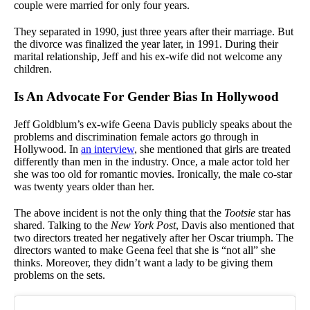
couple were married for only four years.
They separated in 1990, just three years after their marriage. But
the divorce was finalized the year later, in 1991. During their
marital relationship, Jeff and his ex-wife did not welcome any
children.
Is An Advocate For Gender Bias In Hollywood
Jeff Goldblum’s ex-wife Geena Davis publicly speaks about the
problems and discrimination female actors go through in
Hollywood. In
an interview
, she mentioned that girls are treated
differently than men in the industry. Once, a male actor told her
she was too old for romantic movies. Ironically, the male co-star
was twenty years older than her.
The above incident is not the only thing that the
Tootsie
star has
shared. Talking to the
New York Post
, Davis also mentioned that
two directors treated her negatively after her Oscar triumph. The
directors wanted to make Geena feel that she is “not all” she
thinks. Moreover, they didn’t want a lady to be giving them
problems on the sets.