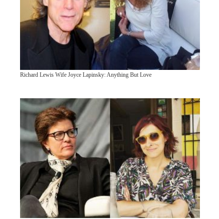
Richard Lewis Wife Joyce Lapinsky: Anything But Love