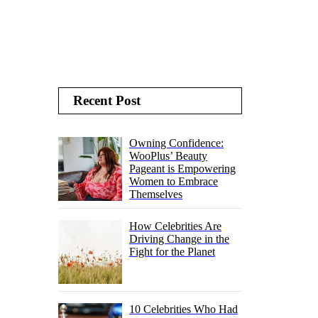
Recent Post
Owning Confidence:
WooPlus’ Beauty
Pageant is Empowering
Women to Embrace
Themselves
How Celebrities Are
Driving Change in the
Fight for the Planet
10 Celebrities Who Had