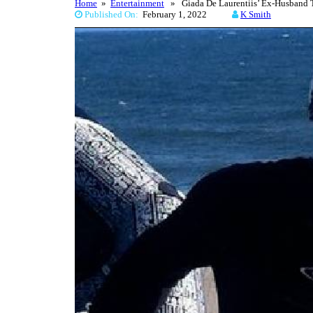
Home
»
Entertainment
» Giada De Laurentiis’ Ex-Husband T
Published On:
February 1, 2022
K Smith