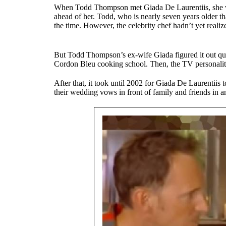
When Todd Thompson met Giada De Laurentiis, she wa
ahead of her. Todd, who is nearly seven years older th
the time. However, the celebrity chef hadn’t yet realiz
But Todd Thompson’s ex-wife Giada figured it out qu
Cordon Bleu cooking school. Then, the TV personality
After that, it took until 2002 for Giada De Laurentiis
their wedding vows in front of family and friends in