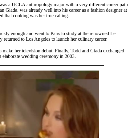
s a UCLA anthropology major with a very different career path
an Giada, was already well into his career as a fashion designer at
ed that cooking was her true calling.
ickly enough and went to Paris to study at the renowned Le
 returned to Los Angeles to launch her culinary career.
 to make her television debut. Finally, Todd and Giada exchanged
 an elaborate wedding ceremony in 2003.