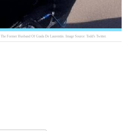
he Former Husband Of Giada De Laurentiis. Image Source: Todd's Twitter.