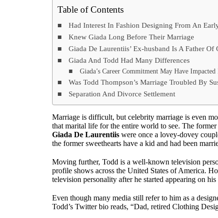
Table of Contents
Had Interest In Fashion Designing From An Earl
Knew Giada Long Before Their Marriage
Giada De Laurentiis’ Ex-husband Is A Father Of
Giada And Todd Had Many Differences
Giada’s Career Commitment May Have Impacted H
Was Todd Thompson’s Marriage Troubled By Susp
Separation And Divorce Settlement
Marriage is difficult, but celebrity marriage is even 
that marital life for the entire world to see. The forme
Giada De Laurentiis
were once a lovey-dovey couple.
the former sweethearts have a kid and had been marrie
Moving further, Todd is a well-known television pers
profile shows across the United States of America. How
television personality after he started appearing on hi
Even though many media still refer to him as a design
Todd’s Twitter bio reads, “Dad, retired Clothing Desi