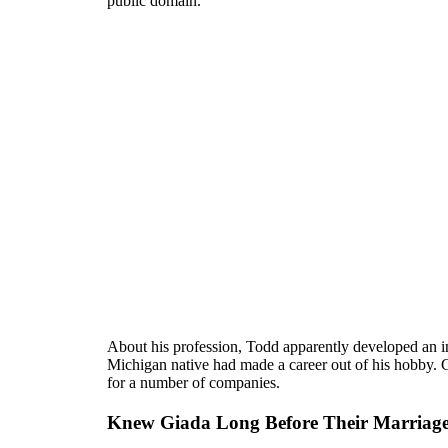
public domain.
About his profession, Todd apparently developed an in
Michigan native had made a career out of his hobby. 
for a number of companies.
Knew Giada Long Before Their Marriag