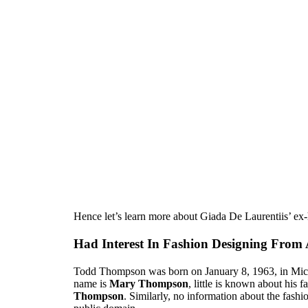
Hence let’s learn more about Giada De Laurentiis’ 
Had Interest In Fashion Designing From
Todd Thompson was born on January 8, 1963, in Mich
name is
Mary Thompson
, little is known about his 
Thompson
. Similarly, no information about the fashio