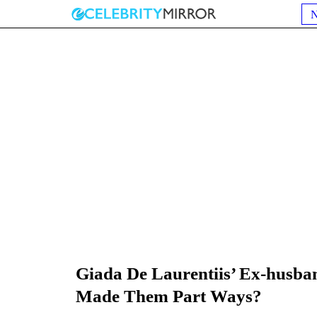
Giada De Laurentiis’ Ex-husba
Made Them Part Ways?