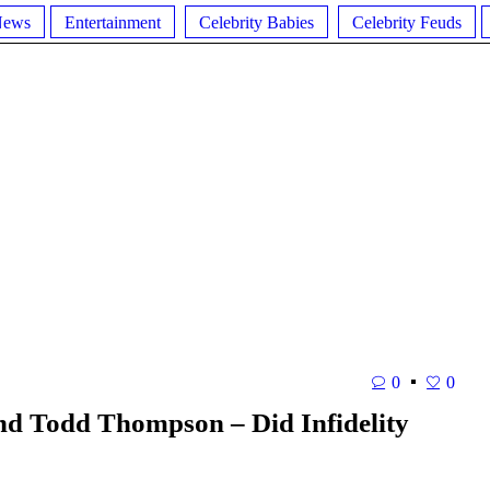
News
Entertainment
Celebrity Babies
Celebrity Feuds
0
0
nd Todd Thompson – Did Infidelity