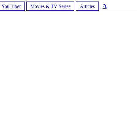
YouTuber
Movies & TV Series
Articles