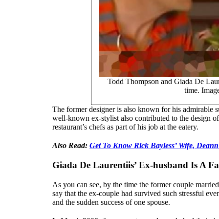
Todd Thompson and Giada De Laurent
time. Imag
The former designer is also known for his admirable s
well-known ex-stylist also contributed to the design 
restaurant’s chefs as part of his job at the eatery.
Also Read:
Get To Know Rick Bayless’ Wife, Deann
Giada De Laurentiis’ Ex-husband Is A F
As you can see, by the time the former couple married, 
say that the ex-couple had survived such stressful even
and the sudden success of one spouse.