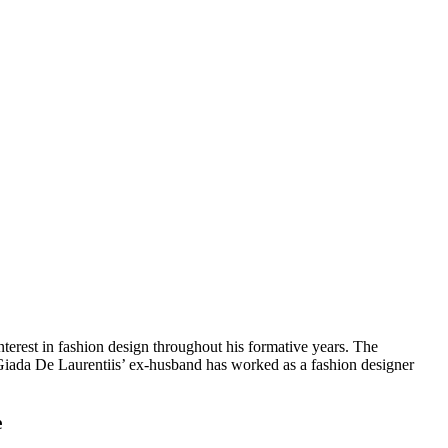
terest in fashion design throughout his formative years. The
Giada De Laurentiis’ ex-husband has worked as a fashion designer
e