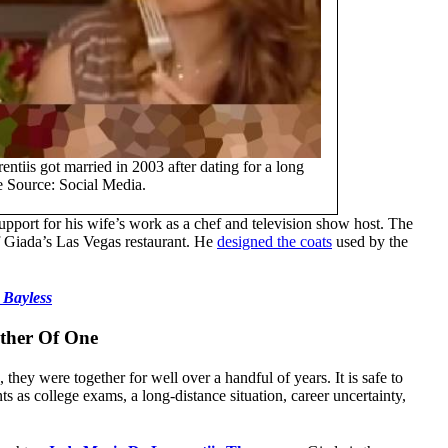
iis got married in 2003 after dating for a long
e Source: Social Media.
upport for his wife’s work as a chef and television show host. The
of Giada’s Las Vegas restaurant. He
designed the coats
used by the
 Bayless
ather Of One
they were together for well over a handful of years. It is safe to
ts as college exams, a long-distance situation, career uncertainty,