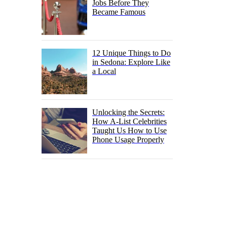
Jobs Before They
Became Famous
12 Unique Things to Do
in Sedona: Explore Like
a Local
Unlocking the Secrets:
How A-List Celebrities
Taught Us How to Use
Phone Usage Properly