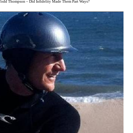
odd Thompson – Did Infidelity Made Them Part Ways?