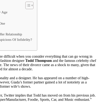
y Age
 One
er Relationship
icions Of Infidelity?
more difficult when you consider everything that can go wrong in
r fashion designer
Todd Thompson
and the famous celebrity chef
 The news of their divorce came as a shock to many, given that
d for almost a decade.
onality and a designer. He has appeared on a number of high-
ever, Giada’s former partner gained a lot of notoriety as a
s former wife’s shows.
er, Twitter implies that Todd has moved on from his previous job.
gner/Manufacturer, Foodie, Sports, Car, and Music enthusiast.”