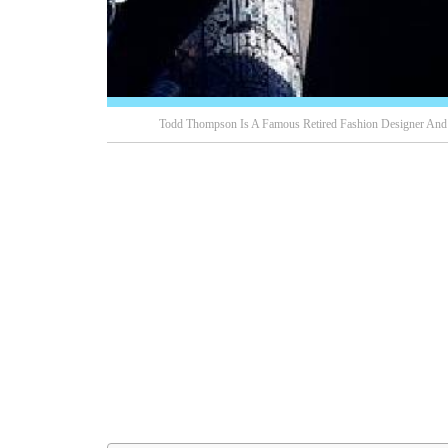
Todd Thompson Is A Famous Retired Fashion Designer And T