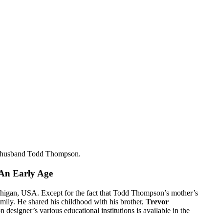
ex-husband Todd Thompson.
 An Early Age
igan, USA. Except for the fact that Todd Thompson’s mother’s
family. He shared his childhood with his brother,
Trevor
n designer’s various educational institutions is available in the