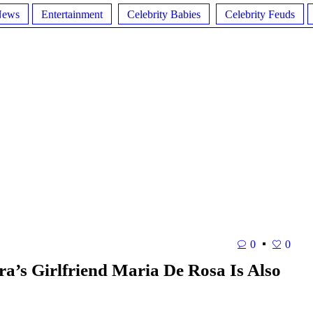
News
Entertainment
Celebrity Babies
Celebrity Feuds
0
0
’s Girlfriend Maria De Rosa Is Also