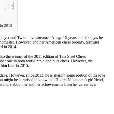
n
 In 2013
layer and Twitch live streamer. At age 15 years and 79 days, he
randmaster. However, another American chess prodigy,
Samuel
rd in 2014.
so the winner of the 2011 edition of Tata Steel Chess
r one in both world rapid and blitz chess. However, the
him later in 2015.
days. However, since 2013, he is sharing some portion of his love
ou might be surprised to know that Hikaru Nakamura’s girlfriend,
ut more about her and her achievements from her career as a