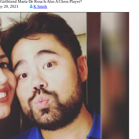
lfriend Maria De Rosa Is Also A Chess Player?
ay 20, 2021
K Smith