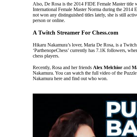
Also, De Rosa is the 2014 FIDE Female Master title w
International Female Master Norma during the 201
not won any distinguished titles lately, she is still act
person or online.
A Twitch Streamer For Chess.com
Hikaru Nakamura’s lover, Maria De Rosa, is a Twitch
‘ParthenopeChess’ currently has 7.1K followers, wher
chess players.
Recently, Rosa and her friends
Alex Melchior
and
Ma
Nakamura. You can watch the full video of the Puzzle
Nakamura here and find out who won.