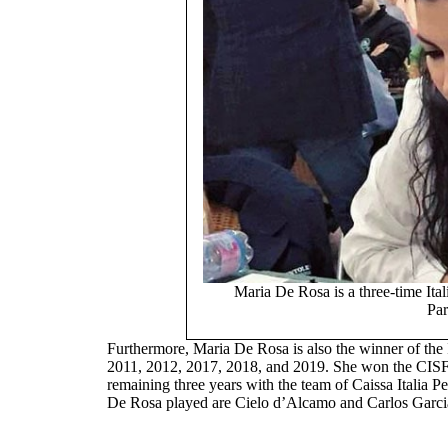
Maria De Rosa is a three-time It
Par
Furthermore, Maria De Rosa is also the winner of th
2011, 2012, 2017, 2018, and 2019. She won the CISF 
remaining three years with the team of Caissa Italia P
De Rosa played are Cielo d’Alcamo and Carlos Garci