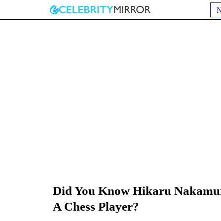
Did You Know Hikaru Nakamura
A Chess Player?