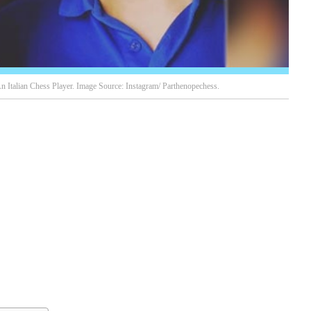
n Italian Chess Player. Image Source: Instagram/ Parthenopechess.