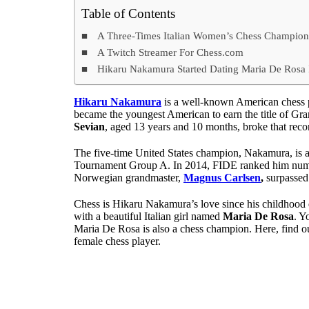
Table of Contents
A Three-Times Italian Women’s Chess Champio
A Twitch Streamer For Chess.com
Hikaru Nakamura Started Dating Maria De Rosa
Hikaru Nakamura
is a well-known American chess p
became the youngest American to earn the title of G
Sevian
, aged 13 years and 10 months, broke that reco
The five-time United States champion, Nakamura, is al
Tournament Group A. In 2014, FIDE ranked him numbe
Norwegian grandmaster,
Magnus Carlsen
,
surpassed 
Chess is Hikaru Nakamura’s love since his childhood 
with a beautiful Italian girl named
Maria De Rosa
. Y
Maria De Rosa is also a chess champion. Here, find o
female chess player.