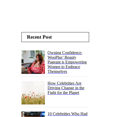
Recent Post
Owning Confidence:
WooPlus’ Beauty
Pageant is Empowering
Women to Embrace
Themselves
How Celebrities Are
Driving Change in the
Fight for the Planet
10 Celebrities Who Had