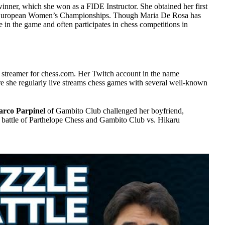
inner, which she won as a FIDE Instructor. She obtained her first
4 European Women’s Championships. Though Maria De Rosa has
ive in the game and often participates in chess competitions in
 streamer for chess.com. Her Twitch account in the name
e she regularly live streams chess games with several well-known
rco Parpinel
of Gambito Club challenged her boyfriend,
 battle of Parthelope Chess and Gambito Club vs. Hikaru