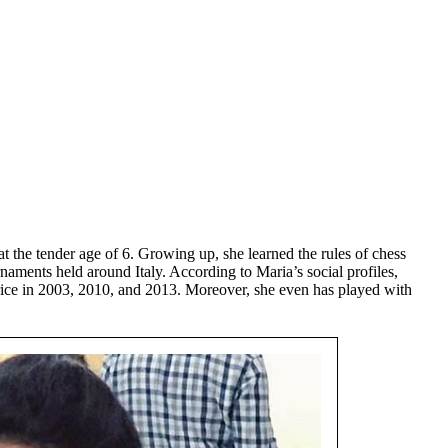
 at the tender age of 6. Growing up, she learned the rules of chess
rnaments held around Italy. According to Maria’s social profiles,
ce in 2003, 2010, and 2013. Moreover, she even has played with