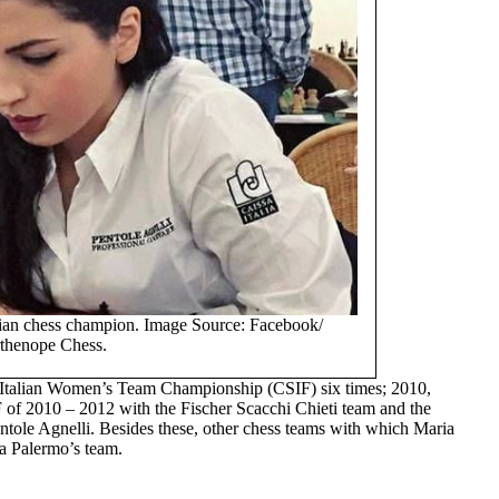
alian chess champion. Image Source: Facebook/
thenope Chess.
e Italian Women’s Team Championship (CSIF) six times; 2010,
of 2010 – 2012 with the Fischer Scacchi Chieti team and the
entole Agnelli. Besides these, other chess teams with which Maria
a Palermo’s team.