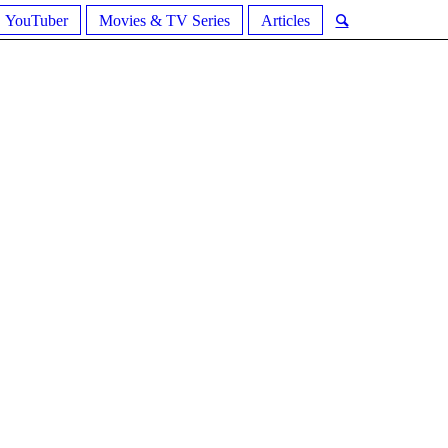
YouTuber
Movies & TV Series
Articles