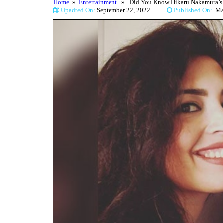
Home
»
Entertainment
» Did You Know Hikaru Nakamura’s Gir
Upadted On:
September 22, 2022
Published On:
M