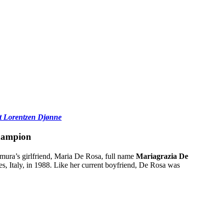
et Lorentzen Djønne
hampion
mura’s girlfriend, Maria De Rosa, full name
Mariagrazia De
les, Italy, in 1988. Like her current boyfriend, De Rosa was