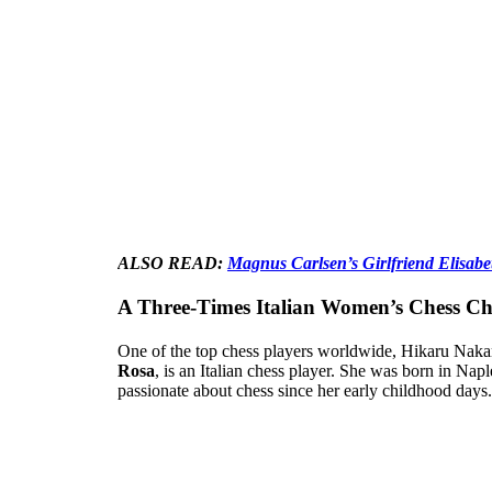
ALSO READ:
Magnus Carlsen’s Girlfriend Elisab
A Three-Times Italian Women’s Chess C
One of the top chess players worldwide, Hikaru Naka
Rosa
, is an Italian chess player. She was born in Nap
passionate about chess since her early childhood days.