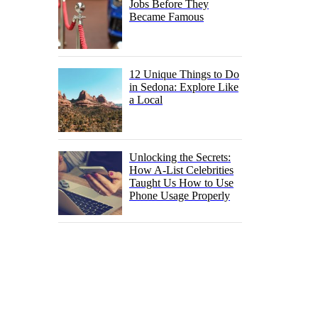
Jobs Before They
Became Famous
12 Unique Things to Do
in Sedona: Explore Like
a Local
Unlocking the Secrets:
How A-List Celebrities
Taught Us How to Use
Phone Usage Properly