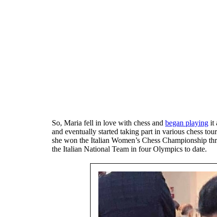
So, Maria fell in love with chess and
began playing
it
and eventually started taking part in various chess tou
she won the Italian Women’s Chess Championship thri
the Italian National Team in four Olympics to date.