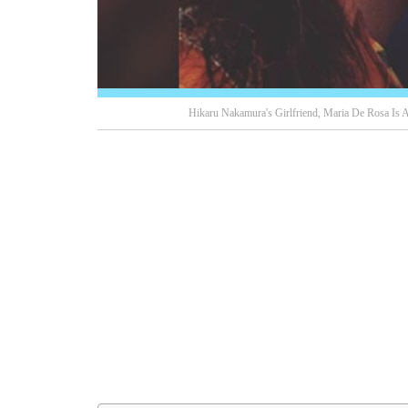
Hikaru Nakamura's Girlfriend, Maria De Rosa Is A