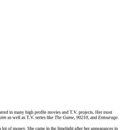
arred in many high profile movies and T.V. projects. Her most
aim
as well as T.V. series like
The Game
,
90210
, and
Entourage
.
 lot of money. She came in the limelight after her appearances in