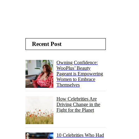
Recent Post
Owning Confidence:
WooPlus’ Beauty
Pageant is Empowering
Women to Embrace
Themselves
How Celebrities Are
Driving Change in the
Fight for the Planet
10 Celebrities Who Had