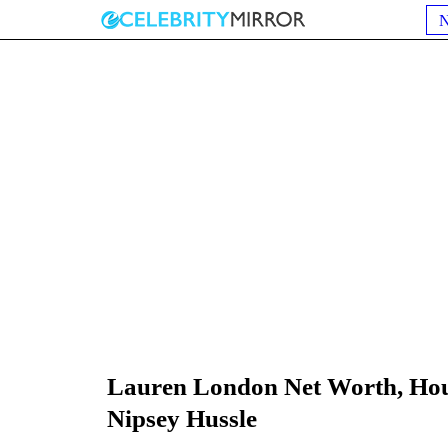
Lauren London Net Worth, Hou
Nipsey Hussle