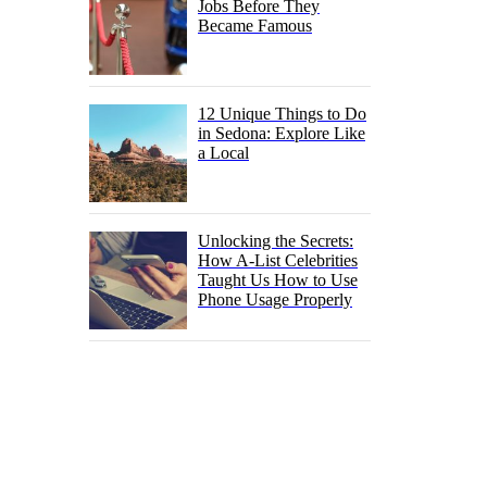
Jobs Before They
Became Famous
12 Unique Things to Do
in Sedona: Explore Like
a Local
Unlocking the Secrets:
How A-List Celebrities
Taught Us How to Use
Phone Usage Properly