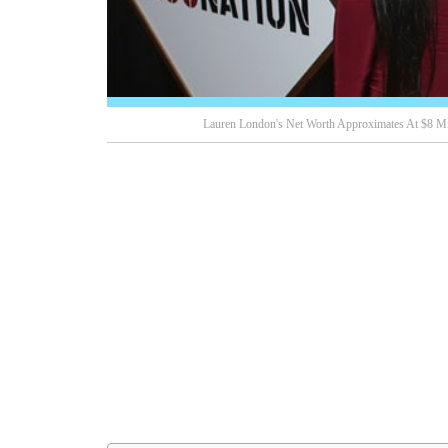
Lauren London's Net Worth Approximates At $8 Mi