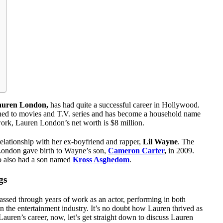
auren London,
has had quite a successful career in Hollywood.
tioned to movies and T.V. series and has become a household name
work, Lauren London’s net worth is $8 million.
 relationship with her ex-boyfriend and rapper,
Lil Wayne
. The
 London gave birth to Wayne’s son,
Cameron Carter
,
in 2009.
o also had a son named
Kross Asghedom
.
gs
ssed through years of work as an actor, performing in both
n the entertainment industry. It’s no doubt how Lauren thrived as
auren’s career, now, let’s get straight down to discuss Lauren