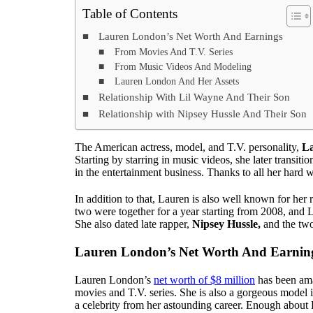
Table of Contents
Lauren London’s Net Worth And Earnings
From Movies And T.V. Series
From Music Videos And Modeling
Lauren London And Her Assets
Relationship With Lil Wayne And Their Son
Relationship with Nipsey Hussle And Their Son
The American actress, model, and T.V. personality,
L
Starting by starring in music videos, she later transi
in the entertainment business. Thanks to all her hard 
In addition to that, Lauren is also well known for her
two were together for a year starting from 2008, and
She also dated late rapper,
Nipsey Hussle,
and the tw
Lauren London’s Net Worth And Earnin
Lauren London’s
net worth of $8 million
has been ama
movies and T.V. series. She is also a gorgeous model i
a celebrity from her astounding career. Enough about L