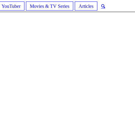
YouTuber
Movies & TV Series
Articles