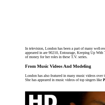
In television, London has been a part of many well-rec
appeared in are 90210, Entourage, Keeping Up With 
of money for her roles in these T.V. series.
From Music Videos And Modeling
London has also featured in many music videos over the 
She has appeared in music videos of top singers like
P