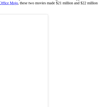
Office Mojo
, these two movies made $21 million and $22 million