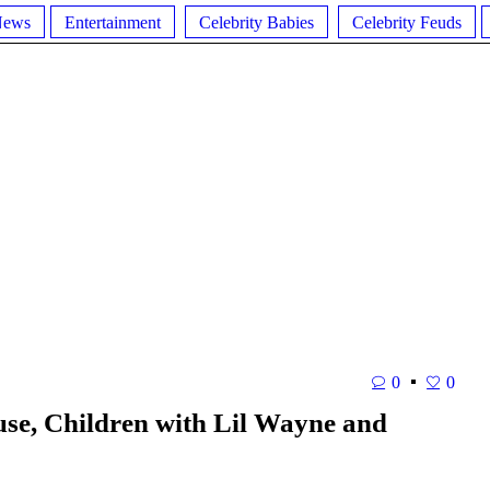
News
Entertainment
Celebrity Babies
Celebrity Feuds
0
0
se, Children with Lil Wayne and