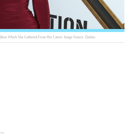
llion Which She Gathered From Her Career. Image Source: Zimbio.