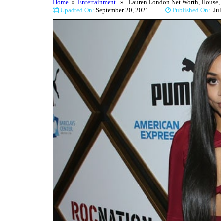
Home
»
Entertainment
» Lauren London Net Worth, House, C
Upadted On:
September 20, 2021
Published On:
J