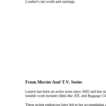
London’s net worth and earnings.
From Movies And T.V. Series
Lauren has been an active actor since 2002 and has st
notable work includes films like
ATL
and
Baggage Cl
These acting endeavors have led to her accumulating a