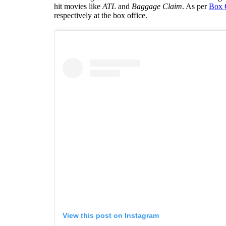
hit movies like
ATL
and
Baggage Claim
. As per
Box 
respectively at the box office.
View this post on Instagram