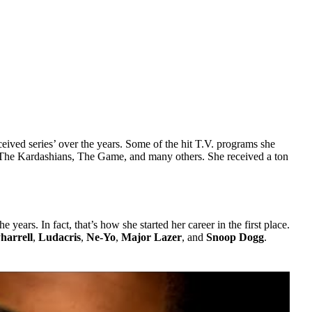
eived series’ over the years. Some of the hit T.V. programs she
The Kardashians, The Game, and many others. She received a ton
years. In fact, that’s how she started her career in the first place.
harrell
,
Ludacris
,
Ne-Yo
,
Major Lazer
, and
Snoop Dogg
.