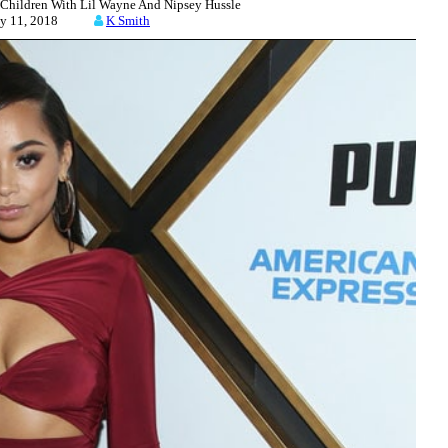
hildren With Lil Wayne And Nipsey Hussle
uly 11, 2018
K Smith