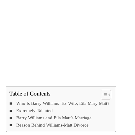
Table of Contents
Who Is Barry Williams’ Ex-Wife, Eila Mary Matt?
Extremely Talented
Barry Williams and Eila Matt’s Marriage
Reason Behind Williams-Matt Divorce