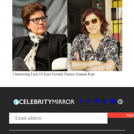
5 Interesting Facts Of Kara Swisher Partner Amanda Katz