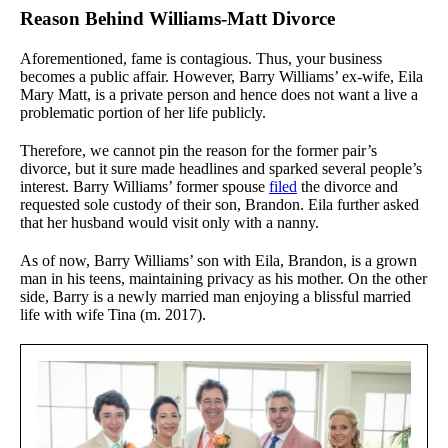
Reason Behind Williams-Matt Divorce
Aforementioned, fame is contagious. Thus, your business
becomes a public affair. However, Barry Williams’ ex-wife, Eila
Mary Matt, is a private person and hence does not want a live a
problematic portion of her life publicly.
Therefore, we cannot pin the reason for the former pair’s
divorce, but it sure made headlines and sparked several people’s
interest. Barry Williams’ former spouse
filed
the divorce and
requested sole custody of their son, Brandon. Eila further asked
that her husband would visit only with a nanny.
As of now, Barry Williams’ son with Eila, Brandon, is a grown
man in his teens, maintaining privacy as his mother. On the other
side, Barry is a newly married man enjoying a blissful married
life with wife Tina (m. 2017).