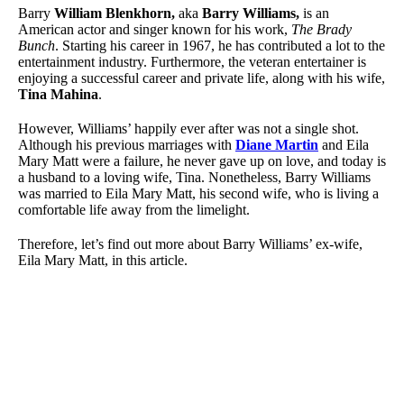
Barry
William Blenkhorn,
aka
Barry Williams,
is an
American actor and singer known for his work,
The Brady
Bunch
. Starting his career in 1967, he has contributed a lot to the
entertainment industry. Furthermore, the veteran entertainer is
enjoying a successful career and private life, along with his wife,
Tina Mahina
.
However, Williams’ happily ever after was not a single shot.
Although his previous marriages with
Diane Martin
and Eila
Mary Matt were a failure, he never gave up on love, and today is
a husband to a loving wife, Tina. Nonetheless, Barry Williams
was married to Eila Mary Matt, his second wife, who is living a
comfortable life away from the limelight.
Therefore, let’s find out more about Barry Williams’ ex-wife,
Eila Mary Matt, in this article.