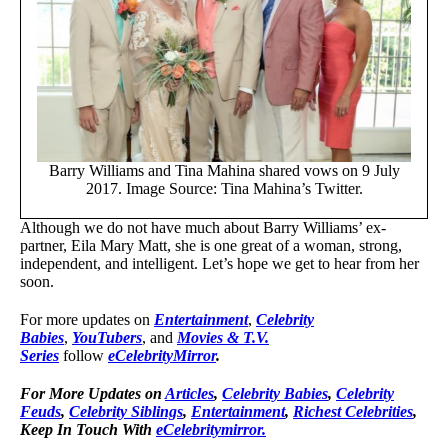
Barry Williams and Tina Mahina shared vows on 9 July
2017. Image Source: Tina Mahina’s Twitter.
Although we do not have much about Barry Williams’ ex-
partner, Eila Mary Matt, she is one great of a woman, strong,
independent, and intelligent. Let’s hope we get to hear from her
soon.
For more updates on
Entertainment
,
Celebrity
Babies
,
YouTubers
, and
Movies & T.V.
Series
follow
eCelebrityMirror
.
For More Updates on
Articles
,
Celebrity Babies
,
Celebrity
Feuds
,
Celebrity Siblings
,
Entertainment
,
Richest Celebrities
,
Keep In Touch With
eCelebritymirror.