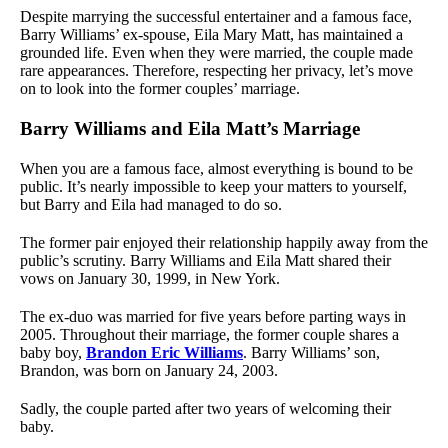
Despite marrying the successful entertainer and a famous face,
Barry Williams’ ex-spouse, Eila Mary Matt, has maintained a
grounded life. Even when they were married, the couple made
rare appearances. Therefore, respecting her privacy, let’s move
on to look into the former couples’ marriage.
Barry Williams and Eila Matt’s Marriage
When you are a famous face, almost everything is bound to be
public. It’s nearly impossible to keep your matters to yourself,
but Barry and Eila had managed to do so.
The former pair enjoyed their relationship happily away from the
public’s scrutiny. Barry Williams and Eila Matt shared their
vows on January 30, 1999, in New York.
The ex-duo was married for five years before parting ways in
2005. Throughout their marriage, the former couple shares a
baby boy,
Brandon Eric Williams
. Barry Williams’ son,
Brandon, was born on January 24, 2003.
Sadly, the couple parted after two years of welcoming their
baby.