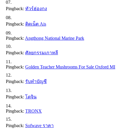
Pingback:
ทัวร์ฮ่องกง
Pingback:
ติดเน็ต Ais
Pingback:
Angthong National Marine Park
Pingback:
ศัลยกรรมเกาหลี
Pingback:
Golden Teacher Mushrooms For Sale Oxford MI
Pingback:
รับทำบัญชี
Pingback:
โดจิน
Pingback:
TRONX
Pingback:
Sofwave ราคา