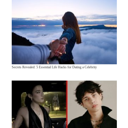
Secrets Revealed: 5 Essential Life Hacks for Dating a Celebrity