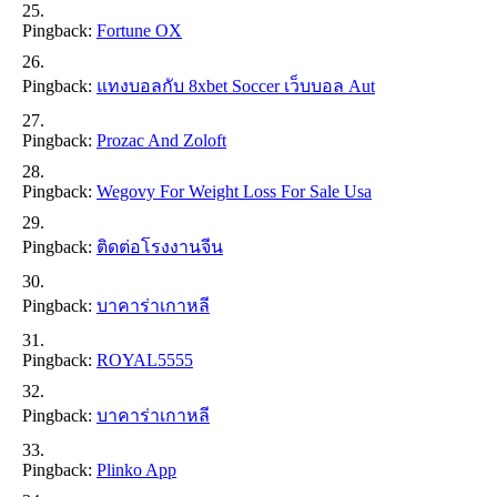
Pingback:
Fortune OX
Pingback:
แทงบอลกับ 8xbet Soccer เว็บบอล Aut
Pingback:
Prozac And Zoloft
Pingback:
Wegovy For Weight Loss For Sale Usa
Pingback:
ติดต่อโรงงานจีน
Pingback:
บาคาร่าเกาหลี
Pingback:
ROYAL5555
Pingback:
บาคาร่าเกาหลี
Pingback:
Plinko App