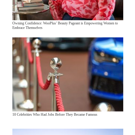
Owning Confidence: WooPlus’ Beauty Pageant is Empowering Women to
Embrace Themselves
10 Celebrities Who Had Jobs Before They Became Famous