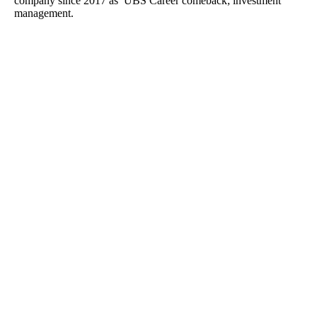
company since 2017 as UBS Career comeback; investment
management.