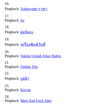
Pingback:
Volnewmer ราคา
Pingback:
Av
Pingback:
ดูอนิเมะ
Pingback:
เครื่องพิมพ์วันที่
Pingback:
Vaksin Umrah Johor Bahru
Pingback:
Outing Trip
Pingback:
บูธผ้า
Pingback:
Ktvvip
Pingback:
Meet And Fuck Sites