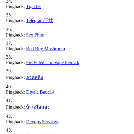
Pingback:
Tga168
Pingback:
Telegram下载
Pingback:
Sex Phim
Pingback:
Red Boy Mushroom
Pingback:
Pre Filled Thc Vape Pen Uk
Pingback:
ลวดสลิง
Pingback:
Diyala Bauc14
Pingback:
บ้านมือสอง
Pingback:
Devops Services