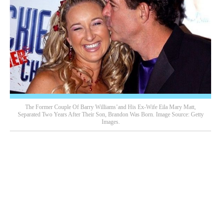
The Former Couple Of Barry Williams’and His Ex-Wife Eila Mary Matt,
Separated Two Years After Their Son, Brandon Was Born. Image Source: Getty
Images.