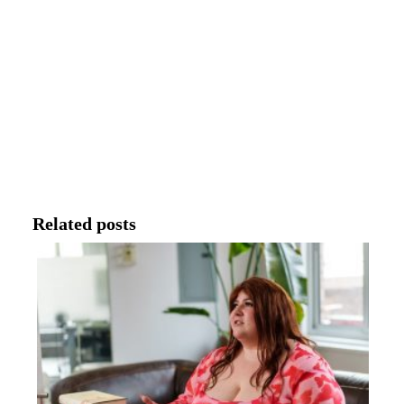
Related posts