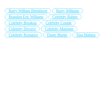
Barry William Blenkhorn
Barry Williams
Brandon Eric Williams
Celebrity Babies
Celebrity Breakup
Celebrity Couple
Celebrity Divorce
Celebrity Marriage
Celebrity Romance
Diane Martin
Tina Mahina