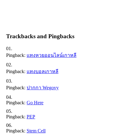
Trackbacks and Pingbacks
Pingback:
แทงหวยออนไลน์เกาหลี
Pingback:
แทงบอลเกาหลี
Pingback:
ปากกา Wegovy
Pingback:
Go Here
Pingback:
PEP
Pingback:
Stem Cell