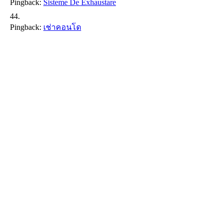
Pingback:
Sisteme De Exhaustare
Pingback:
เช่าคอนโด