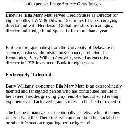
of expertise. Image Source: Getty Images.
Likewise, Eila Mary Matt served Credit Suisse as Director for
eight months, EWM & Dilworth Securities LLC as managing
director and with Henderson Global Investors as managing
director and Hedge Fund Specialist for more than a year.
Furthermore, graduating from the University of Delaware in
science, business administration& finance, and minor in
Economics, Barry Williams’ ex-wife, served as executive
director in USB Investment Bank for eight years.
Extremely Talented
Barry Williams’ ex-partner, Eila Mary Matt, is an extraordinarily
talented and far-sighted person who has contributed her life in
her career. Besides growing gray hair, she has collected enough
experiences and achieved grand success in her field of expertise.
The business manager is exceptionally secretive when it comes
to her private life. Therefore, we could not hunt her social sites
or other information regarding her background.