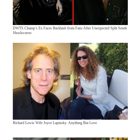
DWTS Champ’s Ex Faces Backlash from Fans After Unexpected Split Sends
Shockwaves
Richard Lewis Wife Joyce Lapinsky: Anything But Love