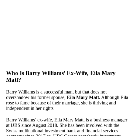
Who Is Barry Williams’ Ex-Wife, Eila Mary
Matt?
Barry Williams is a successful man, but that does not
overshadow his former spouse,
Eila Mary Matt
. Although Eila
rose to fame because of their marriage, she is thriving and
independent in her rights.
Barry Williams’ ex-wife, Eila Mary Matt, is a business manager
at UBS since August 2018. She has been involved with the
Swiss multinational investment bank and financial services