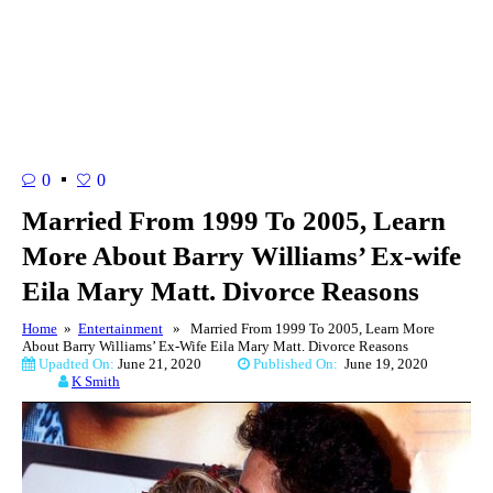
0
0
Married From 1999 To 2005, Learn
More About Barry Williams’ Ex-wife
Eila Mary Matt. Divorce Reasons
Home
»
Entertainment
» Married From 1999 To 2005, Learn More
About Barry Williams’ Ex-Wife Eila Mary Matt. Divorce Reasons
Upadted On:
June 21, 2020
Published On:
June 19, 2020
K Smith