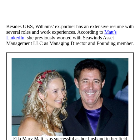
Besides UBS, Williams’ ex-partner has an extensive resume with
several roles and work experiences. According to
Matt’s
LinkedIn
, she previously worked with Seawinds Asset
Management LLC as Managing Director and Founding member.
Eila Mary Matt is as successful as her husband in her field