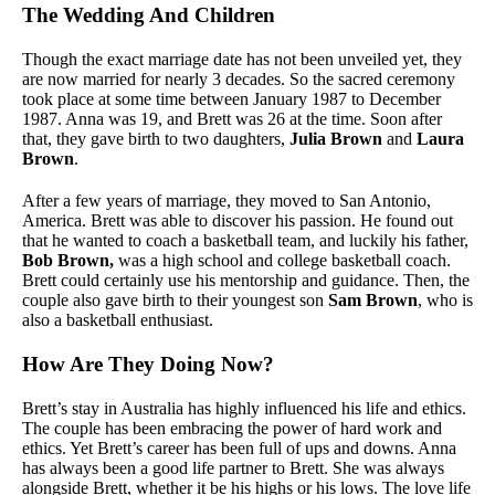
The Wedding And Children
Though the exact marriage date has not been unveiled yet, they
are now married for nearly 3 decades. So the sacred ceremony
took place at some time between January 1987 to December
1987. Anna was 19, and Brett was 26 at the time. Soon after
that, they gave birth to two daughters,
Julia Brown
and
Laura
Brown
.
After a few years of marriage, they moved to San Antonio,
America. Brett was able to discover his passion. He found out
that he wanted to coach a basketball team, and luckily his father,
Bob Brown,
was a high school and college basketball coach.
Brett could certainly use his mentorship and guidance. Then, the
couple also gave birth to their youngest son
Sam Brown
, who is
also a basketball enthusiast.
How Are They Doing Now?
Brett’s stay in Australia has highly influenced his life and ethics.
The couple has been embracing the power of hard work and
ethics. Yet Brett’s career has been full of ups and downs. Anna
has always been a good life partner to Brett. She was always
alongside Brett, whether it be his highs or his lows. The love life