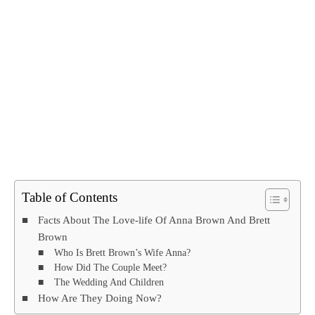
Table of Contents
Facts About The Love-life Of Anna Brown And Brett
Brown
Who Is Brett Brown’s Wife Anna?
How Did The Couple Meet?
The Wedding And Children
How Are They Doing Now?