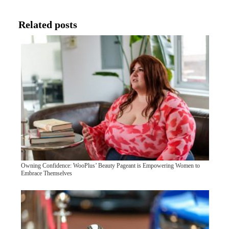
Related posts
Owning Confidence: WooPlus’ Beauty Pageant is Empowering Women to
Embrace Themselves