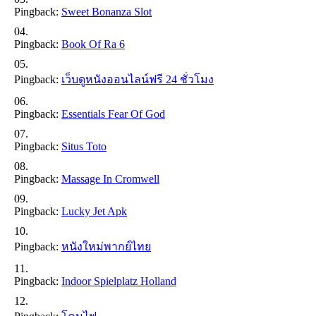
Pingback:
Sweet Bonanza Slot
Pingback:
Book Of Ra 6
Pingback:
เว็บดูหนังออนไลน์ฟรี 24 ชั่วโมง
Pingback:
Essentials Fear Of God
Pingback:
Situs Toto
Pingback:
Massage In Cromwell
Pingback:
Lucky Jet Apk
Pingback:
หนังใหม่พากย์ไทย
Pingback:
Indoor Spielplatz Holland