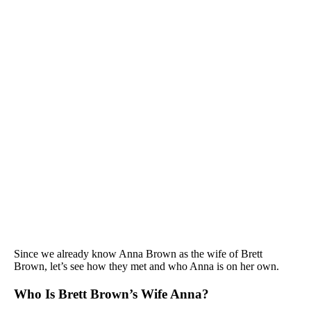
Since we already know Anna Brown as the wife of Brett
Brown, let’s see how they met and who Anna is on her own.
Who Is Brett Brown’s Wife Anna?