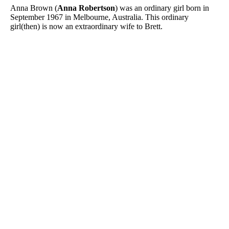
Anna Brown (
Anna Robertson
) was an ordinary girl born in
September 1967 in Melbourne, Australia. This ordinary
girl(then) is now an extraordinary wife to Brett.