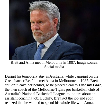
Brett and Anna met in Melbourne in 1987. Image source:
Social media.
During his temporary stay in Australia, while camping on the
Great barrier Reef, he met Anna in Melbourne in 1987. Brett
couldn’t leave her behind, so he placed a call to
Lindsay Gaze
,
the then coach of the Melbourne Tigers pro basketball club of
Australia’s National Basketball League, to inquire about an
assistant coaching job. Luckily, Brett got the job and soon
realized that he wanted to spend his whole life with Anna.