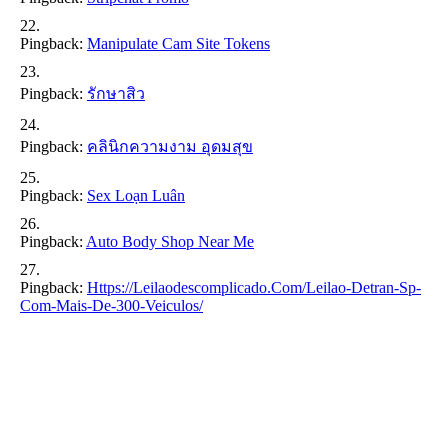
Pingback:
Manipulate Cam Site Tokens
Pingback:
รักษาสิว
Pingback:
คลินิกความงาม อุดมสุข
Pingback:
Sex Loạn Luân
Pingback:
Auto Body Shop Near Me
Pingback:
Https://leilaodescomplicado.com/leilao-Detran-Sp-
Com-Mais-De-300-Veiculos/