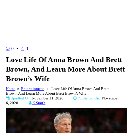
0
1
Love Life Of Anna Brown And Brett
Brown, And Learn More About Brett
Brown’s Wife
Home
»
Entertainment
» Love Life Of Anna Brown And Brett
Brown, And Learn More About Brett Brown’s Wife
Upadted On:
November 11, 2020
Published On:
November
6, 2020
K Smith