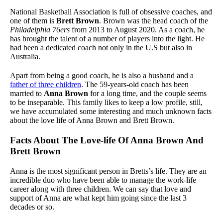
National Basketball Association is full of obsessive coaches, and
one of them is
Brett Brown
. Brown was the head coach of the
Philadelphia 76ers
from 2013 to August 2020. As a coach, he
has brought the talent of a number of players into the light. He
had been a dedicated coach not only in the U.S but also in
Australia.
Apart from being a good coach, he is also a husband and a
father of three children
. The 59-years-old coach has been
married to
Anna Brown
for a long time, and the couple seems
to be inseparable. This family likes to keep a low profile, still,
we have accumulated some interesting and much unknown facts
about the love life of Anna Brown and Brett Brown.
Facts About The Love-life Of Anna Brown And
Brett Brown
Anna is the most significant person in Bretts’s life. They are an
incredible duo who have been able to manage the work-life
career along with three children. We can say that love and
support of Anna are what kept him going since the last 3
decades or so.