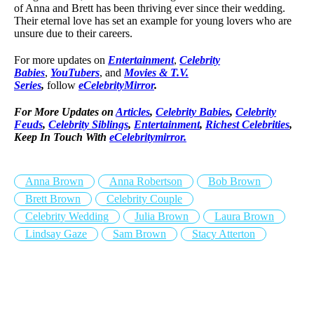
of Anna and Brett has been thriving ever since their wedding.
Their eternal love has set an example for young lovers who are
unsure due to their careers.
For more updates on
Entertainment
,
Celebrity
Babies
,
YouTubers
, and
Movies & T.V.
Series
,
follow
eCelebrityMirror
.
For More Updates on
Articles
,
Celebrity Babies
,
Celebrity
Feuds
,
Celebrity Siblings
,
Entertainment
,
Richest Celebrities
,
Keep In Touch With
eCelebritymirror.
Anna Brown
Anna Robertson
Bob Brown
Brett Brown
Celebrity Couple
Celebrity Wedding
Julia Brown
Laura Brown
Lindsay Gaze
Sam Brown
Stacy Atterton