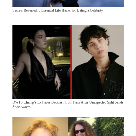
Secrets Revealed: 5 Essential Life Hacks for Dating a Celebrity
DWTS Champ’s Ex Faces Backlash from Fans After Unexpected Split Sends
Shockwaves