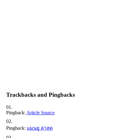
Trackbacks and Pingbacks
Pingback:
Article Source
Pingback:
แมนยู ล่าสุด