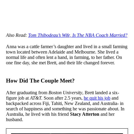
Also Read:
Tom Thibodeau’s Wife, Is The NBA Coach Married?
Anna was a cattle farmer’s daughter and lived in a small farming
town located between Adelaide and Melbourne. She lived a
normal life and often lent a hand, in farming, to her father. On
one fine day, she met Brett, and their life changed forever.
How Did The Couple Meet?
After graduating from
Boston University
, Brett landed a six-
figure job at
AT&T.
Soon after 2.5 years,
he quit his job
and
backpacked across Fiji, Tahiti, New Zealand, and Australia- in
search of happiness and something he was passionate about. In
Australia, he lived with his friend
Stacy Atterton
and her
husband.