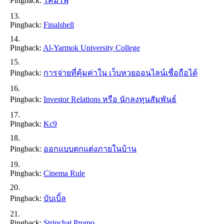
Pingback:
โคมไฟ
Pingback:
Finalshell
Pingback:
Al-Yarmok University College
Pingback:
การจ่ายที่คุ้มค่าใน เว็บหวยออนไลน์เชื่อถือได้
Pingback:
Investor Relations หรือ นักลงทุนสัมพันธ์
Pingback:
Kc9
Pingback:
ออกแบบตกแต่งภายในบ้าน
Pingback:
Cinema Rule
Pingback:
บับเบิ้ล
Pingback:
Stripchat Promo