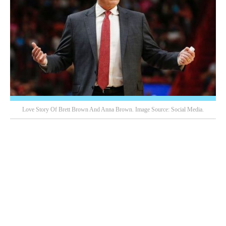
Love Story Of Brett Brown And Anna Brown. Image Source: Social Media.