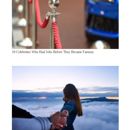
10 Celebrities Who Had Jobs Before They Became Famous