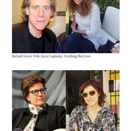
Richard Lewis Wife Joyce Lapinsky: Anything But Love