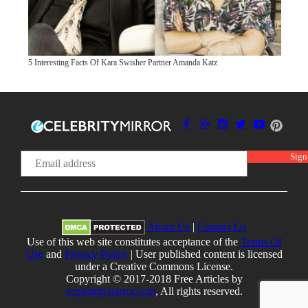
5 Interesting Facts Of Kara Swisher Partner Amanda Katz
About Us
|
Contact Us
Use of this web site constitutes acceptance of the
Terms Of
Use
and
Privacy Policy
| User published content is licensed
under a Creative Commons License.
Copyright © 2017-2018 Free Articles by
ecelebritymirror.com
, All rights reserved.