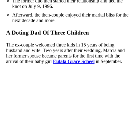
The former duo then started their relationship and tied the
knot on July 9, 1996.
Afterward, the then-couple enjoyed their marital bliss for the
next decade and more.
A Doting Dad Of Three Children
The ex-couple welcomed three kids in 15 years of being
husband and wife. Two years after their wedding, Marcia and
her former spouse became parents for the first time with the
arrival of their baby girl
Eulala Grace Scheel
in September.