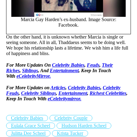
Marcia Gay Harden’s ex-husband. Image Source:
Facebook.
On the other hand, it is unknown whether Marcia is single or
seeing someone. All in all, Thaddaeus seems to be doing well.
We hope his relationship lasts a lifetime. We wish him a life full
of happiness and bliss.
For More Updates On
Celebrity Babies
,
Feuds
,
Their
Riches
,
Siblings
, And
Entertainment
, Keep In Touch
With
eCelebrityMirror.
For More Updates on
Articles
,
Celebrity Babies
,
Celebrity
Feuds
,
Celebrity Siblings
,
Entertainment
,
Richest Celebrities
,
Keep In Touch With
eCelebritymirror.
Celebrity Babies
Celebrity Couple
Eulala Grace Scheel
Hudson Harden Scheel
Julitta Dee Scheel
Krista Tucker