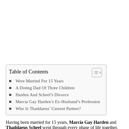
Table of Contents
Were Married For 15 Years
A Doting Dad Of Three Children
Harden And Scheel’s Divorce
Marcia Gay Harden’s Ex-Husband’s Profession
Who Is Thaddaeus’ Current Partner?
Having been married for 15 years,
Marcia Gay Harden
and
Thaddaeus Scheel
went through every phase of life together.