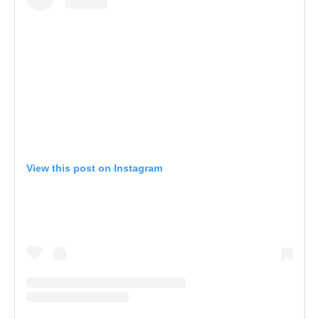
View this post on Instagram