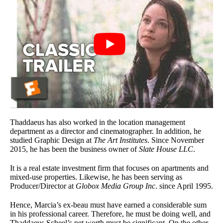
Thaddaeus has also worked in the location management
department as a director and cinematographer. In addition, he
studied Graphic Design at
The Art Institutes
. Since November
2015, he has been the business owner of
Slate House LLC
.
It is a real estate investment firm that focuses on apartments and
mixed-use properties. Likewise, he has been serving as
Producer/Director at
Globox Media Group Inc
. since April 1995.
Hence, Marcia’s ex-beau must have earned a considerable sum
in his professional career. Therefore, he must be doing well, and
Thaddaeus Scheel’s net worth must be significant. On the other