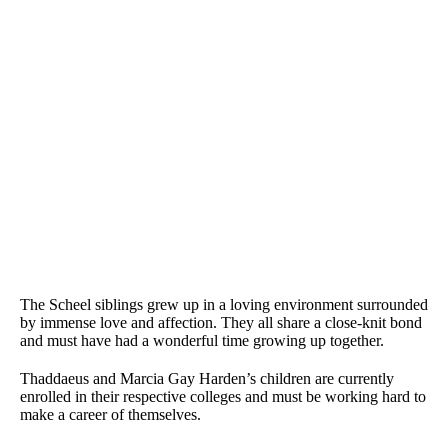
The Scheel siblings grew up in a loving environment surrounded
by immense love and affection. They all share a close-knit bond
and must have had a wonderful time growing up together.
Thaddaeus and Marcia Gay Harden’s children are currently
enrolled in their respective colleges and must be working hard to
make a career of themselves.