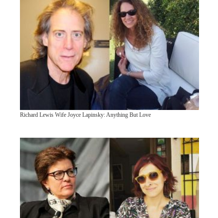
Richard Lewis Wife Joyce Lapinsky: Anything But Love