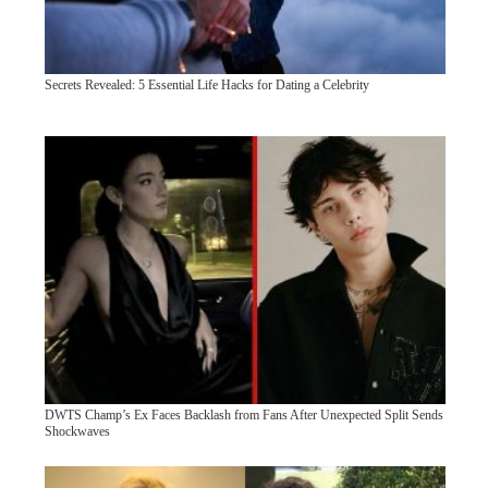
Secrets Revealed: 5 Essential Life Hacks for Dating a Celebrity
DWTS Champ’s Ex Faces Backlash from Fans After Unexpected Split Sends
Shockwaves