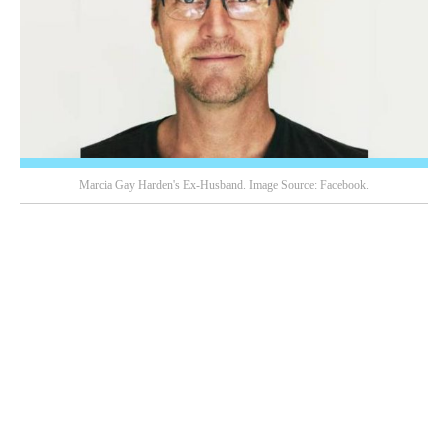
Marcia Gay Harden's Ex-Husband. Image Source: Facebook.