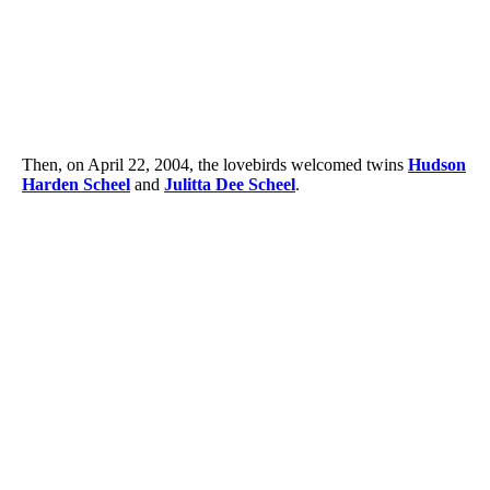
Then, on April 22, 2004, the lovebirds welcomed twins
Hudson
Harden Scheel
and
Julitta Dee Scheel
.