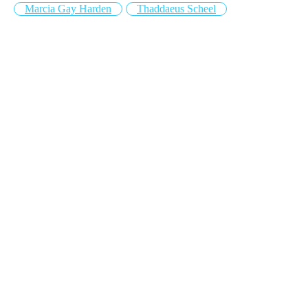
Marcia Gay Harden
Thaddaeus Scheel