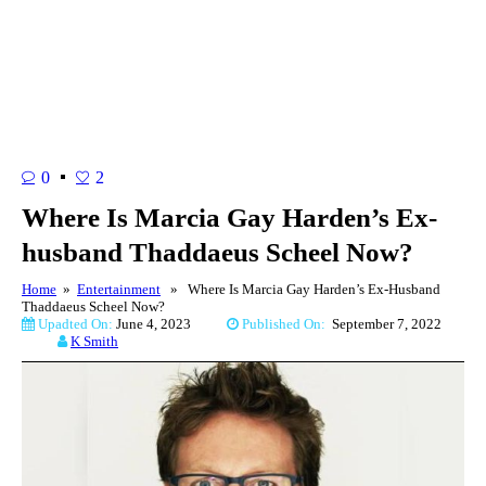
0
2
Where Is Marcia Gay Harden’s Ex-
husband Thaddaeus Scheel Now?
Home
»
Entertainment
» Where Is Marcia Gay Harden’s Ex-Husband
Thaddaeus Scheel Now?
Upadted On:
June 4, 2023
Published On:
September 7, 2022
K Smith