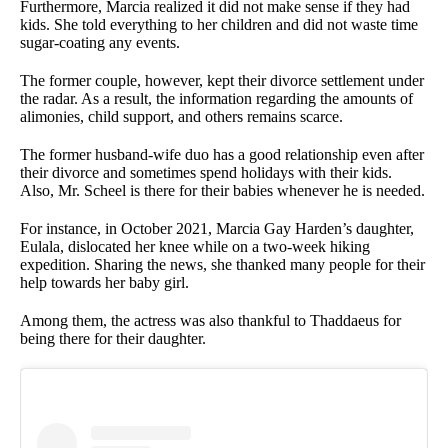
Furthermore, Marcia realized it did not make sense if they had
kids. She told everything to her children and did not waste time
sugar-coating any events.
The former couple, however, kept their divorce settlement under
the radar. As a result, the information regarding the amounts of
alimonies, child support, and others remains scarce.
The former husband-wife duo has a good relationship even after
their divorce and sometimes spend holidays with their kids.
Also, Mr. Scheel is there for their babies whenever he is needed.
For instance, in October 2021, Marcia Gay Harden’s daughter,
Eulala, dislocated her knee while on a two-week hiking
expedition. Sharing the news, she thanked many people for their
help towards her baby girl.
Among them, the actress was also thankful to Thaddaeus for
being there for their daughter.