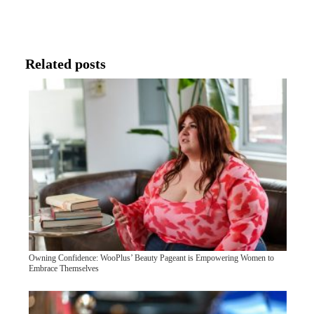
Related posts
Owning Confidence: WooPlus’ Beauty Pageant is Empowering Women to
Embrace Themselves