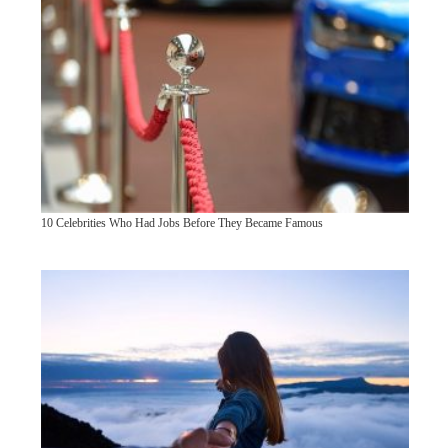
10 Celebrities Who Had Jobs Before They Became Famous