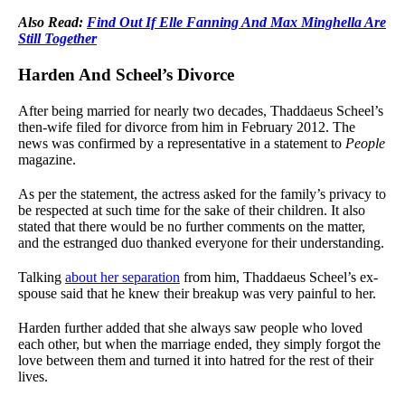
Also Read:
Find Out If Elle Fanning And Max Minghella Are
Still Together
Harden And Scheel’s Divorce
After being married for nearly two decades, Thaddaeus Scheel’s
then-wife filed for divorce from him in February 2012. The
news was confirmed by a representative in a statement to
People
magazine.
As per the statement, the actress asked for the family’s privacy to
be respected at such time for the sake of their children. It also
stated that there would be no further comments on the matter,
and the estranged duo thanked everyone for their understanding.
Talking
about her separation
from him, Thaddaeus Scheel’s ex-
spouse said that he knew their breakup was very painful to her.
Harden further added that she always saw people who loved
each other, but when the marriage ended, they simply forgot the
love between them and turned it into hatred for the rest of their
lives.