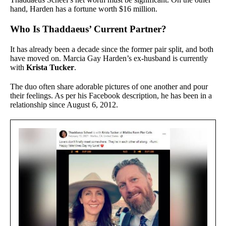
hand, Harden has a fortune worth $16 million.
Who Is Thaddaeus’ Current Partner?
It has already been a decade since the former pair split, and both
have moved on. Marcia Gay Harden’s ex-husband is currently
with
Krista Tucker
.
The duo often share adorable pictures of one another and pour
their feelings. As per his Facebook description, he has been in a
relationship since August 6, 2012.