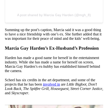
A post shared by Marcia Gay Harden (@mgh_8)
Summing up the post’s caption, Marcia said it was a good thing
to have a nice friendship with one’s ex. She further added that it
was important for their peace of mind and the kids’ well-being.
Marcia Gay Harden’s Ex-Husband’s Profession
Harden has made a good name for herself in the entertainment
industry. While she has made a name for herself on screen,
Marcia Gay Harden’s ex-hubby has established himself behind
the camera.
Scheel has six credits in the art department, and some of the
projects that he has been
involved in
are
Little Bigfoot, Don’t
Look Back, The Spitfire Grill, Houseguest, Street Corner Justice,
and
Skyscraper
.