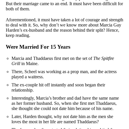
But their marriage came to an end. It must have been difficult for
both of them.
Aforementioned, it must have taken a lot of courage and strength
to deal with it. So, why don’t we know more about Marcia Gay
Harden’s ex-husband and the reason behind their split? Hence,
keep reading.
Were Married For 15 Years
Marcia and Thaddaeus first met on the set of
The Spitfire
Grill
in Maine.
There, Scheel was working as a prop man, and the actress
played a waitress.
The ex-couple hit off instantly and soon began their
relationship.
Interestingly, Marcia’s brother and dad have the same name
as her former husband. So, when she first met Thaddaeus,
she thought she could not date him because of his name.
Later, Harden thought, why not date him as the men she
loves the most in her life are named Thaddaeus?