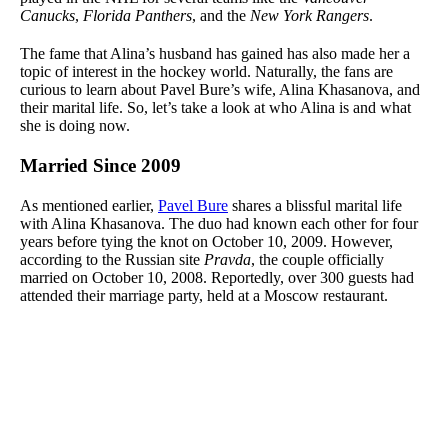
Canucks
,
Florida Panthers
, and the
New York Rangers
.
The fame that Alina’s husband has gained has also made her a
topic of interest in the hockey world. Naturally, the fans are
curious to learn about Pavel Bure’s wife, Alina Khasanova, and
their marital life. So, let’s take a look at who Alina is and what
she is doing now.
Married Since 2009
As mentioned earlier,
Pavel Bure
shares a blissful marital life
with Alina Khasanova. The duo had known each other for four
years before tying the knot on October 10, 2009. However,
according to the Russian site
Pravda
, the couple officially
married on October 10, 2008. Reportedly, over 300 guests had
attended their marriage party, held at a Moscow restaurant.