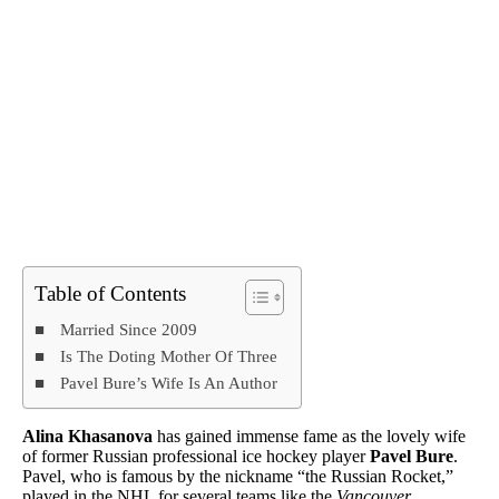
Table of Contents
Married Since 2009
Is The Doting Mother Of Three
Pavel Bure’s Wife Is An Author
Alina Khasanova
has gained immense fame as the lovely wife
of former Russian professional ice hockey player
Pavel Bure
.
Pavel, who is famous by the nickname “the Russian Rocket,”
played in the NHL for several teams like the
Vancouver