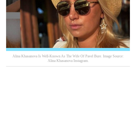
Alina Khasanova Is Well-Known As The Wife Of Pavel Bure. Image Source:
Alina Khasanova Instagram.