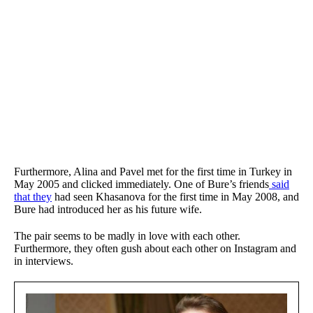
Furthermore, Alina and Pavel met for the first time in Turkey in
May 2005 and clicked immediately. One of Bure’s friends
said
that they
had seen Khasanova for the first time in May 2008, and
Bure had introduced her as his future wife.
The pair seems to be madly in love with each other.
Furthermore, they often gush about each other on Instagram and
in interviews.