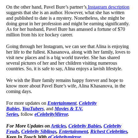
On the other hand, Pavel Bure’s partner’s
Instagram description
suggests that she is an author. However, what she has written
and published to date is a mystery. Nonetheless, she might be
doing great in her profession and might be earning significantly.
As for her husband, Pavel Bure has amassed a fortune of $70
million from his ice hockey career.
Going through her Instagram, we can see that Alina is enjoying
her life to the fullest. Khasanova, along with her family, loves to
visit new places and is a big world traveler. She has shared
several pictures of her and her children visiting numerous
countries. So, it is safe to say, Alina enjoys a lavish lifestyle.
We wish the Bure family remains happy forever and hope to
know more about Pavel Bure’s wife, Alina Khasanova, in the
coming days.
For more updates on
Entertainment
,
Celebrity
Babies
,
YouTubers
, and
Movies & T.V.
Series
,
follow
eCelebrityMirror
.
For More Updates on
Articles
,
Celebrity Babies
,
Celebrity
Feuds
,
Celebrity Siblings
,
Entertainment
,
Richest Celebrities
,
Keep In Touch With
eCelebritymirror.