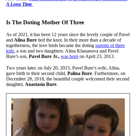
A Long Time
Is The Doting Mother Of Three
As of 2021, it has been 12 years since the lovely couple of Pavel
and
Alina Bure
tied the knot. In their more than a decade of
togetherness, the love birds became the doting
parents of three
kids
, a son and two daughters. Alina Khasanova and Pavel
Bure’s son,
Pavel Bure Jr.,
was born
on April 23, 2013.
Two years later, on July 20, 2015, Pavel Bure’s wife, Alina,
gave birth to their second child,
Palina Bure
. Furthermore, on
December 28, 2018, the beautiful couple welcomed their second
daughter,
Anastasia Bure
.