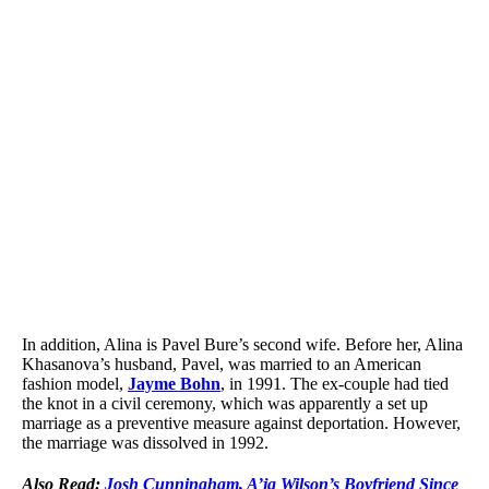
In addition, Alina is Pavel Bure’s second wife. Before her, Alina
Khasanova’s husband, Pavel, was married to an American
fashion model,
Jayme Bohn
, in 1991. The ex-couple had tied
the knot in a civil ceremony, which was apparently a set up
marriage as a preventive measure against deportation. However,
the marriage was dissolved in 1992.
Also Read:
Josh Cunningham, A’ja Wilson’s Boyfriend Since