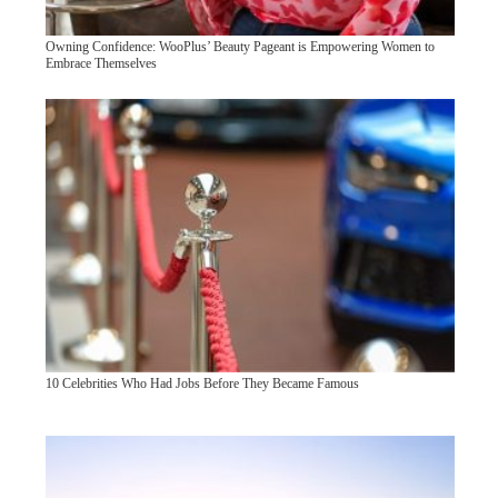
Owning Confidence: WooPlus’ Beauty Pageant is Empowering Women to
Embrace Themselves
10 Celebrities Who Had Jobs Before They Became Famous