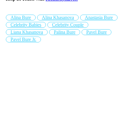
Alina Bure
Alina Khasanova
Anastasia Bure
Celebrity Babies
Celebrity Couple
Liana Khasanova
Palina Bure
Pavel Bure
Pavel Bure Jr.