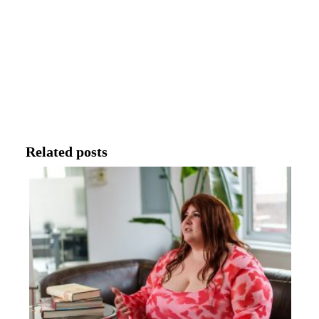
Related posts