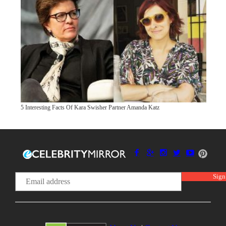
5 Interesting Facts Of Kara Swisher Partner Amanda Katz