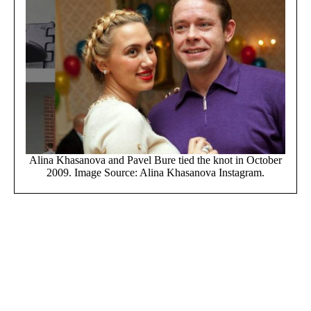
Alina Khasanova and Pavel Bure tied the knot in October
2009. Image Source: Alina Khasanova Instagram.