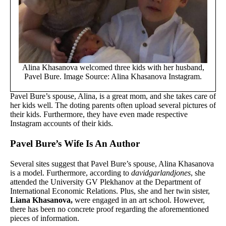
Alina Khasanova welcomed three kids with her husband,
Pavel Bure. Image Source: Alina Khasanova Instagram.
Pavel Bure’s spouse, Alina, is a great mom, and she takes care of
her kids well. The doting parents often upload several pictures of
their kids. Furthermore, they have even made respective
Instagram accounts of their kids.
Pavel Bure’s Wife Is An Author
Several sites suggest that Pavel Bure’s spouse, Alina Khasanova
is a model. Furthermore, according to
davidgarlandjones
, she
attended the University GV Plekhanov at the Department of
International Economic Relations. Plus, she and her twin sister,
Liana Khasanova,
were engaged in an art school. However,
there has been no concrete proof regarding the aforementioned
pieces of information.