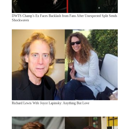
DWTS Champ’s Ex Faces Backlash from Fans After Unexpected Split Sends
Shockwaves
Richard Lewis Wife Joyce Lapinsky: Anything But Love