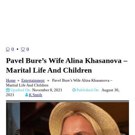
0
0
Pavel Bure’s Wife Alina Khasanova –
Marital Life And Children
Home
»
Entertainment
» Pavel Bure’s Wife Alina Khasanova –
Marital Life And Children
Upadted On:
November 8, 2021
Published On:
August 30,
2021
K Smith