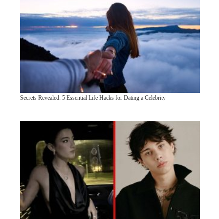
Secrets Revealed: 5 Essential Life Hacks for Dating a Celebrity