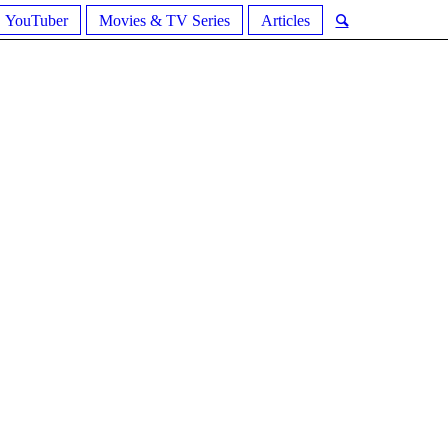
YouTuber
Movies & TV Series
Articles