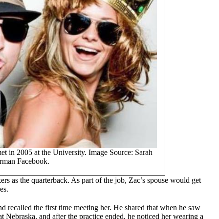
et in 2005 at the University. Image Source: Sarah
rman Facebook.
rs as the quarterback. As part of the job, Zac’s spouse would get
es.
nd recalled the first time meeting her. He shared that when he saw
d at Nebraska, and after the practice ended, he noticed her wearing a