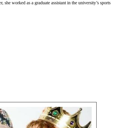
 she worked as a graduate assistant in the university’s sports