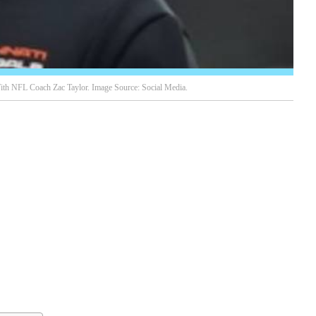
th NFL Coach Zac Taylor. Image Source: Social Media.