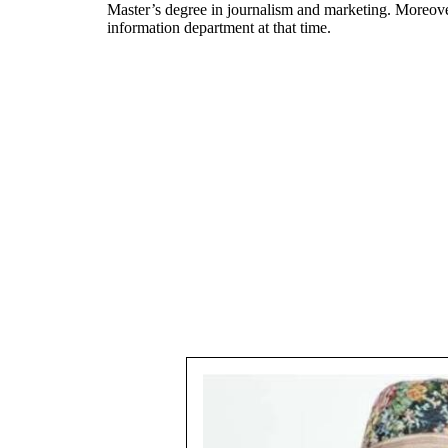
Master’s degree in journalism and marketing. Moreover,
information department at that time.