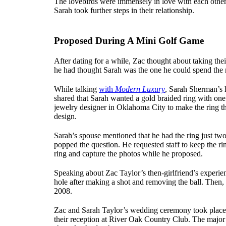
The lovebirds were immensely in love with each other,
Sarah took further steps in their relationship.
Proposed During A Mini Golf Game
After dating for a while, Zac thought about taking their
he had thought Sarah was the one he could spend the re
While talking
with
Modern Luxury
, Sarah Sherman’s 
shared that Sarah wanted a gold braided ring with one 
jewelry designer in Oklahoma City to make the ring th
design.
Sarah’s spouse mentioned that he had the ring just tw
popped the question. He requested staff to keep the r
ring and capture the photos while he proposed.
Speaking about Zac Taylor’s then-girlfriend’s experien
hole after making a shot and removing the ball. Then
2008.
Zac and Sarah Taylor’s wedding ceremony took place 
their reception at River Oak Country Club. The major