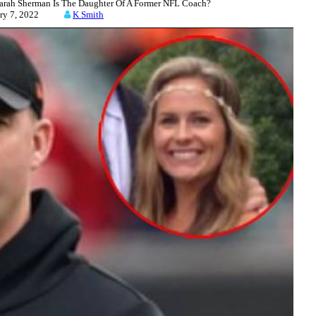
rah Sherman Is The Daughter Of A Former NFL Coach?
uary 7, 2022
K Smith