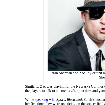
Sarah Sherman and Zac Taylor first m
She
Similarly, Zac was playing for the Nebraska Cornhuske
the players to talk to the media after practices and gam
While
speaking with
Sports Illustrated
, Sarah’s husba
her first time, they were practicing on the soccer fiel