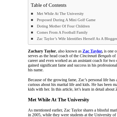
Table of Contents
Met While At The University
Proposed During A Mini Golf Game
Doting Mother Of Four Children
Comes From A Football Family
Zac Taylor’s Wife Identifies Herself As A Blogg
Zachary Taylor
, also known as
Zac Taylor
,
is one o
serves as the head coach of the
Cincinnati Bengals
of 
career and even worked as an assistant coach for two 
gained significant fame and success in his professiona
his name.
Because of the growing fame, Zac’s personal life has 
curious about his marital life and kids. He has been m
kids with her. In this article, let’s learn in detail abo
Met While At The University
As mentioned earlier, Zac Taylor shares a blissful mari
in 2005, while they were students at the University of