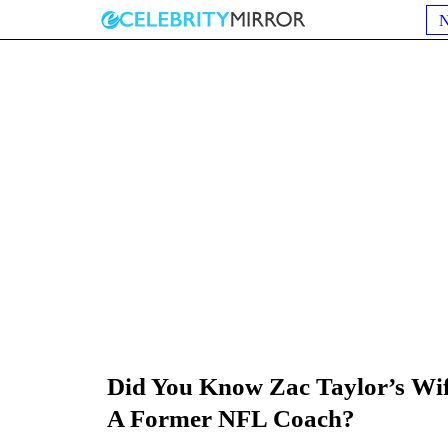
Did You Know Zac Taylor’s Wi
A Former NFL Coach?