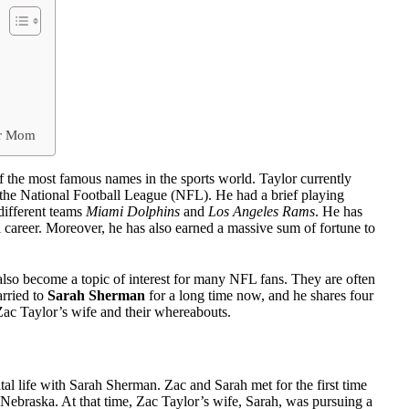
er Mom
f the most famous names in the sports world. Taylor currently
the National Football League (NFL). He had a brief playing
different teams
Miami Dolphins
and
Los Angeles Rams
. He has
l career. Moreover, he has also earned a massive sum of fortune to
also become a topic of interest for many NFL fans. They are often
arried to
Sarah Sherman
for a long time now, and he shares four
ut Zac Taylor’s wife and their whereabouts.
tal life with Sarah Sherman. Zac and Sarah met for the first time
 Nebraska. At that time, Zac Taylor’s wife, Sarah, was pursuing a