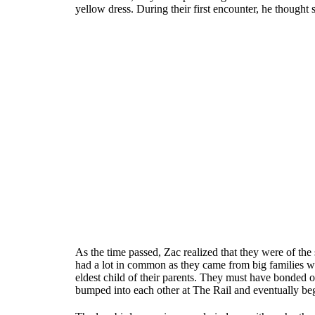
yellow dress. During their first encounter, he though
As the time passed, Zac realized that they were of the
had a lot in common as they came from big families w
eldest child of their parents. They must have bonded 
bumped into each other at The Rail and eventually bega