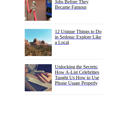
Jobs Before They
Became Famous
12 Unique Things to Do
in Sedona: Explore Like
a Local
Unlocking the Secrets:
How A-List Celebrities
Taught Us How to Use
Phone Usage Properly