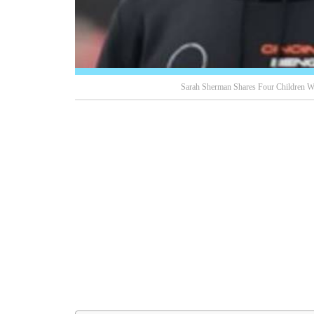
Sarah Sherman Shares Four Children Wi