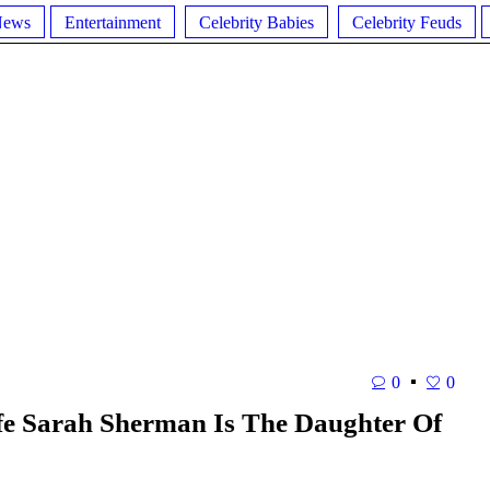
News
Entertainment
Celebrity Babies
Celebrity Feuds
0
0
fe Sarah Sherman Is The Daughter Of