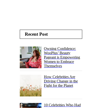
Recent Post
Owning Confidence:
WooPlus’ Beauty
Pageant is Empowering
Women to Embrace
Themselves
How Celebrities Are
Driving Change in the
Fight for the Planet
10 Celebrities Who Had