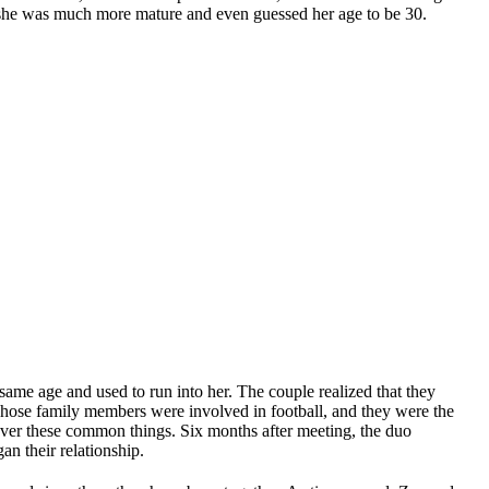
t she was much more mature and even guessed her age to be 30.
 same age and used to run into her. The couple realized that they
hose family members were involved in football, and they were the
over these common things. Six months after meeting, the duo
n their relationship.