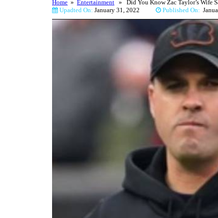
Home
»
Entertainment
» Did You Know Zac Taylor’s Wife Sa
Upadted On:
January 31, 2022
Published On:
Jan