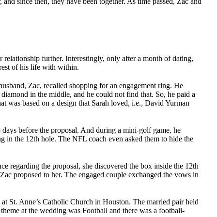
 and since then, they have been together. As time passed, Zac and
 relationship further. Interestingly, only after a month of dating,
st of his life with within.
husband, Zac, recalled shopping for an engagement ring. He
diamond in the middle, and he could not find that. So, he paid a
at was based on a design that Sarah loved, i.e., David Yurman
o days before the proposal. And during a mini-golf game, he
ing in the 12th hole. The NFL coach even asked them to hide the
ce regarding the proposal, she discovered the box inside the 12th
, Zac proposed to her. The engaged couple exchanged the vows in
at St. Anne’s Catholic Church in Houston. The married pair held
 theme at the wedding was Football and there was a football-