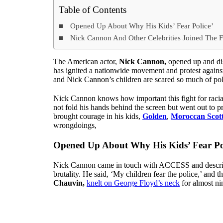
Table of Contents
Opened Up About Why His Kids’ Fear Police’
Nick Cannon And Other Celebrities Joined The Fr
The American actor,
Nick Cannon,
opened up and dis
has ignited a nationwide movement and protest against
and Nick Cannon’s children are scared so much of pol
Nick Cannon knows how important this fight for racial j
not fold his hands behind the screen but went out to p
brought courage in his kids,
Golden
,
Moroccan Scot
wrongdoings,
Opened Up About Why His Kids’ Fear Po
Nick Cannon came in touch with ACCESS and described
brutality. He said, ‘My children fear the police,’ and t
Chauvin,
knelt on George Floyd’s neck
for almost ni