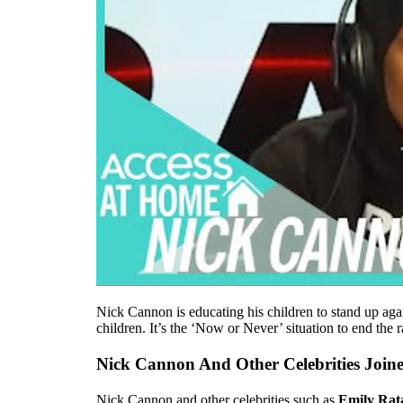
Nick Cannon is educating his children to stand up aga
children. It’s the ‘Now or Never’ situation to end the 
Nick Cannon And Other Celebrities Joine
Nick Cannon and other celebrities such as
Emily Rat