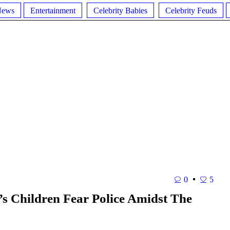
News
Entertainment
Celebrity Babies
Celebrity Feuds
0
5
 Children Fear Police Amidst The