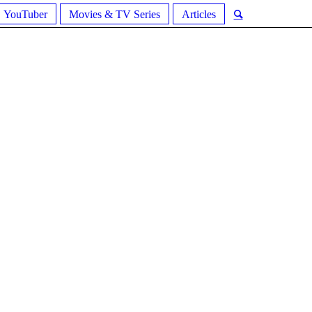
YouTuber
Movies & TV Series
Articles