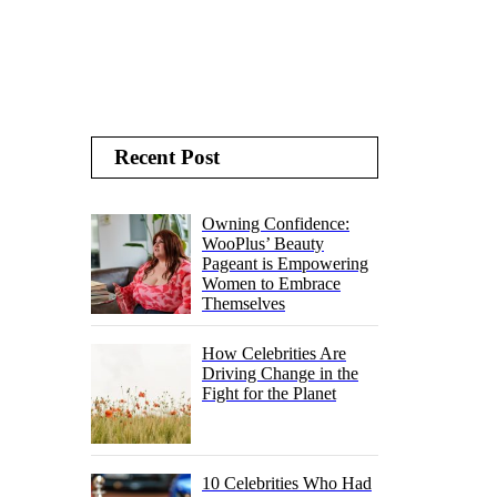
Recent Post
Owning Confidence:
WooPlus’ Beauty
Pageant is Empowering
Women to Embrace
Themselves
How Celebrities Are
Driving Change in the
Fight for the Planet
10 Celebrities Who Had