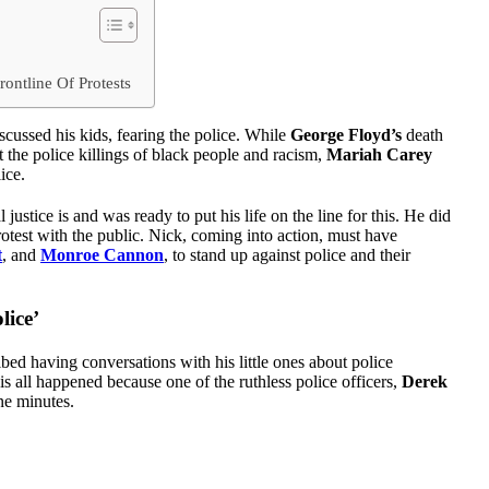
ontline Of Protests
cussed his kids, fearing the police. While
George Floyd’s
death
 the police killings of black people and racism,
Mariah Carey
ice.
ustice is and was ready to put his life on the line for this. He did
rotest with the public. Nick, coming into action, must have
t
, and
Monroe Cannon
, to stand up against police and their
lice’
 having conversations with his little ones about police
his all happened because one of the ruthless police officers,
Derek
ne minutes.