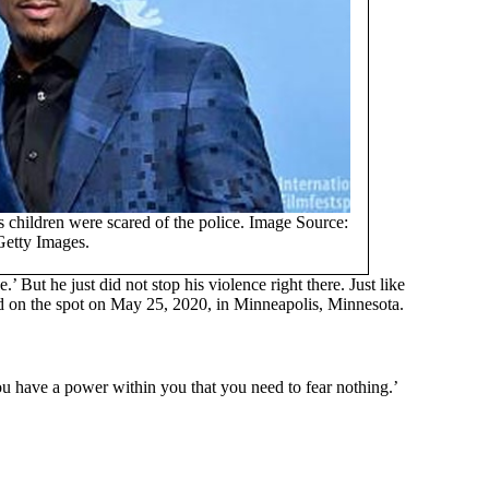
children were scared of the police. Image Source:
Getty Images.
.’ But he just did not stop his violence right there. Just like
ed on the spot on May 25, 2020, in Minneapolis, Minnesota.
‘You have a power within you that you need to fear nothing.’