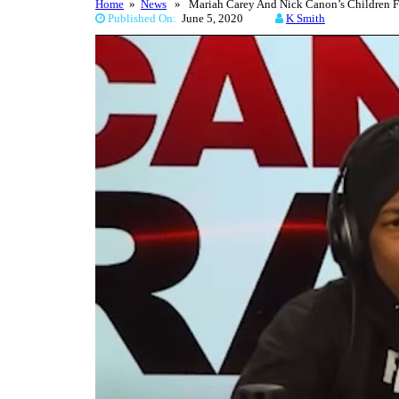
Home
»
News
» Mariah Carey And Nick Canon’s Children Fea
Published On:
June 5, 2020
K Smith