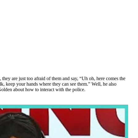
they are just too afraid of them and say, “Uh oh, here comes the
talk, keep your hands where they can see them.” Well, he also
olden about how to interact with the police.