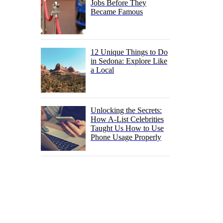
Jobs Before They
Became Famous
12 Unique Things to Do
in Sedona: Explore Like
a Local
Unlocking the Secrets:
How A-List Celebrities
Taught Us How to Use
Phone Usage Properly