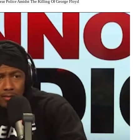
r Police Amidst The Killing Of George Floyd