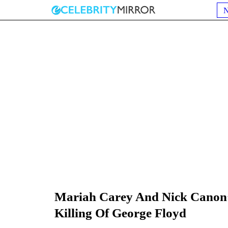
Mariah Carey And Nick Canon’s
Killing Of George Floyd