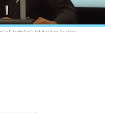
d The Police After Floyd's Death. Image Source: Social Media.