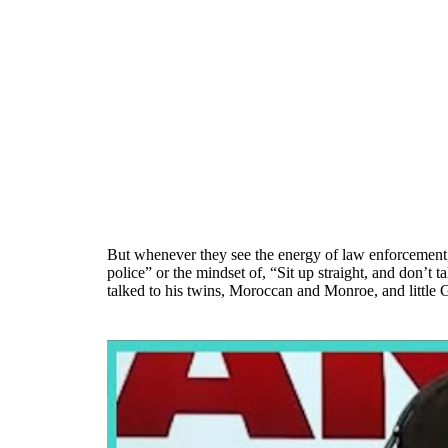
But whenever they see the energy of law enforcement, 
police” or the mindset of, “Sit up straight, and don’t 
talked to his twins, Moroccan and Monroe, and little G