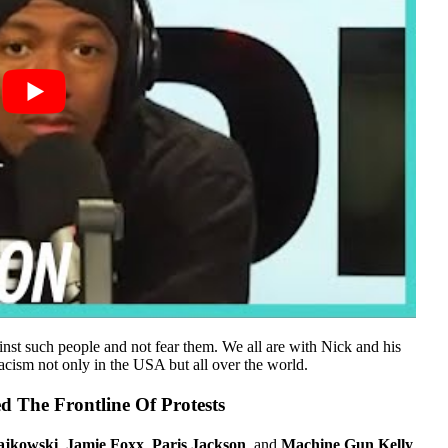
inst such people and not fear them. We all are with Nick and his
racism not only in the USA but all over the world.
d The Frontline Of Protests
ajkowski
,
Jamie Foxx
,
Paris Jackson
, and
Machine Gun Kelly