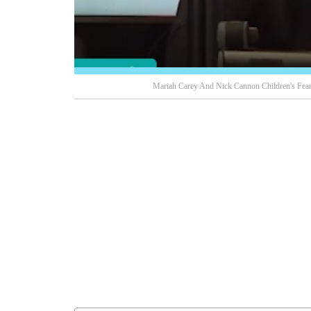
Mariah Carey And Nick Cannon Children's Feare