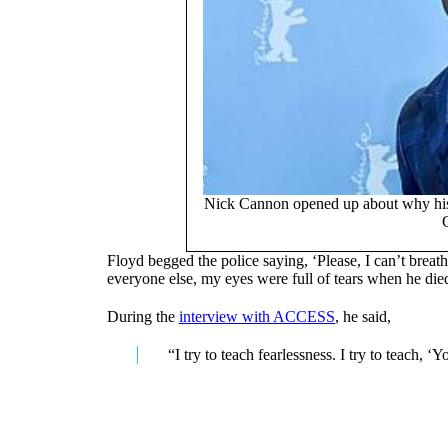
Nick Cannon opened up about why his 
Floyd begged the police saying, ‘Please, I can’t breathe
everyone else, my eyes were full of tears when he di
During the
interview with ACCESS
, he said,
“I try to teach fearlessness. I try to teach, 