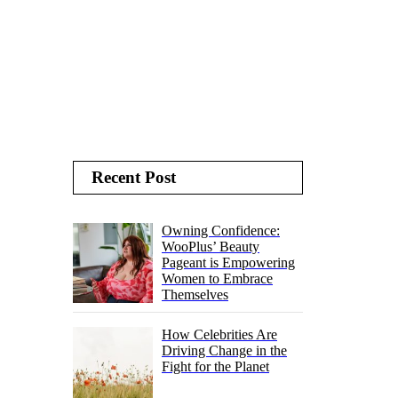
Recent Post
Owning Confidence:
WooPlus’ Beauty
Pageant is Empowering
Women to Embrace
Themselves
How Celebrities Are
Driving Change in the
Fight for the Planet