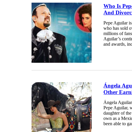
Who Is Pepe
And Divorc
Pepe Aguilar i
who has sold ov
millions of fan
Aguilar’s cont
and awards, in
Ángela Agu
Other Earn
Ángela Aguilar
Pepe Aguilar, w
daughter of th
own as a Mexic
been able to ga