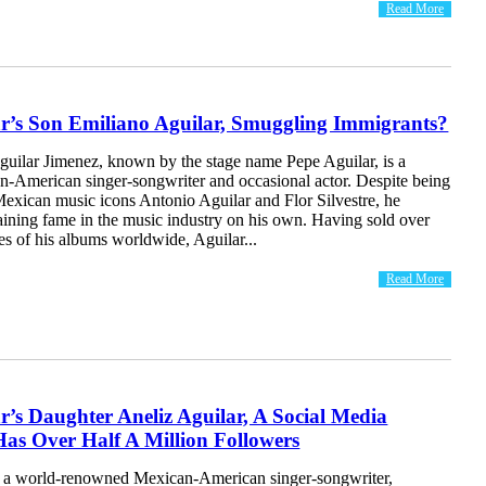
Read More
ar’s Son Emiliano Aguilar, Smuggling Immigrants?
guilar Jimenez, known by the stage name Pepe Aguilar, is a
-American singer-songwriter and occasional actor. Despite being
Mexican music icons Antonio Aguilar and Flor Silvestre, he
aining fame in the music industry on his own. Having sold over
es of his albums worldwide, Aguilar...
Read More
r’s Daughter Aneliz Aguilar, A Social Media
Has Over Half A Million Followers
s a world-renowned Mexican-American singer-songwriter,