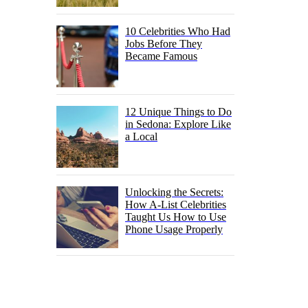
10 Celebrities Who Had
Jobs Before They
Became Famous
12 Unique Things to Do
in Sedona: Explore Like
a Local
Unlocking the Secrets:
How A-List Celebrities
Taught Us How to Use
Phone Usage Properly