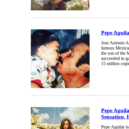
Pepe Aguil
Jose Antonio A
famous Mexican
the son of the 
succeeded in g
15 million copi
Pepe Aguila
Sensation, 
Pepe Aguilar i