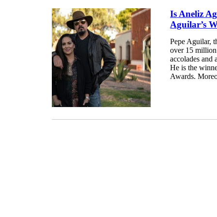
Is Aneliz Ag
Aguilar’s W
Pepe Aguilar, 
over 15 millio
accolades and a
He is the winn
Awards. Moreove