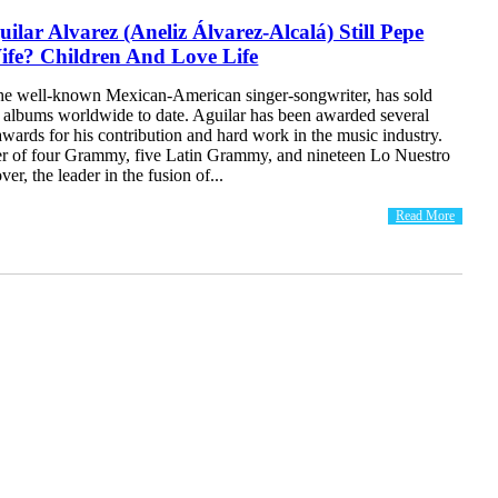
uilar Alvarez (Aneliz Álvarez-Alcalá) Still Pepe
ife? Children And Love Life
the well-known Mexican-American singer-songwriter, has sold
n albums worldwide to date. Aguilar has been awarded several
wards for his contribution and hard work in the music industry.
er of four Grammy, five Latin Grammy, and nineteen Lo Nuestro
r, the leader in the fusion of...
Read More