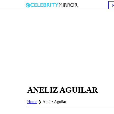
ANELIZ AGUILAR
Home
Aneliz Aguilar