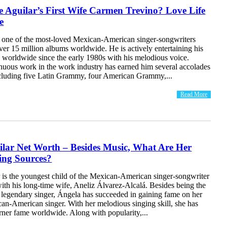
 Aguilar’s First Wife Carmen Trevino? Love Life
e
s one of the most-loved Mexican-American singer-songwriters
er 15 million albums worldwide. He is actively entertaining his
s worldwide since the early 1980s with his melodious voice.
inuous work in the work industry has earned him several accolades
cluding five Latin Grammy, four American Grammy,...
Read More
ilar Net Worth – Besides Music, What Are Her
ing Sources?
 is the youngest child of the Mexican-American singer-songwriter
ith his long-time wife, Aneliz Álvarez-Alcalá. Besides being the
e legendary singer, Ángela has succeeded in gaining fame on her
an-American singer. With her melodious singing skill, she has
rner fame worldwide. Along with popularity,...