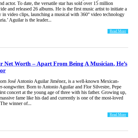
d actor. To date, the versatile star has sold over 15 million
de and released 26 albums. He is the first music artist to initiate a
 in video clips, launching a musical with 360° video technology
ia.’ Aguilar is the leader...
Read More
ar Net Worth – Apart From Being A Musician, He’s
tor
born José Antonio Aguilar Jiménez, is a well-known Mexican-
r-songwriter. Born to Antonio Aguilar and Flor Silvestre, Pepe
irst concert at the young age of three with his father. Growing up,
massive fame like his dad and currently is one of the most-loved
 The winner of...
Read More