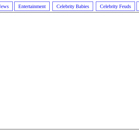
News
Entertainment
Celebrity Babies
Celebrity Feuds