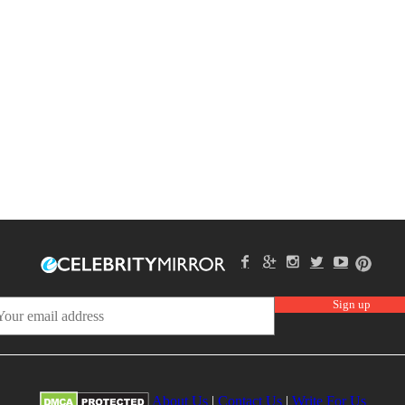
About Us
|
Contact Us
|
Write For Us