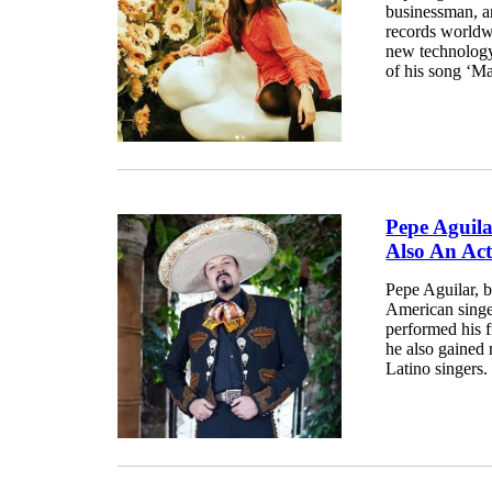
businessman, an
records worldwi
new technology
of his song ‘Mar
Pepe Aguil
Also An Ac
Pepe Aguilar, 
American singe
performed his f
he also gained 
Latino singers.