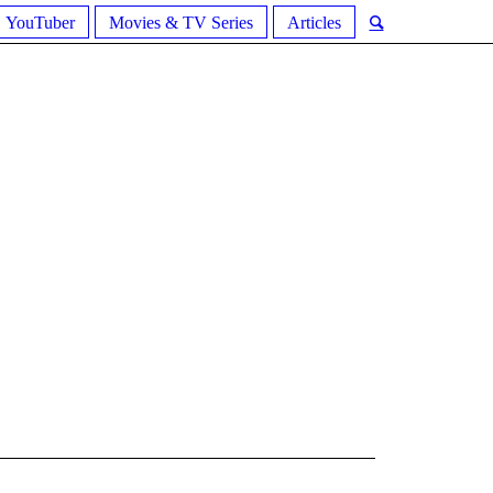
YouTuber
Movies & TV Series
Articles