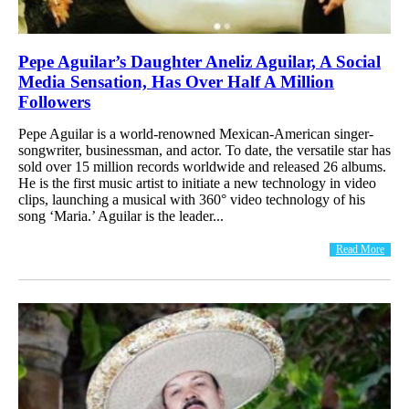
Pepe Aguilar’s Daughter Aneliz Aguilar, A Social
Media Sensation, Has Over Half A Million
Followers
Pepe Aguilar is a world-renowned Mexican-American singer-
songwriter, businessman, and actor. To date, the versatile star has
sold over 15 million records worldwide and released 26 albums.
He is the first music artist to initiate a new technology in video
clips, launching a musical with 360° video technology of his
song ‘Maria.’ Aguilar is the leader...
Read More