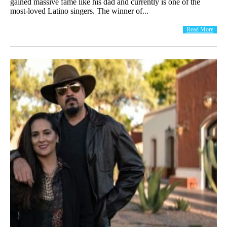
gained massive fame like his dad and currently is one of the
most-loved Latino singers. The winner of...
Read More