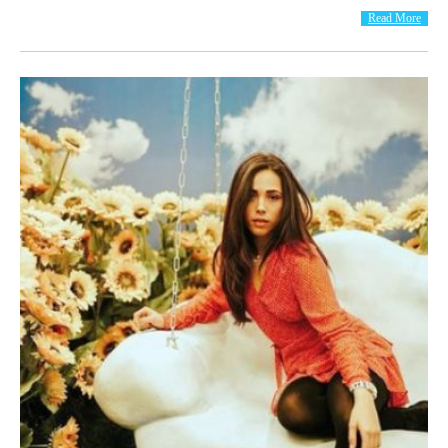
Read More