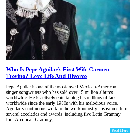
Who Is Pepe Aguilar’s First Wife Carmen
Trevino? Love Life And Divorce
Pepe Aguilar is one of the most-loved Mexican-American
singer-songwriters who has sold over 15 million albums
worldwide. He is actively entertaining his millions of fans
worldwide since the early 1980s with his melodious voice.
Aguilar’s continuous work in the work industry has earned him
several accolades and awards, including five Latin Grammy,
four American Grammy,...
Read More