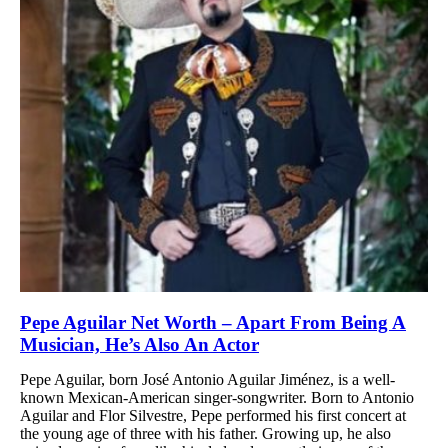
Pepe Aguilar Net Worth – Apart From Being A
Musician, He’s Also An Actor
Pepe Aguilar, born José Antonio Aguilar Jiménez, is a well-
known Mexican-American singer-songwriter. Born to Antonio
Aguilar and Flor Silvestre, Pepe performed his first concert at
the young age of three with his father. Growing up, he also