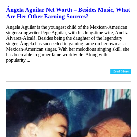
Ángela Aguilar Net Worth – Besides Music, What
Are Her Other Earning Sources?
Ángela Aguilar is the youngest child of the Mexican-American
singer-songwriter Pepe Aguilar, with his long-time wife, Aneliz
Álvarez-Alcalá. Besides being the daughter of the legendary
singer, Ángela has succeeded in gaining fame on her own as a
Mexican-American singer. With her melodious singing skill, she
has been able to garner fame worldwide. Along with
popularity,...
Read More