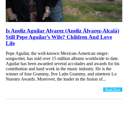
Is Aneliz Aguilar Alvarez (Aneliz Álvarez-Alcalá)
Still Pepe Aguilar’s Wife? Children And Love
Life
Pepe Aguilar, the well-known Mexican-American singer-
songwriter, has sold over 15 million albums worldwide to date.
Aguilar has been awarded several accolades and awards for his
contribution and hard work in the music industry. He is the
winner of four Grammy, five Latin Grammy, and nineteen Lo
Nuestro Awards. Moreover, the leader in the fusion of...
Read More