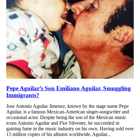
Pepe Aguilar’s Son Emiliano Aguilar, Smuggling
Immigrants?
Jose Antonio Aguilar Jimenez, known by the stage name Pepe
Aguilar, is a famous Mexican-American singer-songwriter and
occasional actor. Despite being the son of the Mexican music
icons Antonio Aguilar and Flor Silvestre, he succeeded in
gaining fame in the music industry on his own. Having sold over
15 million copies of his albums worldwide, Aguilar...