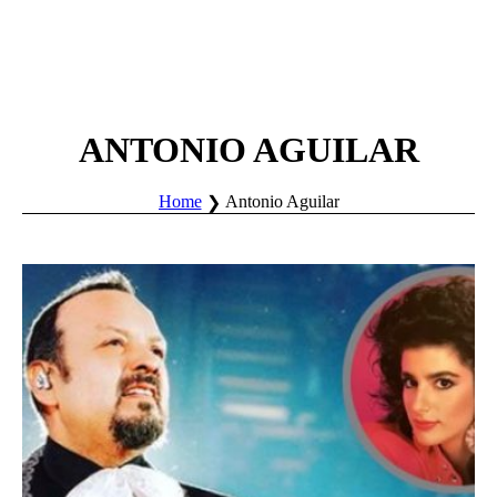
ANTONIO AGUILAR
Home
Antonio Aguilar