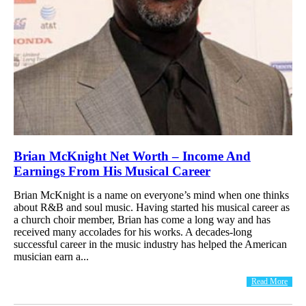
Brian McKnight Net Worth – Income And
Earnings From His Musical Career
Brian McKnight is a name on everyone’s mind when one thinks
about R&B and soul music. Having started his musical career as
a church choir member, Brian has come a long way and has
received many accolades for his works. A decades-long
successful career in the music industry has helped the American
musician earn a...
Read More