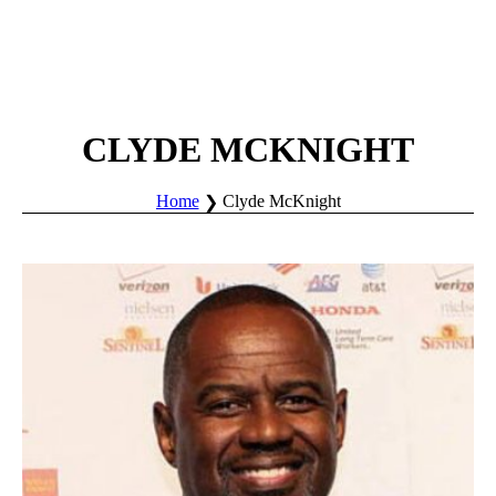
CLYDE MCKNIGHT
Home
Clyde McKnight