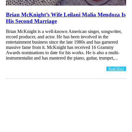
Brian McKnight’s Wife Leilani Malia Mendoza Is
His Second Marriage
Brian McKnight is a well-known American singer, songwriter,
record producer, and actor. He has been involved in the
entertainment business since the late 1980s and has garnered
massive fame from it. McKnight has received 16 Grammy
Awards nominations to date for his works. He is also a multi-
instrumentalist and has mastered the piano, guitar, trumpet,...
Read More