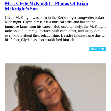
Meet Clyde McKnight – Photos Of Brian
McKnight’s Son
Clyde McKnight was born to the R&B singer-songwriter Brian
McKnight. Clyde himself is a musical artist and has found
immense fame from his career. But, unfortunately, the McKnight
father-son duo rarely interacts with each other, and many don’t
even know about their relationship. Besides finding fame due to
his father, Clyde has also established himself...
Read More