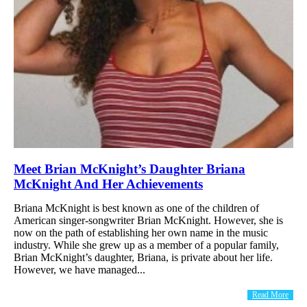
Meet Brian McKnight’s Daughter Briana
McKnight And Her Achievements
Briana McKnight is best known as one of the children of
American singer-songwriter Brian McKnight. However, she is
now on the path of establishing her own name in the music
industry. While she grew up as a member of a popular family,
Brian McKnight’s daughter, Briana, is private about her life.
However, we have managed...
Read More