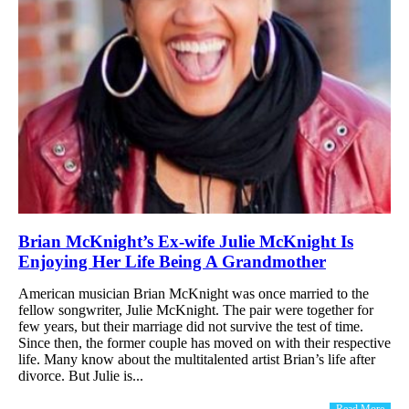
Brian McKnight’s Ex-wife Julie McKnight Is
Enjoying Her Life Being A Grandmother
American musician Brian McKnight was once married to the
fellow songwriter, Julie McKnight. The pair were together for
few years, but their marriage did not survive the test of time.
Since then, the former couple has moved on with their respective
life. Many know about the multitalented artist Brian’s life after
divorce. But Julie is...
Read More