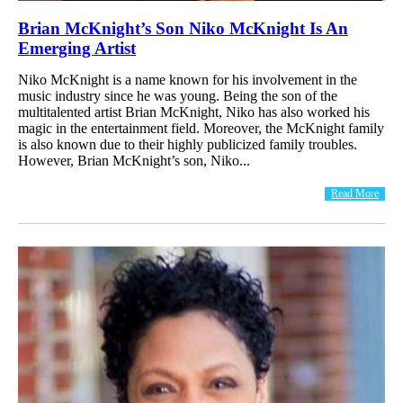
Brian McKnight’s Son Niko McKnight Is An
Emerging Artist
Niko McKnight is a name known for his involvement in the
music industry since he was young. Being the son of the
multitalented artist Brian McKnight, Niko has also worked his
magic in the entertainment field. Moreover, the McKnight family
is also known due to their highly publicized family troubles.
However, Brian McKnight’s son, Niko...
Read More