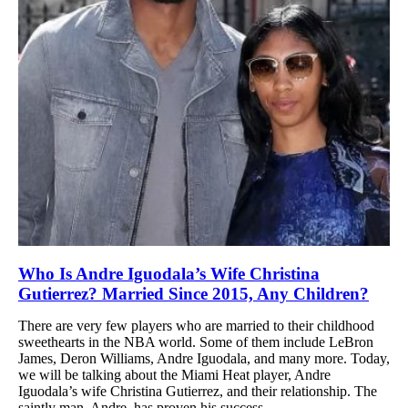
Who Is Andre Iguodala’s Wife Christina
Gutierrez? Married Since 2015, Any Children?
There are very few players who are married to their childhood
sweethearts in the NBA world. Some of them include LeBron
James, Deron Williams, Andre Iguodala, and many more. Today,
we will be talking about the Miami Heat player, Andre
Iguodala’s wife Christina Gutierrez, and their relationship. The
saintly man, Andre, has proven his success...