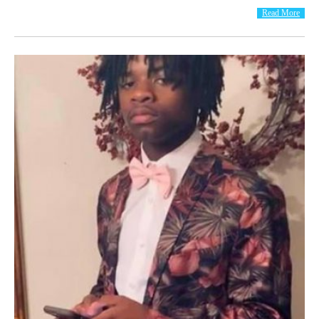
Read More