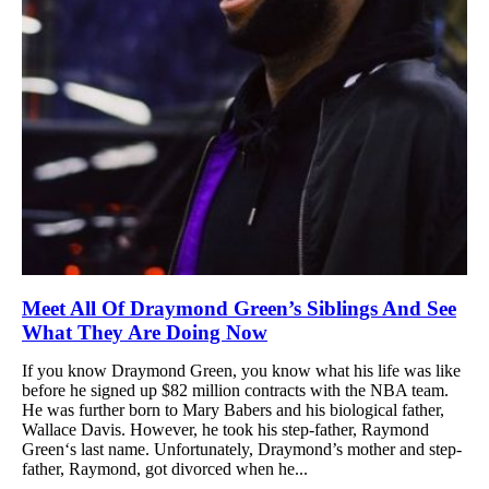
Meet All Of Draymond Green’s Siblings And See
What They Are Doing Now
If you know Draymond Green, you know what his life was like
before he signed up $82 million contracts with the NBA team.
He was further born to Mary Babers and his biological father,
Wallace Davis. However, he took his step-father, Raymond
Green‘s last name. Unfortunately, Draymond’s mother and step-
father, Raymond, got divorced when he...