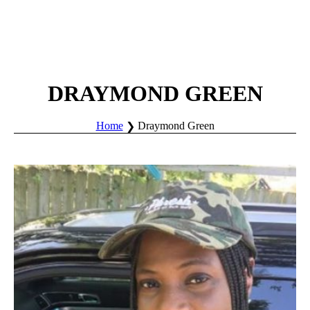
DRAYMOND GREEN
Home
Draymond Green