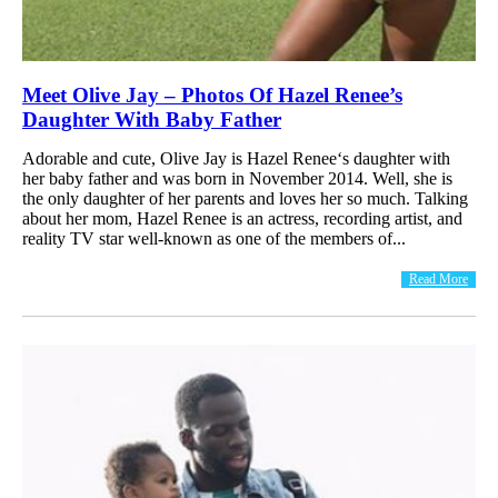
Meet Olive Jay – Photos Of Hazel Renee’s
Daughter With Baby Father
Adorable and cute, Olive Jay is Hazel Renee‘s daughter with
her baby father and was born in November 2014. Well, she is
the only daughter of her parents and loves her so much. Talking
about her mom, Hazel Renee is an actress, recording artist, and
reality TV star well-known as one of the members of...
Read More