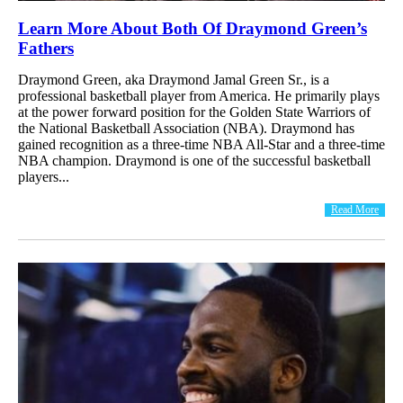
Learn More About Both Of Draymond Green’s
Fathers
Draymond Green, aka Draymond Jamal Green Sr., is a
professional basketball player from America. He primarily plays
at the power forward position for the Golden State Warriors of
the National Basketball Association (NBA). Draymond has
gained recognition as a three-time NBA All-Star and a three-time
NBA champion. Draymond is one of the successful basketball
players...
Read More