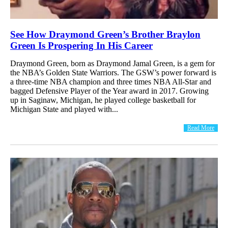
See How Draymond Green’s Brother Braylon
Green Is Prospering In His Career
Draymond Green, born as Draymond Jamal Green, is a gem for
the NBA’s Golden State Warriors. The GSW’s power forward is
a three-time NBA champion and three times NBA All-Star and
bagged Defensive Player of the Year award in 2017. Growing
up in Saginaw, Michigan, he played college basketball for
Michigan State and played with...
Read More