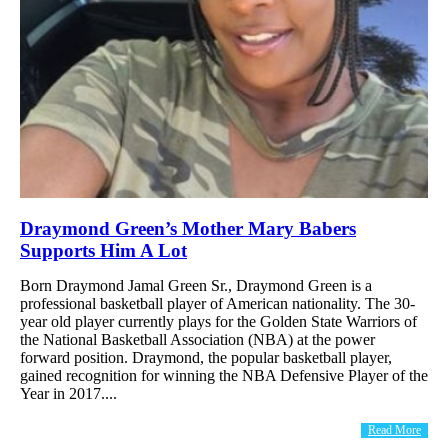
Draymond Green’s Mother Mary Babers
Supports Him A Lot
Born Draymond Jamal Green Sr., Draymond Green is a
professional basketball player of American nationality. The 30-
year old player currently plays for the Golden State Warriors of
the National Basketball Association (NBA) at the power
forward position. Draymond, the popular basketball player,
gained recognition for winning the NBA Defensive Player of the
Year in 2017....
Read More