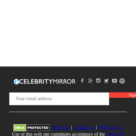
About Us
|
Contact Us
|
Write For Us
Use of this web site constitutes acceptance of the
Terms Of