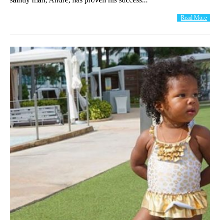
Read More