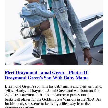
Meet Draymond Jamal Green – Photos Of
Draymond Green’s Son With Baby Mama
Draymond Green‘s son with his baby mama and then-girlfriend,
Jelissa Hardy, is Draymond Jamal Green and was born on Dec
22, 2016. Draymond’s dad is an American professional
basketball player for the Golden State Warriors in the NBA. As
for his mom, she seems to be living a life away from the
spotlight and media....