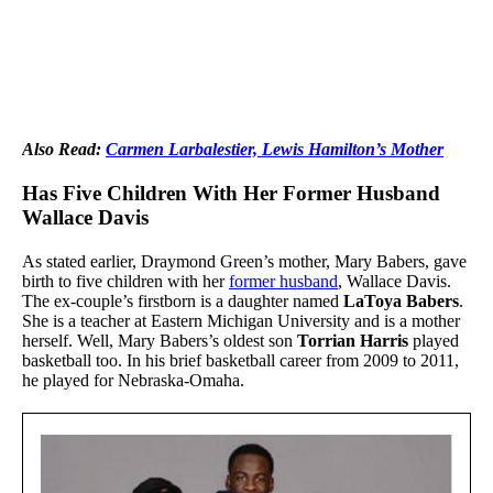
Also Read:
Carmen Larbalestier, Lewis Hamilton’s Mother
Has Five Children With Her Former Husband
Wallace Davis
As stated earlier, Draymond Green’s mother, Mary Babers, gave
birth to five children with her
former husband
, Wallace Davis.
The ex-couple’s firstborn is a daughter named
LaToya Babers
.
She is a teacher at Eastern Michigan University and is a mother
herself. Well, Mary Babers’s oldest son
Torrian Harris
played
basketball too. In his brief basketball career from 2009 to 2011,
he played for Nebraska-Omaha.