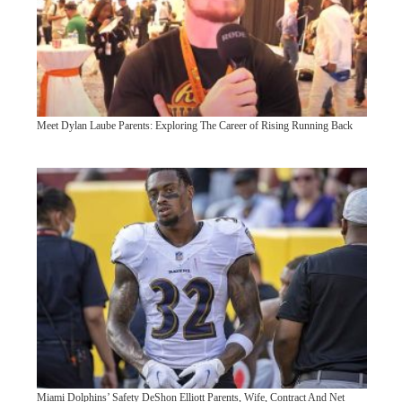
Meet Dylan Laube Parents: Exploring The Career of Rising Running Back
Miami Dolphins’ Safety DeShon Elliott Parents, Wife, Contract And Net