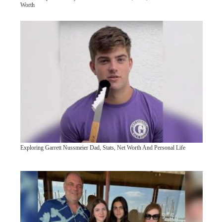
Worth
Exploring Garrett Nussmeier Dad, Stats, Net Worth And Personal Life