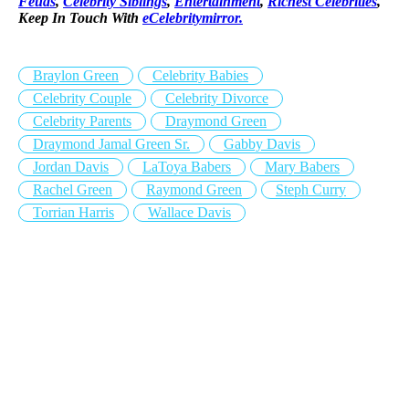
Feuds
,
Celebrity Siblings
,
Entertainment
,
Richest Celebrities
,
Keep In Touch With
eCelebritymirror.
Braylon Green
Celebrity Babies
Celebrity Couple
Celebrity Divorce
Celebrity Parents
Draymond Green
Draymond Jamal Green Sr.
Gabby Davis
Jordan Davis
LaToya Babers
Mary Babers
Rachel Green
Raymond Green
Steph Curry
Torrian Harris
Wallace Davis