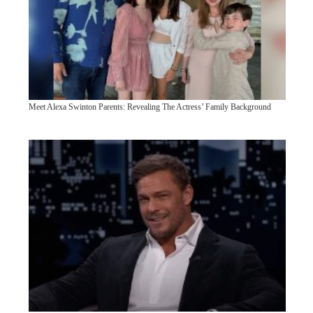
Meet Alexa Swinton Parents: Revealing The Actress’ Family Background