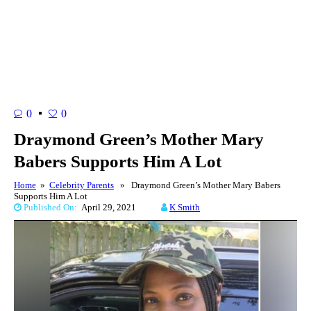
0
0
Draymond Green’s Mother Mary
Babers Supports Him A Lot
Home
»
Celebrity Parents
» Draymond Green’s Mother Mary Babers
Supports Him A Lot
Published On:
April 29, 2021
K Smith