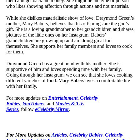
them and get back the money. She might be the type of person
who likes showing affection through actions and not materials.
While she dislikes materialistic show of love, Draymond Green’s
mother, Mary Babers, believes that his offsprings are the god’s
gift. She is a loving grandmother to her grandchildren and shares
pictures of the little ones on her Instagram. Babers’
grandchildren are growing up and are doing great for
themselves. She supports her family members and loves to cook
for them.
Draymond Green has a great bond with his mother. She is
supportive of him and loves spending time with her family.
Going through her Instagram, we can see that she loves cooking
different varieties of food. Mary Babers lives a comfortable life
with her family.
For more updates on
Entertainment
,
Celebrity
Babies
,
YouTubers
, and
Movies & T.V.
Series
,
follow
eCelebrityMirror
.
For More Updates on
Articles
,
Celebrity Babies
,
Celebrity