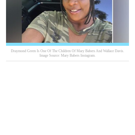
Draymond Green Is One Of The Children Of Mary Babers And Wallace Davis.
Image Source: Mary Babers Instagram.