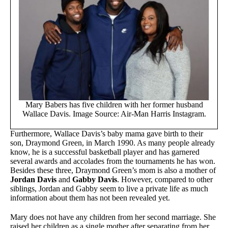
Mary Babers has five children with her former husband
Wallace Davis. Image Source: Air-Man Harris Instagram.
Furthermore, Wallace Davis’s baby mama gave birth to their
son, Draymond Green, in March 1990. As many people already
know, he is a successful basketball player and has garnered
several awards and accolades from the tournaments he has won.
Besides these three, Draymond Green’s mom is also a mother of
Jordan Davis
and
Gabby Davis
. However, compared to other
siblings, Jordan and Gabby seem to live a private life as much
information about them has not been revealed yet.
Mary does not have any children from her second marriage. She
raised her children as a single mother after separating from her