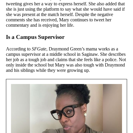
tweeting gives her a way to express herself. She also added that
she is just using the platform to say what she would have said if
she was present at the match herself. Despite the negative
comments she has received, Mary continues to tweet her
commentary and is enjoying her life.
Is a Campus Supervisor
According to
SFGate
, Draymond Green’s mama works as a
campus supervisor at a middle school in Saginaw. She describes
her job as a tough job and claims that she feels like a police. Not
only inside the school but Mary was also tough with Draymond
and his siblings while they were growing up.