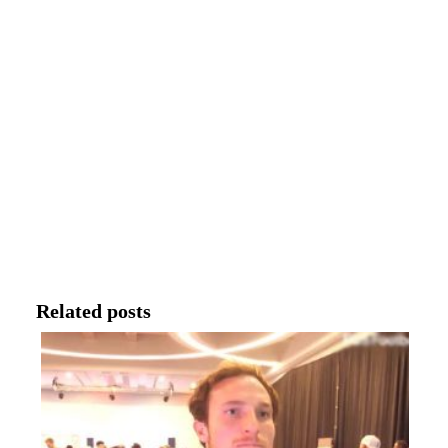
Related posts