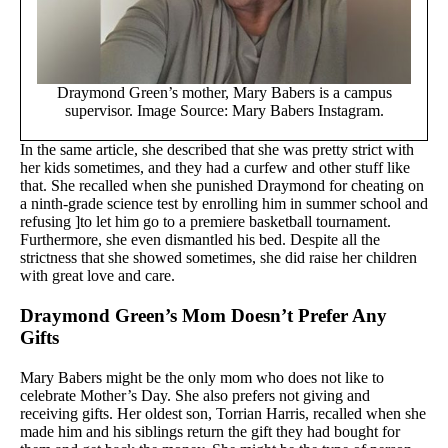
Draymond Green’s mother, Mary Babers is a campus
supervisor. Image Source: Mary Babers Instagram.
In the same article, she described that she was pretty strict with
her kids sometimes, and they had a curfew and other stuff like
that. She recalled when she punished Draymond for cheating on
a ninth-grade science test by enrolling him in summer school and
refusing ]to let him go to a premiere basketball tournament.
Furthermore, she even dismantled his bed. Despite all the
strictness that she showed sometimes, she did raise her children
with great love and care.
Draymond Green’s Mom Doesn’t Prefer Any
Gifts
Mary Babers might be the only mom who does not like to
celebrate Mother’s Day. She also prefers not giving and
receiving gifts. Her oldest son, Torrian Harris, recalled when she
made him and his siblings return the gift they had bought for