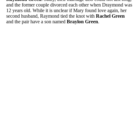
and the former couple divorced each other when Draymond was
12 years old. While it is unclear if Mary found love again, her
second husband, Raymond tied the knot with
Rachel Green
and the pair have a son named
Braylon Green
.