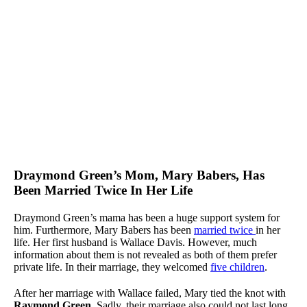
Draymond Green’s Mom, Mary Babers, Has
Been Married Twice In Her Life
Draymond Green’s mama has been a huge support system for
him. Furthermore, Mary Babers has been
married twice
in her
life. Her first husband is Wallace Davis. However, much
information about them is not revealed as both of them prefer
private life. In their marriage, they welcomed
five children
.
After her marriage with Wallace failed, Mary tied the knot with
Raymond Green
. Sadly, their marriage also could not last long,