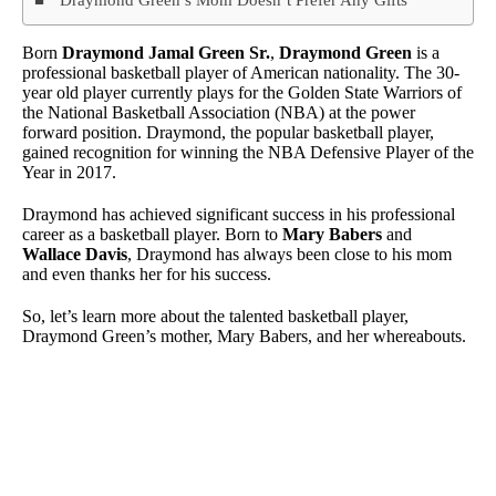
Born
Draymond Jamal Green Sr.
,
Draymond Green
is a
professional basketball player of American nationality. The 30-
year old player currently plays for the Golden State Warriors of
the National Basketball Association (NBA) at the power
forward position. Draymond, the popular basketball player,
gained recognition for winning the NBA Defensive Player of the
Year in 2017.
Draymond has achieved significant success in his professional
career as a basketball player. Born to
Mary Babers
and
Wallace Davis
, Draymond has always been close to his mom
and even thanks her for his success.
So, let’s learn more about the talented basketball player,
Draymond Green’s mother, Mary Babers, and her whereabouts.