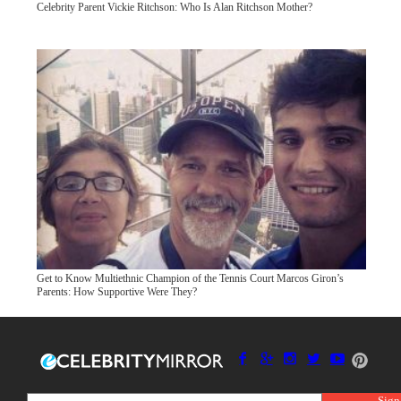
Celebrity Parent Vickie Ritchson: Who Is Alan Ritchson Mother?
Get to Know Multiethnic Champion of the Tennis Court Marcos Giron’s
Parents: How Supportive Were They?