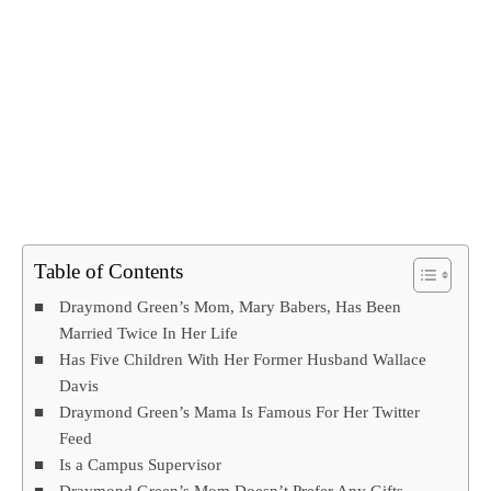
Table of Contents
Draymond Green’s Mom, Mary Babers, Has Been
Married Twice In Her Life
Has Five Children With Her Former Husband Wallace
Davis
Draymond Green’s Mama Is Famous For Her Twitter
Feed
Is a Campus Supervisor
Draymond Green’s Mom Doesn’t Prefer Any Gifts