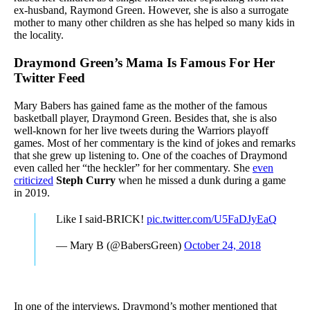
ex-husband, Raymond Green. However, she is also a surrogate
mother to many other children as she has helped so many kids in
the locality.
Draymond Green’s Mama Is Famous For Her
Twitter Feed
Mary Babers has gained fame as the mother of the famous
basketball player, Draymond Green. Besides that, she is also
well-known for her live tweets during the Warriors playoff
games. Most of her commentary is the kind of jokes and remarks
that she grew up listening to. One of the coaches of Draymond
even called her “the heckler” for her commentary. She
even
criticized
Steph Curry
when he missed a dunk during a game
in 2019.
Like I said-BRICK!
pic.twitter.com/U5FaDJyEaQ
— Mary B (@BabersGreen)
October 24, 2018
In one of the interviews, Draymond’s mother mentioned that