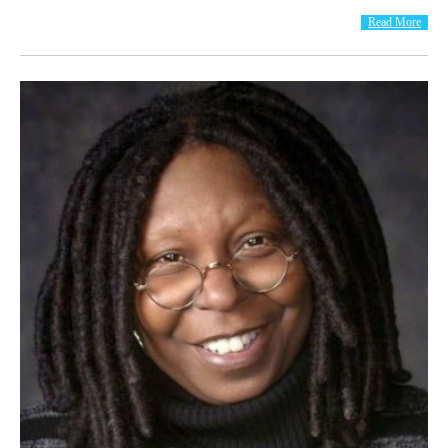
Read More