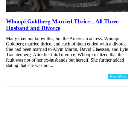
Whoopi Goldberg Married Thrice – All Three
Husband and Divorce
Many may not know this, but the American actress, Whoopi
Goldberg married thrice, and each of them ended with a divorce.
She had been married to Alvin Martin, David Claessen, and Lyle
Trachtenberg. After her third divorce, Whoopi realized that the
fault was not of her ex-husbands but herself. She further added
stating that she was not...
Read More