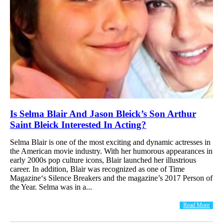
Is Selma Blair And Jason Bleick’s Son Arthur
Saint Bleick Interested In Acting?
Selma Blair is one of the most exciting and dynamic actresses in
the American movie industry. With her humorous appearances in
early 2000s pop culture icons, Blair launched her illustrious
career. In addition, Blair was recognized as one of Time
Magazine‘s Silence Breakers and the magazine’s 2017 Person of
the Year. Selma was in a...
Read More