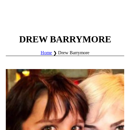
DREW BARRYMORE
Home
Drew Barrymore