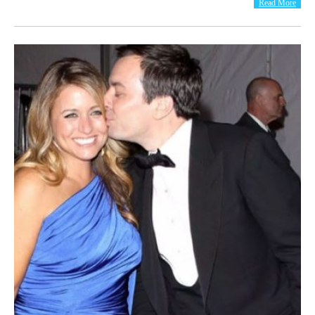
Read More