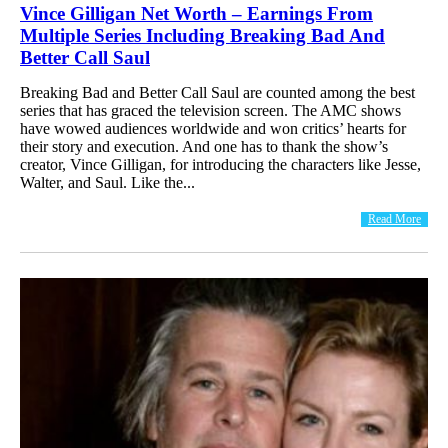
Vince Gilligan Net Worth – Earnings From
Multiple Series Including Breaking Bad And
Better Call Saul
Breaking Bad and Better Call Saul are counted among the best
series that has graced the television screen. The AMC shows
have wowed audiences worldwide and won critics’ hearts for
their story and execution. And one has to thank the show’s
creator, Vince Gilligan, for introducing the characters like Jesse,
Walter, and Saul. Like the...
Read More