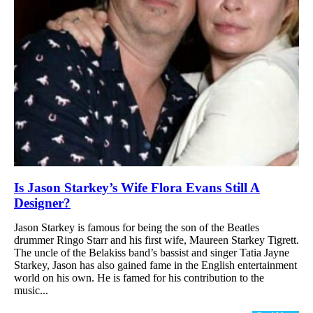
Is Jason Starkey’s Wife Flora Evans Still A
Designer?
Jason Starkey is famous for being the son of the Beatles
drummer Ringo Starr and his first wife, Maureen Starkey Tigrett.
The uncle of the Belakiss band’s bassist and singer Tatia Jayne
Starkey, Jason has also gained fame in the English entertainment
world on his own. He is famed for his contribution to the
music...