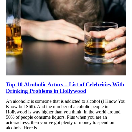
Top 10 Alcoholic Actors – List of Celebrities With
Drinking Problems in Hollywood
An alcoholic is someone that is addicted to alcohol (I Know You
Know but Still). And the number of alcoholic people in
Hollywood is way higher than you think. In the world around
50% of people consume liquors. Plus when you are an
actor/actress, then you’ve got plenty of money to spend on
alcohols. Here is...