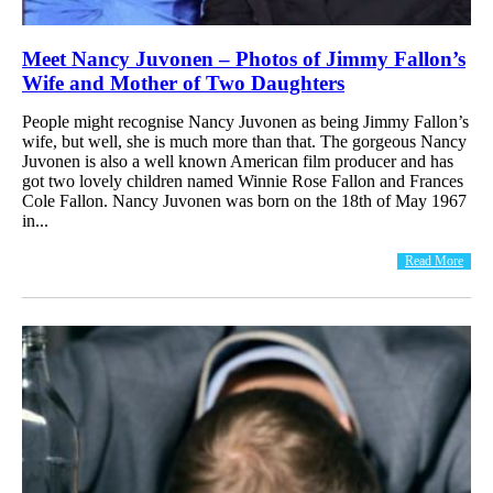
Meet Nancy Juvonen – Photos of Jimmy Fallon’s
Wife and Mother of Two Daughters
People might recognise Nancy Juvonen as being Jimmy Fallon’s
wife, but well, she is much more than that. The gorgeous Nancy
Juvonen is also a well known American film producer and has
got two lovely children named Winnie Rose Fallon and Frances
Cole Fallon. Nancy Juvonen was born on the 18th of May 1967
in...
Read More