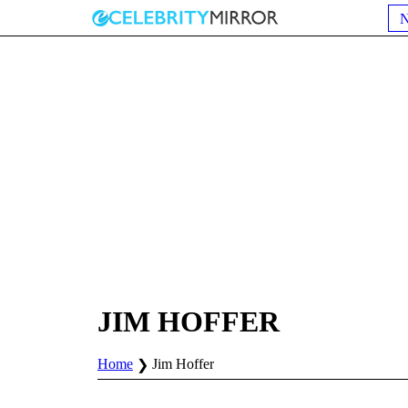
JIM HOFFER
Home
Jim Hoffer