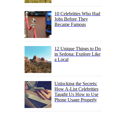
10 Celebrities Who Had
Jobs Before They
Became Famous
12 Unique Things to Do
in Sedona: Explore Like
a Local
Unlocking the Secrets:
How A-List Celebrities
Taught Us How to Use
Phone Usage Properly