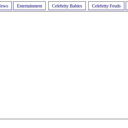
News
Entertainment
Celebrity Babies
Celebrity Feuds