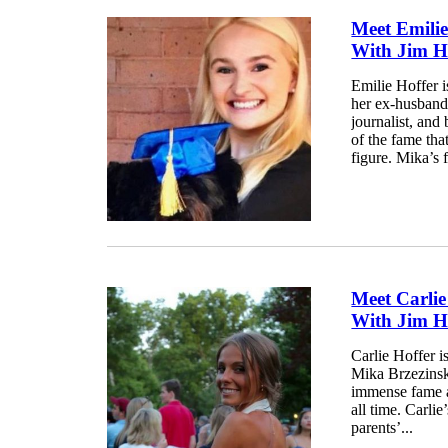
Meet Emilie
With Jim H
Emilie Hoffer 
her ex-husband,
journalist, an
of the fame tha
figure. Mika’s 
Meet Carlie
With Jim H
Carlie Hoffer i
Mika Brzezinsk
immense fame an
all time. Carli
parents’...