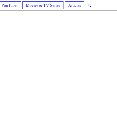
YouTuber
Movies & TV Series
Articles