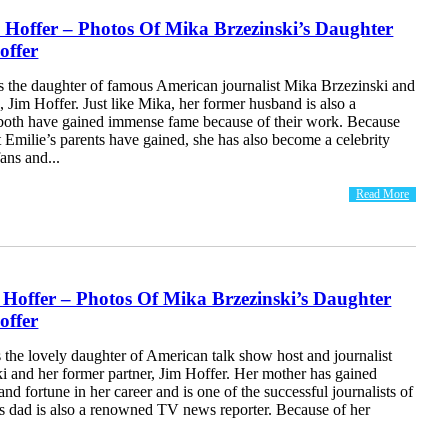
 Hoffer – Photos Of Mika Brzezinski’s Daughter
offer
is the daughter of famous American journalist Mika Brzezinski and
 Jim Hoffer. Just like Mika, her former husband is also a
d both have gained immense fame because of their work. Because
t Emilie’s parents have gained, she has also become a celebrity
fans and...
Read More
 Hoffer – Photos Of Mika Brzezinski’s Daughter
offer
s the lovely daughter of American talk show host and journalist
i and her former partner, Jim Hoffer. Her mother has gained
d fortune in her career and is one of the successful journalists of
e’s dad is also a renowned TV news reporter. Because of her