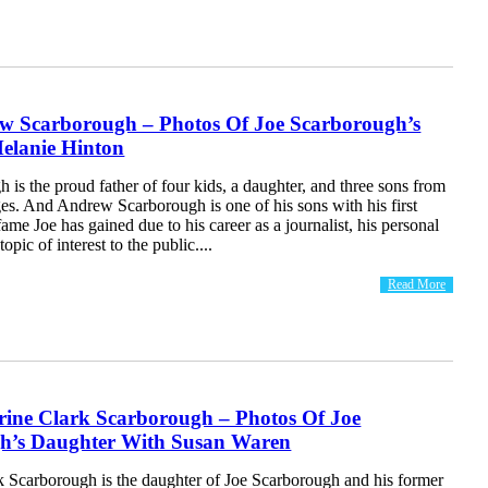
w Scarborough – Photos Of Joe Scarborough’s
elanie Hinton
 is the proud father of four kids, a daughter, and three sons from
es. And Andrew Scarborough is one of his sons with his first
fame Joe has gained due to his career as a journalist, his personal
topic of interest to the public....
Read More
rine Clark Scarborough – Photos Of Joe
h’s Daughter With Susan Waren
k Scarborough is the daughter of Joe Scarborough and his former