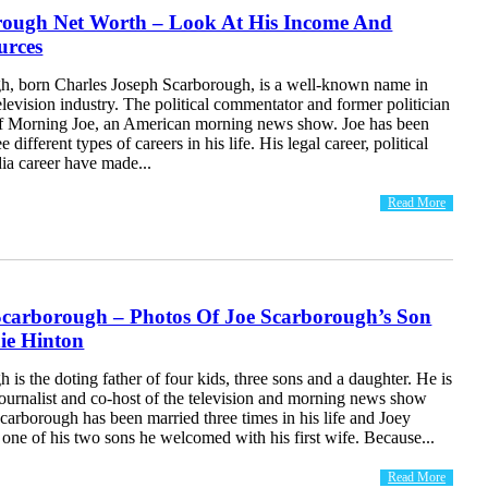
rough Net Worth – Look At His Income And
urces
h, born Charles Joseph Scarborough, is a well-known name in
levision industry. The political commentator and former politician
 of Morning Joe, an American morning news show. Joe has been
e different types of careers in his life. His legal career, political
ia career have made...
Read More
Scarborough – Photos Of Joe Scarborough’s Son
ie Hinton
 is the doting father of four kids, three sons and a daughter. He is
ournalist and co-host of the television and morning news show
arborough has been married three times in his life and Joey
one of his two sons he welcomed with his first wife. Because...
Read More