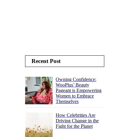
Recent Post
Owning Confidence:
WooPlus’ Beauty
Pageant is Empowering
Women to Embrace
Themselves
How Celebrities Are
Driving Change in the
Fight for the Planet