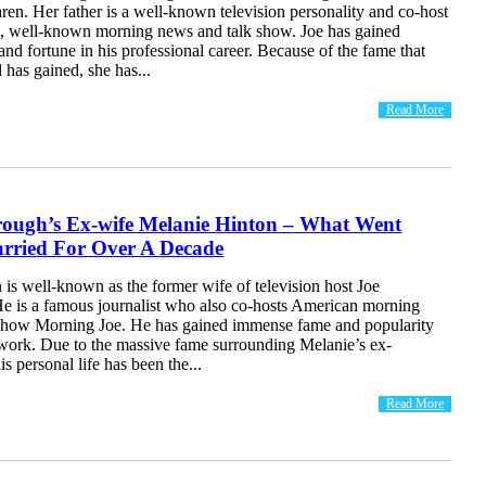
en. Her father is a well-known television personality and co-host
, well-known morning news and talk show. Joe has gained
d fortune in his professional career. Because of the fame that
 has gained, she has...
Read More
rough’s Ex-wife Melanie Hinton – What Went
ried For Over A Decade
is well-known as the former wife of television host Joe
e is a famous journalist who also co-hosts American morning
show Morning Joe. He has gained immense fame and popularity
 work. Due to the massive fame surrounding Melanie’s ex-
s personal life has been the...
Read More