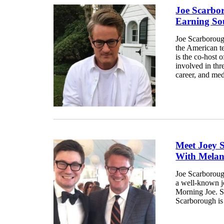
Joe Scarbo
Earning So
Joe Scarboroug
the American te
is the co-host
involved in thre
career, and med
Meet Joey 
With Melan
Joe Scarborough
a well-known j
Morning Joe. Sc
Scarborough is 