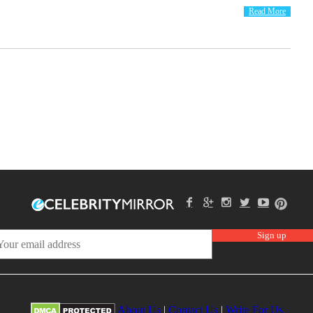
Read More
About Us
|
Contact Us
|
Write For Us