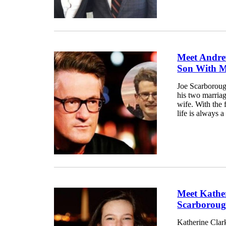
Meet Andre
Son With M
Joe Scarborough
his two marriag
wife. With the 
life is always a 
Meet Kathe
Scarboroug
Katherine Clar