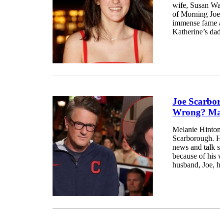
wife, Susan War
of Morning Joe
immense fame an
Katherine’s dad
Joe Scarbo
Wrong? Mar
Melanie Hinton 
Scarborough. H
news and talk 
because of his
husband, Joe, hi