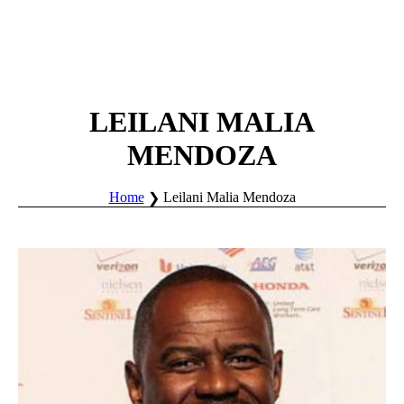
LEILANI MALIA
MENDOZA
Home
Leilani Malia Mendoza