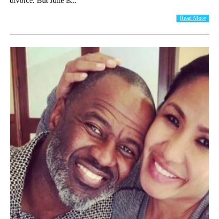
divorce. But Julie is...
Read More