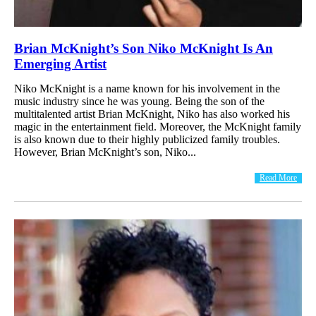
Brian McKnight’s Son Niko McKnight Is An
Emerging Artist
Niko McKnight is a name known for his involvement in the
music industry since he was young. Being the son of the
multitalented artist Brian McKnight, Niko has also worked his
magic in the entertainment field. Moreover, the McKnight family
is also known due to their highly publicized family troubles.
However, Brian McKnight’s son, Niko...
Read More