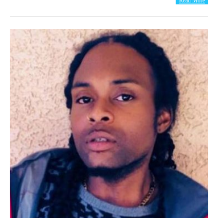
Read More