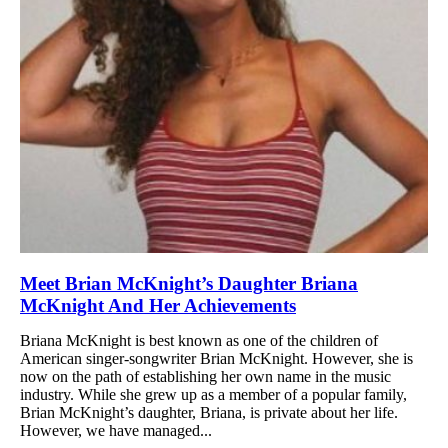
Meet Brian McKnight’s Daughter Briana
McKnight And Her Achievements
Briana McKnight is best known as one of the children of
American singer-songwriter Brian McKnight. However, she is
now on the path of establishing her own name in the music
industry. While she grew up as a member of a popular family,
Brian McKnight’s daughter, Briana, is private about her life.
However, we have managed...