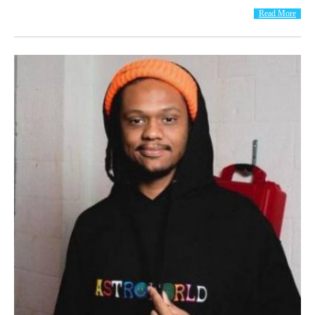
Read More