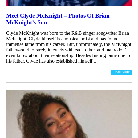
Meet Clyde McKnight – Photos Of Brian
McKnight’s Son
Clyde McKnight was born to the R&B singer-songwriter Brian
McKnight. Clyde himself is a musical artist and has found
immense fame from his career. But, unfortunately, the McKnight
father-son duo rarely interacts with each other, and many don’t
even know about their relationship. Besides finding fame due to
his father, Clyde has also established himself...
Read More