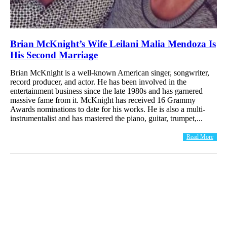
Brian McKnight’s Wife Leilani Malia Mendoza Is
His Second Marriage
Brian McKnight is a well-known American singer, songwriter,
record producer, and actor. He has been involved in the
entertainment business since the late 1980s and has garnered
massive fame from it. McKnight has received 16 Grammy
Awards nominations to date for his works. He is also a multi-
instrumentalist and has mastered the piano, guitar, trumpet,...
Read More