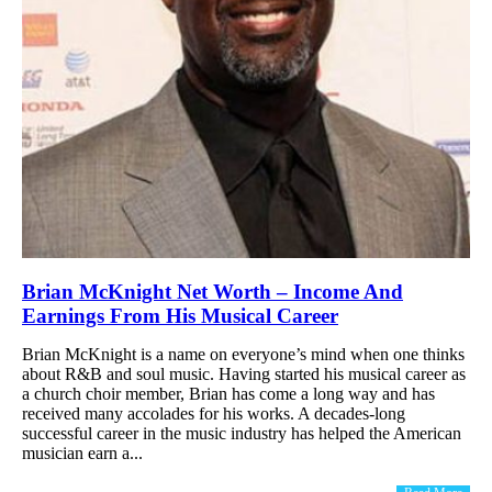
Brian McKnight Net Worth – Income And
Earnings From His Musical Career
Brian McKnight is a name on everyone’s mind when one thinks
about R&B and soul music. Having started his musical career as
a church choir member, Brian has come a long way and has
received many accolades for his works. A decades-long
successful career in the music industry has helped the American
musician earn a...