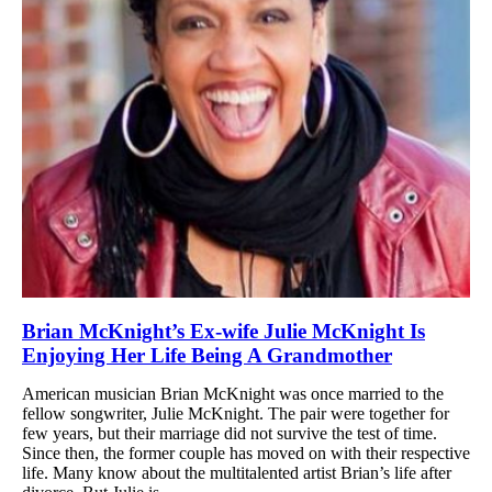
Brian McKnight’s Ex-wife Julie McKnight Is
Enjoying Her Life Being A Grandmother
American musician Brian McKnight was once married to the
fellow songwriter, Julie McKnight. The pair were together for
few years, but their marriage did not survive the test of time.
Since then, the former couple has moved on with their respective
life. Many know about the multitalented artist Brian’s life after