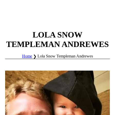
LOLA SNOW
TEMPLEMAN ANDREWES
Home
Lola Snow Templeman Andrewes