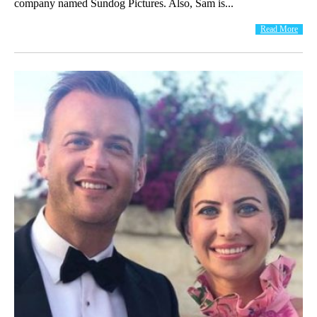
company named Sundog Pictures. Also, Sam is...
Read More