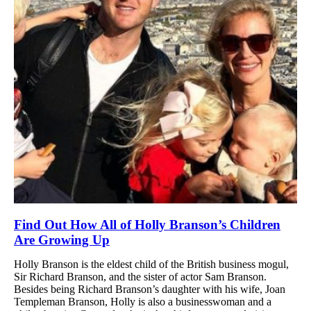
Find Out How All of Holly Branson’s Children
Are Growing Up
Holly Branson is the eldest child of the British business mogul,
Sir Richard Branson, and the sister of actor Sam Branson.
Besides being Richard Branson’s daughter with his wife, Joan
Templeman Branson, Holly is also a businesswoman and a