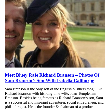
Meet Bluey Rafe Richard Branson – Photos Of
Sam Branson’s Son With Isabella Calthorpe
Sam Branson is the only son of the English business mogul Sir
Richard Branson with his long-time wife, Joan Templeman
Branson. Besides being famous as Richard Branson’s son, Sam
is a successful and inspiring adventurer, social entrepreneur, and
philanthropist. He is the founder & chairman of a production