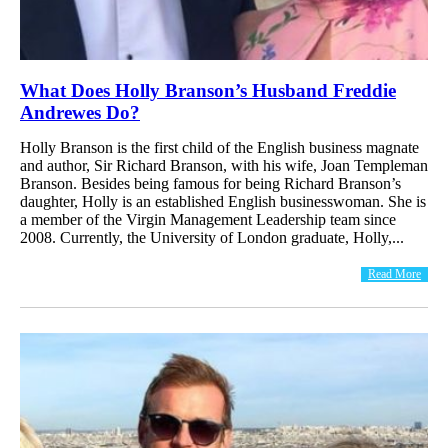
What Does Holly Branson’s Husband Freddie
Andrewes Do?
Holly Branson is the first child of the English business magnate
and author, Sir Richard Branson, with his wife, Joan Templeman
Branson. Besides being famous for being Richard Branson’s
daughter, Holly is an established English businesswoman. She is
a member of the Virgin Management Leadership team since
2008. Currently, the University of London graduate, Holly,...
Read More