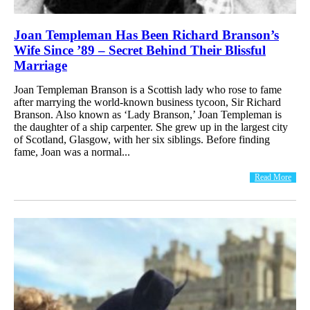
Joan Templeman Has Been Richard Branson’s
Wife Since ’89 – Secret Behind Their Blissful
Marriage
Joan Templeman Branson is a Scottish lady who rose to fame
after marrying the world-known business tycoon, Sir Richard
Branson. Also known as ‘Lady Branson,’ Joan Templeman is
the daughter of a ship carpenter. She grew up in the largest city
of Scotland, Glasgow, with her six siblings. Before finding
fame, Joan was a normal...
Read More