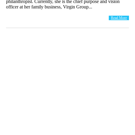
philanthropist. Currently, she is the chief purpose and vision
officer at her family business, Virgin Group...
Read More