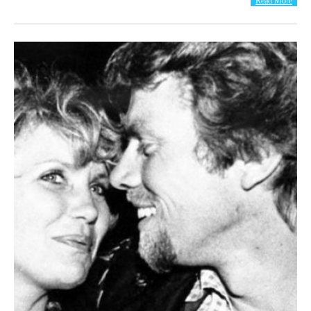
Read More