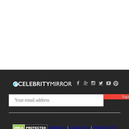
About Us
|
Contact Us
|
Write For Us