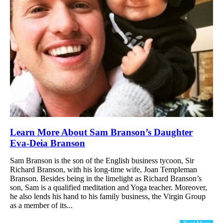
Learn More About Sam Branson’s Daughter
Eva-Deia Branson
Sam Branson is the son of the English business tycoon, Sir
Richard Branson, with his long-time wife, Joan Templeman
Branson. Besides being in the limelight as Richard Branson’s
son, Sam is a qualified meditation and Yoga teacher. Moreover,
he also lends his hand to his family business, the Virgin Group
as a member of its...