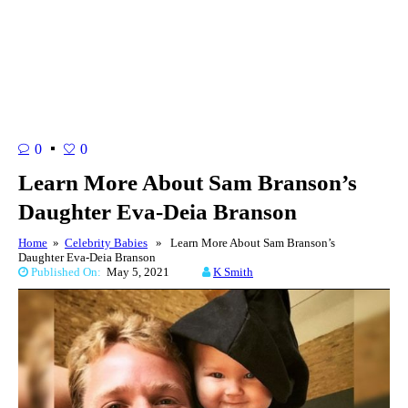
0
0
Learn More About Sam Branson’s
Daughter Eva-Deia Branson
Home
»
Celebrity Babies
» Learn More About Sam Branson’s
Daughter Eva-Deia Branson
Published On:
May 5, 2021
K Smith