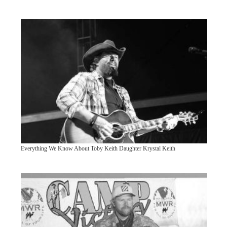
Everything We Know About Toby Keith Daughter Krystal Keith