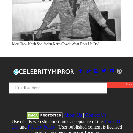
Meet Toby Keith Son Stelen Keith Covel: What Does He Do?
About Us
|
Contact Us
Use of this web site constitutes acceptance of the
Terms Of
Use
and
Privacy Policy
| User published content is licensed
under a Creative Commons License.