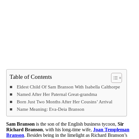
Table of Contents
Eldest Child Of Sam Branson With Isabella Calthorpe
Named After Her Paternal Great-grandma
Born Just Two Months After Her Cousins’ Arrival
Name Meaning: Eva-Deia Branson
Sam Branson
is the son of the English business tycoon,
Sir
Richard Branson
, with his long-time wife,
Joan Templeman
Branson
. Besides being in the limelight as Richard Branson’s