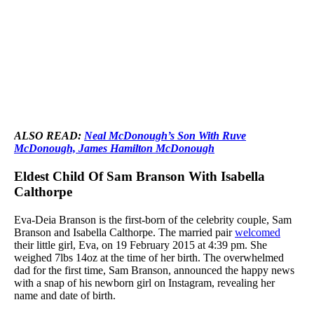
ALSO READ:
Neal McDonough’s Son With Ruve
McDonough, James Hamilton McDonough
Eldest Child Of Sam Branson With Isabella
Calthorpe
Eva-Deia Branson is the first-born of the celebrity couple, Sam
Branson and Isabella Calthorpe. The married pair
welcomed
their little girl, Eva, on 19 February 2015 at 4:39 pm. She
weighed 7lbs 14oz at the time of her birth. The overwhelmed
dad for the first time, Sam Branson, announced the happy news
with a snap of his newborn girl on Instagram, revealing her
name and date of birth.