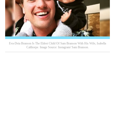
Eva-Deia Branson Is The Eldest Child Of Sam Branson With His Wife, Isabella
Calthorpe. Image Source: Instagram/ Sam Branson.