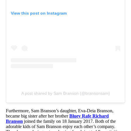
View this post on Instagram
A post shared by Sam Branson (@bransonsam)
Furthermore, Sam Branson’s daughter, Eva-Deia Branson,
became big sister after her brother
Bluey Rafe Richard
Branson
joined the family on 18 January 2017. Both of the
adorable kids of Sam Branson enjoy each other’s company.