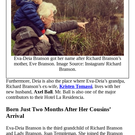
Eva-Deia Branson got her name after Richard Branson’s
mother, Eve Branson. Image Source: Instagram/ Richard
Branson.
Furthermore, Deia is also the place where Eva-Deia’s grandpa,
Richard Branson’s ex-wife,
Kristen Tomassi
, lives with her
new husband,
Axel Ball
. Mr. Ball is also one of the major
contributors to their Hotel La Residencia.
Born Just Two Months After Her Cousins’
Arrival
Eva-Deia Branson is the third grandchild of Richard Branson
and Lady Branson, Joan Templeman. She joined the Branson