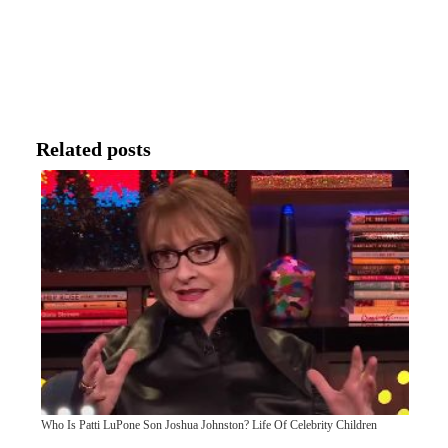
Related posts
Who Is Patti LuPone Son Joshua Johnston? Life Of Celebrity Children