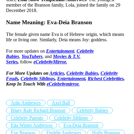
member of the Branson family, Lola, joined the family on 29
December 2018.
Name Meaning: Eva-Deia Branson
The female given name Eva is of Hebrew origin, which means
life or living one. Similarly, Deia means Joy: goddess.
For more updates on
Entertainment
,
Celebrity
Babies
,
YouTubers
, and
Movies & T.V.
Series
,
follow
eCelebrityMirror.
For More Updates on
Articles
,
Celebrity Babies
,
Celebrity
Feuds
,
Celebrity Siblings
,
Entertainment
,
Richest Celebrities
,
Keep In Touch With
eCelebritymirror.
Artie Andrewes
Axel Ball
Bluey Rafe Richard Branson
Celebrity Babies
Celebrity Parents
Celebrity Siblings
Etta Winter Andrewes
Eva-Deia Branson
Eve Branson
Freddie Andrewes
Holly Branson