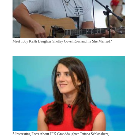
Meet Toby Keith Daughter Shelley Covel Rowland: Is She Married?
5 Interesting Facts About JFK Granddaughter Tatiana Schlossberg