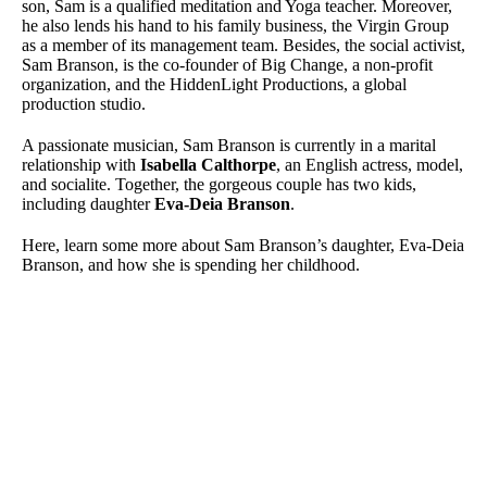
son, Sam is a qualified meditation and Yoga teacher. Moreover,
he also lends his hand to his family business, the Virgin Group
as a member of its management team. Besides, the social activist,
Sam Branson, is the co-founder of Big Change, a non-profit
organization, and the HiddenLight Productions, a global
production studio.
A passionate musician, Sam Branson is currently in a marital
relationship with
Isabella Calthorpe
, an English actress, model,
and socialite. Together, the gorgeous couple has two kids,
including daughter
Eva-Deia Branson
.
Here, learn some more about Sam Branson’s daughter, Eva-Deia
Branson, and how she is spending her childhood.