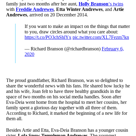
family just two months after her aunt,
Holly Branson
‘s twins
with
Freddie Andrewes
,
Etta Winter Andrewes
, and
Artie
Andrewes
, arrived on 20 December 2014.
If you want to make an impact on the things that matter
to you, draw circles around what you care about:
https://t.co/PO3chShlYx
pic.twitter.com/XL7Fezm7kn
— Richard Branson (@richardbranson)
February 6,
2020
The proud grandfather, Richard Branson, was so delighted to
share the wonderful news with his fans. He shared how lucky he
and his wife, Joan felt to have three healthy grandkids in the
space of two months on his social media handles. Soon after
Eva-Deia went home from the hospital to meet her cousins, her
family spent a glorious day together with all three of them.
According to Richard, it marked the beginning of a new life for
them all.
Besides Artie and Etta, Eva-Deia Branson has a younger cousin
sister,
Lola Snow Templeman Andrewes
. The youngest