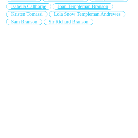
Isabella Calthorpe
Joan Templeman Branson
Kristen Tomassi
Lola Snow Templeman Andrewes
Sam Branson
Sir Richard Branson