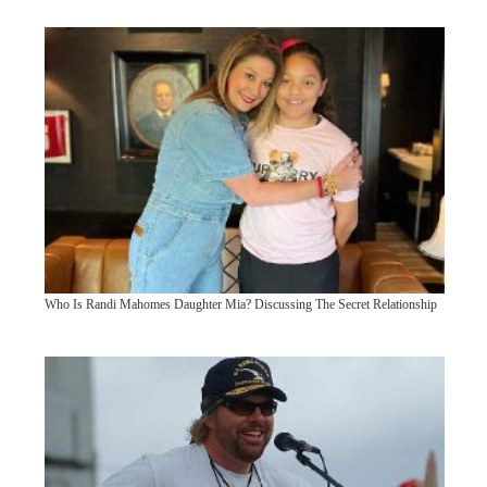
Who Is Randi Mahomes Daughter Mia? Discussing The Secret Relationship