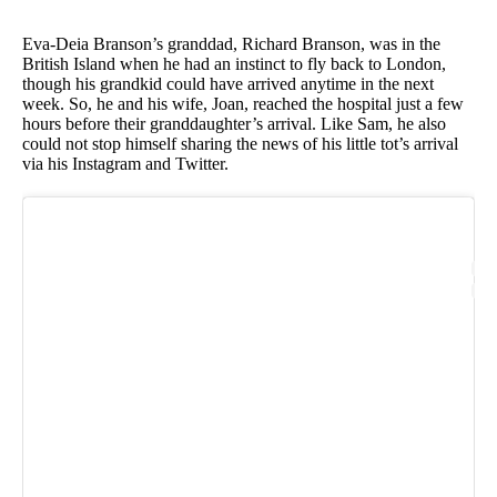
Eva-Deia Branson’s granddad, Richard Branson, was in the
British Island when he had an instinct to fly back to London,
though his grandkid could have arrived anytime in the next
week. So, he and his wife, Joan, reached the hospital just a few
hours before their granddaughter’s arrival. Like Sam, he also
could not stop himself sharing the news of his little tot’s arrival
via his Instagram and Twitter.