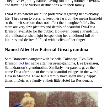
They love exploring nature, having fun doing toddler activities,
and traveling to various destinations with their family.
Eva-Deia’s parents are quite protective regarding her everyday
life. They seem to prefer to keep her far from the media limelight
so that their stardom does not affect their daughter’s life. So,
there are very few pictures and details of beautiful Eva-Deia
Branson available for the public. However, being a grandchild
of a billionaire, she might be spending her childhood full of
luxuries and desires fulfilled with a click of her finger.
Named After Her Paternal Great-grandma
Sam Branson’s daughter with Isabella Calthorpe, Eva-Deia
Branson,
got her
name after her great-grandma,
Eve Branson
,
Sam Branson’s grandmother. Similarly, her parents gave the
name Deia after one of the most beautiful villages in the world,
Deia in Mallorca. Eva-Deia’s family have spent many happy
times in Deia as a family at their little Hotel La Residencia.