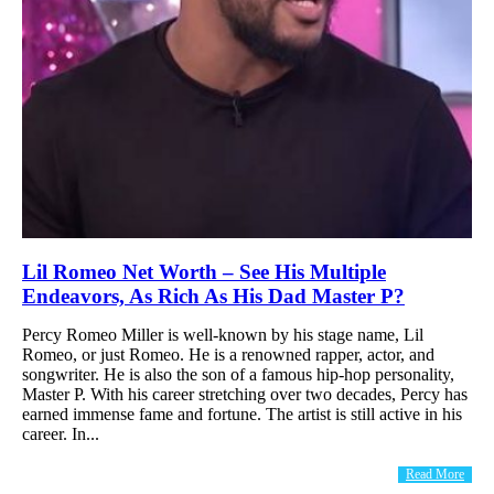
Lil Romeo Net Worth – See His Multiple
Endeavors, As Rich As His Dad Master P?
Percy Romeo Miller is well-known by his stage name, Lil
Romeo, or just Romeo. He is a renowned rapper, actor, and
songwriter. He is also the son of a famous hip-hop personality,
Master P. With his career stretching over two decades, Percy has
earned immense fame and fortune. The artist is still active in his
career. In...
Read More