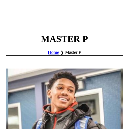
MASTER P
Home
Master P