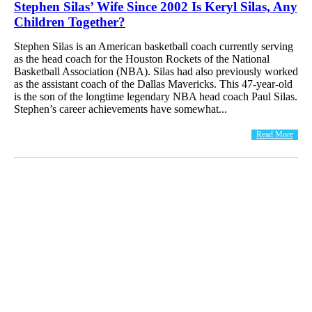
Stephen Silas’ Wife Since 2002 Is Keryl Silas, Any
Children Together?
Stephen Silas is an American basketball coach currently serving
as the head coach for the Houston Rockets of the National
Basketball Association (NBA). Silas had also previously worked
as the assistant coach of the Dallas Mavericks. This 47-year-old
is the son of the longtime legendary NBA head coach Paul Silas.
Stephen’s career achievements have somewhat...
Read More