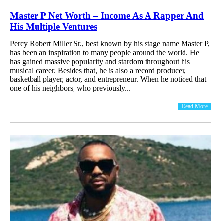
Master P Net Worth – Income As A Rapper And
His Multiple Ventures
Percy Robert Miller Sr., best known by his stage name Master P,
has been an inspiration to many people around the world. He
has gained massive popularity and stardom throughout his
musical career. Besides that, he is also a record producer,
basketball player, actor, and entrepreneur. When he noticed that
one of his neighbors, who previously...
Read More