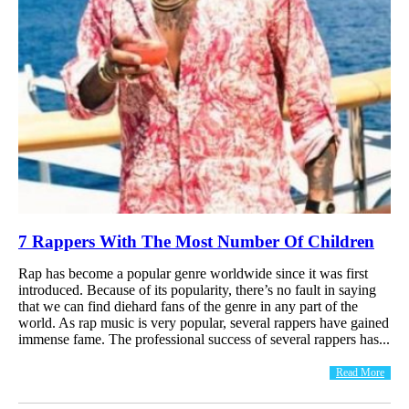
7 Rappers With The Most Number Of Children
Rap has become a popular genre worldwide since it was first
introduced. Because of its popularity, there’s no fault in saying
that we can find diehard fans of the genre in any part of the
world. As rap music is very popular, several rappers have gained
immense fame. The professional success of several rappers has...
Read More