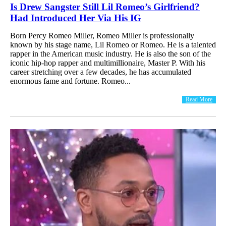
Is Drew Sangster Still Lil Romeo’s Girlfriend?
Had Introduced Her Via His IG
Born Percy Romeo Miller, Romeo Miller is professionally
known by his stage name, Lil Romeo or Romeo. He is a talented
rapper in the American music industry. He is also the son of the
iconic hip-hop rapper and multimillionaire, Master P. With his
career stretching over a few decades, he has accumulated
enormous fame and fortune. Romeo...
Read More