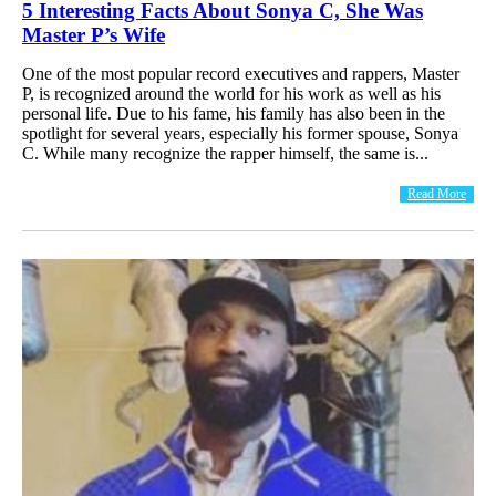
5 Interesting Facts About Sonya C, She Was
Master P’s Wife
One of the most popular record executives and rappers, Master
P, is recognized around the world for his work as well as his
personal life. Due to his fame, his family has also been in the
spotlight for several years, especially his former spouse, Sonya
C. While many recognize the rapper himself, the same is...
Read More