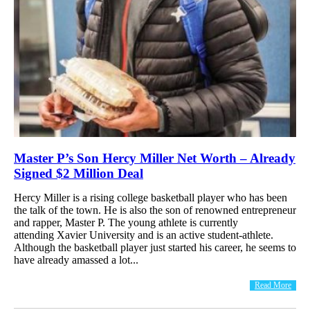
Master P’s Son Hercy Miller Net Worth – Already
Signed $2 Million Deal
Hercy Miller is a rising college basketball player who has been
the talk of the town. He is also the son of renowned entrepreneur
and rapper, Master P. The young athlete is currently
attending Xavier University and is an active student-athlete.
Although the basketball player just started his career, he seems to
have already amassed a lot...
Read More