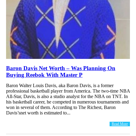
Baron Davis Net Worth – Was Planning On
Buying Reebok With Master P
Baron Walter Louis Davis, aka Baron Davis, is a former
professional basketball player from America. The two-time NBA
All-Star, Davis, is also a studio analyst for the NBA on TNT. In
his basketball career, he competed in numerous tournaments and
won in several of them. According to The Richest, Baron
Davis’snet worth is estimated to...
Read More