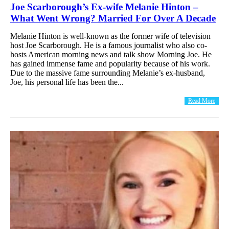
Joe Scarborough’s Ex-wife Melanie Hinton –
What Went Wrong? Married For Over A Decade
Melanie Hinton is well-known as the former wife of television
host Joe Scarborough. He is a famous journalist who also co-
hosts American morning news and talk show Morning Joe. He
has gained immense fame and popularity because of his work.
Due to the massive fame surrounding Melanie’s ex-husband,
Joe, his personal life has been the...
Read More