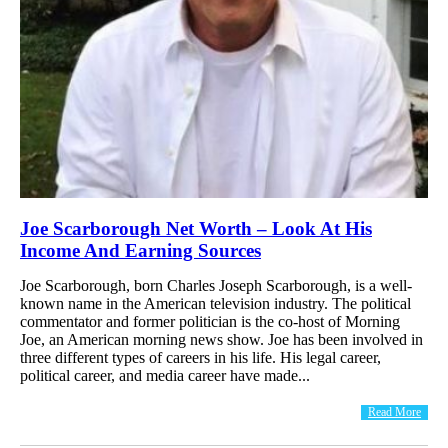
Joe Scarborough Net Worth – Look At His
Income And Earning Sources
Joe Scarborough, born Charles Joseph Scarborough, is a well-
known name in the American television industry. The political
commentator and former politician is the co-host of Morning
Joe, an American morning news show. Joe has been involved in
three different types of careers in his life. His legal career,
political career, and media career have made...
Read More