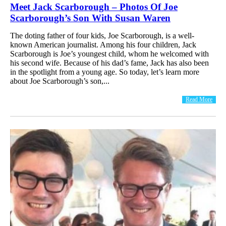
Meet Jack Scarborough – Photos Of Joe
Scarborough’s Son With Susan Waren
The doting father of four kids, Joe Scarborough, is a well-
known American journalist. Among his four children, Jack
Scarborough is Joe’s youngest child, whom he welcomed with
his second wife. Because of his dad’s fame, Jack has also been
in the spotlight from a young age. So today, let’s learn more
about Joe Scarborough’s son,...
Read More