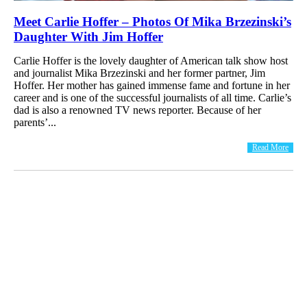
Meet Carlie Hoffer – Photos Of Mika Brzezinski’s
Daughter With Jim Hoffer
Carlie Hoffer is the lovely daughter of American talk show host
and journalist Mika Brzezinski and her former partner, Jim
Hoffer. Her mother has gained immense fame and fortune in her
career and is one of the successful journalists of all time. Carlie’s
dad is also a renowned TV news reporter. Because of her
parents’...
Read More