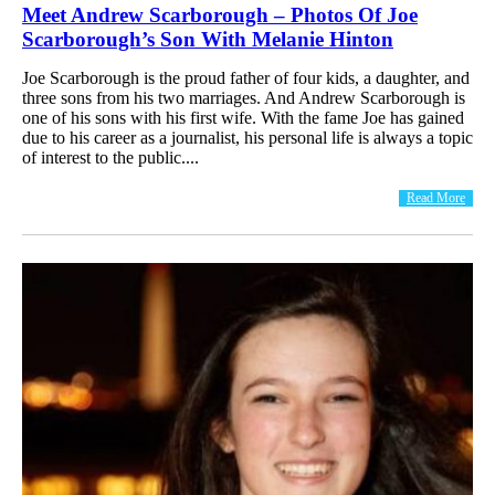
Meet Andrew Scarborough – Photos Of Joe
Scarborough’s Son With Melanie Hinton
Joe Scarborough is the proud father of four kids, a daughter, and
three sons from his two marriages. And Andrew Scarborough is
one of his sons with his first wife. With the fame Joe has gained
due to his career as a journalist, his personal life is always a topic
of interest to the public....
Read More