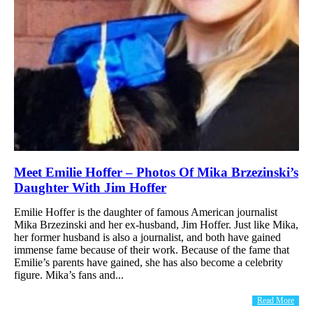
Meet Emilie Hoffer – Photos Of Mika Brzezinski’s
Daughter With Jim Hoffer
Emilie Hoffer is the daughter of famous American journalist
Mika Brzezinski and her ex-husband, Jim Hoffer. Just like Mika,
her former husband is also a journalist, and both have gained
immense fame because of their work. Because of the fame that
Emilie’s parents have gained, she has also become a celebrity
figure. Mika’s fans and...
Read More