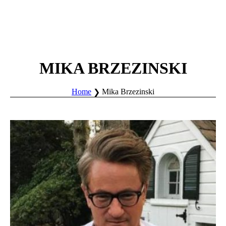
MIKA BRZEZINSKI
Home
Mika Brzezinski