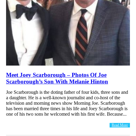
Meet Joey Scarborough – Photos Of Joe
Scarborough’s Son With Melanie Hinton
Joe Scarborough is the doting father of four kids, three sons and
a daughter. He is a well-known journalist and co-host of the
television and morning news show Morning Joe. Scarborough
has been married three times in his life and Joey Scarborough is
one of his two sons he welcomed with his first wife. Because...
Read More