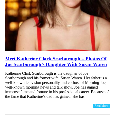
Meet Katherine Clark Scarborough – Photos Of
Joe Scarborough’s Daughter With Susan Waren
Katherine Clark Scarborough is the daughter of Joe
Scarborough and his former wife, Susan Waren. Her father is a
well-known television personality and co-host of Morning Joe,
well-known morning news and talk show. Joe has gained
immense fame and fortune in his professional career. Because of
the fame that Katherine’s dad has gained, she has...
Read More