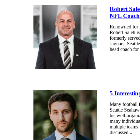
Robert Sal
NFL Coach
Renowned for hi
Robert Saleh i
formerly served
Jaguars, Seatt
head coach for 
5 Interesti
Many football 
Seattle Seahaw
his well-organi
many individua
multiple teams t
discussed...