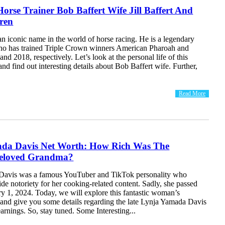
orse Trainer Bob Baffert Wife Jill Baffert And
dren
an iconic name in the world of horse racing. He is a legendary
who has trained Triple Crown winners American Pharoah and
and 2018, respectively. Let’s look at the personal life of this
and find out interesting details about Bob Baffert wife. Further,
Read More
da Davis Net Worth: How Rich Was The
 Beloved Grandma?
Davis was a famous YouTuber and TikTok personality who
e notoriety for her cooking-related content. Sadly, she passed
y 1, 2024. Today, we will explore this fantastic woman’s
s and give you some details regarding the late Lynja Yamada Davis
arnings. So, stay tuned. Some Interesting...