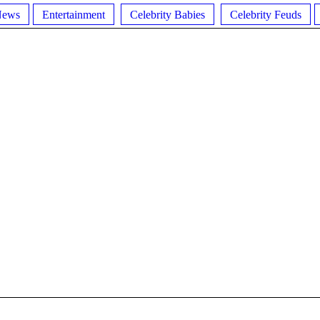
News
Entertainment
Celebrity Babies
Celebrity Feuds