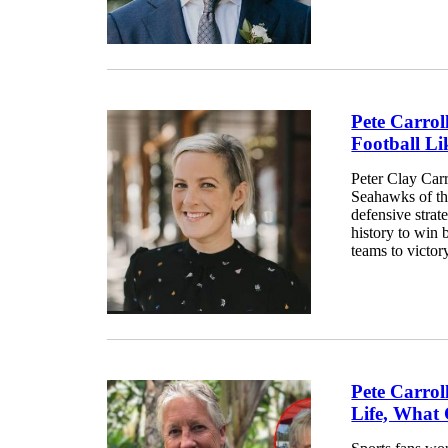
Pete Carrol
Football Li
Peter Clay Carr
Seahawks of the
defensive strat
history to win
teams to victory
Pete Carrol
Life, What