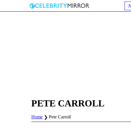
PETE CARROLL
Home
Pete Carroll