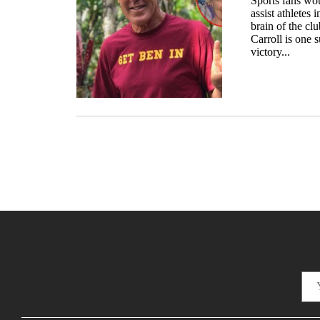
Sports fans wou
assist athletes 
brain of the cl
Carroll is one
victory...