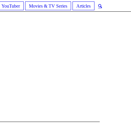
YouTuber
Movies & TV Series
Articles