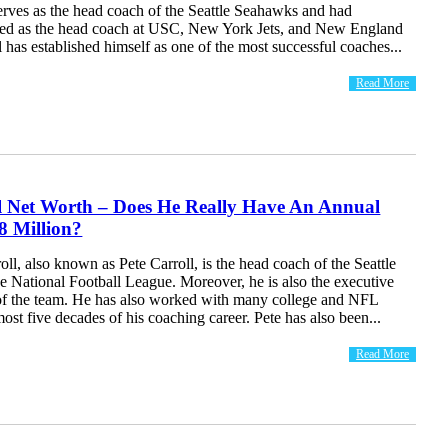
erves as the head coach of the Seattle Seahawks and had
ved as the head coach at USC, New York Jets, and New England
ll has established himself as one of the most successful coaches...
Read More
ll Net Worth – Does He Really Have An Annual
8 Million?
oll, also known as Pete Carroll, is the head coach of the Seattle
e National Football League. Moreover, he is also the executive
 of the team. He has also worked with many college and NFL
most five decades of his coaching career. Pete has also been...
Read More