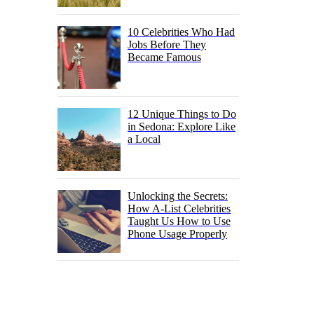
10 Celebrities Who Had
Jobs Before They
Became Famous
12 Unique Things to Do
in Sedona: Explore Like
a Local
Unlocking the Secrets:
How A-List Celebrities
Taught Us How to Use
Phone Usage Properly