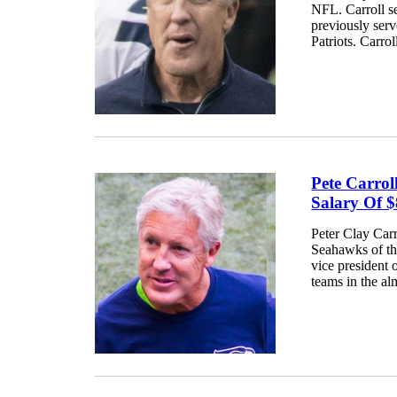
NFL. Carroll s
previously ser
Patriots. Carro
Pete Carro
Salary Of $
Peter Clay Carr
Seahawks of th
vice president
teams in the al