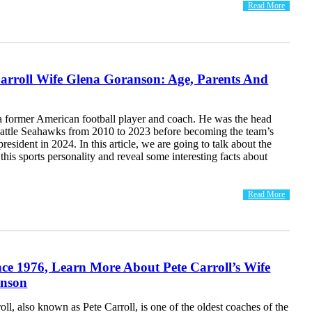
Read More
arroll Wife Glena Goranson: Age, Parents And
 a former American football player and coach. He was the head
eattle Seahawks from 2010 to 2023 before becoming the team’s
resident in 2024. In this article, we are going to talk about the
 this sports personality and reveal some interesting facts about
Read More
ce 1976, Learn More About Pete Carroll’s Wife
anson
oll, also known as Pete Carroll, is one of the oldest coaches of the