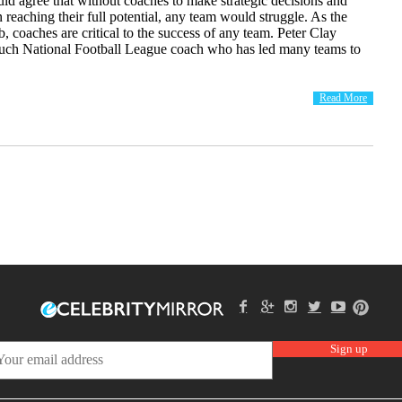
ld agree that without coaches to make strategic decisions and
in reaching their full potential, any team would struggle. As the
ub, coaches are critical to the success of any team. Peter Clay
 such National Football League coach who has led many teams to
Read More