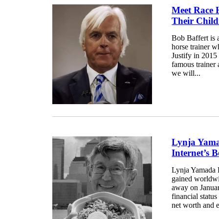
Meet Race H
Their Chil
Bob Baffert is 
horse trainer 
Justify in 2015 
famous trainer 
we will...
Lynja Yama
Internet’s
Lynja Yamada 
gained worldwid
away on Januar
financial statu
net worth and e