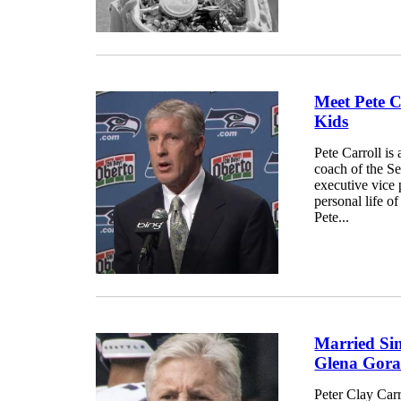
Meet Pete C
Kids
Pete Carroll is
coach of the S
executive vice p
personal life of
Pete...
Married Sin
Glena Gor
Peter Clay Carr