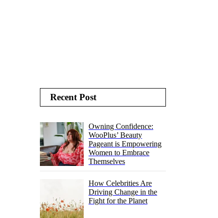
Recent Post
Owning Confidence:
WooPlus’ Beauty
Pageant is Empowering
Women to Embrace
Themselves
How Celebrities Are
Driving Change in the
Fight for the Planet