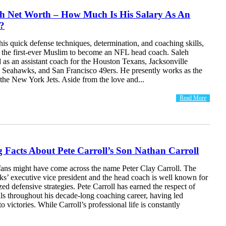
eh Net Worth – How Much Is His Salary As An
?
s quick defense techniques, determination, and coaching skills,
s the first-ever Muslim to become an NFL head coach. Saleh
 as an assistant coach for the Houston Texans, Jacksonville
le Seahawks, and San Francisco 49ers. He presently works as the
the New York Jets. Aside from the love and...
Read More
ng Facts About Pete Carroll’s Son Nathan Carroll
fans might have come across the name Peter Clay Carroll. The
ks’ executive vice president and the head coach is well known for
zed defensive strategies. Pete Carroll has earned the respect of
ls throughout his decade-long coaching career, having led
o victories. While Carroll’s professional life is constantly