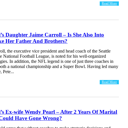
Read More
l’s Daughter Jaime Carroll – Is She Also Into
ke Her Father And Brothers?
oll, the executive vice president and head coach of the Seattle
 National Football League, is noted for his well-organized
egies. In addition, the NFL legend is one of just three coaches in
 both a national championship and a Super Bowl. Having led many
, Pete...
Read More
l’s Ex-wife Wendy Pearl – After 2 Years Of Marital
 Could Have Gone Wrong?