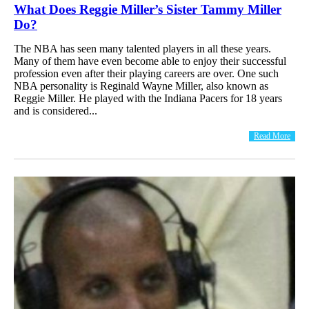
What Does Reggie Miller’s Sister Tammy Miller
Do?
The NBA has seen many talented players in all these years.
Many of them have even become able to enjoy their successful
profession even after their playing careers are over. One such
NBA personality is Reginald Wayne Miller, also known as
Reggie Miller. He played with the Indiana Pacers for 18 years
and is considered...
Read More