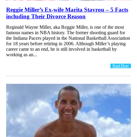
Reggie Miller’s Ex-wife Marita Stavrou – 5 Facts
including Their Divorce Reason
Reginald Wayne Miller, aka Reggie Miller, is one of the most
famous names in NBA history. The former shooting guard for
the Indiana Pacers played in the National Basketball Association
for 18 years before retiring in 2006. Although Miller’s playing
career came to an end, he is still involved in basketball by
working as an...
Read More