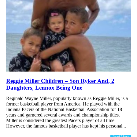
Reggie Miller Children – Son Ryker And, 2
Daughters, Lennox Being One
Reginald Wayne Miller, popularly known as Reggie Miller, is a
former basketball player from America. He played with the
Indiana Pacers of the National Basketball Association for 18
years and garnered several awards and championship titles.
Miller is considered the greatest Pacers player of all time.
However, the famous basketball player has kept his personal...
Read More