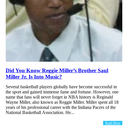
Did You Know Reggie Miller’s Brother Saul
Miller Jr. Is Into Music?
Several basketball players globally have become successful in
the sport and gained immense fame and fortune. However, one
name that fans will never forget in NBA history is Reginald
Wayne Miller, also known as Reggie Miller. Miller spent all 18
years of his professional career with the Indiana Pacers of the
National Basketball Association. He...
Read More