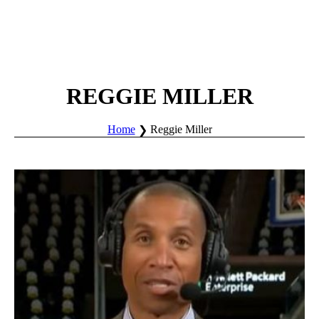
REGGIE MILLER
Home
Reggie Miller