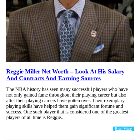
Reggie Miller Net Worth – Look At His Salary
And Contracts And Earning Sources
The NBA history has seen many successful players who have
not only gained fame throughout their playing career but also
after their playing careers have gotten over. Their exemplary
playing skills have helped them gain significant fortune and
success. One such player that is considered one of the greatest
players of all time is Reggie...
Read More