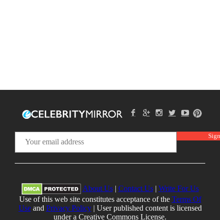
About Us
|
Contact Us
|
Write For Us
Use of this web site constitutes acceptance of the
Terms Of
Use
and
Privacy Policy
| User published content is licensed
under a Creative Commons License.