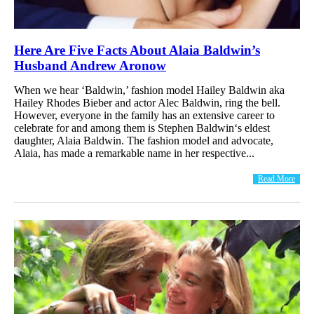
Here Are Five Facts About Alaia Baldwin’s
Husband Andrew Aronow
When we hear ‘Baldwin,’ fashion model Hailey Baldwin aka
Hailey Rhodes Bieber and actor Alec Baldwin, ring the bell.
However, everyone in the family has an extensive career to
celebrate for and among them is Stephen Baldwin‘s eldest
daughter, Alaia Baldwin. The fashion model and advocate,
Alaia, has made a remarkable name in her respective...
Read More