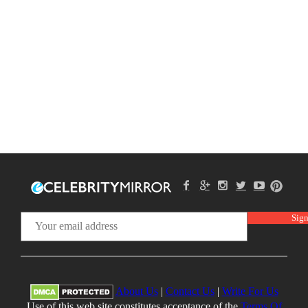
About Us
|
Contact Us
|
Write For Us
Use of this web site constitutes acceptance of the
Terms Of