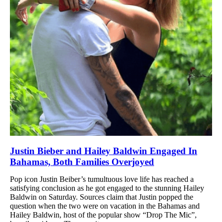
Justin Bieber and Hailey Baldwin Engaged In
Bahamas, Both Families Overjoyed
Pop icon Justin Beiber’s tumultuous love life has reached a
satisfying conclusion as he got engaged to the stunning Hailey
Baldwin on Saturday. Sources claim that Justin popped the
question when the two were on vacation in the Bahamas and
Hailey Baldwin, host of the popular show “Drop The Mic”,