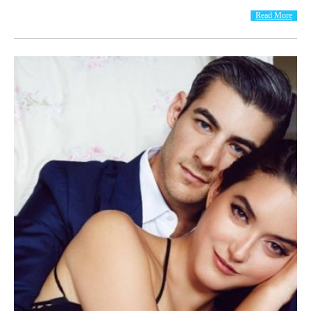
Read More