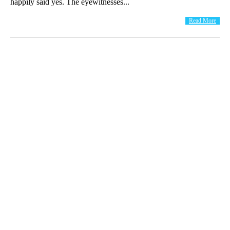
happily said yes. The eyewitnesses...
Read More