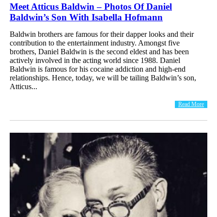
Meet Atticus Baldwin – Photos Of Daniel
Baldwin’s Son With Isabella Hofmann
Baldwin brothers are famous for their dapper looks and their
contribution to the entertainment industry. Amongst five
brothers, Daniel Baldwin is the second eldest and has been
actively involved in the acting world since 1988. Daniel
Baldwin is famous for his cocaine addiction and high-end
relationships. Hence, today, we will be tailing Baldwin’s son,
Atticus...
Read More