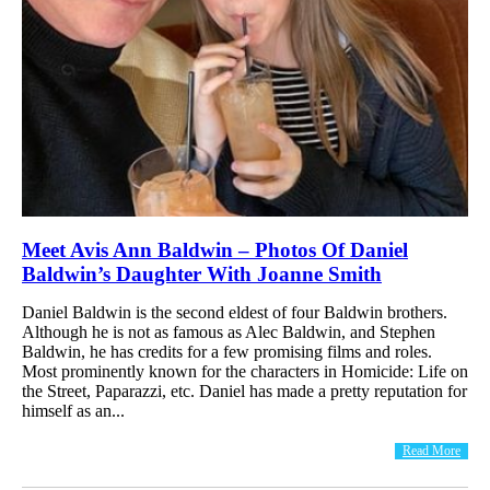
Meet Avis Ann Baldwin – Photos Of Daniel
Baldwin’s Daughter With Joanne Smith
Daniel Baldwin is the second eldest of four Baldwin brothers.
Although he is not as famous as Alec Baldwin, and Stephen
Baldwin, he has credits for a few promising films and roles.
Most prominently known for the characters in Homicide: Life on
the Street, Paparazzi, etc. Daniel has made a pretty reputation for
himself as an...
Read More