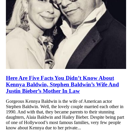
Here Are Five Facts You Didn’t Know About
Kennya Baldwin, Stephen Baldwin’s Wife And
Justin Bieber’s Mother In Law
Gorgeous Kennya Baldwin is the wife of American actor
Stephen Baldwin. Well, the lovely couple married each other in
1990. And with that, they became parents to their stunning
daughters, Alaia Baldwin and Hailey Bieber. Despite being part
of one of Hollywood’s most famous families, very few people
know about Kennya due to her private...