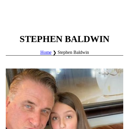
STEPHEN BALDWIN
Home
Stephen Baldwin