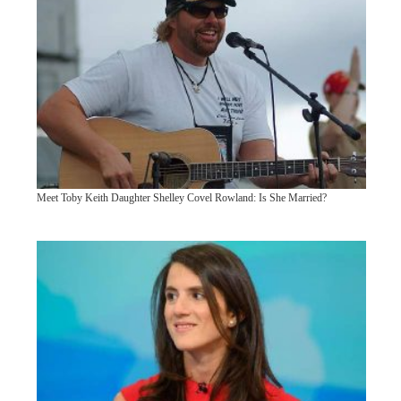
Meet Toby Keith Daughter Shelley Covel Rowland: Is She Married?