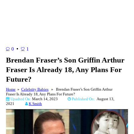
0
1
Brendan Fraser’s Son Griffin Arthur
Fraser Is Already 18, Any Plans For
Future?
Home
»
Celebrity Babies
» Brendan Fraser’s Son Griffin Arthur
Fraser Is Already 18, Any Plans For Future?
Upadted On:
March 14, 2023
Published On:
August 13,
2021
K Smith