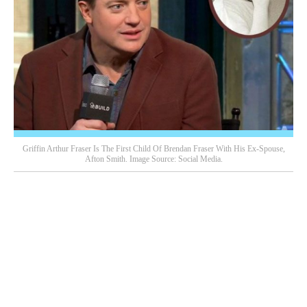
Griffin Arthur Fraser Is The First Child Of Brendan Fraser With His Ex-Spouse,
Afton Smith. Image Source: Social Media.