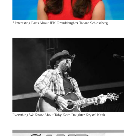
5 Interesting Facts About JFK Granddaughter Tatiana Schlossberg
Everything We Know About Toby Keith Daughter Krystal Keith