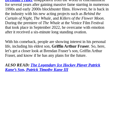
for several years after gaining massive fame starring in numerous
1990s and early 2000s blockbuster films. However, he is back in
the industry with his new acting projects such as
Behind the
Curtain of Night, The Whale,
and
Killers of the Flower Moon
.
During the premiere of
The Whale
at the Venice Film Festival
that took place in September 2022, he overcame with emotion
after it received a six-minute long standing ovation.
With his comeback, people are showing interest in his personal
life, including his eldest son,
Griffin Arthur Fraser
. So, here,
let’s get a closer look at Brendan Fraser’s son, Griffin Arthur
Fraser, and know if he has any plans for the future.
ALSO READ:
The Legendary Ice Hockey Player Patrick
Kane’s Son, Patrick Timothy Kane III