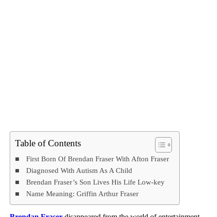
Table of Contents
First Born Of Brendan Fraser With Afton Fraser
Diagnosed With Autism As A Child
Brendan Fraser’s Son Lives His Life Low-key
Name Meaning: Griffin Arthur Fraser
Brendan Fraser
disappeared from the world of entertainment