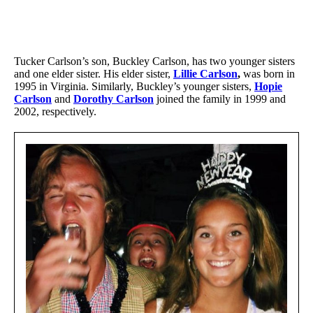
Tucker Carlson’s son, Buckley Carlson, has two younger sisters
and one elder sister. His elder sister,
Lillie Carlson
,
was born in
1995 in Virginia. Similarly, Buckley’s younger sisters,
Hopie
Carlson
and
Dorothy Carlson
joined the family in 1999 and
2002, respectively.