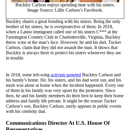
Buckley Carlson enjoys spending time with his sisters.
Image Source: Lillie Carlson’s Facebook.
Buckley shares a great bonding with his sisters. Being the only
brother of his sisters, he is overprotective of them. In 2018,
when a Latino immigrant called one of his sisters C*** at the
Farmington Country Club in Charlottesville, Virginia, Buckley
threw wine at the man’s face. However, he and his dad, Tucker
Carlson, claim that they did not assault the man. It shows that
Buckley is always there to protect his sisters whenever they are
in trouble.
In 2018, some left-wing
activists targeted
Buckley Carlson and
his family’s home. He, his sisters, and his dad were out, and his
mom was alone at home when the incident happened. Every one
of them in his family was very upset by the protesters. Since
then, he and his family members do their best to keep their home
address and family life private. It might be the reason Tucker
Carlson’s son, Buckley Carlson, rarely appears in public events
with his celebrity dad.
Communications Director At U.S. House Of
Representatives