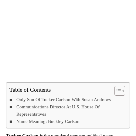
Table of Contents
Only Son Of Tucker Carlson With Susan Andrews
Communications Director At U.S. House Of
Representatives
Name Meaning: Buckley Carlson
Tucker Carlson
is the popular American political news