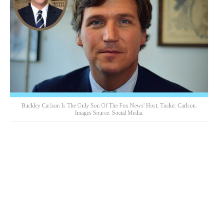
Buckley Carlson Is The Only Son Of The Fox News' Host, Tucker Carlson.
Images Source: Social Media.