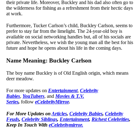
their private life. Moreover, Buckley and his dad also often go to
the wilderness for fishing as a refreshment from their hectic days
at work.
Furthermore, Tucker Carlson’s child, Buckley Carlson, seems to
prefer to stay far from the limelight. The 24-year-old boy is
available on social networking handles but, all of his socials are
private. Nevertheless, we wish the young man all the best for his
future and hope he opens about his life in the coming days.
Name Meaning: Buckley Carlson
The boy name Buckley is of Old English origin, which means
deer meadow.
For more updates on
Entertainment
,
Celebrity
Babies
,
YouTubers
, and
Movies & T.V.
Series
,
follow
eCelebrityMirror
.
For More Updates on
Articles
,
Celebrity Babies
,
Celebrity
Feuds
,
Celebrity Siblings
,
Entertainment
,
Richest Celebrities
,
Keep In Touch With
eCelebritymirror.