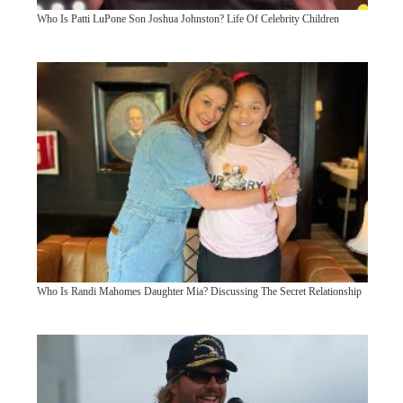
Who Is Patti LuPone Son Joshua Johnston? Life Of Celebrity Children
Who Is Randi Mahomes Daughter Mia? Discussing The Secret Relationship