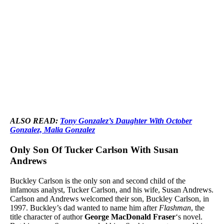
ALSO READ:
Tony Gonzalez’s Daughter With October
Gonzalez, Malia Gonzalez
Only Son Of Tucker Carlson With Susan
Andrews
Buckley Carlson is the only son and second child of the
infamous analyst, Tucker Carlson, and his wife, Susan Andrews.
Carlson and Andrews welcomed their son, Buckley Carlson, in
1997. Buckley’s dad wanted to name him after
Flashman
, the
title character of author
George MacDonald Fraser
‘s novel.