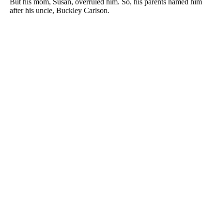
But his mom, Susan, overruled him. So, his parents named him
after his uncle, Buckley Carlson.