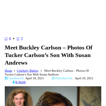
0
2
Meet Buckley Carlson – Photos Of
Tucker Carlson’s Son With Susan
Andrews
Home
»
Celebrity Babies
» Meet Buckley Carlson – Photos Of
Tucker Carlson’s Son With Susan Andrews
Upadted On:
April 18, 2021
Published On:
April 16, 2021
K Smith