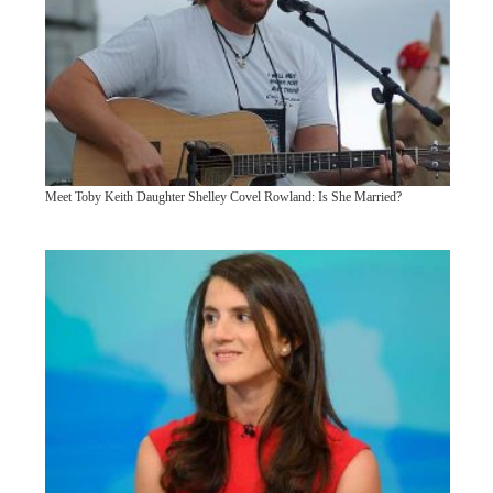
Meet Toby Keith Daughter Shelley Covel Rowland: Is She Married?