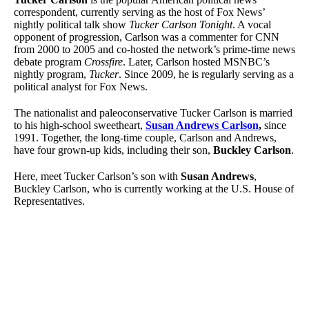
correspondent, currently serving as the host of Fox News’
nightly political talk show
Tucker Carlson Tonight
. A vocal
opponent of progression, Carlson was a commenter for CNN
from 2000 to 2005 and co-hosted the network’s prime-time news
debate program
Crossfire
. Later, Carlson hosted MSNBC’s
nightly program,
Tucker
. Since 2009, he is regularly serving as a
political analyst for Fox News.
The nationalist and paleoconservative Tucker Carlson is married
to his high-school sweetheart,
Susan Andrews Carlson
,
since
1991. Together, the long-time couple, Carlson and Andrews,
have four grown-up kids, including their son,
Buckley Carlson
.
Here, meet Tucker Carlson’s son with
Susan Andrews
,
Buckley Carlson, who is currently working at the U.S. House of
Representatives.