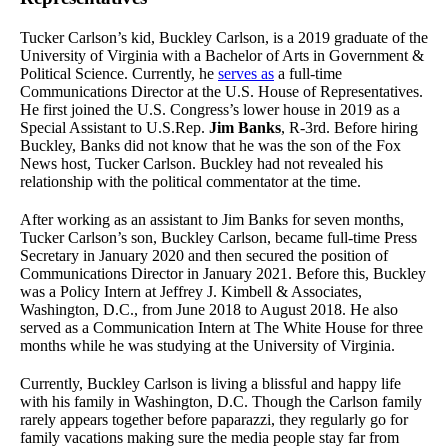
Tucker Carlson’s kid, Buckley Carlson, is a 2019 graduate of the
University of Virginia with a Bachelor of Arts in Government &
Political Science. Currently, he
serves as
a full-time
Communications Director at the U.S. House of Representatives.
He first joined the U.S. Congress’s lower house in 2019 as a
Special Assistant to U.S.Rep.
Jim Banks
, R-3rd. Before hiring
Buckley, Banks did not know that he was the son of the Fox
News host, Tucker Carlson. Buckley had not revealed his
relationship with the political commentator at the time.
After working as an assistant to Jim Banks for seven months,
Tucker Carlson’s son, Buckley Carlson, became full-time Press
Secretary in January 2020 and then secured the position of
Communications Director in January 2021. Before this, Buckley
was a Policy Intern at Jeffrey J. Kimbell & Associates,
Washington, D.C., from June 2018 to August 2018. He also
served as a Communication Intern at The White House for three
months while he was studying at the University of Virginia.
Currently, Buckley Carlson is living a blissful and happy life
with his family in Washington, D.C. Though the Carlson family
rarely appears together before paparazzi, they regularly go for
family vacations making sure the media people stay far from