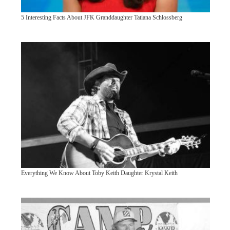
5 Interesting Facts About JFK Granddaughter Tatiana Schlossberg
Everything We Know About Toby Keith Daughter Krystal Keith