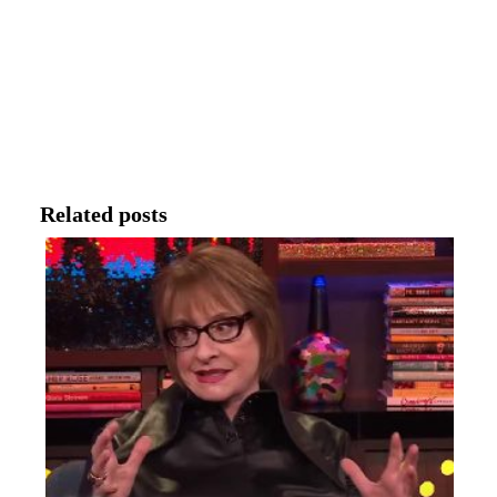
Related posts