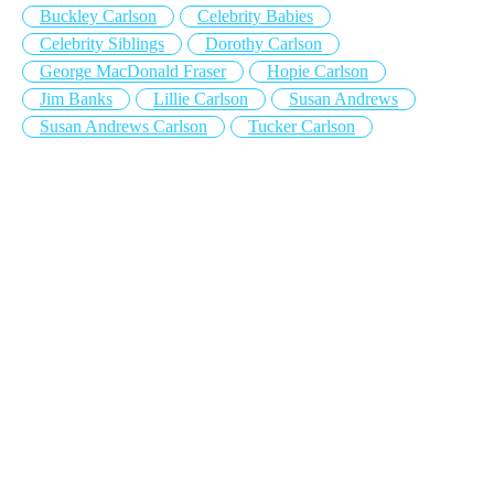
Buckley Carlson
Celebrity Babies
Celebrity Siblings
Dorothy Carlson
George MacDonald Fraser
Hopie Carlson
Jim Banks
Lillie Carlson
Susan Andrews
Susan Andrews Carlson
Tucker Carlson