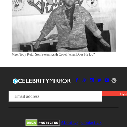
Meet Toby Keith Son Stelen Keith Covel: What Does He Do?
About Us
|
Contact Us