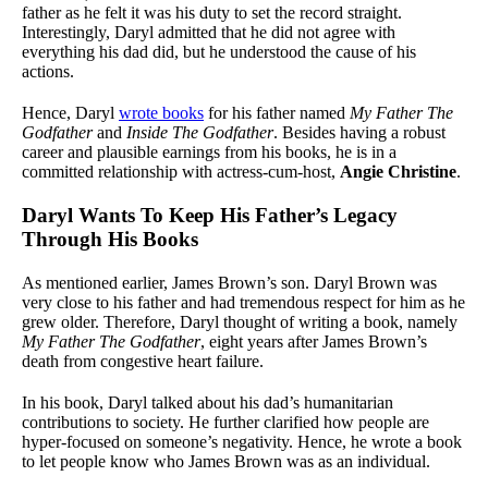
father as he felt it was his duty to set the record straight.
Interestingly, Daryl admitted that he did not agree with
everything his dad did, but he understood the cause of his
actions.
Hence, Daryl
wrote books
for his father named
My Father The
Godfather
and
Inside The Godfather
. Besides having a robust
career and plausible earnings from his books, he is in a
committed relationship with actress-cum-host,
Angie Christine
.
Daryl Wants To Keep His Father’s Legacy
Through His Books
As mentioned earlier, James Brown’s son. Daryl Brown was
very close to his father and had tremendous respect for him as he
grew older. Therefore, Daryl thought of writing a book, namely
My Father The Godfather
, eight years after James Brown’s
death from congestive heart failure.
In his book, Daryl talked about his dad’s humanitarian
contributions to society. He further clarified how people are
hyper-focused on someone’s negativity. Hence, he wrote a book
to let people know who James Brown was as an individual.