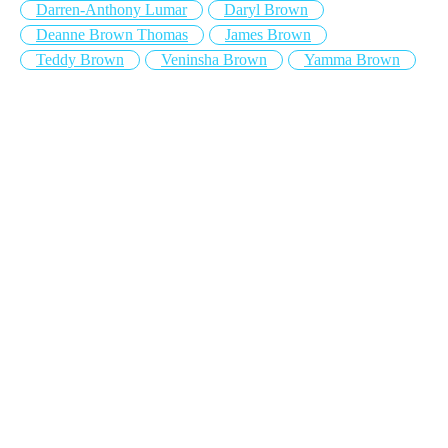
Darren-Anthony Lumar
Daryl Brown
Deanne Brown Thomas
James Brown
Teddy Brown
Veninsha Brown
Yamma Brown