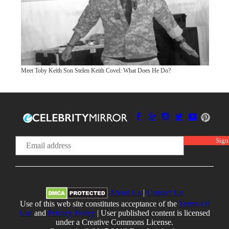
Meet Toby Keith Son Stelen Keith Covel: What Does He Do?
About Us
|
Contact Us
Use of this web site constitutes acceptance of the
Terms Of
Use
and
Privacy Policy
| User published content is licensed
under a Creative Commons License.