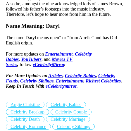
Also he, amongst the nine acknowledged kids of James Brown,
followed his father’s footsteps into the music industry.
Therefore, let’s hope to hear more from him in the future.
Name Meaning: Daryl
The name Daryl means open” or “from Airelle” and has Old
English origin.
For more updates on
Entertainment
,
Celebrity
Babies
,
YouTubers
, and
Movies TV
Series
,
follow
eCelebrityMirror
.
For More Updates on
Articles
,
Celebrity Babies
,
Celebrity
Feuds
,
Celebrity Siblings
,
Entertainment
,
Richest Celebrities
,
Keep In Touch With
eCelebritymirror.
Angie Christine
Celebrity Babies
Celebrity Breakup
Celebrity Couple
Celebrity Death
Celebrity Marriage
Celebrity Romance
Celebrity Siblings