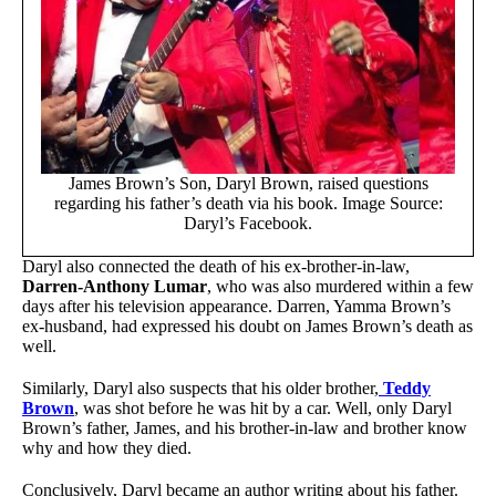
James Brown’s Son, Daryl Brown, raised questions
regarding his father’s death via his book. Image Source:
Daryl’s Facebook.
Daryl also connected the death of his ex-brother-in-law,
Darren-Anthony Lumar
, who was also murdered within a few
days after his television appearance. Darren, Yamma Brown’s
ex-husband, had expressed his doubt on James Brown’s death as
well.
Similarly, Daryl also suspects that his older brother,
Teddy
Brown
, was shot before he was hit by a car. Well, only Daryl
Brown’s father, James, and his brother-in-law and brother know
why and how they died.
Conclusively, Daryl became an author writing about his father.