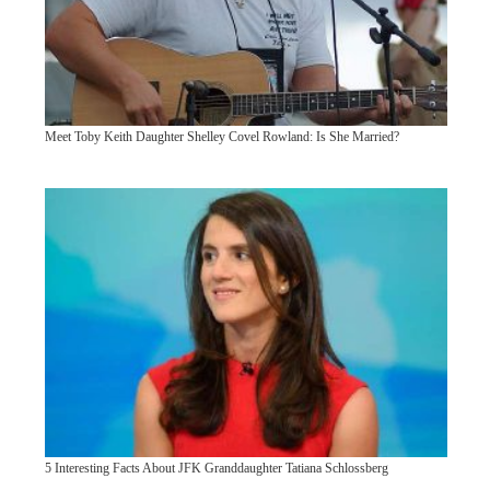
Meet Toby Keith Daughter Shelley Covel Rowland: Is She Married?
5 Interesting Facts About JFK Granddaughter Tatiana Schlossberg