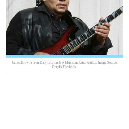
James Brown's Son Daryl Brown Is A Musician-Cum-Author. Image Source:
Daryl's Facebook.