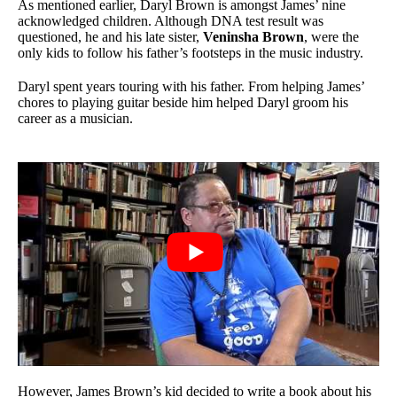
As mentioned earlier, Daryl Brown is amongst James’ nine
acknowledged children. Although DNA test result was
questioned, he and his late sister,
Veninsha Brown
, were the
only kids to follow his father’s footsteps in the music industry.
Daryl spent years touring with his father. From helping James’
chores to playing guitar beside him helped Daryl groom his
career as a musician.
However, James Brown’s kid decided to write a book about his