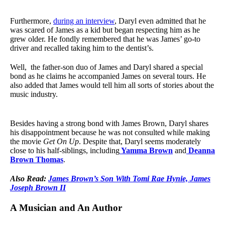
Furthermore,
during an interview
, Daryl even admitted that he
was scared of James as a kid but began respecting him as he
grew older. He fondly remembered that he was James’ go-to
driver and recalled taking him to the dentist’s.
Well, the father-son duo of James and Daryl shared a special
bond as he claims he accompanied James on several tours. He
also added that James would tell him all sorts of stories about the
music industry.
Besides having a strong bond with James Brown, Daryl shares
his disappointment because he was not consulted while making
the movie
Get On Up
. Despite that, Daryl seems moderately
close to his half-siblings, including
Yamma Brown
and
Deanna
Brown Thomas
.
Also Read:
James Brown’s Son With Tomi Rae Hynie, James
Joseph Brown II
A Musician and An Author