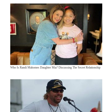
Who Is Randi Mahomes Daughter Mia? Discussing The Secret Relationship