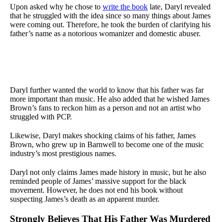
Upon asked why he chose to
write the book
late, Daryl revealed
that he struggled with the idea since so many things about James
were coming out. Therefore, he took the burden of clarifying his
father’s name as a notorious womanizer and domestic abuser.
Daryl further wanted the world to know that his father was far
more important than music. He also added that he wished James
Brown’s fans to reckon him as a person and not an artist who
struggled with PCP.
Likewise, Daryl makes shocking claims of his father, James
Brown, who grew up in Barnwell to become one of the music
industry’s most prestigious names.
Daryl not only claims James made history in music, but he also
reminded people of James’ massive support for the black
movement. However, he does not end his book without
suspecting James’s death as an apparent murder.
Strongly Believes That His Father Was Murdered