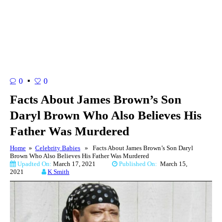
0
0
Facts About James Brown’s Son
Daryl Brown Who Also Believes His
Father Was Murdered
Home
»
Celebrity Babies
» Facts About James Brown’s Son Daryl
Brown Who Also Believes His Father Was Murdered
Upadted On:
March 17, 2021
Published On:
March 15,
2021
K Smith