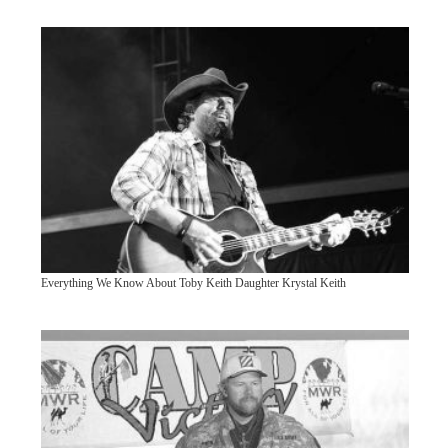
Everything We Know About Toby Keith Daughter Krystal Keith