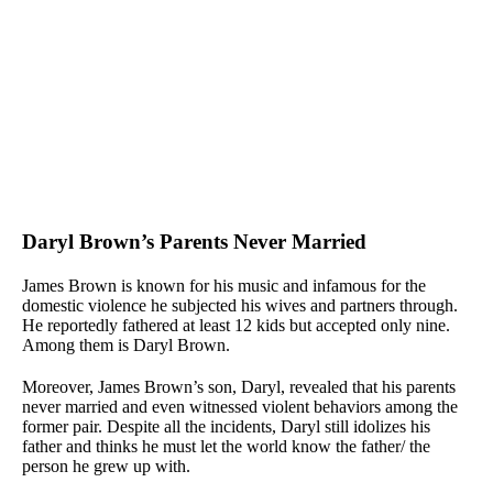
Daryl Brown’s Parents Never Married
James Brown is known for his music and infamous for the
domestic violence he subjected his wives and partners through.
He reportedly fathered at least 12 kids but accepted only nine.
Among them is Daryl Brown.
Moreover, James Brown’s son, Daryl, revealed that his parents
never married and even witnessed violent behaviors among the
former pair. Despite all the incidents, Daryl still idolizes his
father and thinks he must let the world know the father/ the
person he grew up with.