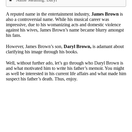
A reputed name in the entertainment industry,
James Brown
is
also a controversial name. While his musical career was
impressive, due to his womanizing acts and domestic violence
against his wives, James Brown’s name became blurry amongst
his fans.
However, James Brown’s son,
Daryl Brown,
is adamant about
clarifying his image through his books.
Well, without further ado, let’s go through who Daryl Brown is
and what motivated him to write his father’s memoir. You might
as well be interested in his current life affairs and what made him
suspect his father’s death. Thus, enjoy.