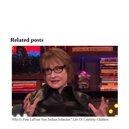
Related posts
Who Is Patti LuPone Son Joshua Johnston? Life Of Celebrity Children