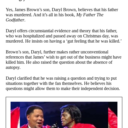
Yes, James Brown’s son, Daryl Brown, believes that his father
was murdered. And it’s all in his book,
My Father The
Godfather
.
Daryl offers circumstantial evidence and theory that his father,
who was hospitalized and passed away on Christmas day, was
murdered. He insists on having a ‘gut feeling that he was killed.’
Brown’s son, Daryl, further makes rather unconventional
references that James’ wish to get out of the business might have
killed him. He also raised the question about the absence of
autopsy.
Daryl clarified that he was raising a question and trying to put
situations together with the fan themselves. He believes his
questions might allow them to make their independent decision.