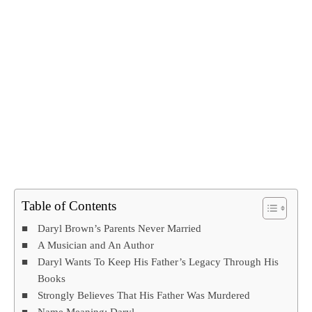
Table of Contents
Daryl Brown’s Parents Never Married
A Musician and An Author
Daryl Wants To Keep His Father’s Legacy Through His
Books
Strongly Believes That His Father Was Murdered
Name Meaning: Daryl