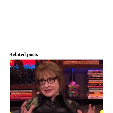
Related posts