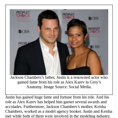
Jackson Chambers’s father, Justin is a renowned actor who
gained fame from his role as Alex Karev in Grey’s
Anatomy. Image Source: Social Media.
Justin has gained huge fame and fortune from his role. And his
role as Alex Karev has helped him garner several awards and
accolades. Furthermore, Jackson Chambers’s mother, Keisha
Chambers, worked as a model agency booker. Justin and Keisha
met while both of them were involved in the modeling industry.