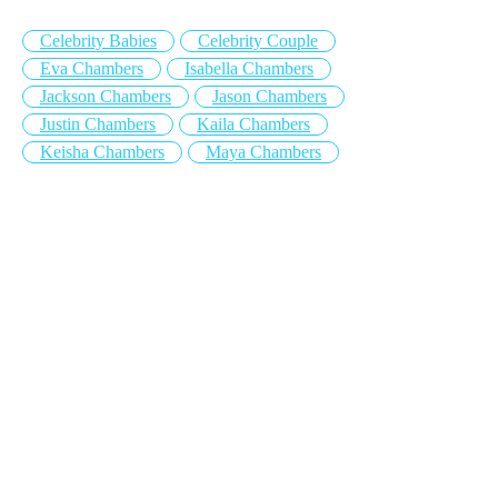
Celebrity Babies
Celebrity Couple
Eva Chambers
Isabella Chambers
Jackson Chambers
Jason Chambers
Justin Chambers
Kaila Chambers
Keisha Chambers
Maya Chambers