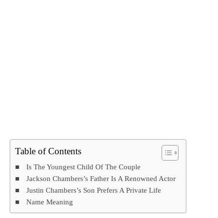
Table of Contents
Is The Youngest Child Of The Couple
Jackson Chambers’s Father Is A Renowned Actor
Justin Chambers’s Son Prefers A Private Life
Name Meaning