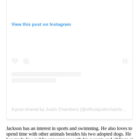
View this post on Instagram
A post shared by Justin Chambers (@officialjustinchambers)
Jackson has an interest in sports and swimming. He also loves to
spend time with other animals besides his two adopted dogs. He