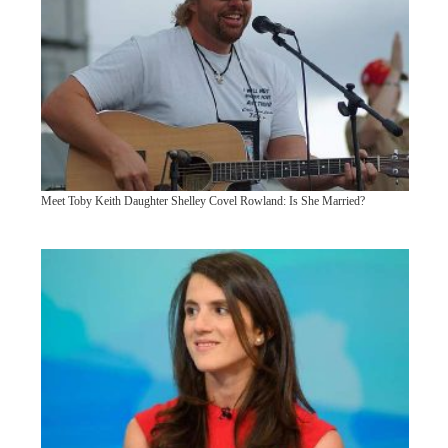
Meet Toby Keith Daughter Shelley Covel Rowland: Is She Married?