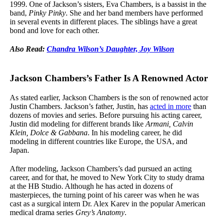
1999. One of Jackson’s sisters, Eva Chambers, is a bassist in the
band,
Pinky Pinky
. She and her band members have performed
in several events in different places. The siblings have a great
bond and love for each other.
Also Read:
Chandra Wilson’s Daughter, Joy Wilson
Jackson Chambers’s Father Is A Renowned Actor
As stated earlier, Jackson Chambers is the son of renowned actor
Justin Chambers. Jackson’s father, Justin, has
acted in more
than
dozens of movies and series. Before pursuing his acting career,
Justin did modeling for different brands like
Armani, Calvin
Klein, Dolce & Gabbana
. In his modeling career, he did
modeling in different countries like Europe, the USA, and
Japan.
After modeling, Jackson Chambers’s dad pursued an acting
career, and for that, he moved to New York City to study drama
at the HB Studio. Although he has acted in dozens of
masterpieces, the turning point of his career was when he was
cast as a surgical intern Dr. Alex Karev in the popular American
medical drama series
Grey’s Anatomy
.