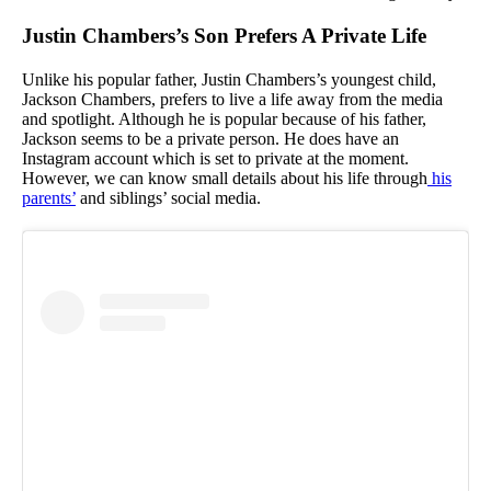
Justin Chambers’s Son Prefers A Private Life
Unlike his popular father, Justin Chambers’s youngest child,
Jackson Chambers, prefers to live a life away from the media
and spotlight. Although he is popular because of his father,
Jackson seems to be a private person. He does have an
Instagram account which is set to private at the moment.
However, we can know small details about his life through
his
parents’
and siblings’ social media.