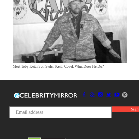
Meet Toby Keith Son Stelen Keith Covel: What Does He Do?