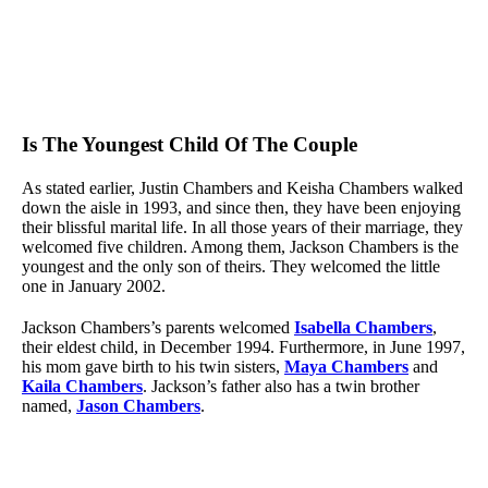
Is The Youngest Child Of The Couple
As stated earlier, Justin Chambers and Keisha Chambers walked
down the aisle in 1993, and since then, they have been enjoying
their blissful marital life. In all those years of their marriage, they
welcomed five children. Among them, Jackson Chambers is the
youngest and the only son of theirs. They welcomed the little
one in January 2002.
Jackson Chambers’s parents welcomed
Isabella Chambers
,
their eldest child, in December 1994. Furthermore, in June 1997,
his mom gave birth to his twin sisters,
Maya Chambers
and
Kaila Chambers
. Jackson’s father also has a twin brother
named,
Jason Chambers
.