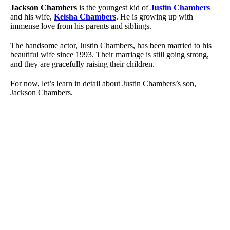
Jackson Chambers
is the youngest kid of
Justin Chambers
and his wife,
Keisha Chambers
. He is growing up with
immense love from his parents and siblings.
The handsome actor, Justin Chambers, has been married to his
beautiful wife since 1993. Their marriage is still going strong,
and they are gracefully raising their children.
For now, let’s learn in detail about Justin Chambers’s son,
Jackson Chambers.