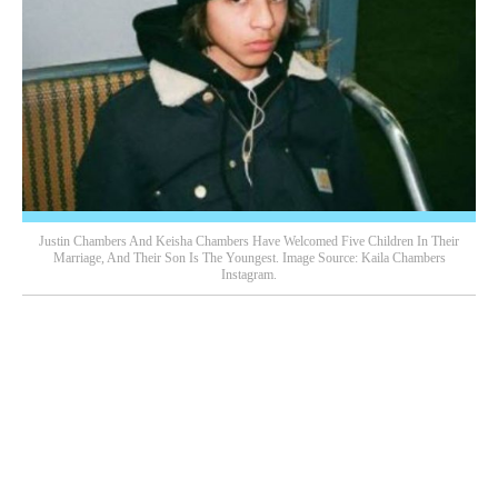
Justin Chambers And Keisha Chambers Have Welcomed Five Children In Their
Marriage, And Their Son Is The Youngest. Image Source: Kaila Chambers
Instagram.