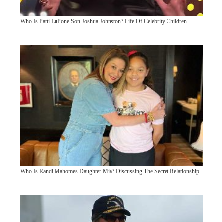
Who Is Patti LuPone Son Joshua Johnston? Life Of Celebrity Children
Who Is Randi Mahomes Daughter Mia? Discussing The Secret Relationship