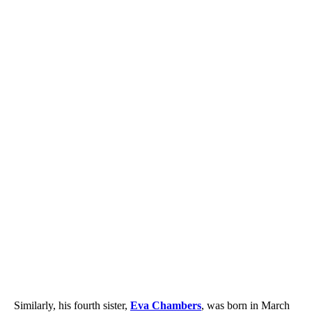
Similarly, his fourth sister,
Eva Chambers
, was born in March