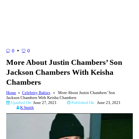
0
0
More About Justin Chambers’ Son
Jackson Chambers With Keisha
Chambers
Home
»
Celebrity Babies
» More About Justin Chambers’ Son
Jackson Chambers With Keisha Chambers
Upadted On:
June 27, 2021
Published On:
June 23, 2021
K Smith