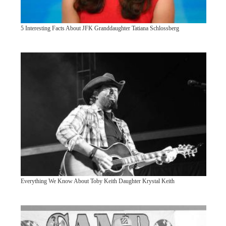
5 Interesting Facts About JFK Granddaughter Tatiana Schlossberg
Everything We Know About Toby Keith Daughter Krystal Keith