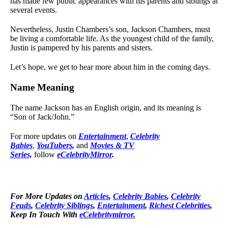
has made few public appearances with his parents and siblings at
several events.
Nevertheless, Justin Chambers’s son, Jackson Chambers, must
be living a comfortable life. As the youngest child of the family,
Justin is pampered by his parents and sisters.
Let’s hope, we get to hear more about him in the coming days.
Name Meaning
The name Jackson has an English origin, and its meaning is
“Son of Jack/John.”
For more updates on
Entertainment
,
Celebrity
Babies
,
YouTubers
,
and
Movies & TV
Series,
follow
eCelebrityMirror
.
For More Updates on
Articles
,
Celebrity Babies
,
Celebrity
Feuds
,
Celebrity Siblings
,
Entertainment
,
Richest Celebrities
,
Keep In Touch With
eCelebritymirror.