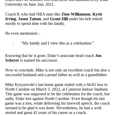
University on June 2nd, 2021.
Coach K who had NBA stars like
Zion Williamson
,
Kyrie
Irving
,
Jason Tatum
, and
Grant Hill
under his belt retired
mostly to spend time with his family.
He even mentioned –
“My family and I view this as a celebration.”
Knowing that he is gone, Duke’s associate head coach
Jon
Scheyer
is named his successor.
Now to conclude, Mike is not only an excellent coach but also a
successful husband and a proud father as well as a grandfather.
Mike Krzyzewski’s last home game ended with a 94-81 loss to
North Caroline on March 5, 2022, at Cameron Indoor Stadium.
This game was supposed to be the celebration for the coach, but
sadly, Duke lost against North Caroline. Even though his last
game was a loss, while delivering his farewell speech, the coach
seemed to be glad it was done. Nevertheless, he had a well-
storied and great 42 years of his career as a coach.