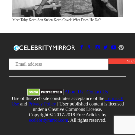
Meet Toby Keith Son Stelen Keith Covel: What Does He Do?
About Us
|
Contact Us
Use of this web site constitutes acceptance of the
Terms Of
Use
and
Privacy Policy
| User published content is licensed
under a Creative Commons License.
Copyright © 2017-2018 Free Articles by
ecelebritymirror.com
, All rights reserved.