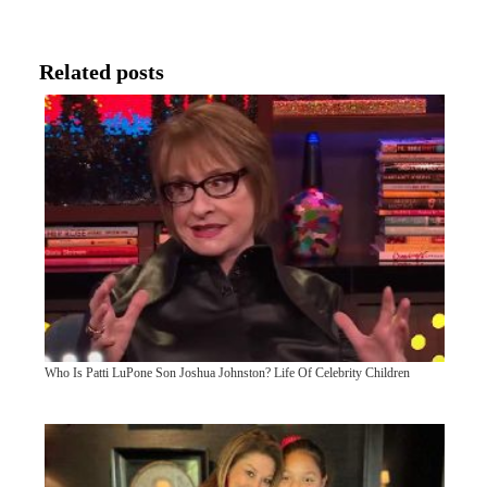
Related posts
Who Is Patti LuPone Son Joshua Johnston? Life Of Celebrity Children