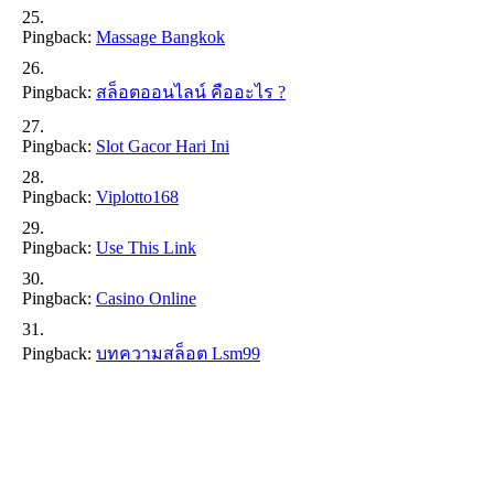
Pingback:
Massage Bangkok
Pingback:
สล็อตออนไลน์ คืออะไร ?
Pingback:
Slot Gacor Hari Ini
Pingback:
Viplotto168
Pingback:
Use This Link
Pingback:
Casino Online
Pingback:
บทความสล็อต Lsm99