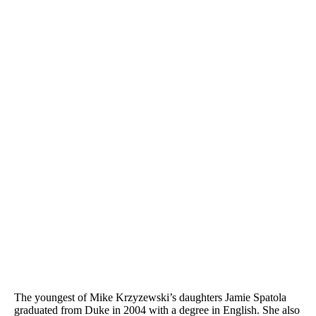
The youngest of Mike Krzyzewski’s daughters Jamie Spatola
graduated from Duke in 2004 with a degree in English. She also