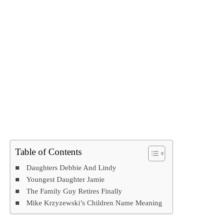
Table of Contents
Daughters Debbie And Lindy
Youngest Daughter Jamie
The Family Guy Retires Finally
Mike Krzyzewski’s Children Name Meaning