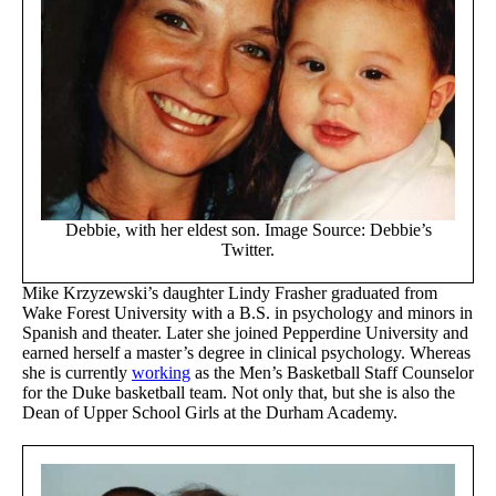
Debbie, with her eldest son. Image Source: Debbie’s
Twitter.
Mike Krzyzewski’s daughter Lindy Frasher graduated from
Wake Forest University with a B.S. in psychology and minors in
Spanish and theater. Later she joined Pepperdine University and
earned herself a master’s degree in clinical psychology. Whereas
she is currently
working
as the Men’s Basketball Staff Counselor
for the Duke basketball team. Not only that, but she is also the
Dean of Upper School Girls at the Durham Academy.