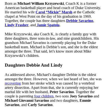
Born as
Michael William Krzyzewski
, Coach K is a former
American basketball player and head coach of Duke University.
He married his wife
Carol “Mickie” Marsh
at the Catholic
chapel at West Point on the day of his graduation in 1969.
Together, the couple has three daughters
Debbie Savarino
,
Lindy Frasher
, and
Jamie Spatola
.
Mike Krzyzewski, aka Coach K, is clearly a family guy with
three daughters, three sons-in-law, and nine grandchildren. His
grandson Michael Savarino is currently playing for the Duke
basketball team. Michael is Debbie’s son, and she is the eldest
amongst the three. That said, let’s know more about Mike
Krzyzewski’s children.
Daughters Debbie And Lindy
As addressed above, Michael’s daughter Debbie is the oldest
amongst the three. However, when we last heard of her, she was
recovering
from her stroke which was caused by a vertebral
artery dissection. Apart from that, she is currently enjoying her
marital life with her husband,
Peter Savarino
. Together the
couple is parenting
four children
, two sons
Joey Savarino
and
Michael Giovanni Savarino
and two daughters,
Emmie
Savarino
, and
Carly Savarino
.