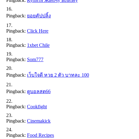
Pingback:
Купити Жіночу Білизну
Pingback:
ยอยคัปปลิ้ง
Pingback:
Click Here
Pingback:
1xbet Chile
Pingback:
Som777
Pingback:
เว็บใจดี หวย 2 ตัว บาทละ 100
Pingback:
ดูบอลสด66
Pingback:
Cookfight
Pingback:
Cinemakick
Pingback:
Food Recipes