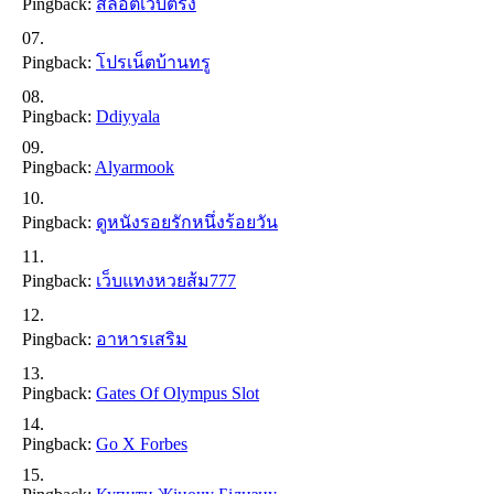
Pingback:
สล็อตเว็บตรง
Pingback:
โปรเน็ตบ้านทรู
Pingback:
Ddiyyala
Pingback:
Alyarmook
Pingback:
ดูหนังรอยรักหนึ่งร้อยวัน
Pingback:
เว็บแทงหวยส้ม777
Pingback:
อาหารเสริม
Pingback:
Gates Of Olympus Slot
Pingback:
Go X Forbes