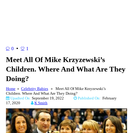
0
1
Meet All Of Mike Krzyzewski’s
Children. Where And What Are They
Doing?
Home
»
Celebrity Babies
» Meet All Of Mike Krzyzewski’s
Children. Where And What Are They Doing?
Upadted On:
September 19, 2022
Published On:
February
17, 2020
K Smith