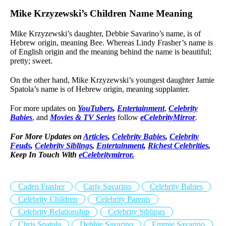
Mike Krzyzewski’s Children Name Meaning
Mike Krzyzewski’s daughter, Debbie Savarino’s name, is of
Hebrew origin, meaning Bee. Whereas Lindy Frasher’s name is
of English origin and the meaning behind the name is beautiful;
pretty; sweet.
On the other hand, Mike Krzyzewski’s youngest daughter Jamie
Spatola’s name is of Hebrew origin, meaning supplanter.
For more updates on
YouTubers
,
Entertainment
,
Celebrity
Babies
, and
Movies & TV Series
follow
eCelebrityMirror
.
For More Updates on
Articles
,
Celebrity Babies
,
Celebrity
Feuds
,
Celebrity Siblings
,
Entertainment
,
Richest Celebrities
,
Keep In Touch With
eCelebritymirror.
Caden Frasher
Carly Savarino
Celebrity Babies
Celebrity Children
Celebrity Parents
Celebrity Relationship
Celebrity Siblings
Chris Spatola
Debbie Savarino
Emmie Savarino