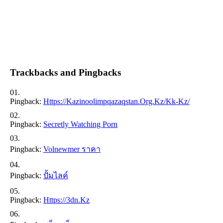
Trackbacks and Pingbacks
Pingback:
Https://kazinoolimpqazaqstan.org.kz/kk-Kz/
Pingback:
Secretly Watching Porn
Pingback:
Volnewmer ราคา
Pingback:
ปั้มไลค์
Pingback:
Https://3dn.kz