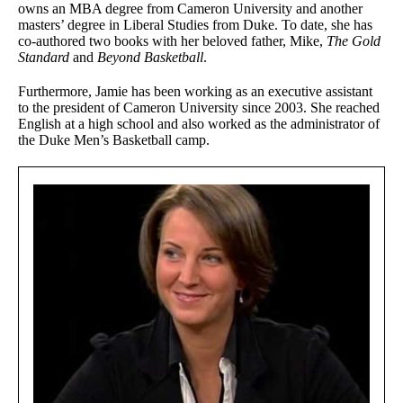
owns an MBA degree from Cameron University and another
masters’ degree in Liberal Studies from Duke. To date, she has
co-authored two books with her beloved father, Mike,
The Gold
Standard
and
Beyond Basketball
.
Furthermore, Jamie has been working as an executive assistant
to the president of Cameron University since 2003. She reached
English at a high school and also worked as the administrator of
the Duke Men’s Basketball camp.