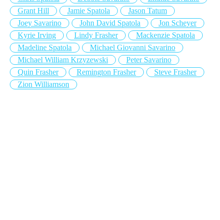
Grant Hill
Jamie Spatola
Jason Tatum
Joey Savarino
John David Spatola
Jon Scheyer
Kyrie Irving
Lindy Frasher
Mackenzie Spatola
Madeline Spatola
Michael Giovanni Savarino
Michael William Krzyzewski
Peter Savarino
Quin Frasher
Remington Frasher
Steve Frasher
Zion Williamson