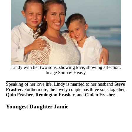
Lindy with her two sons, showing love, showing affection.
Image Source: Heavy.
Speaking of her love life, Lindy is married to her husband
Steve
Frasher
. Furthermore, the lovely couple has three sons together,
Quin Frasher
,
Remington Frasher
, and
Caden Frasher
.
Youngest Daughter Jamie