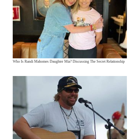
Who Is Randi Mahomes Daughter Mia? Discussing The Secret Relationship