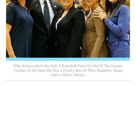
Mike Krzyzewski Is Not Only A Basketball Player Or One Of The Greatest
Coaches Of All Times But Also A Proud Father Of Three Daughters. Image
Source: Mike's Website.