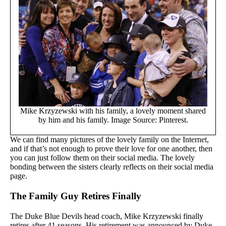
Mike Krzyzewski with his family, a lovely moment shared
by him and his family. Image Source: Pinterest.
We can find many pictures of the lovely family on the Internet,
and if that’s not enough to prove their love for one another, then
you can just follow them on their social media. The lovely
bonding between the sisters clearly reflects on their social media
page.
The Family Guy Retires Finally
The Duke Blue Devils head coach, Mike Krzyzewski finally
retires after 41 seasons. His retirement was announced by Duke