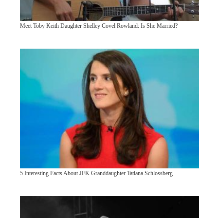
Meet Toby Keith Daughter Shelley Covel Rowland: Is She Married?
5 Interesting Facts About JFK Granddaughter Tatiana Schlossberg