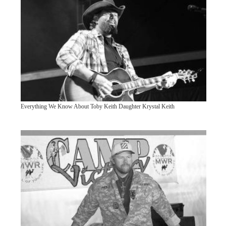
Everything We Know About Toby Keith Daughter Krystal Keith