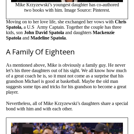
Mike Krzyzewski’s youngest daughter has co-authored
two books with him. Image Source: Pinterest.
Moving on to her love life, she exchanged her vows with
Chris
Spatola,
a U.S Army Captain. Together the couple has three
kids, son
John David Spatola
and daughters
Mackenzie
Spatola
and
Madeline Spatola
.
A Family Of Eighteen
As mentioned above, Mike is obviously a family guy. He never
let’s his three daughters out of his sight. We all know how much
of a great coach he is, so it must not come as a surprise that his
grandson Michael is good at basketball. Maybe the old man
suggests some tips and tricks for his grandson to become a great
player.
Nevertheless, all of Mike Krzyzewski’s daughters share a special
bond with him and with each other.