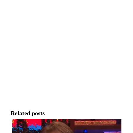
Related posts