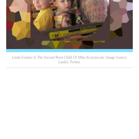
Linda Frasher Is The Second Born Child Of Mike Krzyzewski. Image Source:
Linda's Twitter.