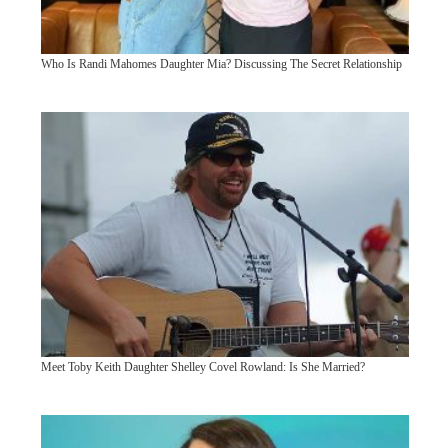
Who Is Randi Mahomes Daughter Mia? Discussing The Secret Relationship
Meet Toby Keith Daughter Shelley Covel Rowland: Is She Married?