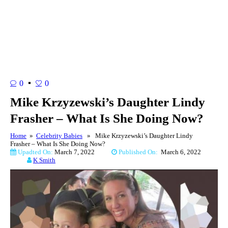
0
0
Mike Krzyzewski’s Daughter Lindy
Frasher – What Is She Doing Now?
Home
»
Celebrity Babies
» Mike Krzyzewski’s Daughter Lindy
Frasher – What Is She Doing Now?
Upadted On:
March 7, 2022
Published On:
March 6, 2022
K Smith