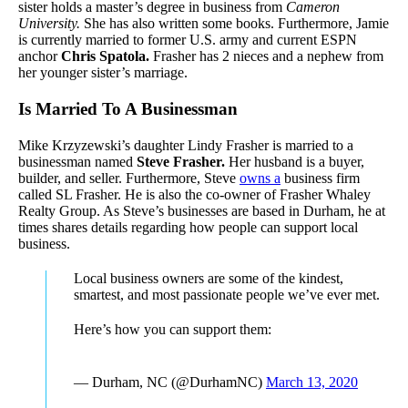
sister holds a master’s degree in business from
Cameron
University.
She has also written some books. Furthermore, Jamie
is currently married to former U.S. army and current ESPN
anchor
Chris Spatola.
Frasher has 2 nieces and a nephew from
her younger sister’s marriage.
Is Married To A Businessman
Mike Krzyzewski’s daughter Lindy Frasher is married to a
businessman named
Steve Frasher.
Her husband is a buyer,
builder, and seller. Furthermore, Steve
owns a
business firm
called SL Frasher. He is also the co-owner of Frasher Whaley
Realty Group. As Steve’s businesses are based in Durham, he at
times shares details regarding how people can support local
business.
Local business owners are some of the kindest,
smartest, and most passionate people we’ve ever met.
Here’s how you can support them:
— Durham, NC (@DurhamNC)
March 13, 2020