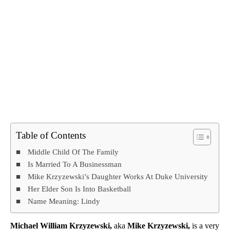
Table of Contents
Middle Child Of The Family
Is Married To A Businessman
Mike Krzyzewski’s Daughter Works At Duke University
Her Elder Son Is Into Basketball
Name Meaning: Lindy
Michael William Krzyzewski,
aka
Mike Krzyzewski,
is a very