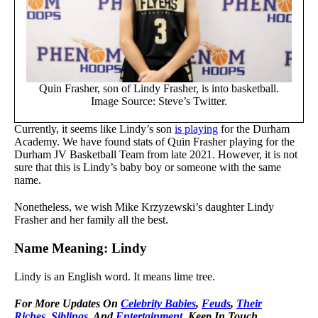
Quin Frasher, son of Lindy Frasher, is into basketball.
Image Source: Steve’s Twitter.
Currently, it seems like Lindy’s son
is playing
for the Durham
Academy. We have found stats of Quin Frasher playing for the
Durham JV Basketball Team from late 2021. However, it is not
sure that this is Lindy’s baby boy or someone with the same
name.
Nonetheless, we wish Mike Krzyzewski’s daughter Lindy
Frasher and her family all the best.
Name Meaning: Lindy
Lindy is an English word. It means lime tree.
For More Updates On
Celebrity Babies
,
Feuds
,
Their
Riches
,
Siblings
, And
Entertainment
, Keep In Touch