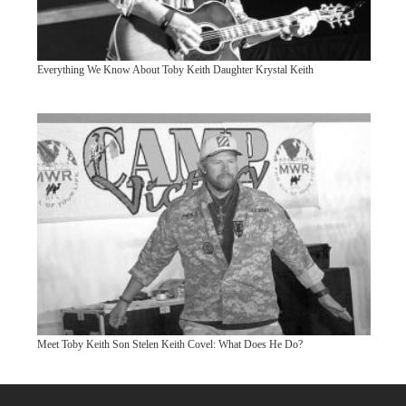
Everything We Know About Toby Keith Daughter Krystal Keith
Meet Toby Keith Son Stelen Keith Covel: What Does He Do?