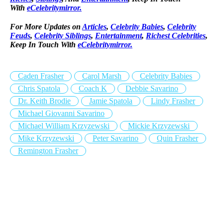
With
eCelebritymirror.
For More Updates on
Articles
,
Celebrity Babies
,
Celebrity
Feuds
,
Celebrity Siblings
,
Entertainment
,
Richest Celebrities
,
Keep In Touch With
eCelebritymirror.
Caden Frasher
Carol Marsh
Celebrity Babies
Chris Spatola
Coach K
Debbie Savarino
Dr. Keith Brodie
Jamie Spatola
Lindy Frasher
Michael Giovanni Savarino
Michael William Krzyzewski
Mickie Krzyzewski
Mike Krzyzewski
Peter Savarino
Quin Frasher
Remington Frasher