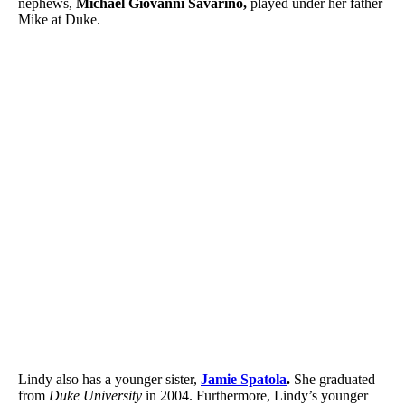
nephews,
Michael Giovanni Savarino,
played under her father
Mike at Duke.
Lindy also has a younger sister,
Jamie Spatola
.
She graduated
from
Duke University
in 2004. Furthermore, Lindy’s younger