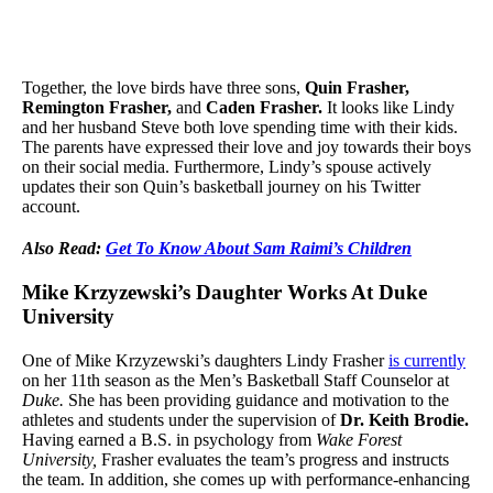
Together, the love birds have three sons,
Quin Frasher,
Remington Frasher,
and
Caden Frasher.
It looks like Lindy
and her husband Steve both love spending time with their kids.
The parents have expressed their love and joy towards their boys
on their social media. Furthermore, Lindy’s spouse actively
updates their son Quin’s basketball journey on his Twitter
account.
Also Read:
Get To Know About Sam Raimi’s Children
Mike Krzyzewski’s Daughter Works At Duke
University
One of Mike Krzyzewski’s daughters Lindy Frasher
is currently
on her 11th season as the Men’s Basketball Staff Counselor at
Duke.
She has been providing guidance and motivation to the
athletes and students under the supervision of
Dr. Keith Brodie.
Having earned a B.S. in psychology from
Wake Forest
University,
Frasher evaluates the team’s progress and instructs
the team. In addition, she comes up with performance-enhancing