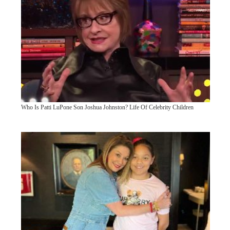
Who Is Patti LuPone Son Joshua Johnston? Life Of Celebrity Children