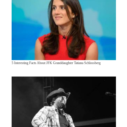
5 Interesting Facts About JFK Granddaughter Tatiana Schlossberg