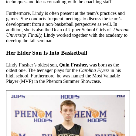
techniques and ideas consulting with the coaching staff.
Furthermore, Lindy is often present at the team’s practices and
games. She conducts frequent meetings to discuss the team’s
development from a non-basketball perspective as well. In
addition, she is also the Dean of Upper School Girls of
Durham
University. Finally,
Lindy worked together with the academy to
develop the fall seminar.
Her Elder Son Is Into Basketball
Lindy Frasher’s oldest son,
Quin Frasher,
was born as the
oldest one. The teenager plays for the
Carolina Flyers
in his
high school. Furthermore, he was named the Most Valuable
Player (MVP) in the Phenom Summer Showcase.