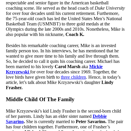
respectable and senior figure in the American basketball
coaching scene. He served as the head coach of
Duke University
for over four decades until his current retirement. Furthemore,
the 75-year-old coach has led the United States Men’s National
Basketball Team (USMNBT) to three gold medals at the
Olympics during the late 2000s and 2010s. Nonetheless, Mike is
also popular with his nickname,
Coach K.
Besides his remarkable coaching career, Mike is an invested
family person too. In his interviews, he has mentioned that he
wanted to give more time to his family and live through them.
So, he decided to call it quits his coaching career. Michael has
been married to his lovely
Carol Marsh
aka
Mickie
Krzyzewski
for over four decades since 1969. Together, the
love birds have given birth to
three children
. Hence, in today’s
article, let’s talk about Mike Krzyzewski’s daughter
Lindy
Frasher.
Middle Child Of The Family
Mike Krzyzewski’s kid Lindy Frasher is the second-born child
of her parents. Lindy has an elder sister named
Debbie
Savarino
.
She is currently married to
Peter Savarino.
The pair
has four children together. Furthermore, one of Frasher’s