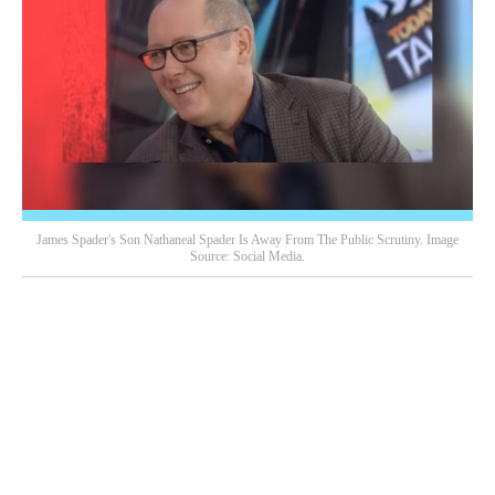
James Spader's Son Nathaneal Spader Is Away From The Public Scrutiny. Image
Source: Social Media.