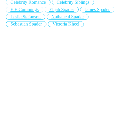
Celebrity Romance
Celebrity Siblings
E.E.Cummings
Elijah Spader
James Spader
Leslie Stefanson
Nathaneal Spader
Sebastian Spader
Victoria Kheel