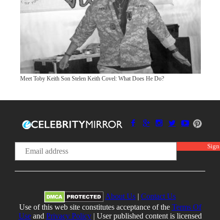
Meet Toby Keith Son Stelen Keith Covel: What Does He Do?
About Us
|
Contact Us
Use of this web site constitutes acceptance of the
Terms Of
Use
and
Privacy Policy
| User published content is licensed