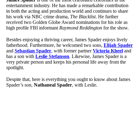
entertainment industry. He has made a remarkable contribution
in both the acting and production world and continues to share
his work via NBC crime drama,
The Blacklist
. He further
received two Golden Globe Award nominations for his role as
high profile FBI informant
Raymond Reddington
for the show.
Besides enjoying a thriving career, James Spader enjoys lively
fatherhood. Furthermore, he welcomed two sons,
Elijah Spader
and
Sebastian Spader
, with former partner
Victoria Kheel
and
has a son with
Leslie Stefanson
. Likewise, James Spader is a
very private person and keeps his personal life away from the
spotlight.
Despite that, here is everything you ought to know about James
Spader’s son,
Nathaneal Spader
, with Leslie.