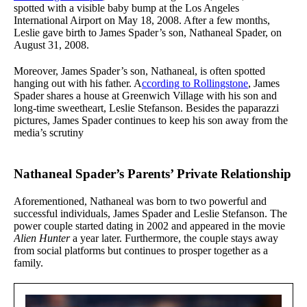
spotted with a visible baby bump at the Los Angeles
International Airport on May 18, 2008. After a few months,
Leslie gave birth to James Spader’s son, Nathaneal Spader, on
August 31, 2008.
Moreover, James Spader’s son, Nathaneal, is often spotted
hanging out with his father. A
ccording to Rollingstone
, James
Spader shares a house at Greenwich Village with his son and
long-time sweetheart, Leslie Stefanson. Besides the paparazzi
pictures, James Spader continues to keep his son away from the
media’s scrutiny
Nathaneal Spader’s Parents’ Private Relationship
Aforementioned, Nathaneal was born to two powerful and
successful individuals, James Spader and Leslie Stefanson. The
power couple started dating in 2002 and appeared in the movie
Alien Hunter
a year later. Furthermore, the couple stays away
from social platforms but continues to prosper together as a
family.