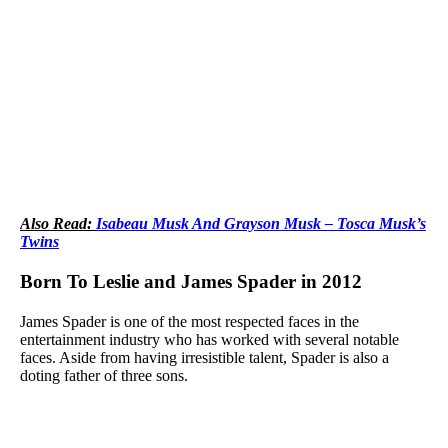
Also Read:
Isabeau Musk And Grayson Musk – Tosca Musk’s
Twins
Born To Leslie and James Spader in 2012
James Spader is one of the most respected faces in the
entertainment industry who has worked with several notable
faces. Aside from having irresistible talent, Spader is also a
doting father of three sons.