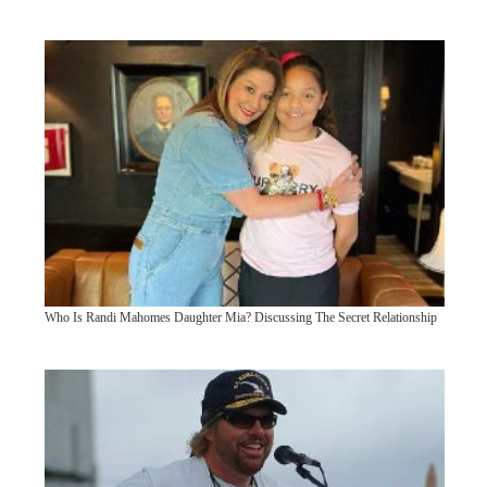
Who Is Randi Mahomes Daughter Mia? Discussing The Secret Relationship