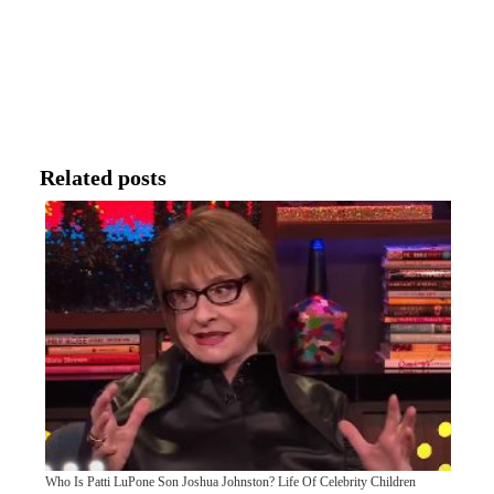
Related posts
Who Is Patti LuPone Son Joshua Johnston? Life Of Celebrity Children