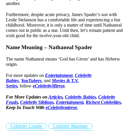
another.
Furthermore, despite acute privacy, James Spader’s son with
Leslie Stefanson has a comfortable life and experiencing a fun
childhood. Moreover, it is only a matter of time until Nathaneal
comes out in public as a star. Until then, let’s remain patient and
wish good for the twelve-year-old child.
Name Meaning – Nathaneal Spader
The name Nathaneal means ‘God has Given’ and has Hebrew
origin.
For more updates on
Entertainment
,
Celebrity
Babies
,
YouTubers
, and
Movies & T.V.
Series
,
follow
eCelebrityMirror
.
For More Updates on
Articles
,
Celebrity Babies
,
Celebrity
Feuds
,
Celebrity Siblings
,
Entertainment
,
Richest Celebrities
,
Keep In Touch With
eCelebritymirror.
Celebrity Couple
Celebrity Marriage