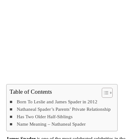
Table of Contents
Born To Leslie and James Spader in 2012
Nathaneal Spader’s Parents’ Private Relationship
Has Two Older Half-Siblings
Name Meaning – Nathaneal Spader
James Spader
is one of the most celebrated celebrities in the