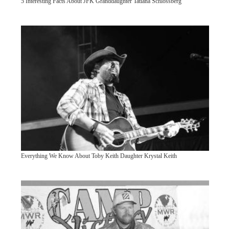
5 Interesting Facts About JFK Granddaughter Tatiana Schlossberg
Everything We Know About Toby Keith Daughter Krystal Keith