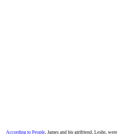
According to People
, James and his girlfriend, Leslie, were