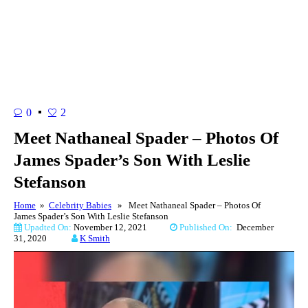
0
2
Meet Nathaneal Spader – Photos Of
James Spader’s Son With Leslie
Stefanson
Home
»
Celebrity Babies
» Meet Nathaneal Spader – Photos Of
James Spader’s Son With Leslie Stefanson
Upadted On:
November 12, 2021
Published On:
December
31, 2020
K Smith