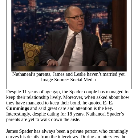
Nathaneal’s parents, James and Leslie haven’t married yet.
Image Source: Social Media.
Despite 11 years of age gap, the Spader couple has managed to
keep their relationship lively. Moreover, when asked about how
they have managed to keep their bond, he quoted
E. E.
Cummings
and said great care and attention is the key.
Interestingly, despite dating for 18 years, Nathaneal Spader’s
parents are yet to walk down the aisle.
James Spader has always been a private person who cunningly
curves his details from the interviews. During an interview, he