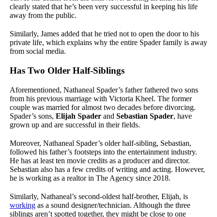
clearly stated that he’s been very successful in keeping his life
away from the public.
Similarly, James added that he tried not to open the door to his
private life, which explains why the entire Spader family is away
from social media.
Has Two Older Half-Siblings
Aforementioned, Nathaneal Spader’s father fathered two sons
from his previous marriage with Victoria Kheel. The former
couple was married for almost two decades before divorcing.
Spader’s sons,
Elijah Spader
and
Sebastian Spader
, have
grown up and are successful in their fields.
Moreover, Nathaneal Spader’s older half-sibling, Sebastian,
followed his father’s footsteps into the entertainment industry.
He has at least ten movie credits as a producer and director.
Sebastian also has a few credits of writing and acting. However,
he is working as a realtor in The Agency since 2018.
Similarly, Nathaneal’s second-oldest half-brother, Elijah, is
working
as a sound designer/technician. Although the three
siblings aren’t spotted together, they might be close to one