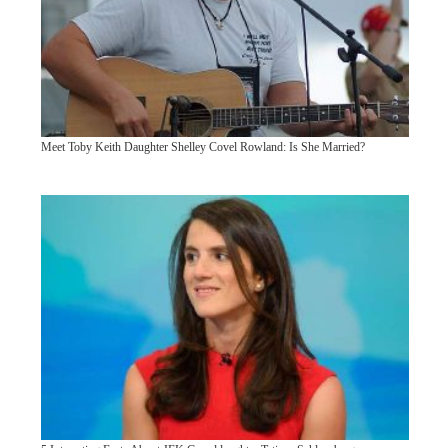
Meet Toby Keith Daughter Shelley Covel Rowland: Is She Married?