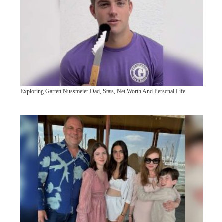
Exploring Garrett Nussmeier Dad, Stats, Net Worth And Personal Life