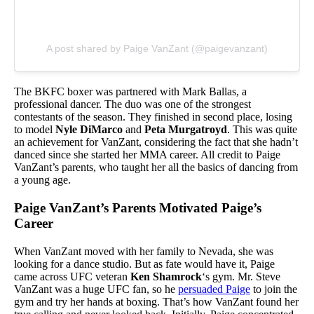
A post shared by Paige VanZant (@paigevanzant)
The BKFC boxer was partnered with Mark Ballas, a
professional dancer. The duo was one of the strongest
contestants of the season. They finished in second place, losing
to model
Nyle DiMarco
and
Peta Murgatroyd
. This was quite
an achievement for VanZant, considering the fact that she hadn’t
danced since she started her MMA career. All credit to Paige
VanZant’s parents, who taught her all the basics of dancing from
a young age.
Paige VanZant’s Parents Motivated Paige’s
Career
When VanZant moved with her family to Nevada, she was
looking for a dance studio. But as fate would have it, Paige
came across UFC veteran
Ken Shamrock
‘s gym. Mr. Steve
VanZant was a huge UFC fan, so he
persuaded Paige
to join the
gym and try her hands at boxing. That’s how VanZant found her