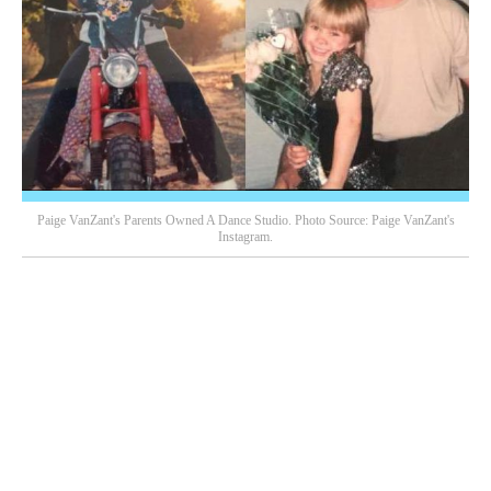
Paige VanZant's Parents Owned A Dance Studio. Photo Source: Paige VanZant's
Instagram.