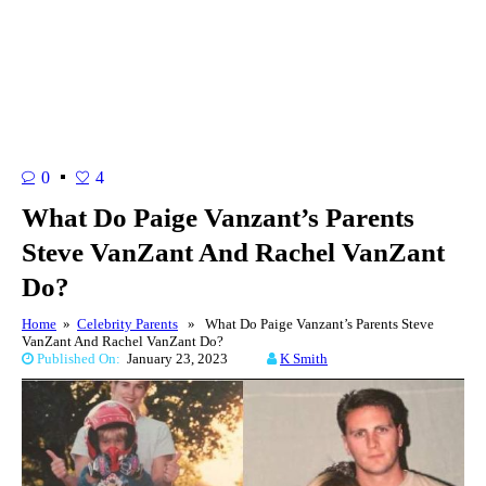
0
4
What Do Paige Vanzant’s Parents
Steve VanZant And Rachel VanZant
Do?
Home
»
Celebrity Parents
» What Do Paige Vanzant’s Parents Steve
VanZant And Rachel VanZant Do?
Published On:
January 23, 2023
K Smith