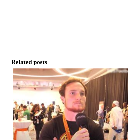
Related posts