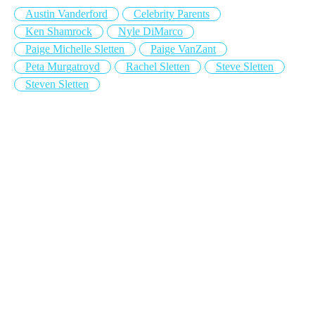
Austin Vanderford
Celebrity Parents
Ken Shamrock
Nyle DiMarco
Paige Michelle Sletten
Paige VanZant
Peta Murgatroyd
Rachel Sletten
Steve Sletten
Steven Sletten