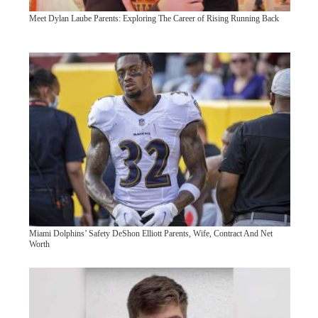
Meet Dylan Laube Parents: Exploring The Career of Rising Running Back
Miami Dolphins’ Safety DeShon Elliott Parents, Wife, Contract And Net
Worth