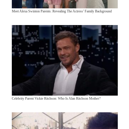
Meet Alexa Swinton Parents: Revealing The Actress’ Family Background
Celebrity Parent Vickie Ritchson: Who Is Alan Ritchson Mother?