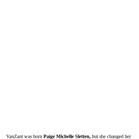
VanZant was born
Paige Michelle Sletten,
but she changed her