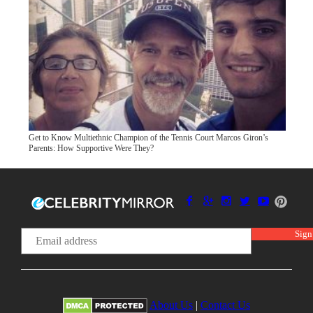
Get to Know Multiethnic Champion of the Tennis Court Marcos Giron’s
Parents: How Supportive Were They?
About Us
|
Contact Us