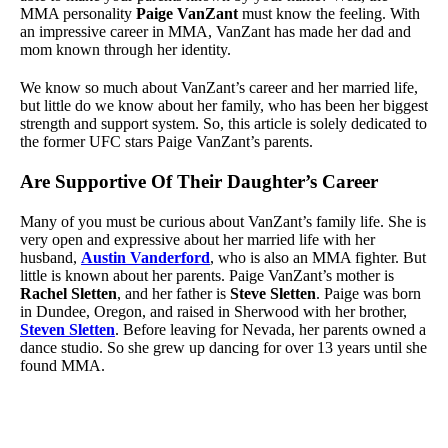
MMA personality
Paige VanZant
must know the feeling. With
an impressive career in MMA, VanZant has made her dad and
mom known through her identity.
We know so much about VanZant’s career and her married life,
but little do we know about her family, who has been her biggest
strength and support system. So, this article is solely dedicated to
the former UFC stars Paige VanZant’s parents.
Are Supportive Of Their Daughter’s Career
Many of you must be curious about VanZant’s family life. She is
very open and expressive about her married life with her
husband,
Austin Vanderford
, who is also an MMA fighter. But
little is known about her parents. Paige VanZant’s mother is
Rachel Sletten
, and her father is
Steve Sletten
. Paige was born
in Dundee, Oregon, and raised in Sherwood with her brother,
Steven Sletten
. Before leaving for Nevada, her parents owned a
dance studio. So she grew up dancing for over 13 years until she
found MMA.