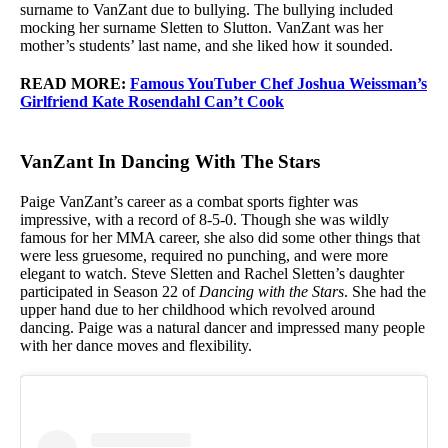
surname to VanZant due to bullying. The bullying included
mocking her surname Sletten to Slutton. VanZant was her
mother’s students’ last name, and she liked how it sounded.
READ MORE:
Famous YouTuber Chef Joshua Weissman’s
Girlfriend Kate Rosendahl Can’t Cook
VanZant In Dancing With The Stars
Paige VanZant’s career as a combat sports fighter was
impressive, with a record of 8-5-0. Though she was wildly
famous for her MMA career, she also did some other things that
were less gruesome, required no punching, and were more
elegant to watch. Steve Sletten and Rachel Sletten’s daughter
participated in Season 22 of
Dancing with the Stars
. She had the
upper hand due to her childhood which revolved around
dancing. Paige was a natural dancer and impressed many people
with her dance moves and flexibility.