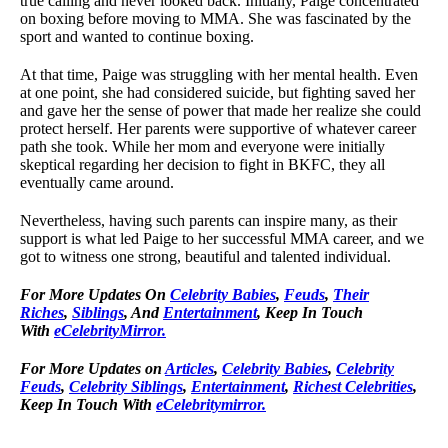
true calling and never looked back. Initially, Paige concentrated
on boxing before moving to MMA. She was fascinated by the
sport and wanted to continue boxing.
At that time, Paige was struggling with her mental health. Even
at one point, she had considered suicide, but fighting saved her
and gave her the sense of power that made her realize she could
protect herself. Her parents were supportive of whatever career
path she took. While her mom and everyone were initially
skeptical regarding her decision to fight in BKFC, they all
eventually came around.
Nevertheless, having such parents can inspire many, as their
support is what led Paige to her successful MMA career, and we
got to witness one strong, beautiful and talented individual.
For
More Updates On
Celebrity Babies
,
Feuds
,
Their
Riches
,
Siblings
, And
Entertainment
, Keep In Touch
With
eCelebrityMirror.
For More Updates on
Articles
,
Celebrity Babies
,
Celebrity
Feuds
,
Celebrity Siblings
,
Entertainment
,
Richest Celebrities
,
Keep In Touch With
eCelebritymirror.