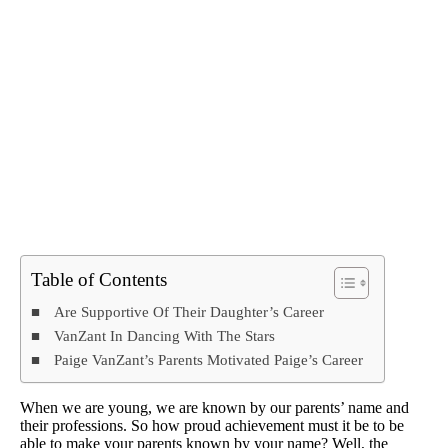
Table of Contents
Are Supportive Of Their Daughter’s Career
VanZant In Dancing With The Stars
Paige VanZant’s Parents Motivated Paige’s Career
When we are young, we are known by our parents’ name and
their professions. So how proud achievement must it be to be
able to make your parents known by your name? Well, the