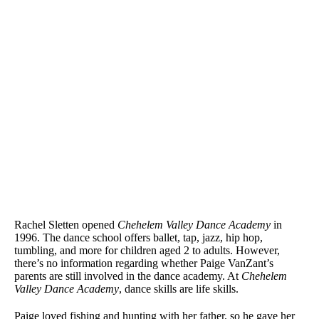
Rachel Sletten opened
Chehelem Valley Dance Academy
in
1996. The dance school offers ballet, tap, jazz, hip hop,
tumbling, and more for children aged 2 to adults. However,
there’s no information regarding whether Paige VanZant’s
parents are still involved in the dance academy. At
Chehelem
Valley Dance Academy
, dance skills are life skills.
Paige loved fishing and hunting with her father, so he gave her