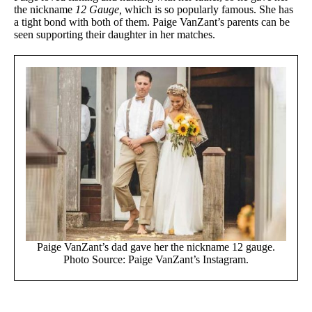
the nickname
12 Gauge,
which is so popularly famous. She has
a tight bond with both of them. Paige VanZant’s parents can be
seen supporting their daughter in her matches.
Paige VanZant’s dad gave her the nickname 12 gauge.
Photo Source: Paige VanZant’s Instagram.