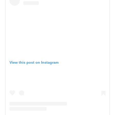
View this post on Instagram