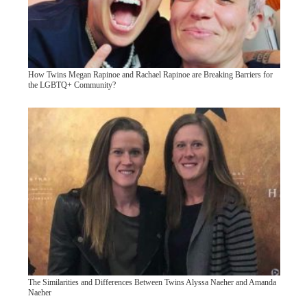
How Twins Megan Rapinoe and Rachael Rapinoe are Breaking Barriers for
the LGBTQ+ Community?
The Similarities and Differences Between Twins Alyssa Naeher and Amanda
Naeher