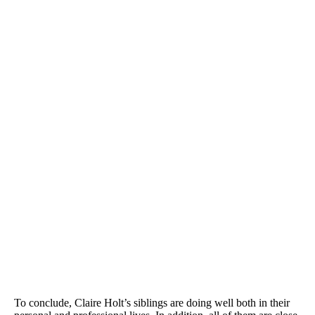
To conclude, Claire Holt’s siblings are doing well both in their