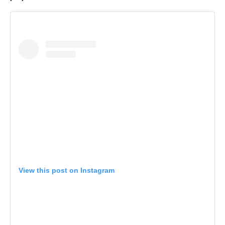
View this post on Instagram