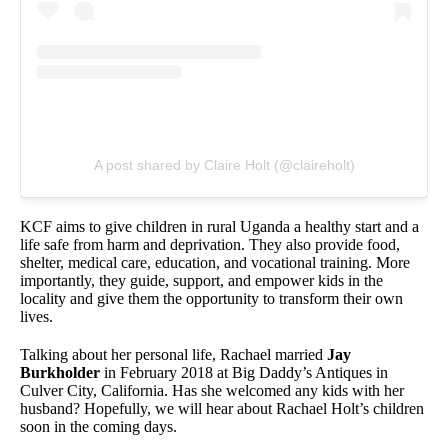
A post shared by Claire Holt (@claireholt)
KCF aims to give children in rural Uganda a healthy start and a
life safe from harm and deprivation. They also provide food,
shelter, medical care, education, and vocational training. More
importantly, they guide, support, and empower kids in the
locality and give them the opportunity to transform their own
lives.
Talking about her personal life, Rachael married
Jay
Burkholder
in February 2018 at Big Daddy’s Antiques in
Culver City, California. Has she welcomed any kids with her
husband? Hopefully, we will hear about Rachael Holt’s children
soon in the coming days.