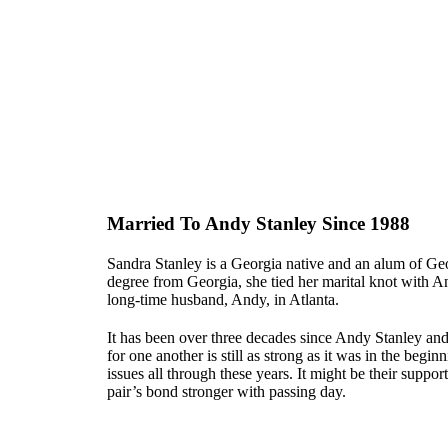
Married To Andy Stanley Since 1988
Sandra Stanley is a Georgia native and an alum of Ge
degree from Georgia, she tied her marital knot with An
long-time husband, Andy, in Atlanta.
It has been over three decades since Andy Stanley and
for one another is still as strong as it was in the beg
issues all through these years. It might be their supp
pair’s bond stronger with passing day.