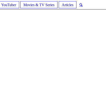
YouTuber
Movies & TV Series
Articles