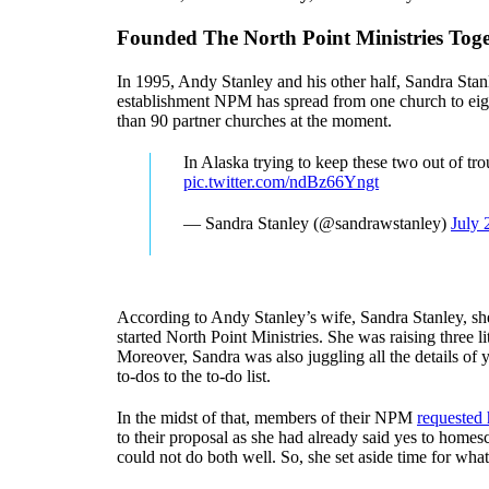
Founded The North Point Ministries Tog
In 1995, Andy Stanley and his other half, Sandra Stanl
establishment NPM has spread from one church to eig
than 90 partner churches at the moment.
In Alaska trying to keep these two out of tr
pic.twitter.com/ndBz66Yngt
— Sandra Stanley (@sandrawstanley)
July 
According to Andy Stanley’s wife, Sandra Stanley, she 
started North Point Ministries. She was raising three l
Moreover, Sandra was also juggling all the details of 
to-dos to the to-do list.
In the midst of that, members of their NPM
requested 
to their proposal as she had already said yes to home
could not do both well. So, she set aside time for wha