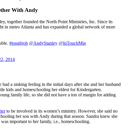
ether With Andy
ey, together founded the North Point Ministries, Inc. Since its
ht in metro Atlanta and has expanded a global network of more
ouble.
#toughjob
@AndyStanley
@InTouchMin
22, 2014
had a sinking feeling in the initial days after she and her husband
ittle kids and homeschooling her eldest for Kindergarten.
young family life, so she did not have a ton of margin for adding
her
to be involved in its women’s ministry. However, she said no
schooling her son with Andy during that season. Sandra knew she
t was important to her family, i.e., homeschooling.