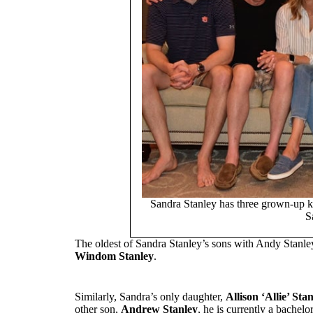
Sandra Stanley has three grown-up k
S
The oldest of Sandra Stanley’s sons with Andy Stanle
Windom Stanley
.
Similarly, Sandra’s only daughter,
Allison ‘Allie’ Stan
other son,
Andrew Stanley
, he is currently a bachel