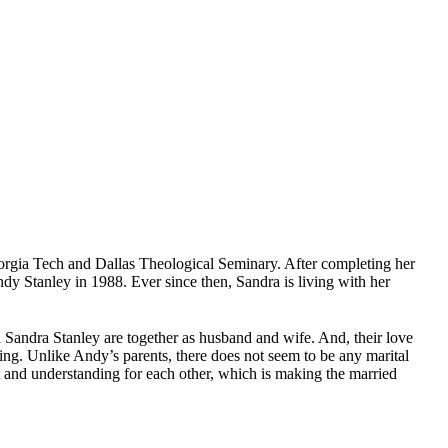
orgia Tech and Dallas Theological Seminary. After completing her
dy Stanley in 1988. Ever since then, Sandra is living with her
 Sandra Stanley are together as husband and wife. And, their love
inning. Unlike Andy’s parents, there does not seem to be any marital
ort and understanding for each other, which is making the married