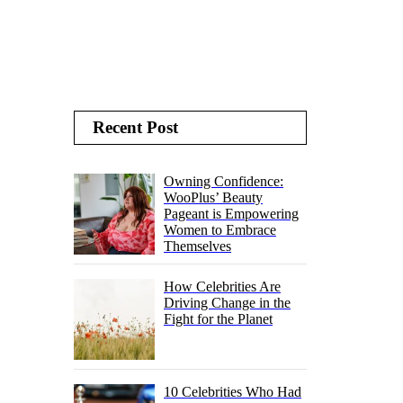
Recent Post
Owning Confidence:
WooPlus’ Beauty
Pageant is Empowering
Women to Embrace
Themselves
How Celebrities Are
Driving Change in the
Fight for the Planet
10 Celebrities Who Had