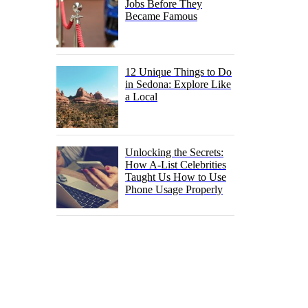
Jobs Before They
Became Famous
12 Unique Things to Do
in Sedona: Explore Like
a Local
Unlocking the Secrets:
How A-List Celebrities
Taught Us How to Use
Phone Usage Properly