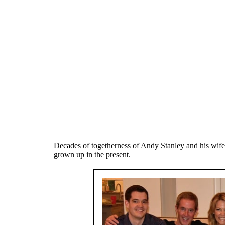
Decades of togetherness of Andy Stanley and his wife
grown up in the present.