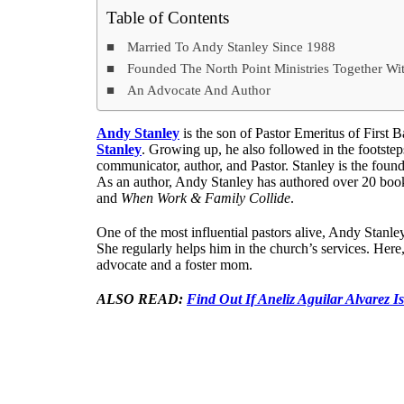
Table of Contents
Married To Andy Stanley Since 1988
Founded The North Point Ministries Together W
An Advocate And Author
Andy Stanley
is the son of Pastor Emeritus of First 
Stanley
. Growing up, he also followed in the footsteps
communicator, author, and Pastor. Stanley is the foun
As an author, Andy Stanley has authored over 20 boo
and
When Work & Family Collide
.
One of the most influential pastors alive, Andy Stanl
She regularly helps him in the church’s services. Her
advocate and a foster mom.
ALSO READ:
Find Out If Aneliz Aguilar Alvarez Is