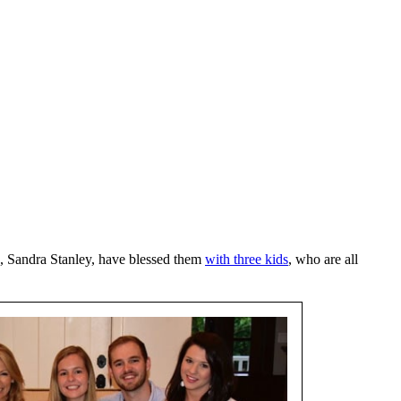
, Sandra Stanley, have blessed them
with three kids
, who are all