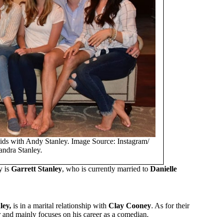
ids with Andy Stanley. Image Source: Instagram/
andra Stanley.
y is
Garrett Stanley
, who is currently married to
Danielle
ley,
is in a marital relationship with
Clay Cooney
. As for their
or and mainly focuses on his career as a comedian.