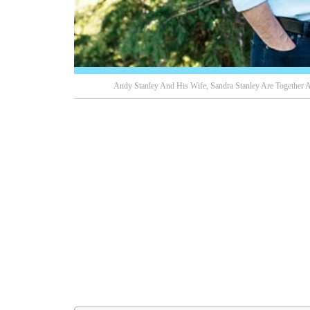
Andy Stanley And His Wife, Sandra Stanley Are Together 