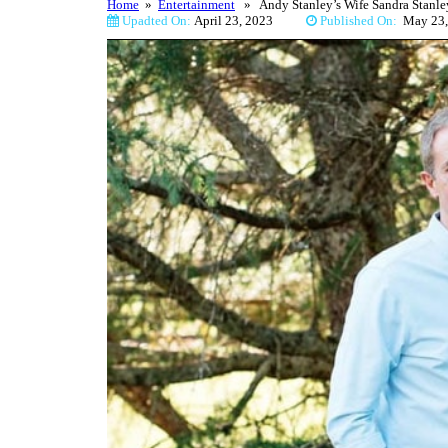
Home
»
Entertainment
» Andy Stanley’s Wife Sandra Stanley
Upadted On:
April 23, 2023
Published On:
May 