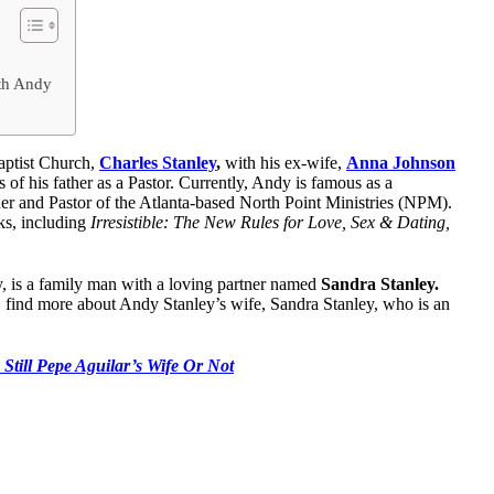
ith Andy
Baptist Church,
Charles Stanley
,
with his ex-wife,
Anna Johnson
 of his father as a Pastor. Currently, Andy is famous as a
der and Pastor of the Atlanta-based North Point Ministries (NPM).
ks, including
Irresistible: The New Rules for Love, Sex & Dating,
ey, is a family man with a loving partner named
Sandra Stanley.
e, find more about Andy Stanley’s wife, Sandra Stanley, who is an
 Still Pepe Aguilar’s Wife Or Not