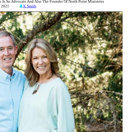
 Is An Advocate And Also The Founder Of North Point Ministries
23, 2021
K Smith