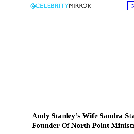
Andy Stanley’s Wife Sandra St
Founder Of North Point Ministr