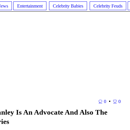
News
Entertainment
Celebrity Babies
Celebrity Feuds
0
0
anley Is An Advocate And Also The
ies