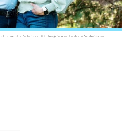
As Husband And Wife Since 1988. Image Source: Facebook/ Sandra Stanley.