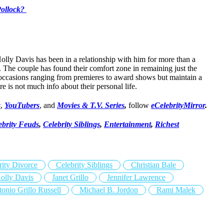
Pollock?
olly Davis has been in a relationship with him for more than a
. The couple has found their comfort zone in remaining just the
occasions ranging from premieres to award shows but maintain a
re is not much info about their personal life.
s
,
YouTubers
, and
Movies & T.V. Series
,
follow
eCelebrityMirror
.
ebrity Feuds
,
Celebrity Siblings
,
Entertainment
,
Richest
rity Divorce
Celebrity Siblings
Christian Bale
olly Davis
Janet Grillo
Jennifer Lawrence
onio Grillo Russell
Michael B. Jordon
Rami Malek