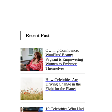
Recent Post
Owning Confidence:
WooPlus’ Beauty
Pageant is Empowering
Women to Embrace
Themselves
How Celebrities Are
Driving Change in the
Fight for the Planet
10 Celebrities Who Had