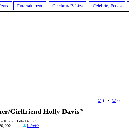
News
Entertainment
Celebrity Babies
Celebrity Feuds
0
0
ner/Girlfriend Holly Davis?
irlfriend Holly Davis?
y 20, 2021
K Smith