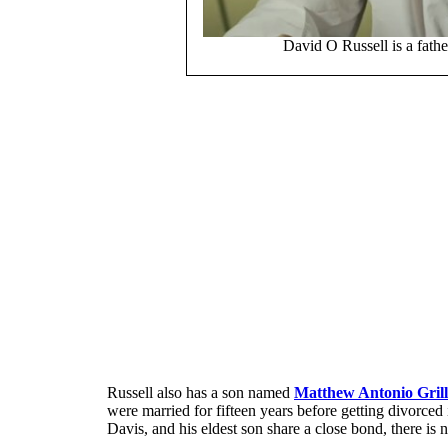
David O Russell is a fath
Russell also has a son named
Matthew Antonio Grill
were married for fifteen years before getting divorced 
Davis, and his eldest son share a close bond, there is n