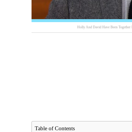
Holly And David Have Been Together 
Table of Contents