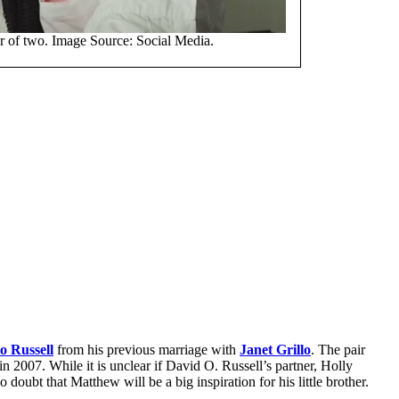
er of two. Image Source: Social Media.
o Russell
from his previous marriage with
Janet Grillo
. The pair
in 2007. While it is unclear if David O. Russell’s partner, Holly
o doubt that Matthew will be a big inspiration for his little brother.