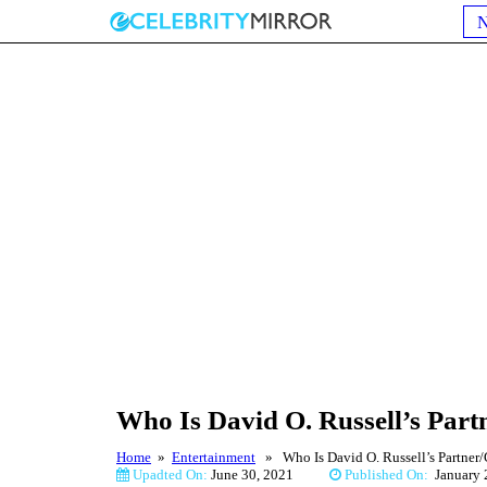
Who Is David O. Russell’s Part
Home
»
Entertainment
» Who Is David O. Russell’s Partner/G
Upadted On:
June 30, 2021
Published On:
Januar