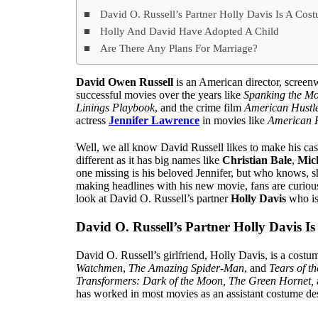
David O. Russell’s Partner Holly Davis Is A Cos
Holly And David Have Adopted A Child
Are There Any Plans For Marriage?
David Owen Russell
is an American director, scree
successful movies over the years like
Spanking the M
Linings Playbook
, and the crime film
American Hustl
actress
Jennifer Lawrence
in movies like
American 
Well, we all know David Russell likes to make his cas
different as it has big names like
Christian Bale
,
Mic
one missing is his beloved Jennifer, but who knows, 
making headlines with his new movie, fans are curious 
look at David O. Russell’s partner
Holly Davis
who is
David O. Russell’s Partner Holly Davis I
David O. Russell’s girlfriend, Holly Davis, is a costu
Watchmen
,
The Amazing Spider-Man
, and
Tears of t
Transformers: Dark of the Moon, The Green Hornet,
has worked in most movies as an assistant costume de