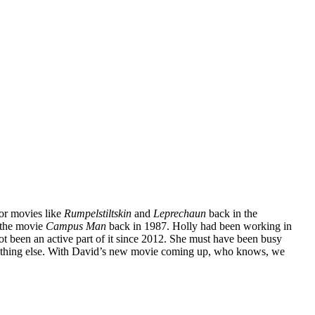
or movies like
Rumpelstiltskin
and
Leprechaun
back in the
m the movie
Campus Man
back in 1987. Holly had been working in
ot been an active part of it since 2012. She must have been busy
omething else. With David’s new movie coming up, who knows, we