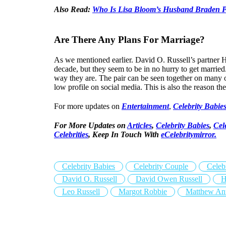
Also Read:
Who Is Lisa Bloom’s Husband Braden 
Are There Any Plans For Marriage?
As we mentioned earlier. David O. Russell’s partner H
decade, but they seem to be in no hurry to get married
way they are. The pair can be seen together on many 
low profile on social media. This is also the reason the
For more updates on
Entertainment
,
Celebrity Babie
For More Updates on
Articles
,
Celebrity Babies
,
Cel
Celebrities
,
Keep In Touch With
eCelebritymirror.
Celebrity Babies
Celebrity Couple
Celeb
David O. Russell
David Owen Russell
H
Leo Russell
Margot Robbie
Matthew Ant