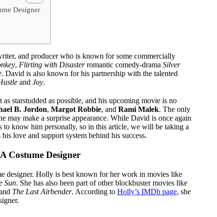
tume Designer
nwriter, and producer who is known for some commercially
onkey
,
Flirting with Disaster
romantic comedy-drama
Silver
e
. David is also known for his partnership with the talented
Hustle
and
Joy
.
t as starstudded as possible, and his upcoming movie is no
hael B. Jordon
,
Margot Robbie
, and
Rami Malek
. The only
she may make a surprise appearance. While David is once again
to know him personally, so in this article, we will be taking a
 his love and support system behind his success.
s A Costume Designer
me designer. Holly is best known for her work in movies like
he Sun
. She has also been part of other blockbuster movies like
and
The Last Airbender
. According to
Holly’s IMDb page
, she
signer.