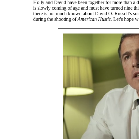
Holly and David have been together for more than a 
is slowly coming of age and must have turned nine this 
there is not much known about David O. Russell’s son 
during the shooting of
American Hustle.
Let’s hope w