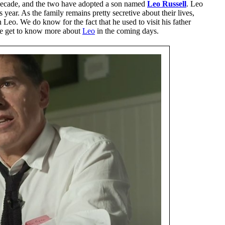
decade, and the two have adopted a son named
Leo Russell
. Leo
year. As the family remains pretty secretive about their lives,
Leo. We do know for the fact that he used to visit his father
e get to know more about
Leo
in the coming days.