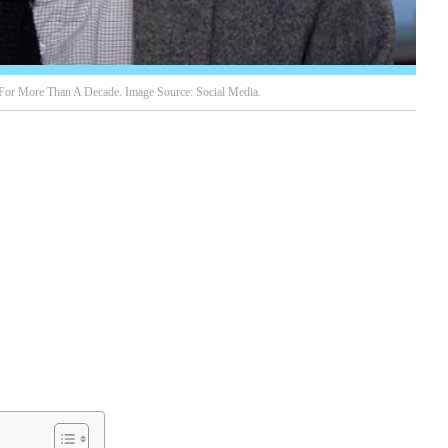
For More Than A Decade. Image Source: Social Media.