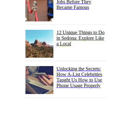
Jobs Before They
Became Famous
12 Unique Things to Do
in Sedona: Explore Like
a Local
Unlocking the Secrets:
How A-List Celebrities
Taught Us How to Use
Phone Usage Properly