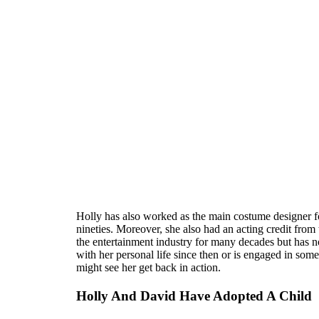
Holly has also worked as the main costume designer f
nineties. Moreover, she also had an acting credit fro
the entertainment industry for many decades but has n
with her personal life since then or is engaged in s
might see her get back in action.
Holly And David Have Adopted A Child