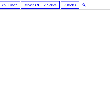
YouTuber
Movies & TV Series
Articles