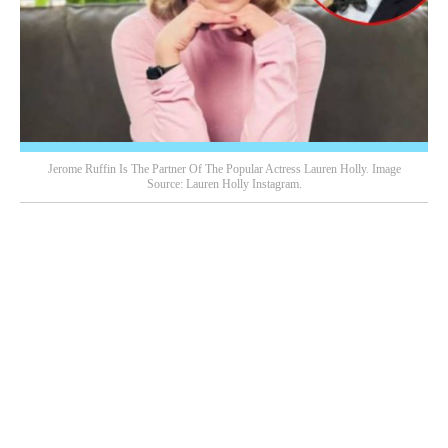
Jerome Ruffin Is The Partner Of The Popular Actress Lauren Holly. Image
Source: Lauren Holly Instagram.