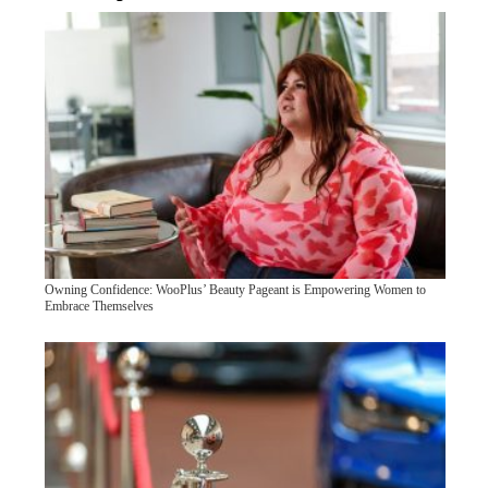
Owning Confidence: WooPlus’ Beauty Pageant is Empowering Women to
Embrace Themselves