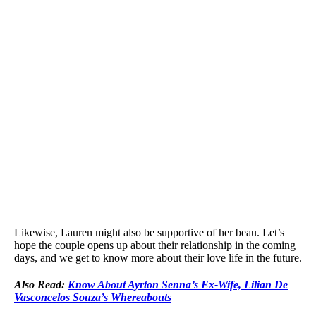
Likewise, Lauren might also be supportive of her beau. Let’s
hope the couple opens up about their relationship in the coming
days, and we get to know more about their love life in the future.
Also Read:
Know About Ayrton Senna’s Ex-Wife, Lilian De
Vasconcelos Souza’s Whereabouts