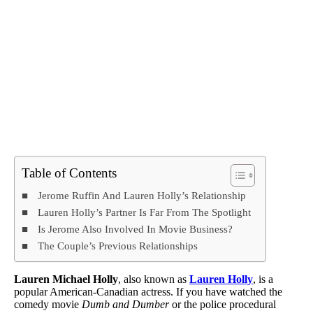
Table of Contents
Jerome Ruffin And Lauren Holly’s Relationship
Lauren Holly’s Partner Is Far From The Spotlight
Is Jerome Also Involved In Movie Business?
The Couple’s Previous Relationships
Lauren Michael Holly
, also known as
Lauren Holly
, is a
popular American-Canadian actress. If you have watched the
comedy movie
Dumb and Dumber
or the police procedural