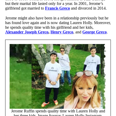
but their marital life lasted only for a year. In 2001, Jerome’s
girlfriend got married to
Francis Greco
and divorced in 2014.
Jerome might also have been in a relationship previously but he
has found love again and is now dating Lauren Holly. Moreover,
he spends quality time with his girlfriend and her kids,
Alexander Joseph Greco
,
Henry Greco
, and
George Greco
.
Jerome Ruffin spends quality time with Lauren Holly and
her three kids. Image Source: Lauren Holly Instagram.