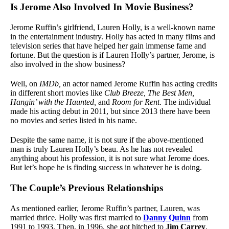
Is Jerome Also Involved In Movie Business?
Jerome Ruffin’s girlfriend, Lauren Holly, is a well-known name
in the entertainment industry. Holly has acted in many films and
television series that have helped her gain immense fame and
fortune. But the question is if Lauren Holly’s partner, Jerome, is
also involved in the show business?
Well, on
IMDb,
an actor named Jerome Ruffin has acting credits
in different short movies like
Club Breeze, The Best Men,
Hangin’ with the Haunted,
and
Room for Rent
. The individual
made his acting debut in 2011, but since 2013 there have been
no movies and series listed in his name.
Despite the same name, it is not sure if the above-mentioned
man is truly Lauren Holly’s beau. As he has not revealed
anything about his profession, it is not sure what Jerome does.
But let’s hope he is finding success in whatever he is doing.
The Couple’s Previous Relationships
As mentioned earlier, Jerome Ruffin’s partner, Lauren, was
married thrice. Holly was first married to
Danny Quinn
from
1991 to 1993. Then, in 1996, she got hitched to
Jim Carrey
,