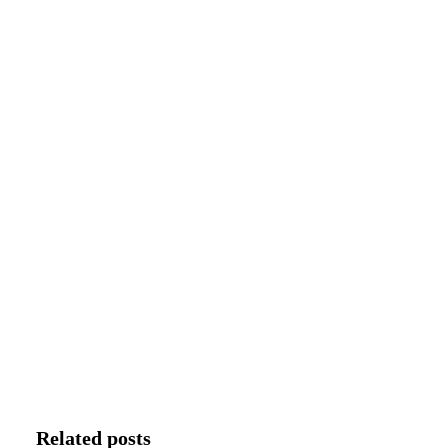
Related posts