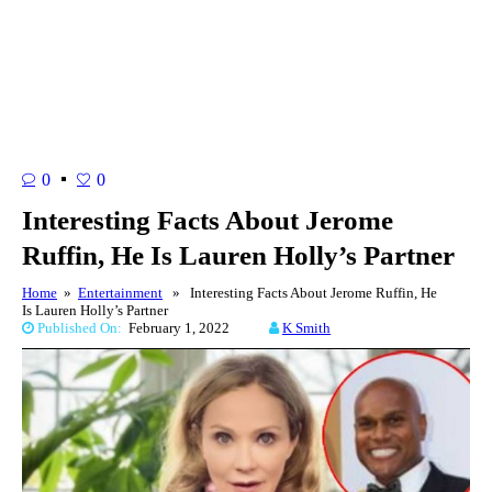
0
0
Interesting Facts About Jerome
Ruffin, He Is Lauren Holly’s Partner
Home
»
Entertainment
» Interesting Facts About Jerome Ruffin, He
Is Lauren Holly’s Partner
Published On:
February 1, 2022
K Smith