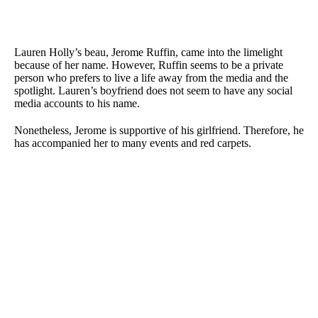
Lauren Holly’s beau, Jerome Ruffin, came into the limelight
because of her name. However, Ruffin seems to be a private
person who prefers to live a life away from the media and the
spotlight. Lauren’s boyfriend does not seem to have any social
media accounts to his name.
Nonetheless, Jerome is supportive of his girlfriend. Therefore, he
has accompanied her to many events and red carpets.