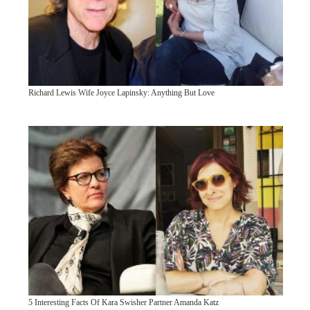
Richard Lewis Wife Joyce Lapinsky: Anything But Love
5 Interesting Facts Of Kara Swisher Partner Amanda Katz