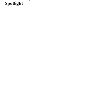
Spotlight