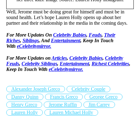
Well, Jerome must be doing great for himself and must be in
sound health. Let’s hope Lauren Holly opens up about her
partner and their relationship in the media in the coming days.
For More Updates On
Celebrity Babies
,
Feuds
,
Their
Riches
,
Siblings
, And
Entertainment
, Keep In Touch
With
eCelebritymirror.
For More Updates on
Articles
,
Celebrity Babies
,
Celebrity
Feuds
,
Celebrity Siblings
,
Entertainment
,
Richest Celebrities
,
Keep In Touch With
eCelebritymirror.
Alexander Joseph Greco
Celebrity Couple
Danny Quinn
Francis Greco
George Greco
Henry Greco
Jerome Ruffin
Jim Carrey
Lauren Holly
Lauren Michael Holly