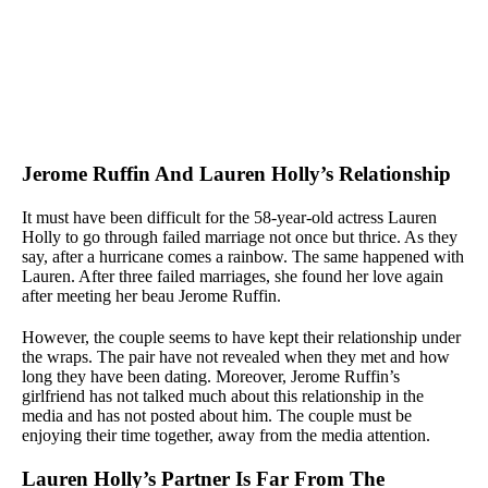
Jerome Ruffin And Lauren Holly’s Relationship
It must have been difficult for the 58-year-old actress Lauren
Holly to go through failed marriage not once but thrice. As they
say, after a hurricane comes a rainbow. The same happened with
Lauren. After three failed marriages, she found her love again
after meeting her beau Jerome Ruffin.
However, the couple seems to have kept their relationship under
the wraps. The pair have not revealed when they met and how
long they have been dating. Moreover, Jerome Ruffin’s
girlfriend has not talked much about this relationship in the
media and has not posted about him. The couple must be
enjoying their time together, away from the media attention.
Lauren Holly’s Partner Is Far From The