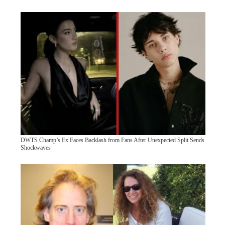
DWTS Champ’s Ex Faces Backlash from Fans After Unexpected Split Sends
Shockwaves