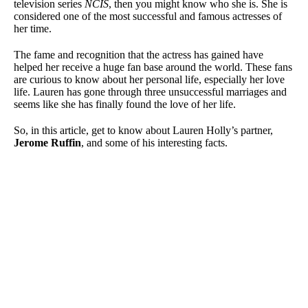
television series
NCIS
, then you might know who she is. She is
considered one of the most successful and famous actresses of
her time.
The fame and recognition that the actress has gained have
helped her receive a huge fan base around the world. These fans
are curious to know about her personal life, especially her love
life. Lauren has gone through three unsuccessful marriages and
seems like she has finally found the love of her life.
So, in this article, get to know about Lauren Holly’s partner,
Jerome Ruffin
, and some of his interesting facts.