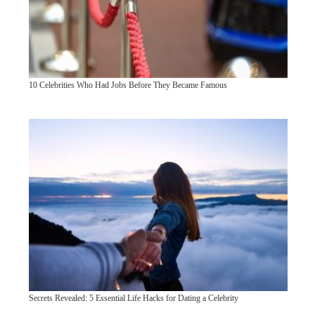
10 Celebrities Who Had Jobs Before They Became Famous
Secrets Revealed: 5 Essential Life Hacks for Dating a Celebrity