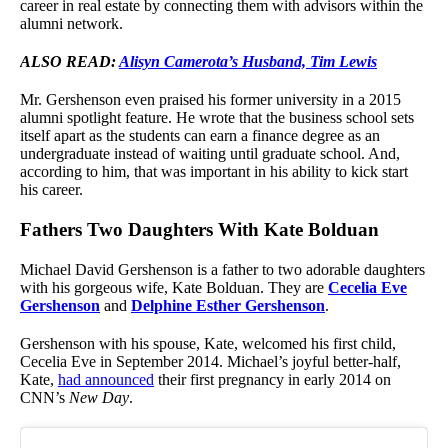
career in real estate by connecting them with advisors within the
alumni network.
ALSO READ:
Alisyn Camerota’s Husband, Tim Lewis
Mr. Gershenson even praised his former university in a 2015
alumni spotlight feature. He wrote that the business school sets
itself apart as the students can earn a finance degree as an
undergraduate instead of waiting until graduate school. And,
according to him, that was important in his ability to kick start
his career.
Fathers Two Daughters With Kate Bolduan
Michael David Gershenson is a father to two adorable daughters
with his gorgeous wife, Kate Bolduan. They are
Cecelia Eve
Gershenson
and
Delphine Esther Gershenson
.
Gershenson with his spouse, Kate, welcomed his first child,
Cecelia Eve in September 2014. Michael’s joyful better-half,
Kate,
had announced
their first pregnancy in early 2014 on
CNN’s
New Day
.