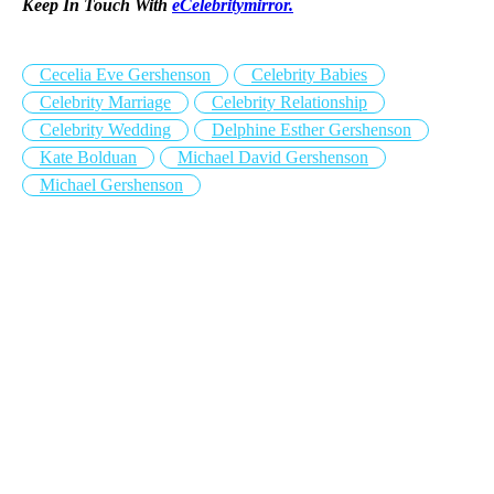
Keep In Touch With
eCelebritymirror.
Cecelia Eve Gershenson
Celebrity Babies
Celebrity Marriage
Celebrity Relationship
Celebrity Wedding
Delphine Esther Gershenson
Kate Bolduan
Michael David Gershenson
Michael Gershenson