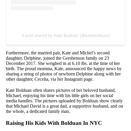
A post shared by Kate Bolduan (@katebolduan)
Furthermore, the married pair, Kate and Michel’s second
daughter, Delphine, joined the Gershenson family on 23
December 2017. She weighed in at 6.10 lbs. at the time of her
birth. The proud momma, Kate, announced the happy news by
sharing a string of photos of newborn Delphine along with her
other daughter, Cecelia, via her Instagram page.
Kate Bolduan often shares pictures of her beloved husband,
Michael, enjoying his time with his little girls on her social
media handles. The pictures uploaded by Bolduan show clearly
that Michael David is a great dad, a supportive husband, and on
the whole, a dedicated family man.
Raising His Kids With Bolduan In NYC