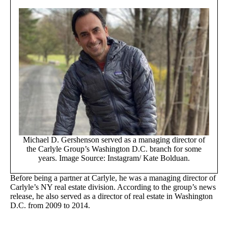
Michael D. Gershenson served as a managing director of
the Carlyle Group’s Washington D.C. branch for some
years. Image Source: Instagram/ Kate Bolduan.
Before being a partner at Carlyle, he was a managing director of
Carlyle’s NY real estate division. According to the group’s news
release, he also served as a director of real estate in Washington
D.C. from 2009 to 2014.