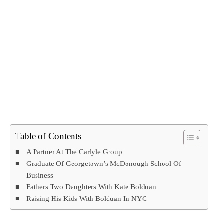
Table of Contents
A Partner At The Carlyle Group
Graduate Of Georgetown’s McDonough School Of
Business
Fathers Two Daughters With Kate Bolduan
Raising His Kids With Bolduan In NYC