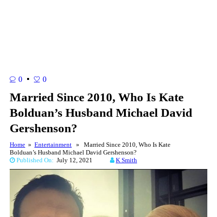
0
0
Married Since 2010, Who Is Kate
Bolduan’s Husband Michael David
Gershenson?
Home
»
Entertainment
» Married Since 2010, Who Is Kate
Bolduan’s Husband Michael David Gershenson?
Published On:
July 12, 2021
K Smith