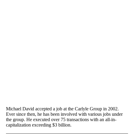
Michael David accepted a job at the Carlyle Group in 2002.
Ever since then, he has been involved with various jobs under
the group. He executed over 75 transactions with an all-in-
capitalization exceeding $3 billion.