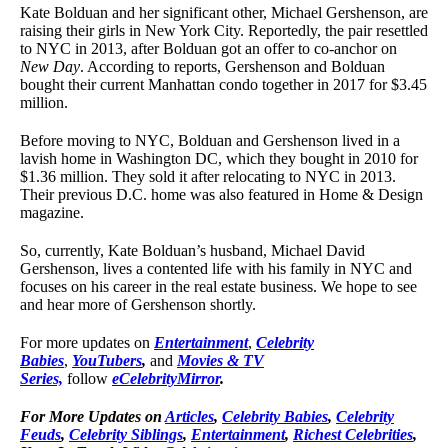
Kate Bolduan and her significant other, Michael Gershenson, are
raising their girls in New York City. Reportedly, the pair resettled
to NYC in 2013, after Bolduan got an offer to co-anchor on
New Day
. According to reports, Gershenson and Bolduan
bought their current Manhattan condo together in 2017 for $3.45
million.
Before moving to NYC, Bolduan and Gershenson lived in a
lavish home in Washington DC, which they bought in 2010 for
$1.36 million. They sold it after relocating to NYC in 2013.
Their previous D.C. home was also featured in Home & Design
magazine.
So, currently, Kate Bolduan’s husband, Michael David
Gershenson, lives a contented life with his family in NYC and
focuses on his career in the real estate business. We hope to see
and hear more of Gershenson shortly.
For more updates on
Entertainment
,
Celebrity
Babies
,
YouTubers
,
and
Movies & TV
Series,
follow
eCelebrityMirror
.
For More Updates on
Articles
,
Celebrity Babies
,
Celebrity
Feuds
,
Celebrity Siblings
,
Entertainment
,
Richest Celebrities
,