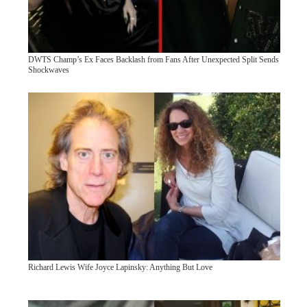
DWTS Champ’s Ex Faces Backlash from Fans After Unexpected Split Sends
Shockwaves
Richard Lewis Wife Joyce Lapinsky: Anything But Love