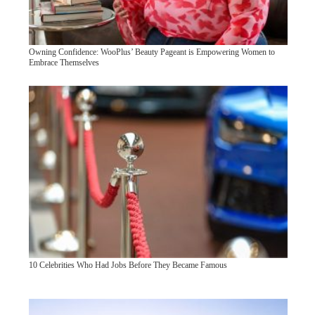
Owning Confidence: WooPlus’ Beauty Pageant is Empowering Women to
Embrace Themselves
10 Celebrities Who Had Jobs Before They Became Famous