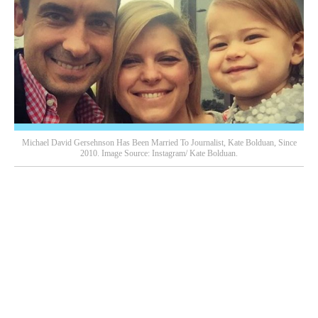
Michael David Gersehnson Has Been Married To Journalist, Kate Bolduan, Since
2010. Image Source: Instagram/ Kate Bolduan.