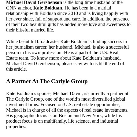
Michael David Gershenson
is the long-time husband of the
CNN anchor,
Kate Bolduan
. He has been in a marital
relationship with Bolduan since 2010 and is living happily with
her ever since, full of support and care. In addition, the presence
of their two beautiful girls has added more love and sweetness to
their blissful married life.
While beautiful broadcaster Kate Bolduan is finding success in
her journalism career, her husband, Michael, is also a successful
person in his own profession. He is a part of the U.S. Real
Estate team. To know more about Kate Bolduan’s husband,
Michael David Gershenson, please stay with us till the end of
this article.
A Partner At The Carlyle Group
Kate Bolduan’s spouse, Michael David, is currently a partner at
The Carlyle Group, one of the world’s most diversified global
investment firms. Focused on U.S. real estate opportunities,
Michael is in charge of all the aspects of real estate investments.
His geographic focus is on Boston and New York, while his
product focus is on multifamily, life science, and industrial
properties.