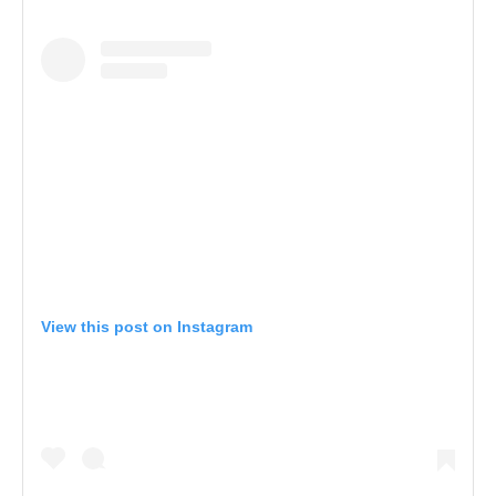
View this post on Instagram