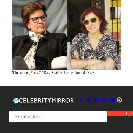
5 Interesting Facts Of Kara Swisher Partner Amanda Katz