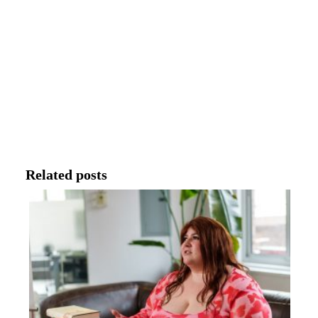
Related posts