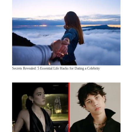
Secrets Revealed: 5 Essential Life Hacks for Dating a Celebrity