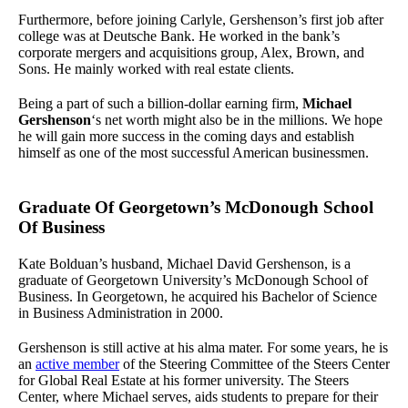
Furthermore, before joining Carlyle, Gershenson’s first job after
college was at Deutsche Bank. He worked in the bank’s
corporate mergers and acquisitions group, Alex, Brown, and
Sons. He mainly worked with real estate clients.
Being a part of such a billion-dollar earning firm,
Michael
Gershenson
‘s net worth might also be in the millions. We hope
he will gain more success in the coming days and establish
himself as one of the most successful American businessmen.
Graduate Of Georgetown’s McDonough School
Of Business
Kate Bolduan’s husband, Michael David Gershenson, is a
graduate of Georgetown University’s McDonough School of
Business. In Georgetown, he acquired his Bachelor of Science
in Business Administration in 2000.
Gershenson is still active at his alma mater. For some years, he is
an
active member
of the Steering Committee of the Steers Center
for Global Real Estate at his former university. The Steers
Center, where Michael serves, aids students to prepare for their