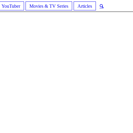
YouTuber
Movies & TV Series
Articles