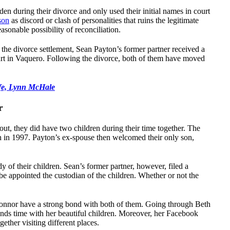
en during their divorce and only used their initial names in court
son
as discord or clash of personalities that ruins the legitimate
sonable possibility of reconciliation.
the divorce settlement, Sean Payton’s former partner received a
rt in Vaquero. Following the divorce, both of them have moved
fe, Lynn McHale
r
t, they did have two children during their time together. The
n in 1997. Payton’s ex-spouse then welcomed their only son,
dy of their children. Sean’s former partner, however, filed a
be appointed the custodian of the children. Whether or not the
 Connor have a strong bond with both of them. Going through Beth
pends time with her beautiful children. Moreover, her Facebook
gether visiting different places.