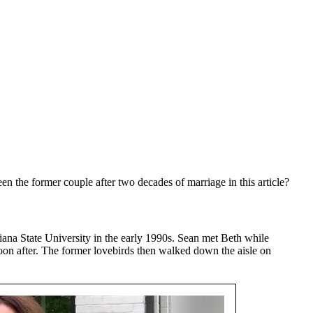
 the former couple after two decades of marriage in this article?
iana State University in the early 1990s. Sean met Beth while
soon after. The former lovebirds then walked down the aisle on