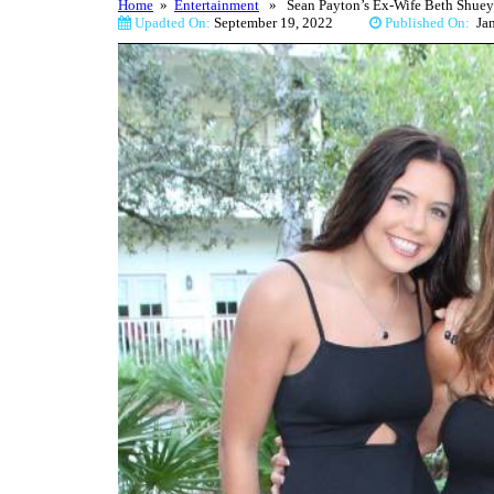
Home
»
Entertainment
» Sean Payton’s Ex-Wife Beth Shuey 
Upadted On:
September 19, 2022
Published On:
Ja