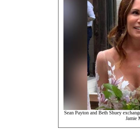
Sean Payton and Beth Shuey exchange
Jamie 