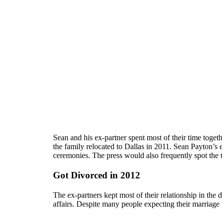
Sean and his ex-partner spent most of their time toget
the family relocated to Dallas in 2011. Sean Payton’
ceremonies. The press would also frequently spot the 
Got Divorced in 2012
The ex-partners kept most of their relationship in the d
affairs. Despite many people expecting their marriage t