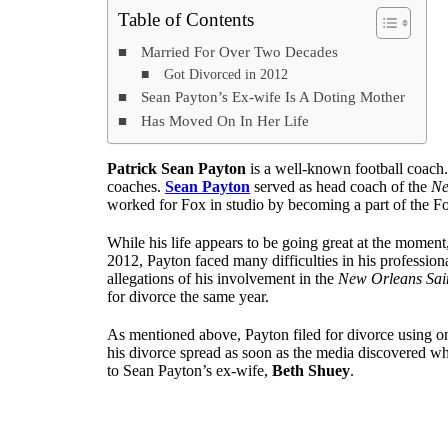
Table of Contents
Married For Over Two Decades
Got Divorced in 2012
Sean Payton’s Ex-wife Is A Doting Mother
Has Moved On In Her Life
Patrick Sean Payton
is a well-known football coach.
coaches.
Sean Payton
served as head coach of the
Ne
worked for Fox in studio by becoming a part of the F
While his life appears to be going great at the moment
2012, Payton faced many difficulties in his professio
allegations of his involvement in the
New Orleans Sai
for divorce the same year.
As mentioned above, Payton filed for divorce using on
his divorce spread as soon as the media discovered w
to Sean Payton’s ex-wife,
Beth Shuey
.