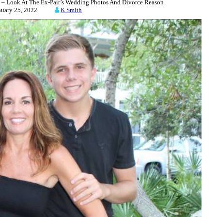
– Look At The Ex-Pair’s Wedding Photos And Divorce Reason
nuary 25, 2022
K Smith