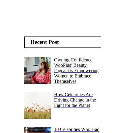
Recent Post
Owning Confidence:
WooPlus’ Beauty
Pageant is Empowering
Women to Embrace
Themselves
How Celebrities Are
Driving Change in the
Fight for the Planet
10 Celebrities Who Had