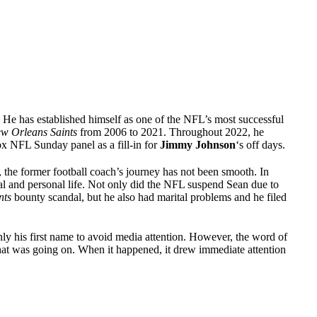
 He has established himself as one of the NFL’s most successful
w Orleans Saints
from 2006 to 2021. Throughout 2022, he
ox NFL Sunday panel as a fill-in for
Jimmy Johnson
‘s off days.
, the former football coach’s journey has not been smooth. In
nal and personal life. Not only did the NFL suspend Sean due to
nts
bounty scandal, but he also had marital problems and he filed
ly his first name to avoid media attention. However, the word of
hat was going on. When it happened, it drew immediate attention