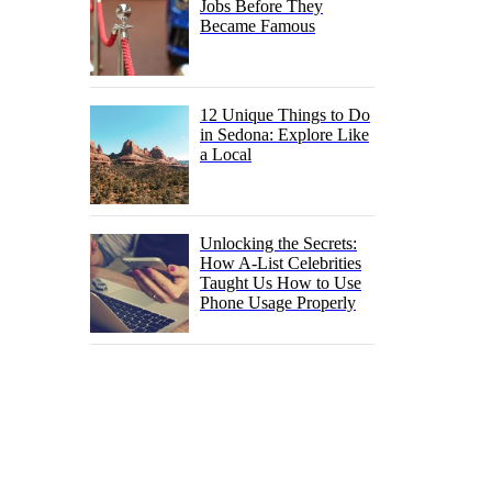
Jobs Before They
Became Famous
12 Unique Things to Do
in Sedona: Explore Like
a Local
Unlocking the Secrets:
How A-List Celebrities
Taught Us How to Use
Phone Usage Properly