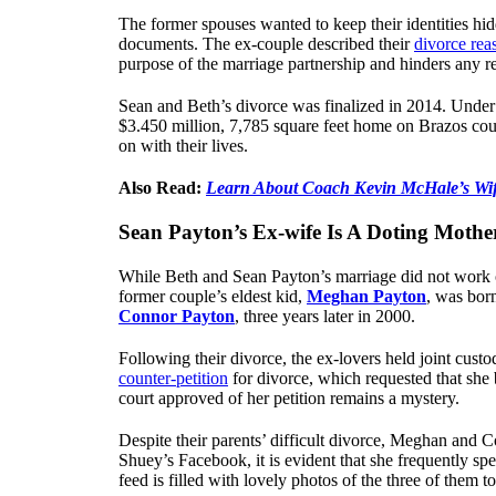
The former spouses wanted to keep their identities hidd
documents. The ex-couple described their
divorce rea
purpose of the marriage partnership and hinders any rea
Sean and Beth’s divorce was finalized in 2014. Under 
$3.450 million, 7,785 square feet home on Brazos cou
on with their lives.
Also Read:
Learn About Coach Kevin McHale’s Wi
Sean Payton’s Ex-wife Is A Doting Mothe
While Beth and Sean Payton’s marriage did not work ou
former couple’s eldest kid,
Meghan Payton
, was bor
Connor Payton
, three years later in 2000.
Following their divorce, the ex-lovers held joint custo
counter-petition
for divorce, which requested that she 
court approved of her petition remains a mystery.
Despite their parents’ difficult divorce, Meghan and
Shuey’s Facebook, it is evident that she frequently s
feed is filled with lovely photos of the three of them to