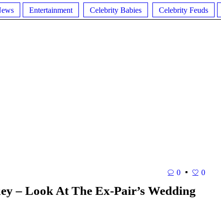
News
Entertainment
Celebrity Babies
Celebrity Feuds
0
0
uey – Look At The Ex-Pair’s Wedding