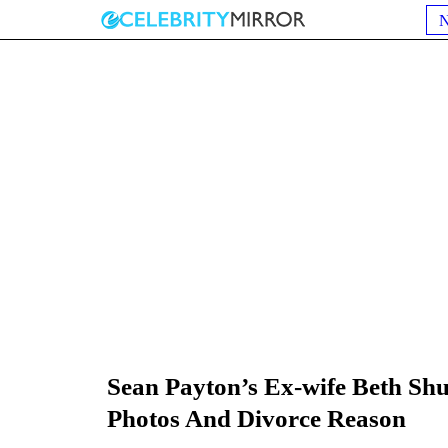
Sean Payton’s Ex-wife Beth Sh
Photos And Divorce Reason