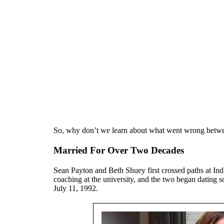
So, why don’t we learn about what went wrong between
Married For Over Two Decades
Sean Payton and Beth Shuey first crossed paths at Ind
coaching at the university, and the two began dating 
July 11, 1992.