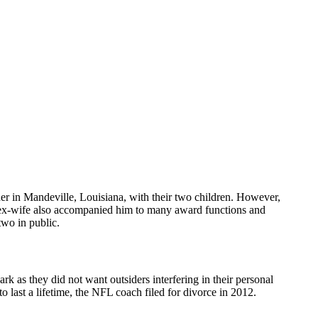
her in Mandeville, Louisiana, with their two children. However,
s ex-wife also accompanied him to many award functions and
two in public.
ark as they did not want outsiders interfering in their personal
o last a lifetime, the NFL coach filed for divorce in 2012.