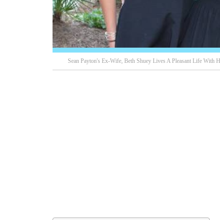
Sean Payton's Ex-Wife, Beth Shuey Lives A Pleasant Life With H