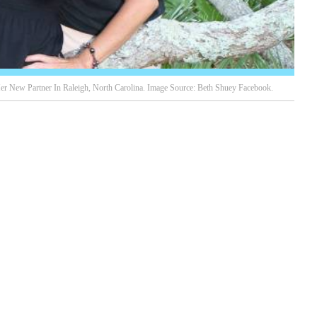
er New Partner In Raleigh, North Carolina. Image Source: Beth Shuey Facebook.