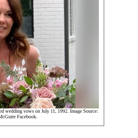
d wedding vows on July 11, 1992. Image Source:
McGuire Facebook.