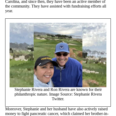
Carolina, and since then, they have been an active member of
the community. They have assisted with fundraising efforts all
year.
Stephanie Rivera and Ron Rivera are known for their
philanthropic nature. Image Source: Stephanie Rivera
Twitter.
Moreover, Stephanie and her husband have also actively raised
money to fight pancreatic cancer, which claimed her brother-in-