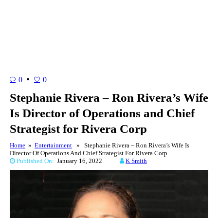
0
0
Stephanie Rivera – Ron Rivera’s Wife
Is Director of Operations and Chief
Strategist for Rivera Corp
Home
»
Entertainment
» Stephanie Rivera – Ron Rivera’s Wife Is
Director Of Operations And Chief Strategist For Rivera Corp
Published On:
January 16, 2022
K Smith