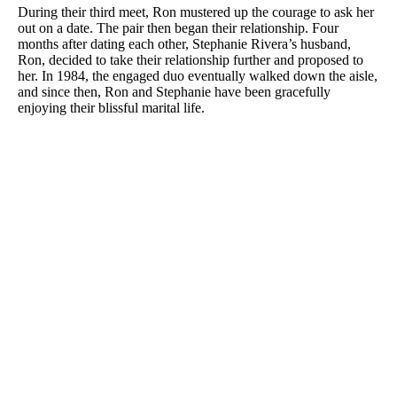
During their third meet, Ron mustered up the courage to ask her
out on a date. The pair then began their relationship. Four
months after dating each other, Stephanie Rivera’s husband,
Ron, decided to take their relationship further and proposed to
her. In 1984, the engaged duo eventually walked down the aisle,
and since then, Ron and Stephanie have been gracefully
enjoying their blissful marital life.