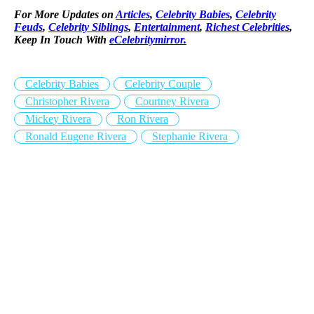
For More Updates on
Articles
,
Celebrity Babies
,
Celebrity
Feuds
,
Celebrity Siblings
,
Entertainment
,
Richest Celebrities
,
Keep In Touch With
eCelebritymirror.
Celebrity Babies
Celebrity Couple
Christopher Rivera
Courtney Rivera
Mickey Rivera
Ron Rivera
Ronald Eugene Rivera
Stephanie Rivera