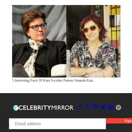
5 Interesting Facts Of Kara Swisher Partner Amanda Katz