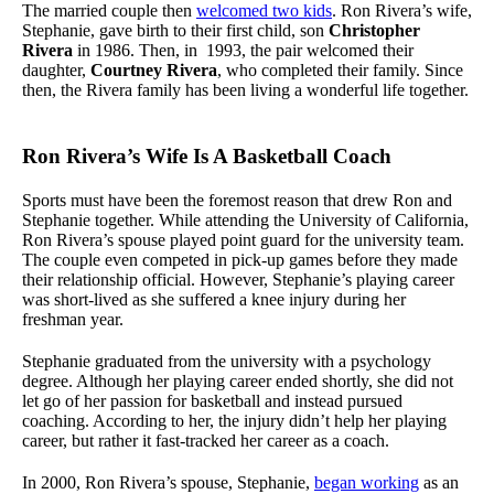
The married couple then
welcomed two kids
. Ron Rivera’s wife,
Stephanie, gave birth to their first child, son
Christopher
Rivera
in 1986. Then, in 1993, the pair welcomed their
daughter,
Courtney Rivera
, who completed their family. Since
then, the Rivera family has been living a wonderful life together.
Ron Rivera’s Wife Is A Basketball Coach
Sports must have been the foremost reason that drew Ron and
Stephanie together. While attending the University of California,
Ron Rivera’s spouse played point guard for the university team.
The couple even competed in pick-up games before they made
their relationship official. However, Stephanie’s playing career
was short-lived as she suffered a knee injury during her
freshman year.
Stephanie graduated from the university with a psychology
degree. Although her playing career ended shortly, she did not
let go of her passion for basketball and instead pursued
coaching. According to her, the injury didn’t help her playing
career, but rather it fast-tracked her career as a coach.
In 2000, Ron Rivera’s spouse, Stephanie,
began working
as an