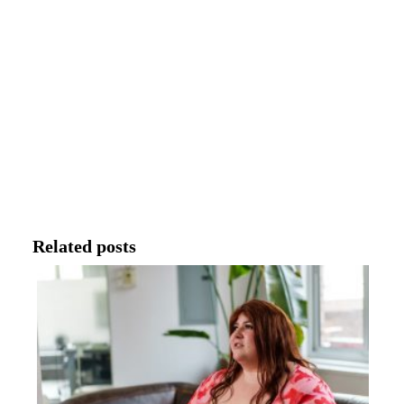
Related posts