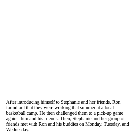
After introducing himself to Stephanie and her friends, Ron
found out that they were working that summer at a local
basketball camp. He then challenged them to a pick-up game
against him and his friends. Then, Stephanie and her group of
friends met with Ron and his buddies on Monday, Tuesday, and
Wednesday.