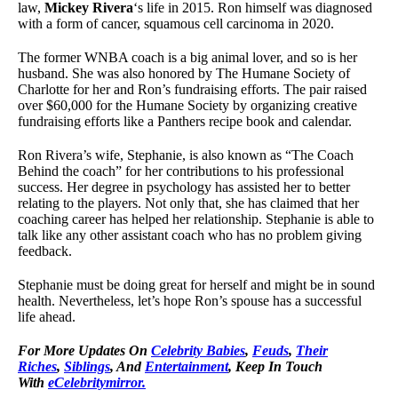
law,
Mickey Rivera
‘s life in 2015. Ron himself was diagnosed
with a form of cancer, squamous cell carcinoma in 2020.
The former WNBA coach is a big animal lover, and so is her
husband. She was also honored by The Humane Society of
Charlotte for her and Ron’s fundraising efforts. The pair raised
over $60,000 for the Humane Society by organizing creative
fundraising efforts like a Panthers recipe book and calendar.
Ron Rivera’s wife, Stephanie, is also known as “The Coach
Behind the coach” for her contributions to his professional
success. Her degree in psychology has assisted her to better
relating to the players. Not only that, she has claimed that her
coaching career has helped her relationship. Stephanie is able to
talk like any other assistant coach who has no problem giving
feedback.
Stephanie must be doing great for herself and might be in sound
health. Nevertheless, let’s hope Ron’s spouse has a successful
life ahead.
For More Updates On
Celebrity Babies
,
Feuds
,
Their
Riches
,
Siblings
, And
Entertainment
, Keep In Touch
With
eCelebritymirror.