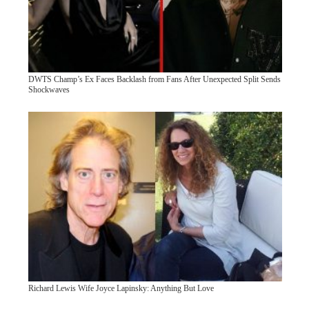
DWTS Champ’s Ex Faces Backlash from Fans After Unexpected Split Sends
Shockwaves
Richard Lewis Wife Joyce Lapinsky: Anything But Love