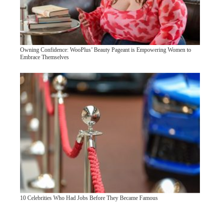
Owning Confidence: WooPlus’ Beauty Pageant is Empowering Women to
Embrace Themselves
10 Celebrities Who Had Jobs Before They Became Famous