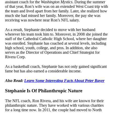
assistant coach for the
Washington Mystics
. During the summer
of that year, Ron’s wife was on an extended West Coast trip with
the team and lived apart from her family. Later, she realized how
much she had missed her family. Moreover, the pay she was
receiving was nowhere near Ron’s NFL salary.
As a result, Stephanie decided to move with her husband
wherever his team took him to. Moreover, in 2008 she joined the
staff of the Cathedral Catholic High School, where her daughter
was enrolled. Stephanie has coached at several levels, including
high school, youth, college, and pros. In addition, she also
serves as the Director of Operations and Chief Strategist for
Rivera Corp.
As a basketball coach, Stephanie has not only gained significant
fame but has also earned a considerable income.
Also Read:
Learn Some Interesting Facts About Peter Bayer
Stephanie Is Of Philanthropic Nature
The NFL coach, Ron Rivera, and his wife are known for their
philanthropic nature. They have worked with various charities
for a long time now. In 2011, the couple had moved to North