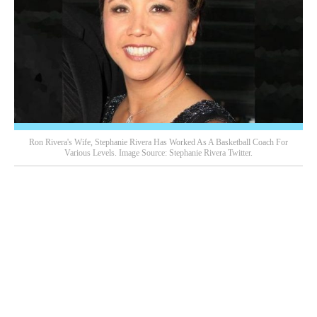
Ron Rivera's Wife, Stephanie Rivera Has Worked As A Basketball Coach For
Various Levels. Image Source: Stephanie Rivera Twitter.