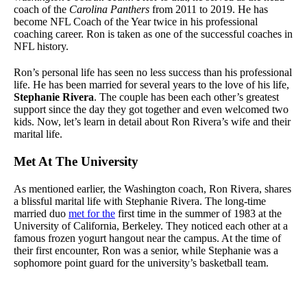
coach of the
Carolina Panthers
from 2011 to 2019. He has
become NFL Coach of the Year twice in his professional
coaching career. Ron is taken as one of the successful coaches in
NFL history.
Ron’s personal life has seen no less success than his professional
life. He has been married for several years to the love of his life,
Stephanie Rivera
. The couple has been each other’s greatest
support since the day they got together and even welcomed two
kids. Now, let’s learn in detail about Ron Rivera’s wife and their
marital life.
Met At The University
As mentioned earlier, the Washington coach, Ron Rivera, shares
a blissful marital life with Stephanie Rivera. The long-time
married duo
met for the
first time in the summer of 1983 at the
University of California, Berkeley. They noticed each other at a
famous frozen yogurt hangout near the campus. At the time of
their first encounter, Ron was a senior, while Stephanie was a
sophomore point guard for the university’s basketball team.