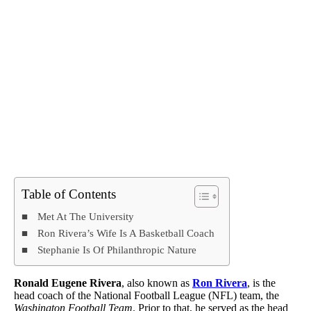
Table of Contents
Met At The University
Ron Rivera’s Wife Is A Basketball Coach
Stephanie Is Of Philanthropic Nature
Ronald Eugene Rivera
, also known as
Ron Rivera
, is the
head coach of the National Football League (NFL) team, the
Washington Football Team
. Prior to that, he served as the head