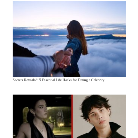
Secrets Revealed: 5 Essential Life Hacks for Dating a Celebrity