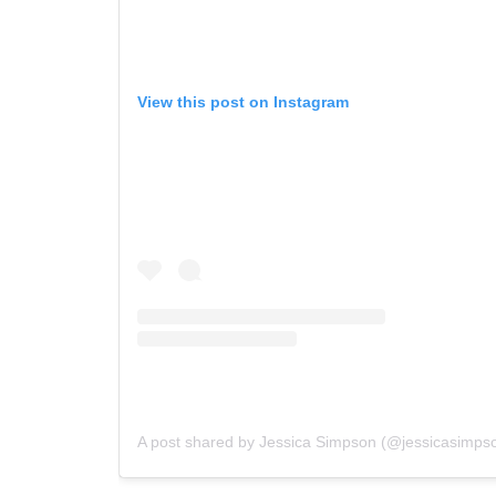
View this post on Instagram
A post shared by Jessica Simpson (@jessicasimps