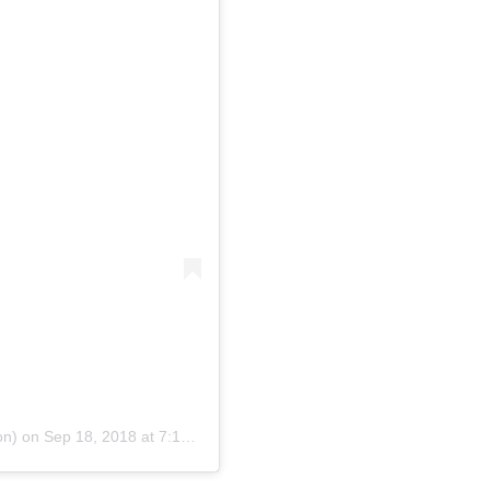
on)
on
Sep 18, 2018 at 7:16am PDT