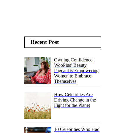
Recent Post
Owning Confidence:
WooPlus’ Beauty
Pageant is Empowering
Women to Embrace
Themselves
How Celebrities Are
Driving Change in the
Fight for the Planet
10 Celebrities Who Had