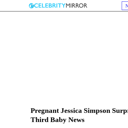
Pregnant Jessica Simpson Surpr
Third Baby News