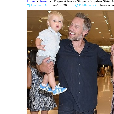
Home
»
News
» Pregnant Jessica Simpson Surprises Sister 
Upadted On:
June 4, 2020
Published On:
Novemb