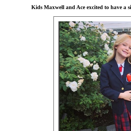
Kids Maxwell and Ace excited to have a s