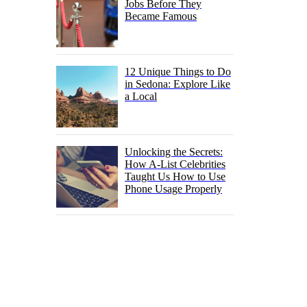
Jobs Before They
Became Famous
12 Unique Things to Do
in Sedona: Explore Like
a Local
Unlocking the Secrets:
How A-List Celebrities
Taught Us How to Use
Phone Usage Properly