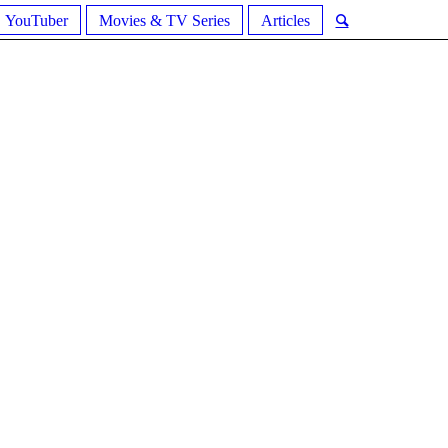
YouTuber
Movies & TV Series
Articles