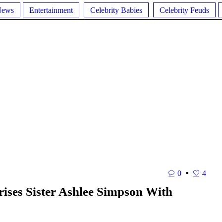
News
Entertainment
Celebrity Babies
Celebrity Feuds
0
4
ises Sister Ashlee Simpson With