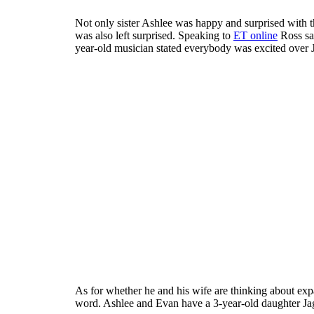
Not only sister Ashlee was happy and surprised with 
was also left surprised. Speaking to
ET online
Ross sai
year-old musician stated everybody was excited over J
As for whether he and his wife are thinking about expa
word. Ashlee and Evan have a 3-year-old daughter Ja