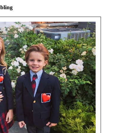
ibling