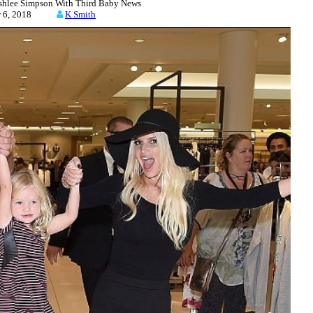
Ashlee Simpson With Third Baby News
er 6, 2018
K Smith