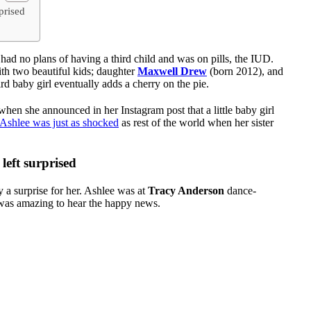
prised
ad no plans of having a third child and was on pills, the IUD.
h two beautiful kids; daughter
Maxwell Drew
(born 2012), and
ird baby girl eventually adds a cherry on the pie.
when she announced in her Instagram post that a little baby girl
r Ashlee was just as shocked
as rest of the world when her sister
left surprised
ly a surprise for her. Ashlee was at
Tracy Anderson
dance-
t was amazing to hear the happy news.