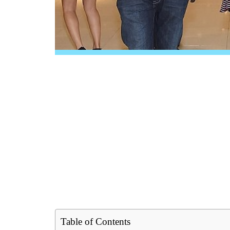
Table of Contents