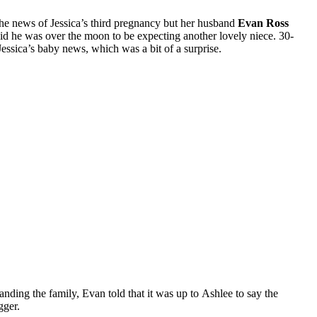
the news of Jessica’s third pregnancy but her husband
Evan Ross
d he was over the moon to be expecting another lovely niece. 30-
essica’s baby news, which was a bit of a surprise.
nding the family, Evan told that it was up to Ashlee to say the
gger.