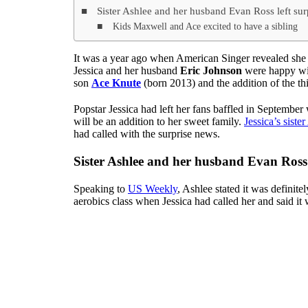
Sister Ashlee and her husband Evan Ross left sur
Kids Maxwell and Ace excited to have a sibling
It was a year ago when American Singer revealed she h
Jessica and her husband
Eric Johnson
were happy wit
son
Ace Knute
(born 2013) and the addition of the th
Popstar Jessica had left her fans baffled in September 
will be an addition to her sweet family.
Jessica’s siste
had called with the surprise news.
Sister Ashlee and her husband Evan Ross 
Speaking to
US Weekly
, Ashlee stated it was definite
aerobics class when Jessica had called her and said i