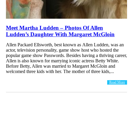
Meet Martha Ludden – Photos Of Allen
Ludden’s Daughter With Margaret McGloin
Allen Packard Ellsworth, best known as Allen Ludden, was an
actor, television personality, game show host who hosted the
popular game show Passwords. Besides having a thriving career,
Allen is also known for marrying iconic actress Betty White.
Before Betty, Allen was married to Margaret McGloin and
welcomed three kids with her. The mother of three kids,...
Read More