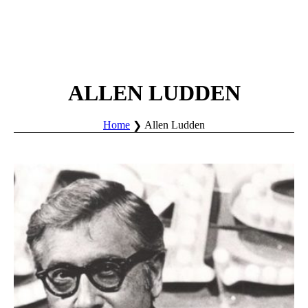
ALLEN LUDDEN
Home
Allen Ludden