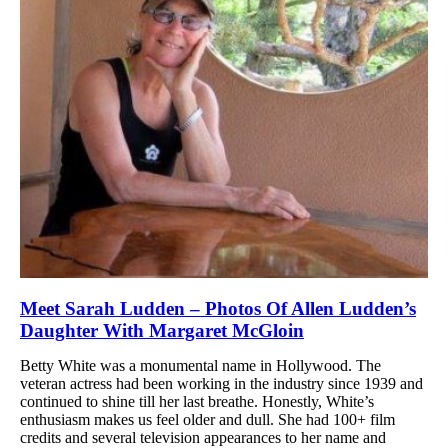
Meet Sarah Ludden – Photos Of Allen Ludden’s
Daughter With Margaret McGloin
Betty White was a monumental name in Hollywood. The
veteran actress had been working in the industry since 1939 and
continued to shine till her last breathe. Honestly, White’s
enthusiasm makes us feel older and dull. She had 100+ film
credits and several television appearances to her name and