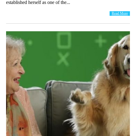
established herself as one of the...
Read More