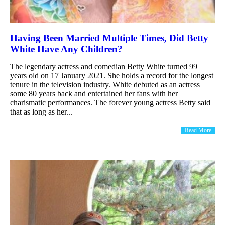
Having Been Married Multiple Times, Did Betty
White Have Any Children?
The legendary actress and comedian Betty White turned 99
years old on 17 January 2021. She holds a record for the longest
tenure in the television industry. White debuted as an actress
some 80 years back and entertained her fans with her
charismatic performances. The forever young actress Betty said
that as long as her...
Read More