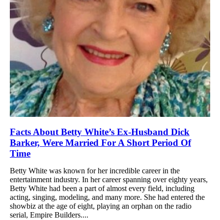
Facts About Betty White’s Ex-Husband Dick
Barker, Were Married For A Short Period Of
Time
Betty White was known for her incredible career in the
entertainment industry. In her career spanning over eighty years,
Betty White had been a part of almost every field, including
acting, singing, modeling, and many more. She had entered the
showbiz at the age of eight, playing an orphan on the radio
serial, Empire Builders....