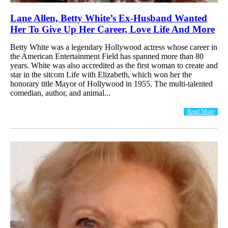
Lane Allen, Betty White’s Ex-Husband Wanted
Her To Give Up Her Career, Love Life And More
Betty White was a legendary Hollywood actress whose career in
the American Entertainment Field has spanned more than 80
years. White was also accredited as the first woman to create and
star in the sitcom Life with Elizabeth, which won her the
honorary title Mayor of Hollywood in 1955. The multi-talented
comedian, author, and animal...
Read More