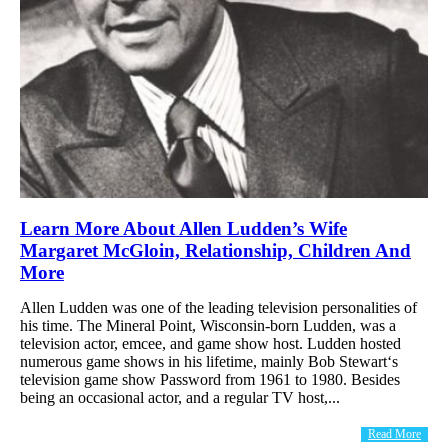
Learn More About Allen Ludden’s Wife
Margaret McGloin, Relationship, Children And
More
Allen Ludden was one of the leading television personalities of
his time. The Mineral Point, Wisconsin-born Ludden, was a
television actor, emcee, and game show host. Ludden hosted
numerous game shows in his lifetime, mainly Bob Stewart‘s
television game show Password from 1961 to 1980. Besides
being an occasional actor, and a regular TV host,...
Read More