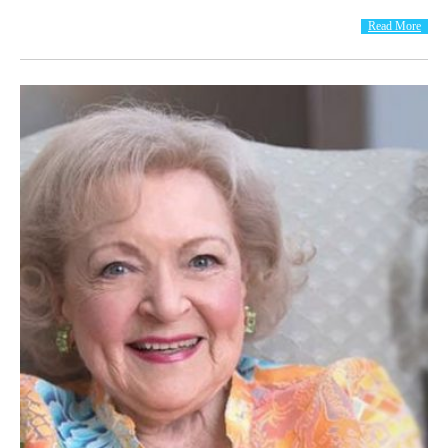
Read More