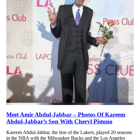
Meet Amir Abdul-Jabbar – Photos Of Kareem
Abdul-Jabbar’s Son With Cheryl Pistono
Kareem Abdul-Jabbar, the lion of the Lakers, played 20 seasons
in the NBA with the Milwaukee Bucks and the Los Angeles