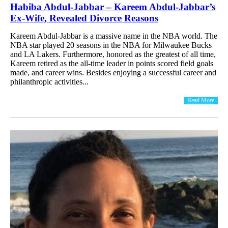
Habiba Abdul-Jabbar – Kareem Abdul-Jabbar’s
Ex-Wife, Revealed Divorce Reasons
Kareem Abdul-Jabbar is a massive name in the NBA world. The
NBA star played 20 seasons in the NBA for Milwaukee Bucks
and LA Lakers. Furthermore, honored as the greatest of all time,
Kareem retired as the all-time leader in points scored field goals
made, and career wins. Besides enjoying a successful career and
philanthropic activities...
Read More