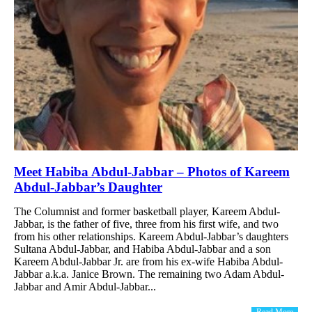
Meet Habiba Abdul-Jabbar – Photos of Kareem
Abdul-Jabbar’s Daughter
The Columnist and former basketball player, Kareem Abdul-
Jabbar, is the father of five, three from his first wife, and two
from his other relationships. Kareem Abdul-Jabbar’s daughters
Sultana Abdul-Jabbar, and Habiba Abdul-Jabbar and a son
Kareem Abdul-Jabbar Jr. are from his ex-wife Habiba Abdul-
Jabbar a.k.a. Janice Brown. The remaining two Adam Abdul-
Jabbar and Amir Abdul-Jabbar...
Read More