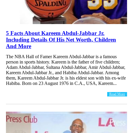
5 Facts About Kareem Abdul-Jabbar Jr.
Including Details Of His Net Worth, Children
And More
The NBA Hall of Famer Kareem Abdul-Jabbar is a famous
person in sports history. Kareem is the father of five children;
Adam Abdul-Jabbar, Sultana Abdul-Jabbar, Amir Abdul-Jabbar,
Kareem Abdul-Jabbar Jr., and Habiba Abdul-Jabbar. Among
them, Kareem Abdul-Jabbar Jr. is his eldest son with his ex-wife
Habiba. Born on 23 August 1976 in C.A., USA, Kareem...
Read More