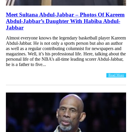
Meet Sultana Abdul-Jabbar – Photos Of Kareem
Abdul-Jabbar’s Daughter With Habiba Abdul-
Jabbar
Almost everyone knows the legendary basketball player Kareem
Abdul-Jabbar. He is not only a sports person but also an author
as well as a regular contributing columnist for newspapers and
magazines. Well, it’s his professional life. Here, talking about the
personal life of the NBA’s all-time leading scorer Abdul-Jabbar,
he is a father to five...
Read More