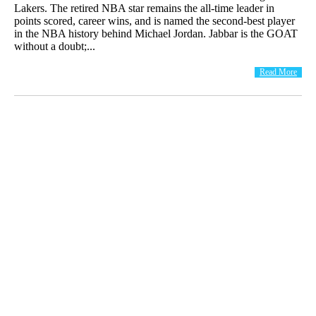
Lakers. The retired NBA star remains the all-time leader in
points scored, career wins, and is named the second-best player
in the NBA history behind Michael Jordan. Jabbar is the GOAT
without a doubt;...
Read More