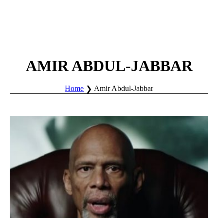
AMIR ABDUL-JABBAR
Home
Amir Abdul-Jabbar