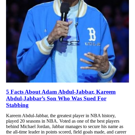
5 Facts About Adam Abdul-Jabbar, Kareem
Abdul-Jabbar’s Son Who Was Sued For
Stabbing
Kareem Abdul-Jabbar, the greatest player in NBA history,
played 20 seasons in NBA. Voted as one of the best players
behind Michael Jordan, Jabbar manages to secure his name as
the all-time leader in points scored, field goals made, and career