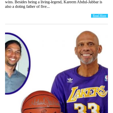
wins. Besides being a living-legend, Kareem Abdul-Jabbar is
also a doting father of five...
Read More