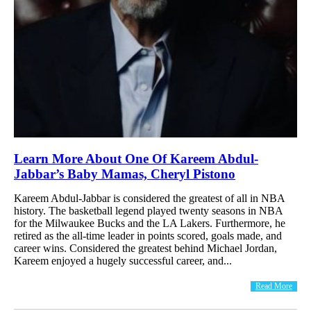
Learn More About One Of Kareem Abdul-
Jabbar’s Baby Mamas, Cheryl Pistono
Kareem Abdul-Jabbar is considered the greatest of all in NBA
history. The basketball legend played twenty seasons in NBA
for the Milwaukee Bucks and the LA Lakers. Furthermore, he
retired as the all-time leader in points scored, goals made, and
career wins. Considered the greatest behind Michael Jordan,
Kareem enjoyed a hugely successful career, and...
Read More