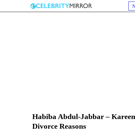
Habiba Abdul-Jabbar – Kareem
Divorce Reasons