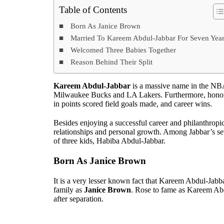
Table of Contents
Born As Janice Brown
Married To Kareem Abdul-Jabbar For Seven Yea
Welcomed Three Babies Together
Reason Behind Their Split
Kareem Abdul-Jabbar
is a massive name in the NB
Milwaukee Bucks and LA Lakers. Furthermore, honored a
in points scored field goals made, and career wins.
Besides enjoying a successful career and philanthropic
relationships and personal growth. Among Jabbar’s sev
of three kids, Habiba Abdul-Jabbar.
Born As Janice Brown
It is a very lesser known fact that Kareem Abdul-Jabb
family as
Janice Brown
. Rose to fame as Kareem Ab
after separation.