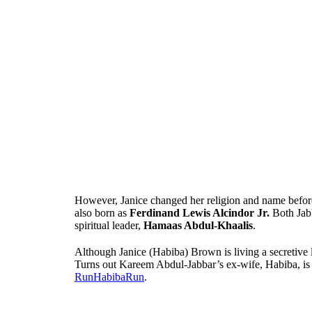
However, Janice changed her religion and name befor
also born as
Ferdinand Lewis Alcindor Jr.
Both Jabb
spiritual leader,
Hamaas Abdul-Khaalis
.
Although Janice (Habiba) Brown is living a secretive li
Turns out Kareem Abdul-Jabbar’s ex-wife, Habiba, is 
RunHabibaRun
.