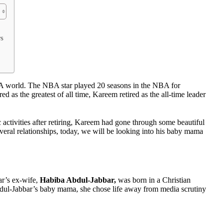
rs
A world. The NBA star played 20 seasons in the NBA for
s the greatest of all time, Kareem retired as the all-time leader
 activities after retiring, Kareem had gone through some beautiful
eral relationships, today, we will be looking into his baby mama
ar’s ex-wife,
Habiba Abdul-Jabbar,
was born in a Christian
dul-Jabbar’s baby mama, she chose life away from media scrutiny