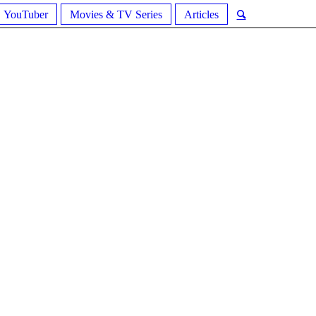
YouTuber
Movies & TV Series
Articles