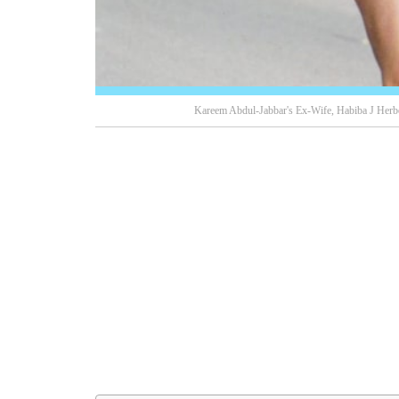
Kareem Abdul-Jabbar's Ex-Wife, Habiba J Herbe