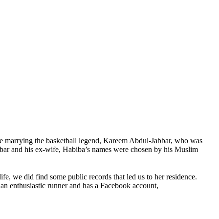
e marrying the basketball legend, Kareem Abdul-Jabbar, who was
ar and his ex-wife, Habiba’s names were chosen by his Muslim
fe, we did find some public records that led us to her residence.
an enthusiastic runner and has a Facebook account,