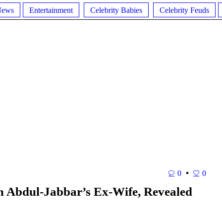
News
Entertainment
Celebrity Babies
Celebrity Feuds
0
0
 Abdul-Jabbar’s Ex-Wife, Revealed