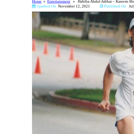
Home
»
Entertainment
» Habiba Abdul-Jabbar – Kareem Abdu
Upadted On:
November 12, 2021
Published On:
Ju