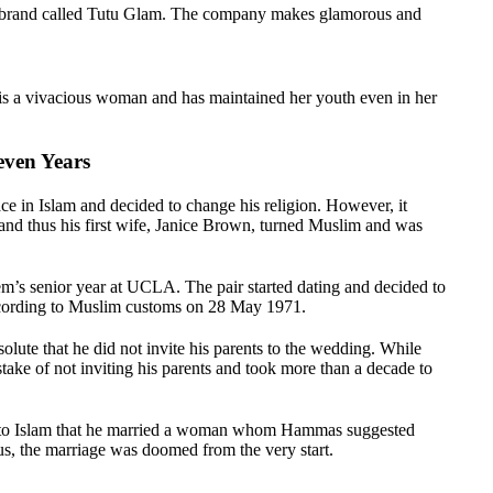
 brand called Tutu Glam. The company makes glamorous and
is a vivacious woman and has maintained her youth even in her
ven Years
 in Islam and decided to change his religion. However, it
 and thus his first wife, Janice Brown, turned Muslim and was
.
’s senior year at UCLA. The pair started dating and decided to
ccording to Muslim customs on 28 May 1971.
lute that he did not invite his parents to the wedding. While
stake of not inviting his parents and took more than a decade to
ed to Islam that he married a woman whom Hammas suggested
us, the marriage was doomed from the very start.