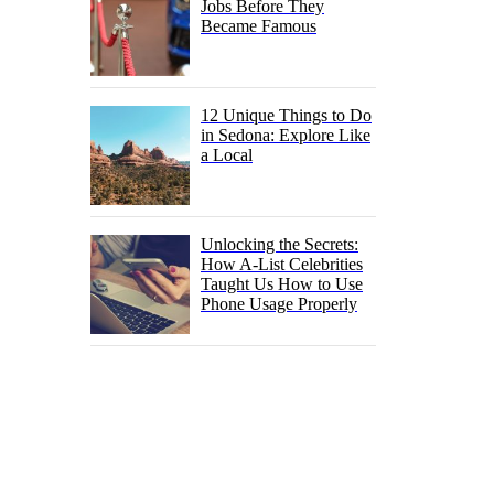
Jobs Before They
Became Famous
12 Unique Things to Do
in Sedona: Explore Like
a Local
Unlocking the Secrets:
How A-List Celebrities
Taught Us How to Use
Phone Usage Properly