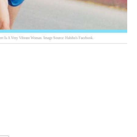
rt Is A Very Vibrant Woman. Image Source: Habiba's Facebook.