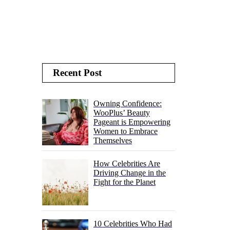
Recent Post
Owning Confidence:
WooPlus’ Beauty
Pageant is Empowering
Women to Embrace
Themselves
How Celebrities Are
Driving Change in the
Fight for the Planet
10 Celebrities Who Had