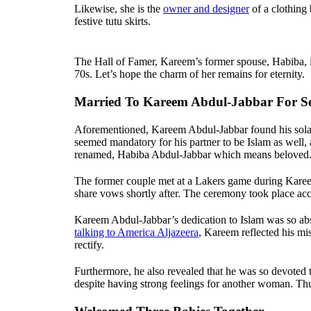
Likewise, she is the
owner and designer
of a clothing
festive tutu skirts.
The Hall of Famer, Kareem’s former spouse, Habiba, 
70s. Let’s hope the charm of her remains for eternity.
Married To Kareem Abdul-Jabbar For Se
Aforementioned, Kareem Abdul-Jabbar found his solace
seemed mandatory for his partner to be Islam as well,
renamed, Habiba Abdul-Jabbar which means beloved
The former couple met at a Lakers game during Kareem
share vows shortly after. The ceremony took place a
Kareem Abdul-Jabbar’s dedication to Islam was so abso
talking to America Aljazeera
, Kareem reflected his mi
rectify.
Furthermore, he also revealed that he was so devot
despite having strong feelings for another woman. Th