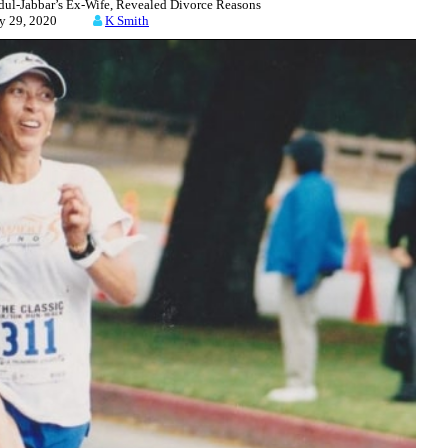
l-Jabbar’s Ex-Wife, Revealed Divorce Reasons
ly 29, 2020
K Smith